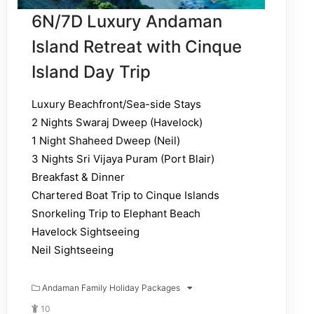
6N/7D Luxury Andaman
Island Retreat with Cinque
Island Day Trip
Luxury Beachfront/Sea-side Stays
2 Nights Swaraj Dweep (Havelock)
1 Night Shaheed Dweep (Neil)
3 Nights Sri Vijaya Puram (Port Blair)
Breakfast & Dinner
Chartered Boat Trip to Cinque Islands
Snorkeling Trip to Elephant Beach
Havelock Sightseeing
Neil Sightseeing
Andaman Family Holiday Packages
10