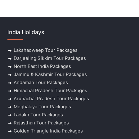
India Holidays
Lakshadweep Tour Packages
Darjeeling Sikkim Tour Packages
North East India Packages
Jammu & Kashmir Tour Packages
Andaman Tour Packages
Himachal Pradesh Tour Packages
Arunachal Pradesh Tour Packages
Meghalaya Tour Packages
Ladakh Tour Packages
Rajasthan Tour Packages
Golden Triangle India Packages