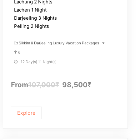
Lachung 2 Nights
Lachen 1 Night
Darjeeling 3 Nights
Pelling 2 Nights
Sikkim & Darjeeling Luxury Vacation Packages
6
12 Day(s) 11 Night(s)
From
107,000
₹
98,500
₹
Explore