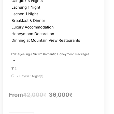
Gangtok 3 Nights
Lachung 1 Night
Lachen 1 Night
Breakfast & Dinner
Luxury Accommodation
Honeymoon Decoration
Dinning at Mountain View Restaurants
Darjeeling & Sikkim Romantic Honeymoon Packages
2
7 Day(s) 6 Night(s)
From
42,000
₹
36,000
₹