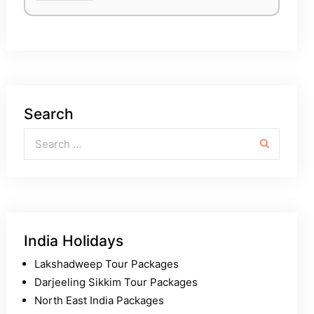
Search
Search for:
India Holidays
Lakshadweep Tour Packages
Darjeeling Sikkim Tour Packages
North East India Packages