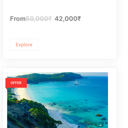
f
From
50,000
₹
42,000
₹
Explore
OFFER