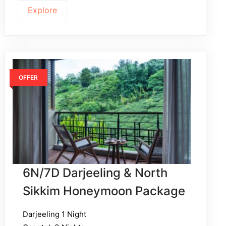
Explore
OFFER
6N/7D Darjeeling & North
Sikkim Honeymoon Package
Darjeeling 1 Night