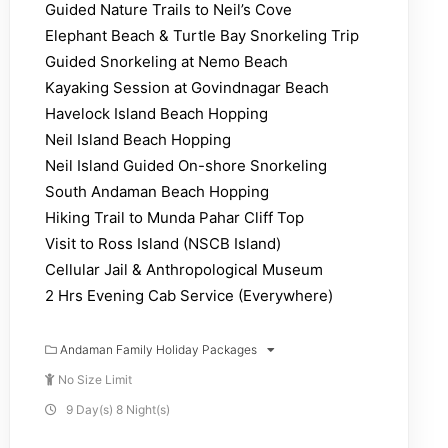
Guided Nature Trails to Neil’s Cove
Elephant Beach & Turtle Bay Snorkeling Trip
Guided Snorkeling at Nemo Beach
Kayaking Session at Govindnagar Beach
Havelock Island Beach Hopping
Neil Island Beach Hopping
Neil Island Guided On-shore Snorkeling
South Andaman Beach Hopping
Hiking Trail to Munda Pahar Cliff Top
Visit to Ross Island (NSCB Island)
Cellular Jail & Anthropological Museum
2 Hrs Evening Cab Service (Everywhere)
Andaman Family Holiday Packages
No Size Limit
9 Day(s) 8 Night(s)