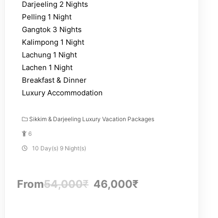
Darjeeling 2 Nights
Pelling 1 Night
Gangtok 3 Nights
Kalimpong 1 Night
Lachung 1 Night
Lachen 1 Night
Breakfast & Dinner
Luxury Accommodation
Sikkim & Darjeeling Luxury Vacation Packages
6
10 Day(s) 9 Night(s)
From
54,000
₹
46,000
₹