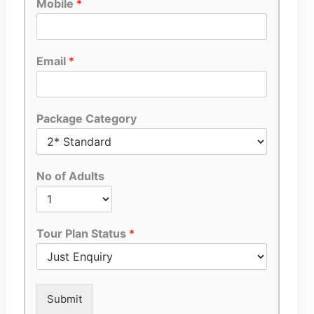
Mobile
*
Email
*
Package Category
No of Adults
Tour Plan Status
*
Submit