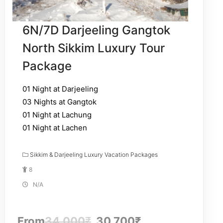
6N/7D Darjeeling Gangtok
North Sikkim Luxury Tour
Package
01 Night at Darjeeling
03 Nights at Gangtok
01 Night at Lachung
01 Night at Lachen
Sikkim & Darjeeling Luxury Vacation Packages
8
N/A
From
34,000
₹
30,700
₹