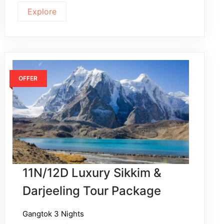
Explore
OFFER
11N/12D Luxury Sikkim &
Darjeeling Tour Package
Gangtok 3 Nights