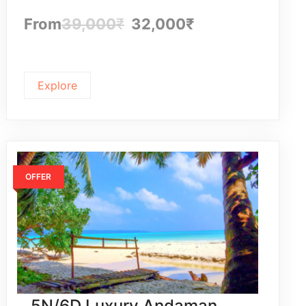
From
39,000
₹
32,000
₹
Explore
OFFER
5N/6D Luxury Andaman