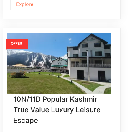
Explore
OFFER
10N/11D Popular Kashmir
True Value Luxury Leisure
Escape