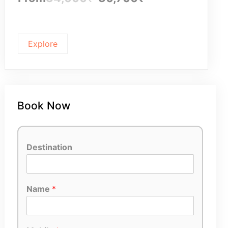
Explore
Book Now
Destination
Name
*