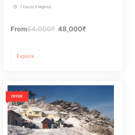
7 Day(s) 6 Night(s)
From
54,000
₹
48,000
₹
Explore
OFFER