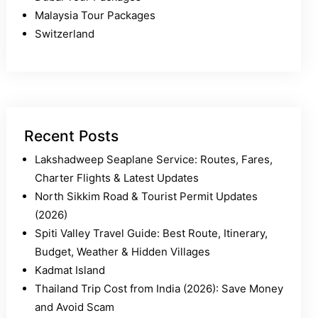
Malaysia Tour Packages
Switzerland
Recent Posts
Lakshadweep Seaplane Service: Routes, Fares,
Charter Flights & Latest Updates
North Sikkim Road & Tourist Permit Updates
(2026)
Spiti Valley Travel Guide: Best Route, Itinerary,
Budget, Weather & Hidden Villages
Kadmat Island
Thailand Trip Cost from India (2026): Save Money
and Avoid Scam