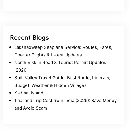
Recent Blogs
Lakshadweep Seaplane Service: Routes, Fares,
Charter Flights & Latest Updates
North Sikkim Road & Tourist Permit Updates
(2026)
Spiti Valley Travel Guide: Best Route, Itinerary,
Budget, Weather & Hidden Villages
Kadmat Island
Thailand Trip Cost from India (2026): Save Money
and Avoid Scam