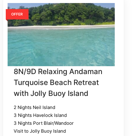
OFFER
8N/9D Relaxing Andaman
Turquoise Beach Retreat
with Jolly Buoy Island
2 Nights Neil Island
3 Nights Havelock Island
3 Nights Port Blair/Wandoor
Visit to Jolly Buoy Island