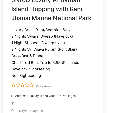
Island Hopping with Rani
Jhansi Marine National Park
Luxury Beachfront/Sea-side Stays
2 Nights Swaraj Dweep (Havelock)
1 Night Shaheed Dweep (Neil)
2 Nights Sri Vijaya Puram (Port Blair)
Breakfast & Dinner
Chartered Boat Trip to RJMNP Islands
Havelock Sightseeing
Neil Sightseeing
(0 Reviews)
0
5
o
Andaman Luxury Island Vacation Packages
u
8
t
o
7 Day(s) 6 Night(s)