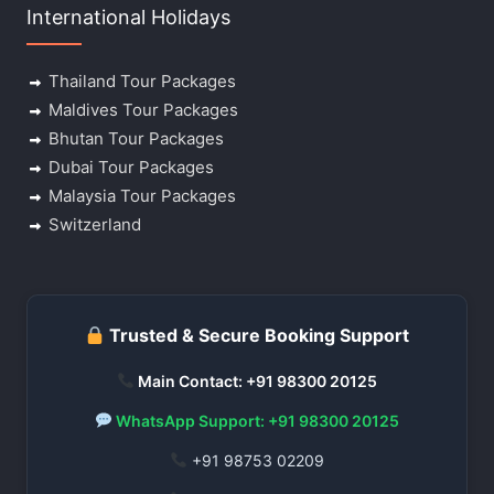
International Holidays
Thailand Tour Packages
Maldives Tour Packages
Bhutan Tour Packages
Dubai Tour Packages
Malaysia Tour Packages
Switzerland
Trusted & Secure Booking Support
Main Contact: +91 98300 20125
WhatsApp Support: +91 98300 20125
+91 98753 02209