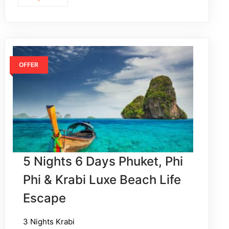
OFFER
5 Nights 6 Days Phuket, Phi
Phi & Krabi Luxe Beach Life
Escape
3 Nights Krabi