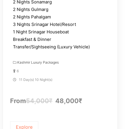
2 Nights Sonamarg
2 Nights Gulmarg
2 Nights Pahalgam
3 Nights Srinagar Hotel/Resort
1 Night Srinagar Houseboat
Breakfast & Dinner
Transfer/Sightseeing (Luxury Vehicle)
Kashmir Luxury Packages
6
11 Day(s) 10 Night(s)
From
54,000
₹
48,000
₹
Explore