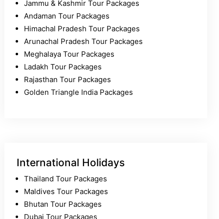
Jammu & Kashmir Tour Packages
Andaman Tour Packages
Himachal Pradesh Tour Packages
Arunachal Pradesh Tour Packages
Meghalaya Tour Packages
Ladakh Tour Packages
Rajasthan Tour Packages
Golden Triangle India Packages
International Holidays
Thailand Tour Packages
Maldives Tour Packages
Bhutan Tour Packages
Dubai Tour Packages