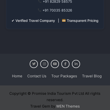
+91 82829 58575
+91 70035 85326
✔ Verified Travel Company |
Transparent Pricing
Home
Contact Us
Tour Packages
Travel Blog
Copyright © Promise India Tourism Pvt Ltd All rights
reserved.
Travel Gem by
WEN Themes