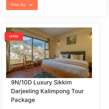
Filter By
OFFER
9N/10D Luxury Sikkim
Darjeeling Kalimpong Tour
Package