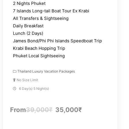
2 Nights Phuket
7 Islands Long-tail Boat Tour Ex Krabi
All Transfers & Sightseeing
Daily Breakfast
Lunch (2 Days)
James Bond/Phi Phi Islands Speedboat Trip
Krabi Beach Hopping Trip
Phuket Local Sightseeing
Thailand Luxury Vacation Packages
No Size Limit
6 Day(s) 5 Night(s)
From
39,000
₹
35,000
₹