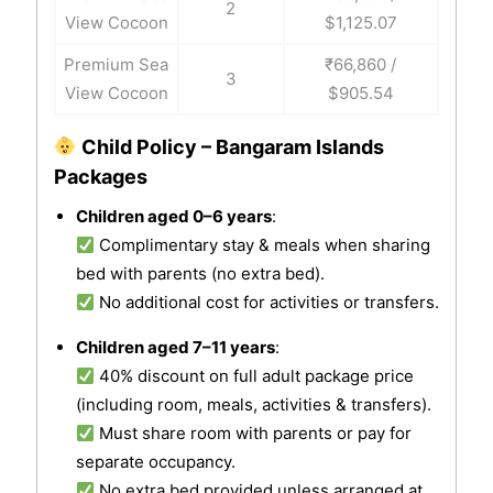
2
View Cocoon
$1,125.07
Premium Sea
₹66,860 /
3
View Cocoon
$905.54
Child Policy – Bangaram Islands
Packages
Children aged 0–6 years
:
Complimentary stay & meals when sharing
bed with parents (no extra bed).
No additional cost for activities or transfers.
Children aged 7–11 years
:
40% discount on full adult package price
(including room, meals, activities & transfers).
Must share room with parents or pay for
separate occupancy.
No extra bed provided unless arranged at