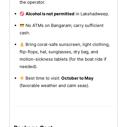
the operator.
Alcohol is not permitted
in Lakshadweep.
No ATMs on Bangaram; carry sufficient
cash.
Bring coral-safe sunscreen, light clothing,
flip-flops, hat, sunglasses, dry bag, and
motion-sickness tablets (for the boat ride if
needed).
Best time to visit:
October to May
(favorable weather and calm seas).