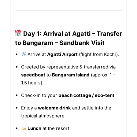
Day 1: Arrival at Agatti – Transfer
to Bangaram – Sandbank Visit
Arrive at
Agatti Airport
(flight from Kochi).
Greeted by representative & transferred via
speedboat
to
Bangaram Island
(approx. 1 –
1.5 hours).
Check-in to your
beach cottage / eco-tent
.
Enjoy a
welcome drink
and settle into the
tropical atmosphere.
Lunch
at the resort.