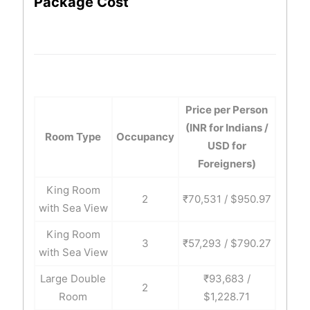
Package Cost
Price per Person
(INR for Indians /
Room Type
Occupancy
USD for
Foreigners)
King Room
2
₹70,531 / $950.97
with Sea View
King Room
3
₹57,293 / $790.27
with Sea View
Large Double
₹93,683 /
2
Room
$1,228.71