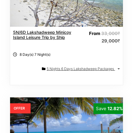
5N/6D Lakshadweep Minicoy
From
33,000
₹
Island Leisure Trip by Ship
29,000
₹
8 Day(s) 7 Night(s)
5 Nights 6 Days Lakshadweep Packages
Save
12.82%
OFFER