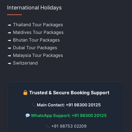
International Holidays
Thailand Tour Packages
Maldives Tour Packages
Bhutan Tour Packages
Dubai Tour Packages
Malaysia Tour Packages
Switzerland
Trusted & Secure Booking Support
Main Contact: +91 98300 20125
WhatsApp Support: +91 98300 20125
+91 98753 02209