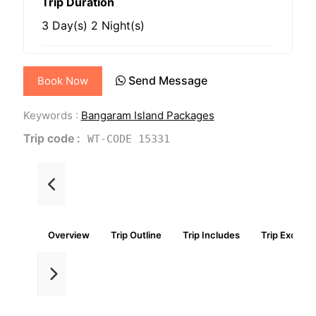
Trip Duration
3 Day(s) 2 Night(s)
Send Message
Book Now
Keywords :
Bangaram Island Packages
Trip code :
WT-CODE 15331
Overview
Trip Outline
Trip Includes
Trip Exclude