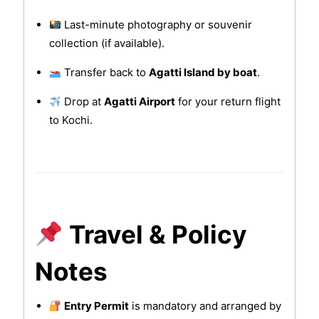
Last-minute photography or souvenir
collection (if available).
Transfer back to
Agatti Island by boat
.
Drop at
Agatti Airport
for your return flight
to Kochi.
Travel & Policy
Notes
Entry Permit
is mandatory and arranged by