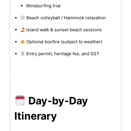
Windsurfing trial
Beach volleyball / Hammock relaxation
Island walk & sunset beach sessions
Optional bonfire (subject to weather)
Entry permit, heritage fee, and GST
Day-by-Day
Itinerary