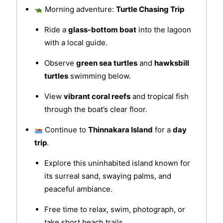
Morning adventure:
Turtle Chasing Trip
Ride a
glass-bottom boat
into the lagoon
with a local guide.
Observe
green sea turtles
and
hawksbill
turtles
swimming below.
View
vibrant coral reefs
and tropical fish
through the boat’s clear floor.
Continue to
Thinnakara Island
for a
day
trip
.
Explore this uninhabited island known for
its surreal sand, swaying palms, and
peaceful ambiance.
Free time to relax, swim, photograph, or
take short beach trails.