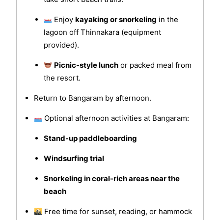
Enjoy
kayaking or snorkeling
in the
lagoon off Thinnakara (equipment
provided).
Picnic-style lunch
or packed meal from
the resort.
Return to Bangaram by afternoon.
Optional afternoon activities at Bangaram:
Stand-up paddleboarding
Windsurfing trial
Snorkeling in coral-rich areas near the
beach
Free time for sunset, reading, or hammock