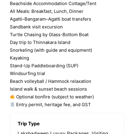
0
5
Beachside Accommodation Cottage/Tent
o
All Meals: Breakfast, Lunch, Dinner
u
t
Agatti–Bangaram–Agatti boat transfers
o
Sandbank visit excursion
f
Turtle Chasing by Glass-Bottom Boat
Day trip to Thinnakara Island
Snorkeling (with guide and equipment)
Kayaking
Stand-Up Paddleboarding (SUP)
Windsurfing trial
Beach volleyball / Hammock relaxation
Island walk & sunset beach sessions
Optional bonfire (subject to weather)
Entry permit, heritage fee, and GST
Trip Type
Lakshadweep Luxury Packages
,
Visiting