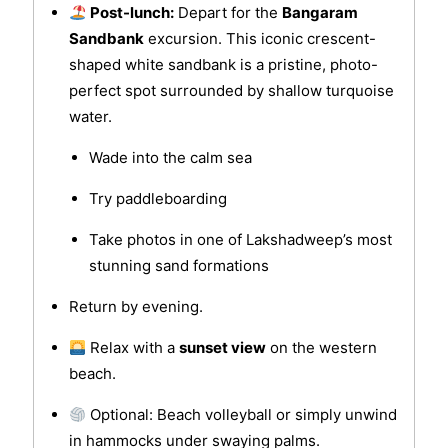
Post-lunch:
Depart for the
Bangaram
Sandbank
excursion. This iconic crescent-
shaped white sandbank is a pristine, photo-
perfect spot surrounded by shallow turquoise
water.
Wade into the calm sea
Try paddleboarding
Take photos in one of Lakshadweep’s most
stunning sand formations
Return by evening.
Relax with a
sunset view
on the western
beach.
Optional: Beach volleyball or simply unwind
in hammocks under swaying palms.