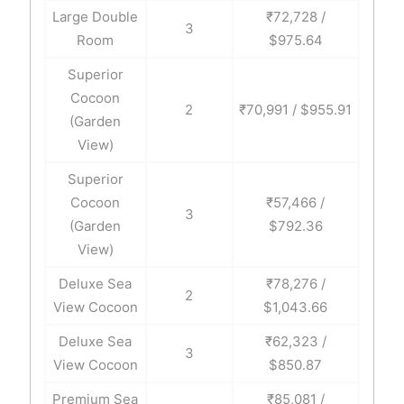
Large Double
₹72,728 /
3
Room
$975.64
Superior
Cocoon
2
₹70,991 / $955.91
(Garden
View)
Superior
Cocoon
₹57,466 /
3
(Garden
$792.36
View)
Deluxe Sea
₹78,276 /
2
View Cocoon
$1,043.66
Deluxe Sea
₹62,323 /
3
View Cocoon
$850.87
Premium Sea
₹85,081 /