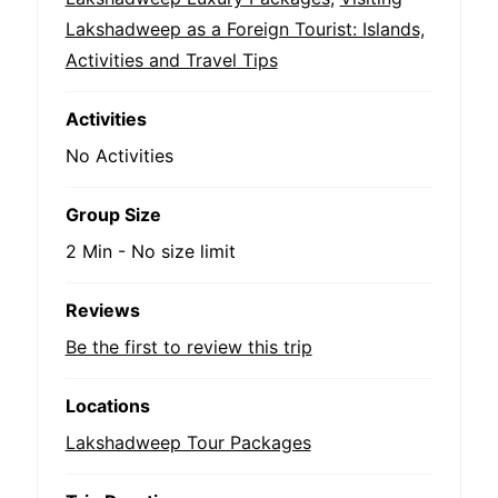
Lakshadweep as a Foreign Tourist: Islands,
Activities and Travel Tips
Activities
No Activities
Group Size
2 Min
-
No size limit
Reviews
Be the first to review this trip
Locations
Lakshadweep Tour Packages