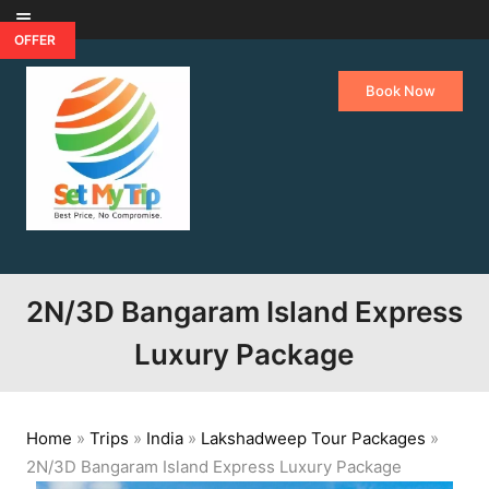
Skip to content
OFFER
Book Now
2N/3D Bangaram Island Express
Luxury Package
Home
»
Trips
»
India
»
Lakshadweep Tour Packages
»
2N/3D Bangaram Island Express Luxury Package