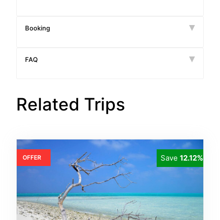
Booking
FAQ
Related Trips
Save
12.12%
OFFER