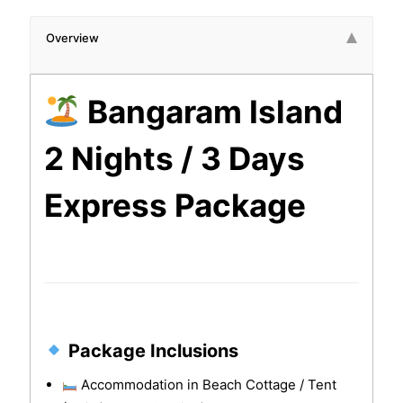
Overview
Bangaram Island
2 Nights / 3 Days
Express Package
Package Inclusions
Accommodation in Beach Cottage / Tent