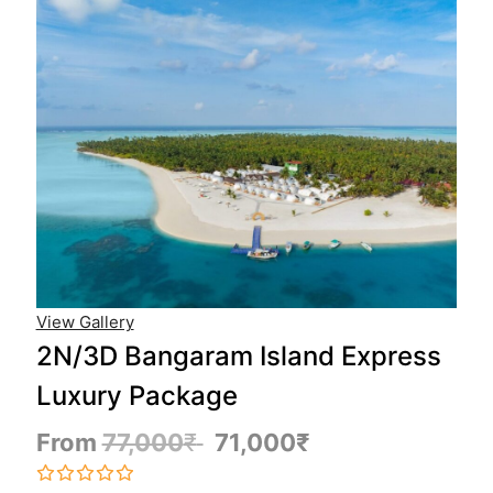
View Gallery
2N/3D Bangaram Island Express
Luxury Package
From
77,000
₹
71,000
₹