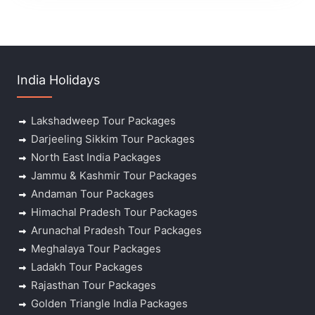
India Holidays
Lakshadweep Tour Packages
Darjeeling Sikkim Tour Packages
North East India Packages
Jammu & Kashmir Tour Packages
Andaman Tour Packages
Himachal Pradesh Tour Packages
Arunachal Pradesh Tour Packages
Meghalaya Tour Packages
Ladakh Tour Packages
Rajasthan Tour Packages
Golden Triangle India Packages