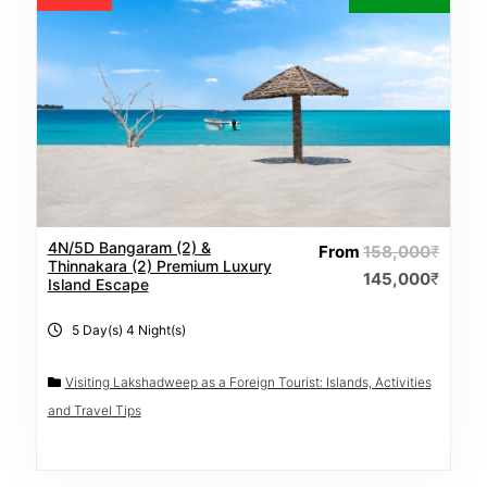
4N/5D Bangaram (2) &
From
158,000
₹
Thinnakara (2) Premium Luxury
145,000
₹
Island Escape
5 Day(s) 4 Night(s)
Visiting Lakshadweep as a Foreign Tourist: Islands, Activities
and Travel Tips