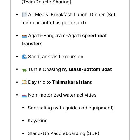
(Twin/Double Sharing)
All Meals: Breakfast, Lunch, Dinner (Set
menu or buffet as per resort)
Agatti–Bangaram–Agatti
speedboat
transfers
Sandbank visit excursion
Turtle Chasing by
Glass-Bottom Boat
Day trip to
Thinnakara Island
Non-motorized water activities:
Snorkeling (with guide and equipment)
Kayaking
Stand-Up Paddleboarding (SUP)