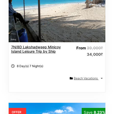
7N/8D Lakshadweep Minicoy
From
39,000
₹
Island Leisure Trip by Ship
34,000
₹
8 Day(s) 7 Night(s)
Beach Vacations
Save
8.23%
OFFER