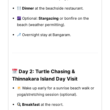
Dinner
at the beachside restaurant.
Optional:
Stargazing
or bonfire on the
beach (weather permitting).
Overnight stay at Bangaram.
Day 2: Turtle Chasing &
Thinnakara Island Day Visit
Wake up early for a sunrise beach walk or
yoga/stretching session (optional).
Breakfast
at the resort.