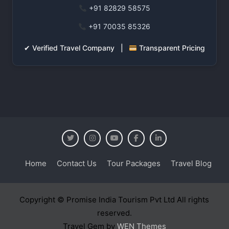
+91 82829 58575
+91 70035 85326
✔ Verified Travel Company |
Transparent Pricing
Home
Contact Us
Tour Packages
Travel Blog
Copyright © Promise India Tourism Pvt Ltd All rights
reserved.
Travel Gem by
WEN Themes