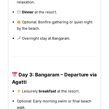
relaxation.
Dinner
at the resort.
Optional: Bonfire gathering or quiet night
by the beach.
Overnight stay at Bangaram.
Day 3: Bangaram – Departure via
Agatti
Leisurely
breakfast
at the resort.
Optional: Early morning swim or final beach
walk.