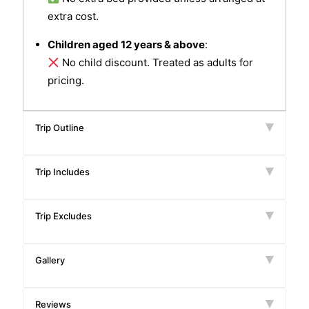
extra cost.
Children aged 12 years & above
:
No child discount. Treated as adults for
pricing.
Trip Outline
Trip Includes
Trip Excludes
Gallery
Reviews