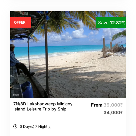
Save
12.82%
OFFER
7N/8D Lakshadweep Minicoy
From
39,000
₹
Island Leisure Trip by Ship
34,000
₹
8 Day(s) 7 Night(s)