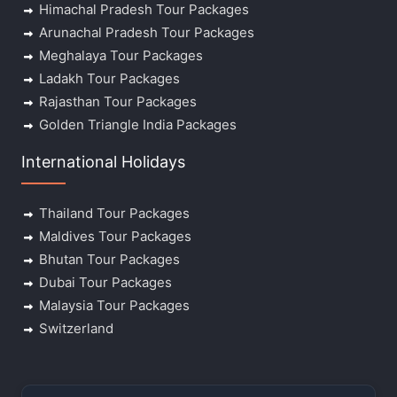
Himachal Pradesh Tour Packages
Arunachal Pradesh Tour Packages
Meghalaya Tour Packages
Ladakh Tour Packages
Rajasthan Tour Packages
Golden Triangle India Packages
International Holidays
Thailand Tour Packages
Maldives Tour Packages
Bhutan Tour Packages
Dubai Tour Packages
Malaysia Tour Packages
Switzerland