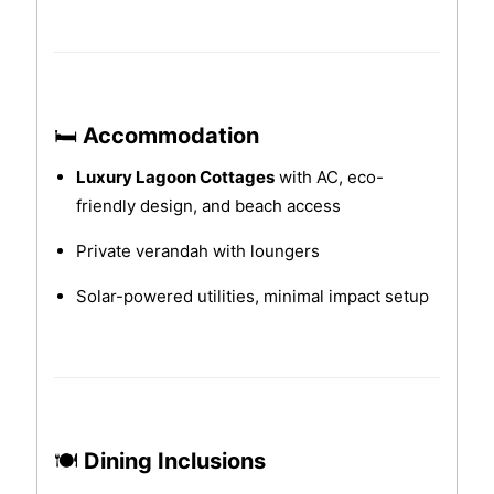
🛏
Accommodation
Luxury Lagoon Cottages
with AC, eco-
friendly design, and beach access
Private verandah with loungers
Solar-powered utilities, minimal impact setup
🍽
Dining Inclusions