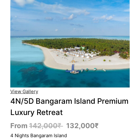
View Gallery
4N/5D Bangaram Island Premium
Luxury Retreat
From
142,000
₹
132,000
₹
4 Nights Bangaram Island