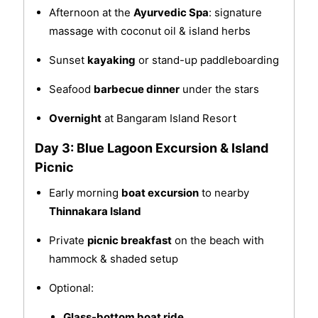
Afternoon at the
Ayurvedic Spa
: signature
massage with coconut oil & island herbs
Sunset
kayaking
or stand-up paddleboarding
Seafood
barbecue dinner
under the stars
Overnight
at Bangaram Island Resort
Day 3: Blue Lagoon Excursion & Island
Picnic
Early morning
boat excursion
to nearby
Thinnakara Island
Private
picnic breakfast
on the beach with
hammock & shaded setup
Optional:
Glass-bottom boat ride