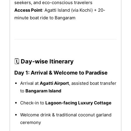
seekers, and eco-conscious travelers
Access Point
: Agatti Island (via Kochi) + 20-
minute boat ride to Bangaram
🗓
Day-wise Itinerary
Day 1: Arrival & Welcome to Paradise
Arrival at
Agatti Airport
, assisted boat transfer
to
Bangaram Island
Check-in to
Lagoon-facing Luxury Cottage
Welcome drink & traditional coconut garland
ceremony