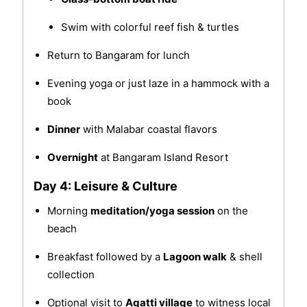
Swim with colorful reef fish & turtles
Return to Bangaram for lunch
Evening yoga or just laze in a hammock with a
book
Dinner
with Malabar coastal flavors
Overnight
at Bangaram Island Resort
Day 4: Leisure & Culture
Morning
meditation/yoga session
on the
beach
Breakfast followed by a
Lagoon walk
& shell
collection
Optional visit to
Agatti village
to witness local