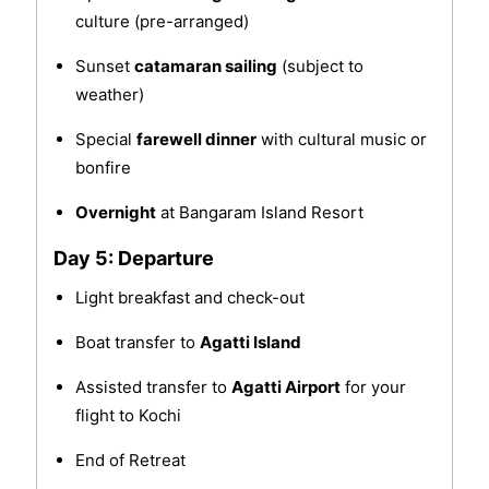
culture (pre-arranged)
Sunset
catamaran sailing
(subject to
weather)
Special
farewell dinner
with cultural music or
bonfire
Overnight
at Bangaram Island Resort
Day 5: Departure
Light breakfast and check-out
Boat transfer to
Agatti Island
Assisted transfer to
Agatti Airport
for your
flight to Kochi
End of Retreat