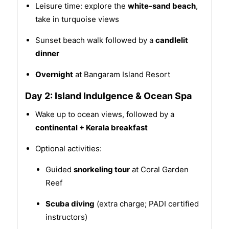
Leisure time: explore the
white-sand beach
,
take in turquoise views
Sunset beach walk followed by a
candlelit
dinner
Overnight
at Bangaram Island Resort
Day 2: Island Indulgence & Ocean Spa
Wake up to ocean views, followed by a
continental + Kerala breakfast
Optional activities:
Guided
snorkeling tour
at Coral Garden
Reef
Scuba diving
(extra charge; PADI certified
instructors)