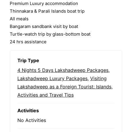
Premium Luxury accommodation
Thinnakara & Parali Islands boat trip
All meals
Bangaram sandbank visit by boat
Turtle-watch trip by glass-bottom boat
24 hrs assistance
Trip Type
4 Nights 5 Days Lakshadweep Packages
,
Lakshadweep Luxury Packages
,
Visiting
Lakshadweep as a Foreign Tourist: Islands,
Activities and Travel Tips
Activities
No Activities