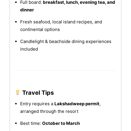
Full board:
breakfast, lunch, evening tea, and
dinner
Fresh seafood, local island recipes, and
continental options
Candlelight & beachside dining experiences
included
Travel Tips
Entry requires a
Lakshadweep permit
,
arranged through the resort
Best time:
October to March