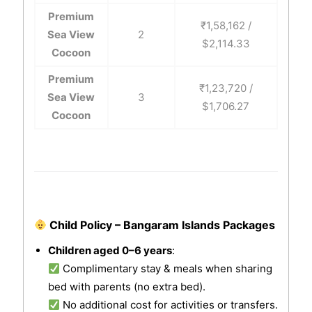
Premium
₹1,58,162 /
Sea View
2
$2,114.33
Cocoon
Premium
₹1,23,720 /
Sea View
3
$1,706.27
Cocoon
Child Policy – Bangaram Islands Packages
Children aged 0–6 years
:
Complimentary stay & meals when sharing
bed with parents (no extra bed).
No additional cost for activities or transfers.