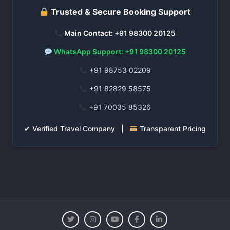
Trusted & Secure Booking Support
Main Contact: +91 98300 20125
WhatsApp Support: +91 98300 20125
+91 98753 02209
+91 82829 58575
+91 70035 85326
✔ Verified Travel Company |
Transparent Pricing