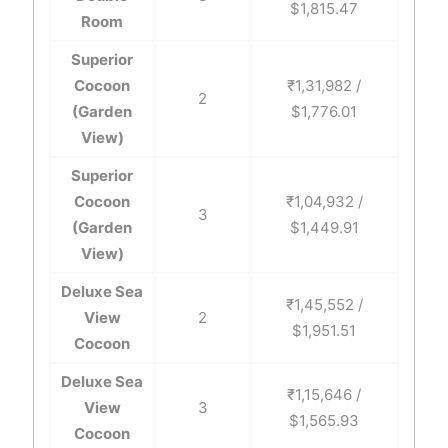
$1,815.47
Room
Superior
Cocoon
₹1,31,982 /
2
(Garden
$1,776.01
View)
Superior
Cocoon
₹1,04,932 /
3
(Garden
$1,449.91
View)
Deluxe Sea
₹1,45,552 /
View
2
$1,951.51
Cocoon
Deluxe Sea
₹1,15,646 /
View
3
$1,565.93
Cocoon