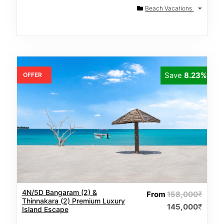
Beach Vacations
Save
8.23%
OFFER
4N/5D Bangaram (2) &
From
158,000
₹
Thinnakara (2) Premium Luxury
145,000
₹
Island Escape