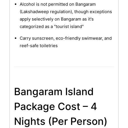
Alcohol is not permitted on Bangaram
(Lakshadweep regulation), though exceptions
apply selectively on Bangaram as it's
categorized as a "tourist island"
Carry sunscreen, eco-friendly swimwear, and
reef-safe toiletries
Bangaram Island
Package Cost – 4
Nights (Per Person)