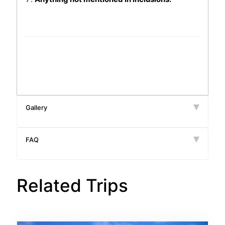
Gallery
FAQ
Related Trips