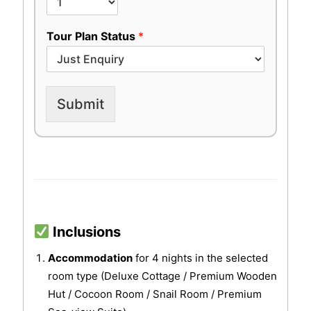
Tour Plan Status
*
Submit
Inclusions
Accommodation
for 4 nights in the selected
room type (Deluxe Cottage / Premium Wooden
Hut / Cocoon Room / Snail Room / Premium