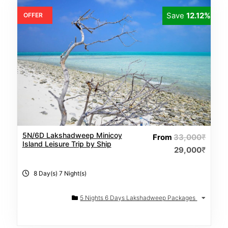
Save
12.12%
OFFER
5N/6D Lakshadweep Minicoy
From
33,000
₹
Island Leisure Trip by Ship
29,000
₹
8 Day(s) 7 Night(s)
5 Nights 6 Days Lakshadweep Packages