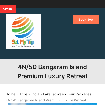
Skip to content
OFFER
Book Now
4N/5D Bangaram Island
Premium Luxury Retreat
Home
»
Trips
»
India
»
Lakshadweep Tour Packages
»
4N/5D Bangaram Island Premium Luxury Retreat