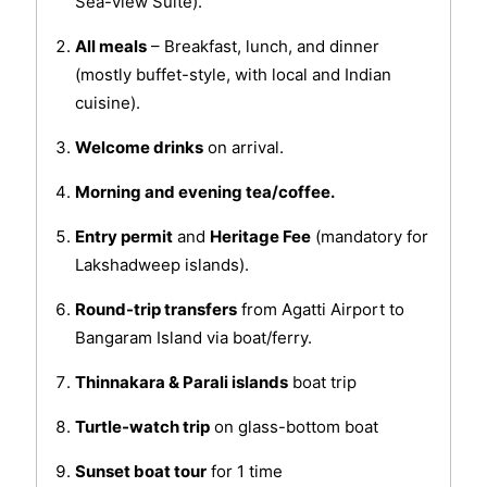
Sea-view Suite).
All meals
– Breakfast, lunch, and dinner
(mostly buffet-style, with local and Indian
cuisine).
Welcome drinks
on arrival.
Morning and evening tea/coffee.
Entry permit
and
Heritage Fee
(mandatory for
Lakshadweep islands).
Round-trip transfers
from Agatti Airport to
Bangaram Island via boat/ferry.
Thinnakara & Parali islands
boat trip
Turtle-watch trip
on glass-bottom boat
Sunset boat tour
for 1 time