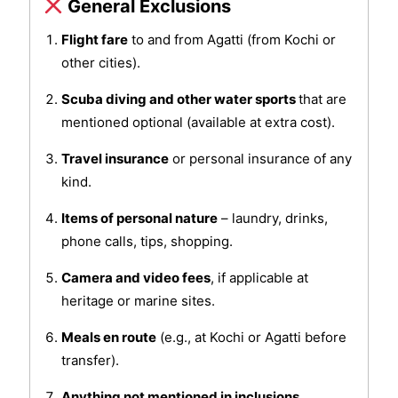
General Exclusions
Flight fare
to and from Agatti (from Kochi or
other cities).
Scuba diving and other water sports
that are
mentioned optional (available at extra cost).
Travel insurance
or personal insurance of any
kind.
Items of personal nature
– laundry, drinks,
phone calls, tips, shopping.
Camera and video fees
, if applicable at
heritage or marine sites.
Meals en route
(e.g., at Kochi or Agatti before
transfer).
Anything not mentioned in inclusions.