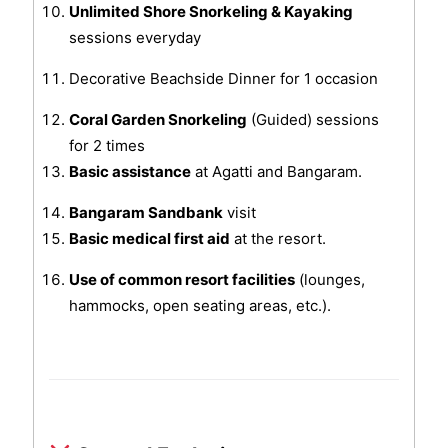
Unlimited Shore Snorkeling & Kayaking
sessions everyday
Decorative Beachside Dinner for 1 occasion
Coral Garden Snorkeling
(Guided) sessions
for 2 times
Basic assistance
at Agatti and Bangaram.
Bangaram Sandbank
visit
Basic medical first aid
at the resort.
Use of common resort facilities
(lounges,
hammocks, open seating areas, etc.).