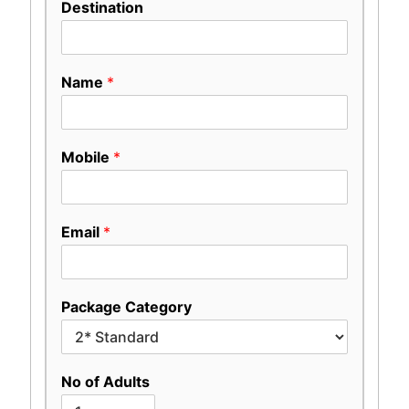
Destination
Name
*
Mobile
*
Email
*
Package Category
No of Adults