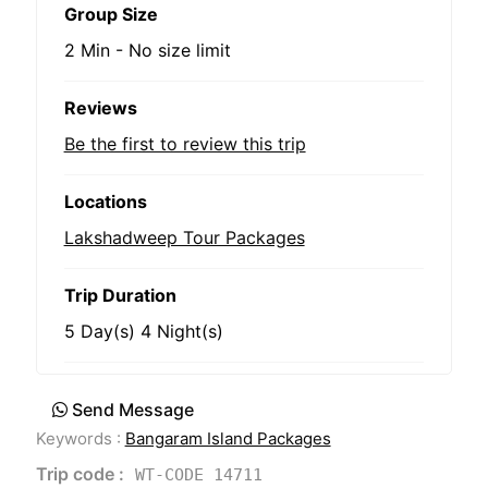
Group Size
2 Min
-
No size limit
Reviews
Be the first to review this trip
Locations
Lakshadweep Tour Packages
Trip Duration
5 Day(s) 4 Night(s)
Send Message
Keywords :
Bangaram Island Packages
Trip code :
WT-CODE 14711