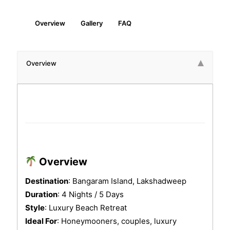
Overview
Gallery
FAQ
Overview
Here’s a detailed
4 Nights Bangaram Island Luxury Lak
Overview
Destination
: Bangaram Island, Lakshadweep
Duration
: 4 Nights / 5 Days
Style
: Luxury Beach Retreat
Ideal For
: Honeymooners, couples, luxury