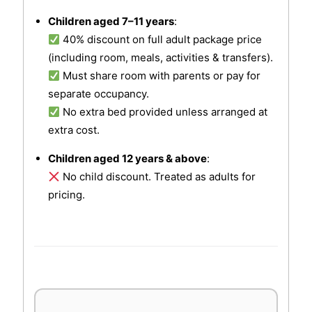
Children aged 7–11 years
:
40% discount on full adult package price
(including room, meals, activities & transfers).
Must share room with parents or pay for
separate occupancy.
No extra bed provided unless arranged at
extra cost.
Children aged 12 years & above
:
No child discount. Treated as adults for
pricing.