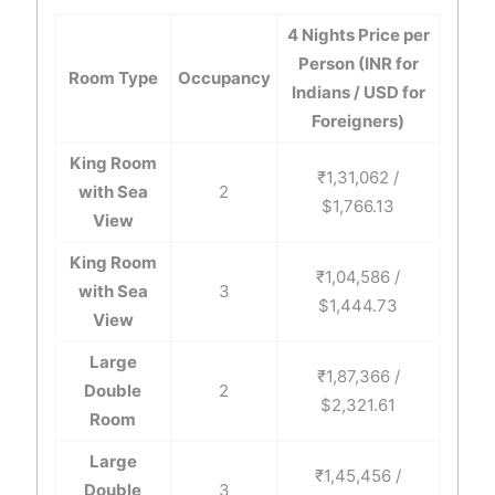
4 Nights Price per
Person (INR for
Room Type
Occupancy
Indians / USD for
Foreigners)
King Room
₹1,31,062 /
with Sea
2
$1,766.13
View
King Room
₹1,04,586 /
with Sea
3
$1,444.73
View
Large
₹1,87,366 /
Double
2
$2,321.61
Room
Large
₹1,45,456 /
Double
3