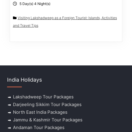
5 Day(s) 4 Night(s)
Visiting Lakshadweep as a Foreign Tourist: Islands, Activities
and Travel Tips
India Holidays
Lakshadweep Tour Packages
Darjeeling Sikkim Tour Packages
North East India Packages
Jammu & Kashmir Tour Packages
Andaman Tour Packages