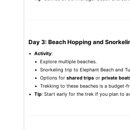
Day 3: Beach Hopping and Snorkeli
Activity
:
Explore multiple beaches.
Snorkeling trip to Elephant Beach and Tu
Options for
shared trips
or
private boat
Trekking to these beaches is a budget-fri
Tip
: Start early for the trek if you plan to