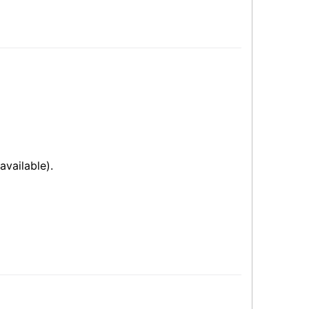
available).