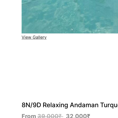
View Gallery
8N/9D Relaxing Andaman Turquoi
From
39,000
₹
32,000
₹