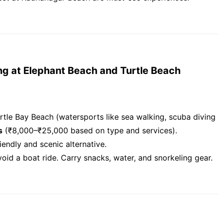
ng at Elephant Beach and Turtle Beach
rtle Bay Beach (watersports like sea walking, scuba diving 
s
(₹8,000–₹25,000 based on type and services).
endly and scenic alternative.
 avoid a boat ride. Carry snacks, water, and snorkeling gear.