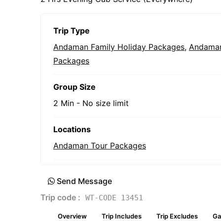
Trip Type
Andaman Family Holiday Packages
,
Andaman
Packages
Group Size
2 Min
-
No size limit
Locations
Andaman Tour Packages
Send Message
Trip code :
WT-CODE 13451
Overview
Trip Includes
Trip Excludes
Ga