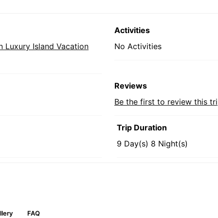
Activities
 Luxury Island Vacation
No Activities
Reviews
Be the first to review this tr
Trip Duration
9 Day(s) 8 Night(s)
llery
FAQ