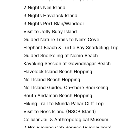
2 Nights Neil Island
3 Nights Havelock Island
3 Nights Port Blair/Wandoor
Visit to Jolly Buoy Island
Guided Nature Trails to Neil’s Cove
Elephant Beach & Turtle Bay Snorkeling Trip
Guided Snorkeling at Nemo Beach
Kayaking Session at Govindnagar Beach
Havelock Island Beach Hopping
Neil Island Beach Hopping
Neil Island Guided On-shore Snorkeling
South Andaman Beach Hopping
Hiking Trail to Munda Pahar Cliff Top
Visit to Ross Island (NSCB Island)
Cellular Jail & Anthropological Museum
2 Hrs Evening Cab Service (Everywhere)