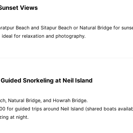
 Sunset Views
aratpur Beach and Sitapur Beach or Natural Bridge for suns
t ideal for relaxation and photography.
Guided Snorkeling at Neil Island
h, Natural Bridge, and Howrah Bridge.
00 for guided trips around Neil Island (shared boats availa
ing at night.