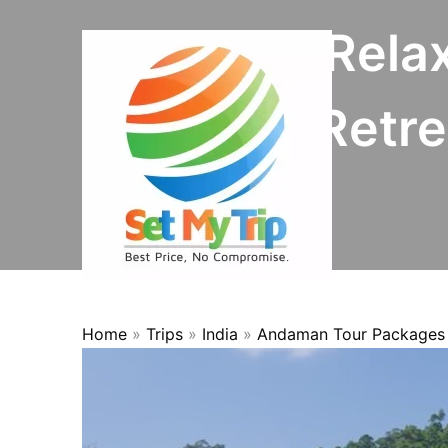
Skip to content
8N/9D Rela
OFFER
Retre
Home
»
Trips
»
India
»
Andaman Tour Packages