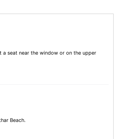
get a seat near the window or on the upper
thar Beach.