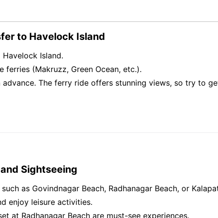
sfer to Havelock Island
to Havelock Island.
e ferries (Makruzz, Green Ocean, etc.).
n advance. The ferry ride offers stunning views, so try to 
 and Sightseeing
s such as Govindnagar Beach, Radhanagar Beach, or Kalapa
d enjoy leisure activities.
set at Radhanagar Beach are must-see experiences.