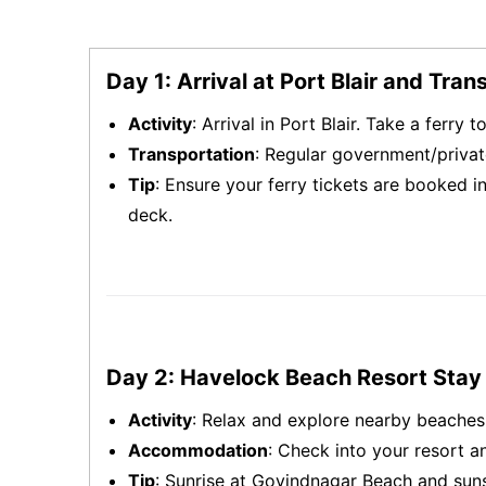
Day 1: Arrival at Port Blair and Tran
Activity
: Arrival in Port Blair. Take a ferry 
Transportation
: Regular government/privat
Tip
: Ensure your ferry tickets are booked i
deck.
Day 2: Havelock Beach Resort Stay
Activity
: Relax and explore nearby beache
Accommodation
: Check into your resort an
Tip
: Sunrise at Govindnagar Beach and sun