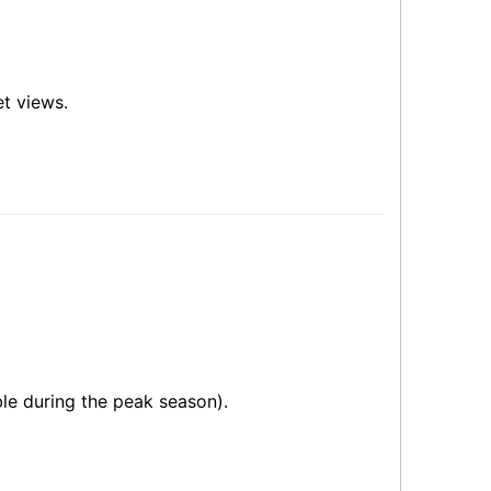
et views.
ble during the peak season).