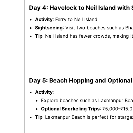
Day 4: Havelock to Neil Island with
Activity
: Ferry to Neil Island.
Sightseeing
: Visit two beaches such as Bh
Tip
: Neil Island has fewer crowds, making i
Day 5: Beach Hopping and Optional 
Activity
:
Explore beaches such as Laxmanpur Beac
Optional Snorkeling Trips
: ₹5,000–₹15,0
Tip
: Laxmanpur Beach is perfect for stargaz