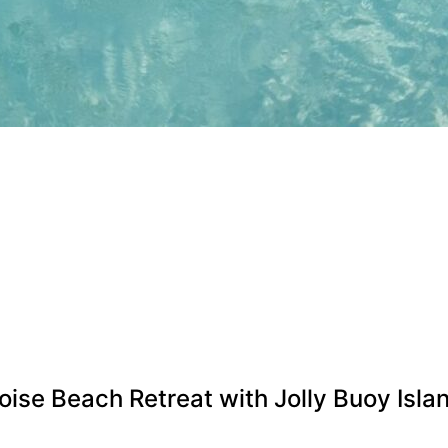
se Beach Retreat with Jolly Buoy Isla