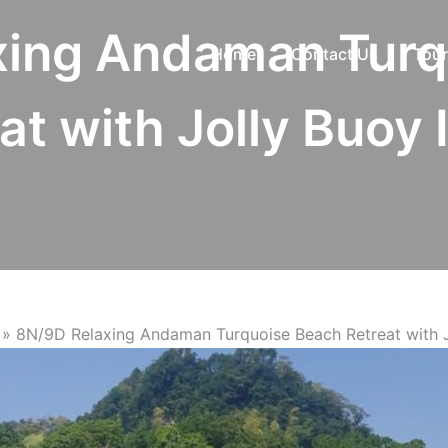
xing Andaman Turq
Home
Contact Us
Tour
at with Jolly Buoy 
»
8N/9D Relaxing Andaman Turquoise Beach Retreat with J