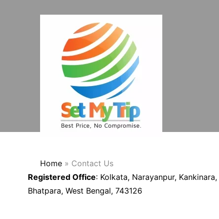
Skip to content
Home
»
Contact Us
Registered Office
: Kolkata, Narayanpur, Kankinara,
Bhatpara, West Bengal, 743126