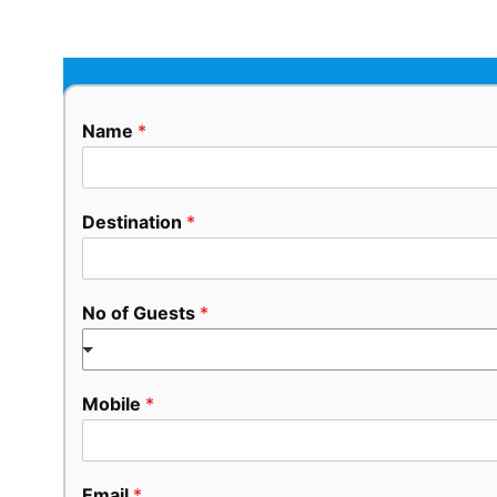
Name
*
Destination
*
No of Guests
*
Mobile
*
Email
*