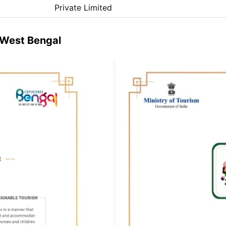
Private Limited
& West Bengal