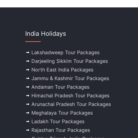
India Holidays
Lakshadweep Tour Packages
Darjeeling Sikkim Tour Packages
North East India Packages
Jammu & Kashmir Tour Packages
Andaman Tour Packages
Himachal Pradesh Tour Packages
Arunachal Pradesh Tour Packages
Meghalaya Tour Packages
Ladakh Tour Packages
Rajasthan Tour Packages