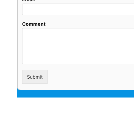
Comment
Submit