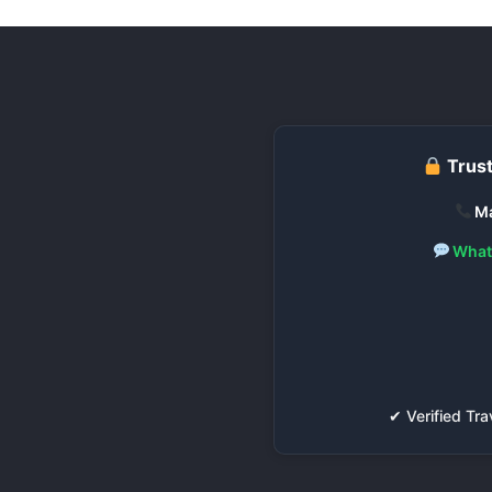
Trust
Ma
What
✔ Verified T