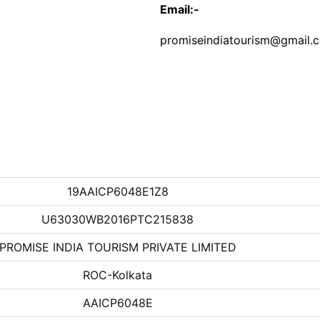
Email:-
promiseindiatourism@gmail.
19AAICP6048E1Z8
U63030WB2016PTC215838
PROMISE INDIA TOURISM PRIVATE LIMITED
ROC-Kolkata
AAICP6048E