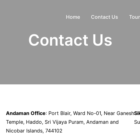
Home
Contact Us
Tour
Contact Us
Andaman Office
: Port Blair, Ward No-01, Near Ganesh
Si
Temple, Haddo, Sri Vijaya Puram, Andaman and
Su
Nicobar Islands, 744102