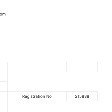
com
Registration No
215838