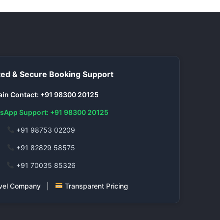
ed & Secure Booking Support
in Contact: +91 98300 20125
sApp Support: +91 98300 20125
+91 98753 02209
+91 82829 58575
+91 70035 85326
ravel Company |
Transparent Pricing