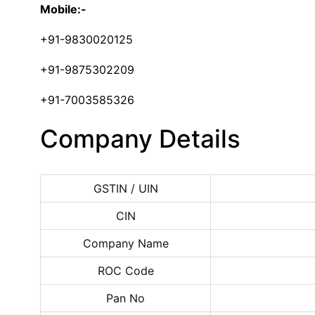
Mobile:-
+91-9830020125
+91-9875302209
+91-7003585326
Company Details
GSTIN / UIN
CIN
Company Name
ROC Code
Pan No