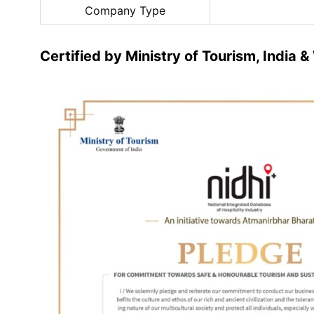
Company Type
Certified by Ministry of Tourism, India 