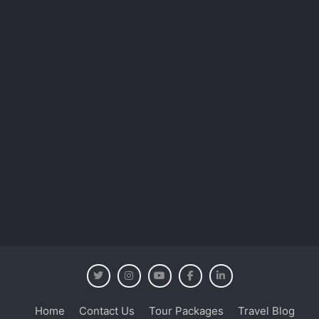
Home
Contact Us
Tour Packages
Travel Blog