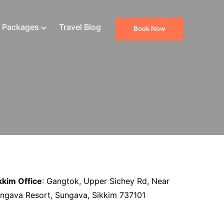
 Packages
Travel Blog
Book Now
kkim Office
: Gangtok, Upper Sichey Rd, Near
ngava Resort, Sungava, Sikkim 737101