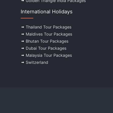
Golden Triangle India Packages
International Holidays
Thailand Tour Packages
Maldives Tour Packages
Bhutan Tour Packages
Dubai Tour Packages
Malaysia Tour Packages
Switzerland