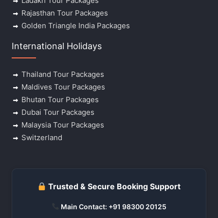
Ladakh Tour Packages
Rajasthan Tour Packages
Golden Triangle India Packages
International Holidays
Thailand Tour Packages
Maldives Tour Packages
Bhutan Tour Packages
Dubai Tour Packages
Malaysia Tour Packages
Switzerland
Trusted & Secure Booking Support
Main Contact: +91 98300 20125