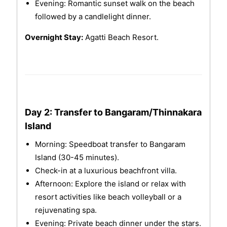
Evening: Romantic sunset walk on the beach
followed by a candlelight dinner.
Overnight Stay:
Agatti Beach Resort.
Day 2: Transfer to Bangaram/Thinnakara
Island
Morning: Speedboat transfer to Bangaram
Island (30-45 minutes).
Check-in at a luxurious beachfront villa.
Afternoon: Explore the island or relax with
resort activities like beach volleyball or a
rejuvenating spa.
Evening: Private beach dinner under the stars.