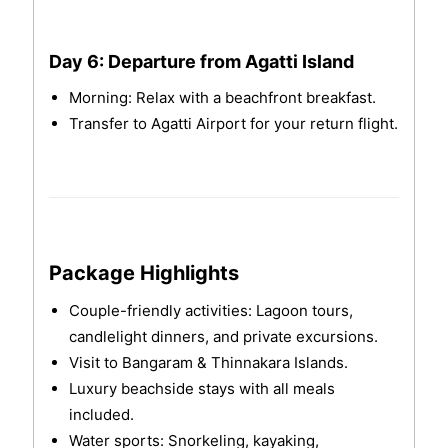
Day 6: Departure from Agatti Island
Morning: Relax with a beachfront breakfast.
Transfer to Agatti Airport for your return flight.
Package Highlights
Couple-friendly activities: Lagoon tours,
candlelight dinners, and private excursions.
Visit to Bangaram & Thinnakara Islands.
Luxury beachside stays with all meals
included.
Water sports: Snorkeling, kayaking,