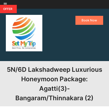
Skip to content
OFFER
Book Now
5N/6D Lakshadweep Luxurious
Honeymoon Package:
Agatti(3)-
Bangaram/Thinnakara (2)