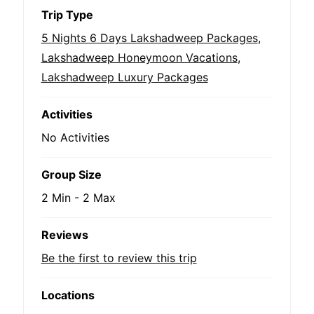
Trip Type
5 Nights 6 Days Lakshadweep Packages
,
Lakshadweep Honeymoon Vacations
,
Lakshadweep Luxury Packages
Activities
No Activities
Group Size
2 Min
-
2 Max
Reviews
Be the first to review this trip
Locations