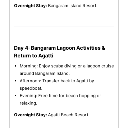
Overnight Stay:
Bangaram Island Resort.
Day 4: Bangaram Lagoon Activities &
Return to Agatti
Morning: Enjoy scuba diving or a lagoon cruise
around Bangaram Island.
Afternoon: Transfer back to Agatti by
speedboat.
Evening: Free time for beach hopping or
relaxing.
Overnight Stay:
Agatti Beach Resort.