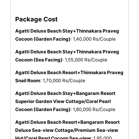
Package Cost
Agatti Deluxe Beach Stay+Thinnakara Praveg
Cocoon (Garden Facing)
: 1,40,000 Rs/Couple
Agatti Deluxe Beach Stay+Thinnakara Praveg
Cocoon (Sea Facing)
: 1,55,000 Rs/Couple
Agatti Deluxe Beach Resort+Thinnakara Praveg
Snail Room
: 1,70,000 Rs/Couple
Agatti Deluxe Beach Stay+Bangaram Resort
Superior Garden View Cottage/Coral Pearl
Cocoon (Garden Facing)
: 1,80,000 Rs/Couple
Agatti Deluxe Beach Resort+Bangaram Resort
Deluxe Sea-view Cottage/Premium Sea-view
Hut/Coral Pearl Cocoon Sea-view
: 1,95,000