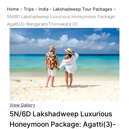
Home
»
Trips
»
India
»
Lakshadweep Tour Packages
»
5N/6D Lakshadweep Luxurious Honeymoon Package:
Agatti(3)-Bangaram/Thinnakara (2)
View Gallery
5N/6D Lakshadweep Luxurious
Honeymoon Package: Agatti(3)-