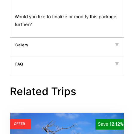
Would you like to finalize or modify this package
further?
Gallery
FAQ
Related Trips
Save
12.12%
OFFER