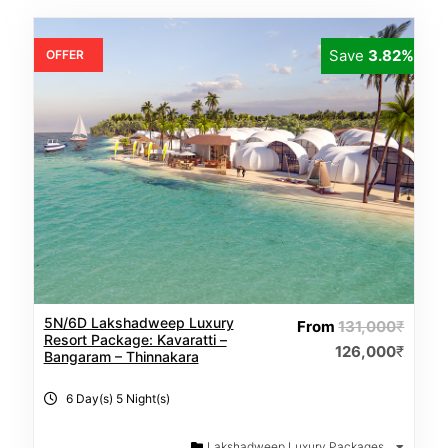
Save
3.82%
OFFER
5N/6D Lakshadweep Luxury
From
131,000
₹
Resort Package: Kavaratti –
126,000
₹
Bangaram – Thinnakara
6 Day(s) 5 Night(s)
Lakshadweep Luxury Packages