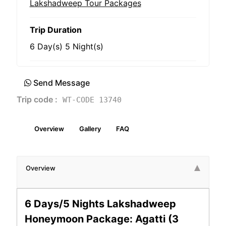
Lakshadweep Tour Packages
Trip Duration
6 Day(s) 5 Night(s)
Send Message
Trip code :
WT-CODE 13740
Overview
Gallery
FAQ
Overview
6 Days/5 Nights Lakshadweep
Honeymoon Package: Agatti (3