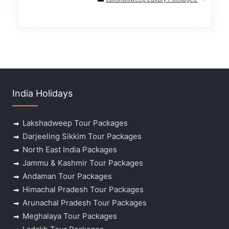
India Holidays
Lakshadweep Tour Packages
Darjeeling Sikkim Tour Packages
North East India Packages
Jammu & Kashmir Tour Packages
Andaman Tour Packages
Himachal Pradesh Tour Packages
Arunachal Pradesh Tour Packages
Meghalaya Tour Packages