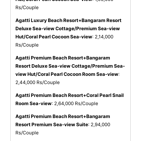
Rs/Couple
Agatti Luxury Beach Resort+Bangaram Resort
Deluxe Sea-view Cottage/Premium Sea-view
Hut/Coral Pearl Cocoon Sea-view
: 2,14,000
Rs/Couple
Agatti Premium Beach Resort+Bangaram
Resort Deluxe Sea-view Cottage/Premium Sea-
view Hut/Coral Pearl Cocoon Room Sea-view
:
2,44,000 Rs/Couple
Agatti Premium Beach Resort+Coral Pearl Snail
Room Sea-view
: 2,64,000 Rs/Couple
Agatti Premium Beach Resort+Bangaram
Resort Premium Sea-view Suite
: 2,94,000
Rs/Couple