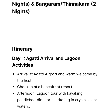
Nights) & Bangaram/Thinnakara (2
Nights)
Itinerary
Day 1: Agatti Arrival and Lagoon
Activities
Arrival at Agatti Airport and warm welcome by
the host.
Check-in at a beachfront resort.
Afternoon: Lagoon tour with kayaking,
paddleboarding, or snorkeling in crystal-clear
waters.