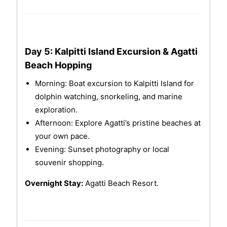
Day 5: Kalpitti Island Excursion & Agatti
Beach Hopping
Morning: Boat excursion to Kalpitti Island for
dolphin watching, snorkeling, and marine
exploration.
Afternoon: Explore Agatti’s pristine beaches at
your own pace.
Evening: Sunset photography or local
souvenir shopping.
Overnight Stay:
Agatti Beach Resort.