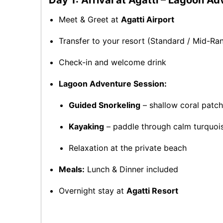
Day 1: Arrival at Agatti – Lagoon A
Meet & Greet at
Agatti Airport
Transfer to your resort (Standard / Mid-R
Check-in and welcome drink
Lagoon Adventure Session:
Guided Snorkeling
– shallow coral patch
Kayaking
– paddle through calm turquoi
Relaxation at the private beach
Meals:
Lunch & Dinner included
Overnight stay at
Agatti Resort