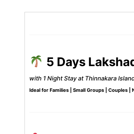
5 Days Lakshad
with 1 Night Stay at Thinnakara Islan
Ideal for Families | Small Groups | Couples |