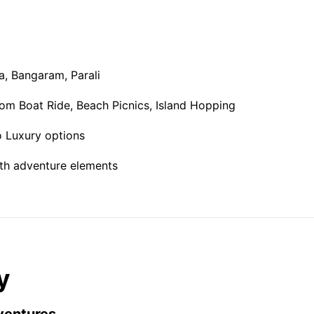
ra, Bangaram, Parali
om Boat Ride, Beach Picnics, Island Hopping
 Luxury options
th adventure elements
y