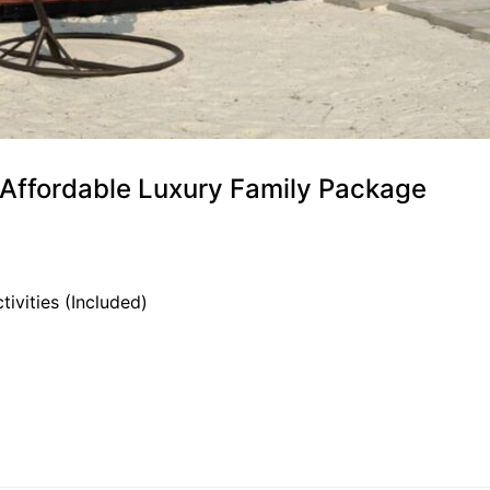
) Affordable Luxury Family Package
tivities (Included)