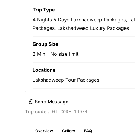
Trip Type
4 Nights 5 Days Lakshadweep Packages
,
La
Packages
,
Lakshadweep Luxury Packages
Group Size
2 Min
-
No size limit
Locations
Lakshadweep Tour Packages
Send Message
Trip code :
WT-CODE 14974
Overview
Gallery
FAQ