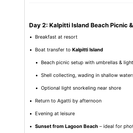
Day 2: Kalpitti Island Beach Picnic
Breakfast at resort
Boat transfer to
Kalpitti Island
Beach picnic setup with umbrellas & ligh
Shell collecting, wading in shallow water
Optional light snorkeling near shore
Return to Agatti by afternoon
Evening at leisure
Sunset from Lagoon Beach
– ideal for pho