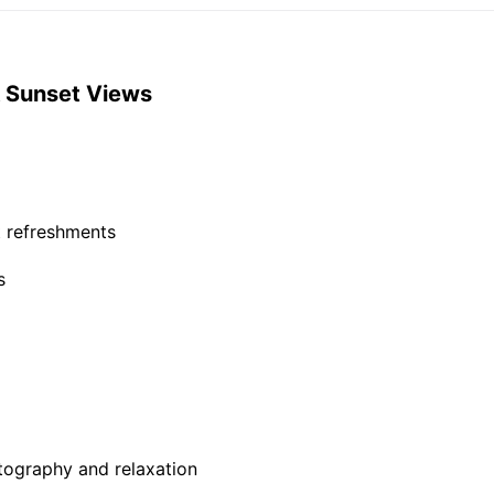
 & Sunset Views
t refreshments
s
tography and relaxation