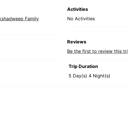
Activities
kshadweep Family
No Activities
Reviews
Be the first to review this tr
Trip Duration
5 Day(s) 4 Night(s)