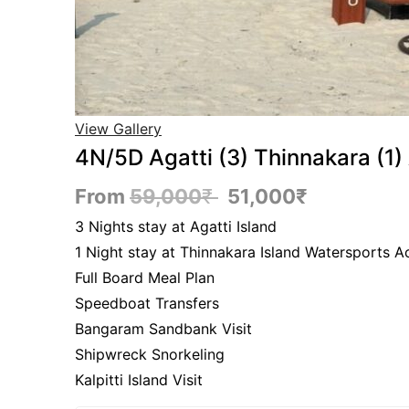
View Gallery
4N/5D Agatti (3) Thinnakara (1
From
59,000
₹
51,000
₹
3 Nights stay at Agatti Island
1 Night stay at Thinnakara Island Watersports Ac
Full Board Meal Plan
Speedboat Transfers
Bangaram Sandbank Visit
Shipwreck Snorkeling
Kalpitti Island Visit