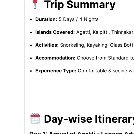
Trip Summary
Duration:
5 Days / 4 Nights
Islands Covered:
Agatti, Kalpitti, Thinnaka
Activities:
Snorkeling, Kayaking, Glass Bott
Accommodation:
Choose from Standard to
Experience Type:
Comfortable & scenic wi
Day-wise Itinerar