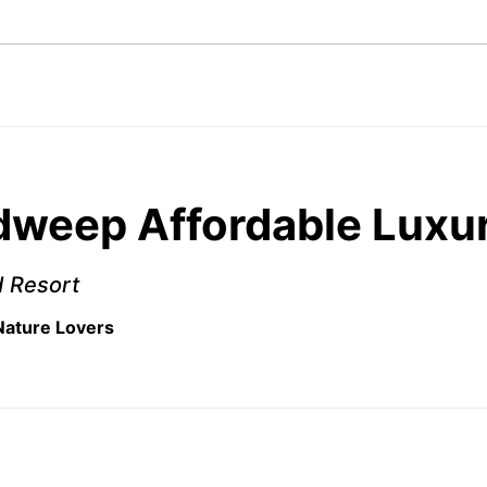
weep Affordable Luxur
d Resort
 Nature Lovers