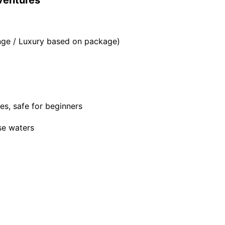
dventures
ange / Luxury based on package)
es, safe for beginners
se waters