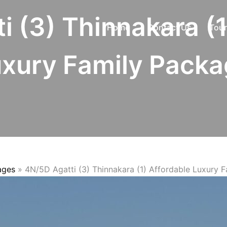
i (3) Thinnakara (1
Home
Contact Us
Tour
xury Family Pack
ages
»
4N/5D Agatti (3) Thinnakara (1) Affordable Luxury 