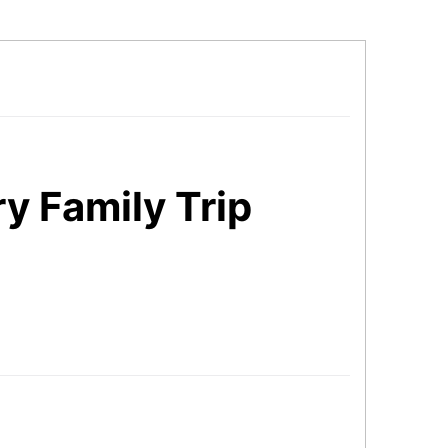
y Family Trip