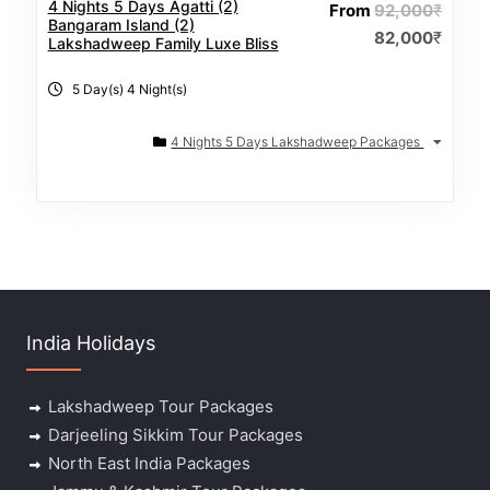
4 Nights 5 Days Agatti (2)
From
92,000
₹
Bangaram Island (2)
82,000
₹
Lakshadweep Family Luxe Bliss
5 Day(s) 4 Night(s)
4 Nights 5 Days Lakshadweep Packages
India Holidays
Lakshadweep Tour Packages
Darjeeling Sikkim Tour Packages
North East India Packages