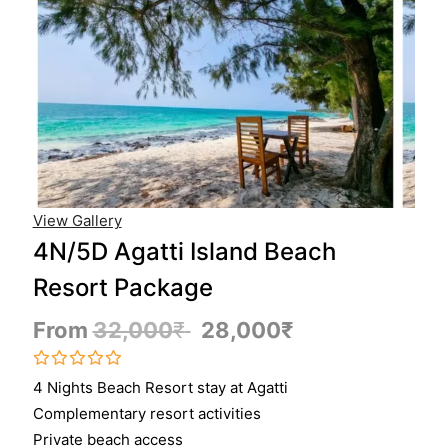
View Gallery
4N/5D Agatti Island Beach
Resort Package
From
32,000
₹
28,000
₹
0
5
4 Nights Beach Resort stay at Agatti
o
Complementary resort activities
u
t
Private beach access