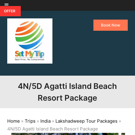
Skip to content
OFFER
Book Now
4N/5D Agatti Island Beach
Resort Package
Home
»
Trips
»
India
»
Lakshadweep Tour Packages
»
4N/5D Agatti Island Beach Resort Package