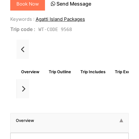
Send Message
Book Now
Keywords :
Agatti Island Packages
Trip code :
WT-CODE 9568
Overview
Trip Outline
Trip Includes
Trip Exclude
Overview