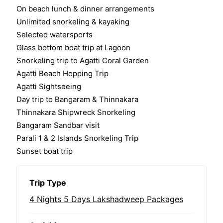
o
On beach lunch & dinner arrangements
f
Unlimited snorkeling & kayaking
Selected watersports
Glass bottom boat trip at Lagoon
Snorkeling trip to Agatti Coral Garden
Agatti Beach Hopping Trip
Agatti Sightseeing
Day trip to Bangaram & Thinnakara
Thinnakara Shipwreck Snorkeling
Bangaram Sandbar visit
Parali 1 & 2 Islands Snorkeling Trip
Sunset boat trip
Trip Type
4 Nights 5 Days Lakshadweep Packages