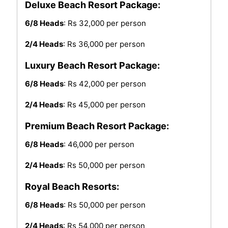
Deluxe Beach Resort Package:
6/8 Heads
: Rs 32,000 per person
2/4 Heads
: Rs 36,000 per person
Luxury Beach Resort Package:
6/8 Heads
: Rs 42,000 per person
2/4 Heads
: Rs 45,000 per person
Premium Beach Resort Package:
6/8 Heads
: 46,000 per person
2/4 Heads
: Rs 50,000 per person
Royal Beach Resorts:
6/8 Heads
: Rs 50,000 per person
2/4 Heads
: Rs 54,000 per person