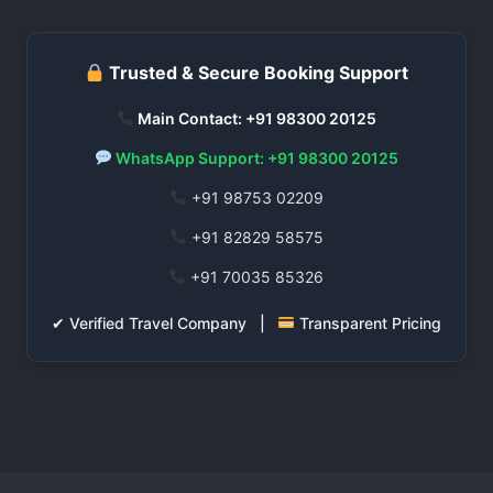
Trusted & Secure Booking Support
Main Contact: +91 98300 20125
WhatsApp Support: +91 98300 20125
+91 98753 02209
+91 82829 58575
+91 70035 85326
✔ Verified Travel Company |
Transparent Pricing