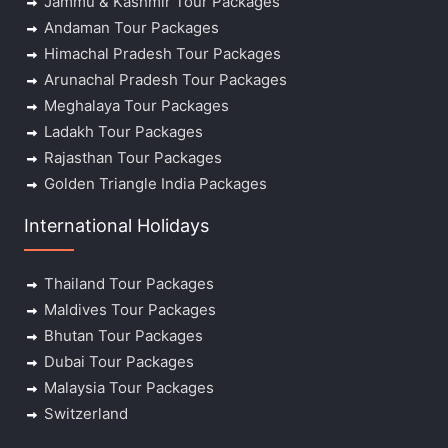
Jammu & Kashmir Tour Packages
Andaman Tour Packages
Himachal Pradesh Tour Packages
Arunachal Pradesh Tour Packages
Meghalaya Tour Packages
Ladakh Tour Packages
Rajasthan Tour Packages
Golden Triangle India Packages
International Holidays
Thailand Tour Packages
Maldives Tour Packages
Bhutan Tour Packages
Dubai Tour Packages
Malaysia Tour Packages
Switzerland