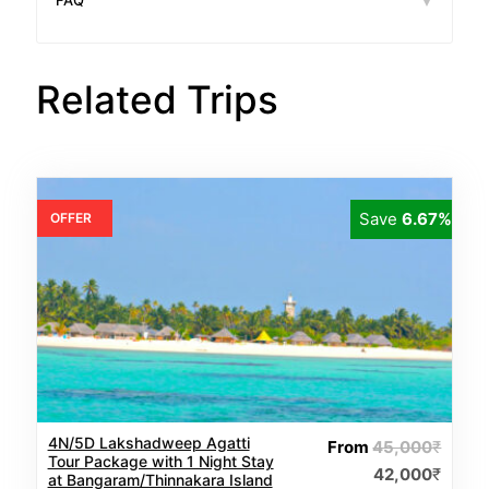
FAQ
Related Trips
Save
6.67%
OFFER
4N/5D Lakshadweep Agatti
From
45,000
₹
Tour Package with 1 Night Stay
42,000
₹
at Bangaram/Thinnakara Island