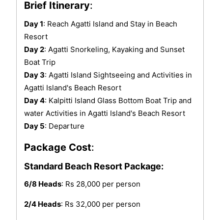
Brief Itinerary
:
Day 1
: Reach Agatti Island and Stay in Beach
Resort
Day 2
: Agatti Snorkeling, Kayaking and Sunset
Boat Trip
Day 3
: Agatti Island Sightseeing and Activities in
Agatti Island's Beach Resort
Day 4
: Kalpitti Island Glass Bottom Boat Trip and
water Activities in Agatti Island's Beach Resort
Day 5
: Departure
Package Cost
:
Standard Beach Resort Package:
6/8 Heads
: Rs 28,000 per person
2/4 Heads
: Rs 32,000 per person