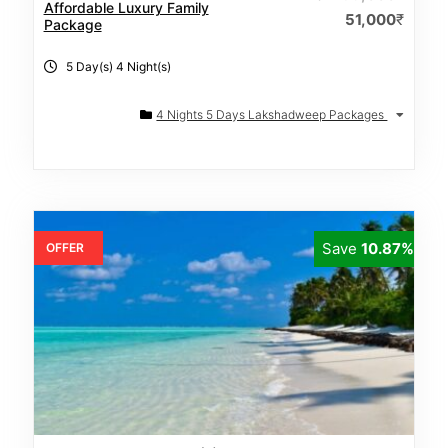
Affordable Luxury Family
51,000
₹
Package
5 Day(s) 4 Night(s)
4 Nights 5 Days Lakshadweep Packages
Save
10.87%
OFFER