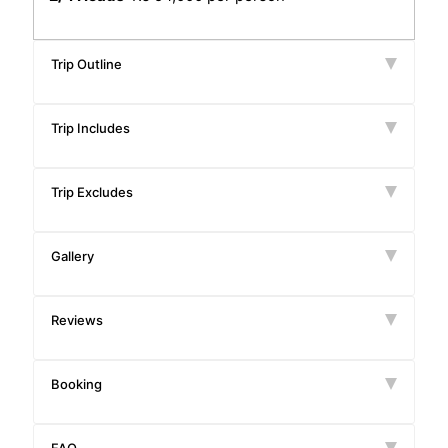
Trip Outline
Trip Includes
Trip Excludes
Gallery
Reviews
Booking