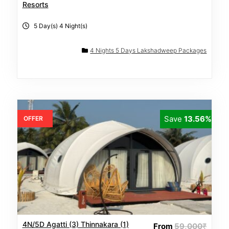
Resorts
5 Day(s) 4 Night(s)
4 Nights 5 Days Lakshadweep Packages
Save
13.56%
OFFER
4N/5D Agatti (3) Thinnakara (1)
From
59,000
₹