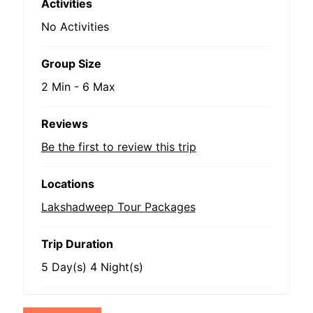
Activities
No Activities
Group Size
2 Min
-
6 Max
Reviews
Be the first to review this trip
Locations
Lakshadweep Tour Packages
Trip Duration
5 Day(s) 4 Night(s)