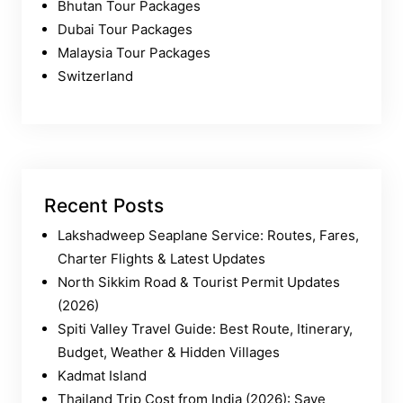
Bhutan Tour Packages
Dubai Tour Packages
Malaysia Tour Packages
Switzerland
Recent Posts
Lakshadweep Seaplane Service: Routes, Fares,
Charter Flights & Latest Updates
North Sikkim Road & Tourist Permit Updates
(2026)
Spiti Valley Travel Guide: Best Route, Itinerary,
Budget, Weather & Hidden Villages
Kadmat Island
Thailand Trip Cost from India (2026): Save