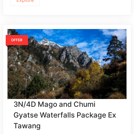
OFFER
3N/4D Mago and Chumi
Gyatse Waterfalls Package Ex
Tawang