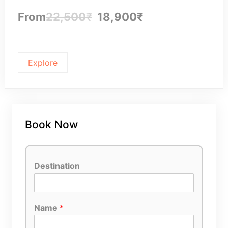
From
22,500
₹
18,900
₹
Explore
Book Now
Destination
Name
*