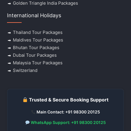
Golden Triangle India Packages
International Holidays
Thailand Tour Packages
Maldives Tour Packages
Bhutan Tour Packages
Dubai Tour Packages
Malaysia Tour Packages
Switzerland
Trusted & Secure Booking Support
Main Contact: +91 98300 20125
WhatsApp Support: +91 98300 20125