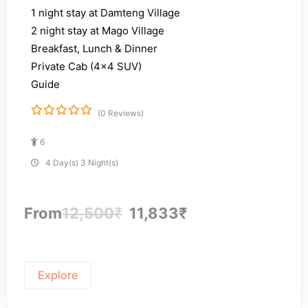
1 night stay at Damteng Village
2 night stay at Mago Village
Breakfast, Lunch & Dinner
Private Cab (4×4 SUV)
Guide
(0 Reviews)
0
5
o
6
u
t
4 Day(s) 3 Night(s)
o
f
From
12,500
₹
11,833
₹
Explore