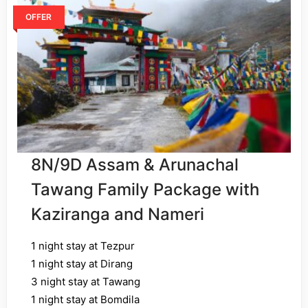
OFFER
8N/9D Assam & Arunachal
Tawang Family Package with
Kaziranga and Nameri
1 night stay at Tezpur
1 night stay at Dirang
3 night stay at Tawang
1 night stay at Bomdila