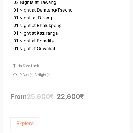
02 Nights at Tawang
01 Night at Damteng/Tsechu
01 Night at Dirang
01 Night at Bhalukpong
01 Night at Kaziranga
01 Night at Bomdila
01 Night at Guwahati
No Size Limit
9 Day(s) 8 Night(s)
From
25,600
₹
22,600
₹
Explore