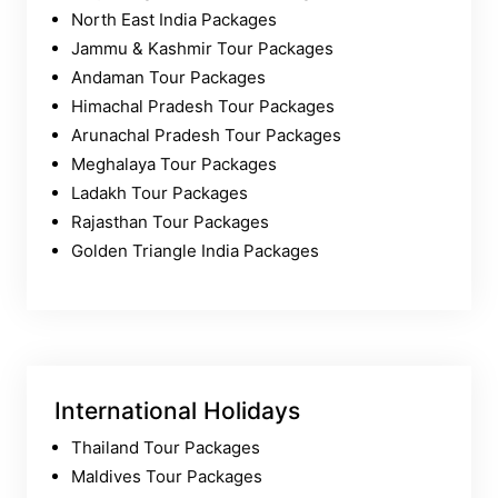
North East India Packages
Jammu & Kashmir Tour Packages
Andaman Tour Packages
Himachal Pradesh Tour Packages
Arunachal Pradesh Tour Packages
Meghalaya Tour Packages
Ladakh Tour Packages
Rajasthan Tour Packages
Golden Triangle India Packages
International Holidays
Thailand Tour Packages
Maldives Tour Packages