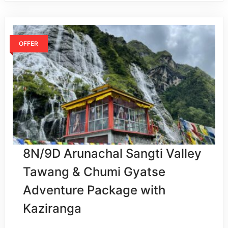
OFFER
8N/9D Arunachal Sangti Valley
Tawang & Chumi Gyatse
Adventure Package with
Kaziranga