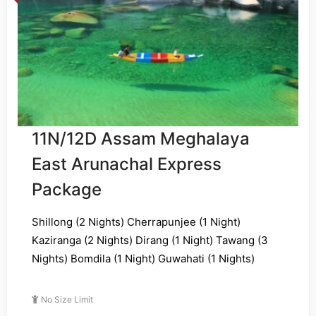
11N/12D Assam Meghalaya
East Arunachal Express
Package
Shillong (2 Nights) Cherrapunjee (1 Night)
Kaziranga (2 Nights) Dirang (1 Night) Tawang (3
Nights) Bomdila (1 Night) Guwahati (1 Nights)
No Size Limit