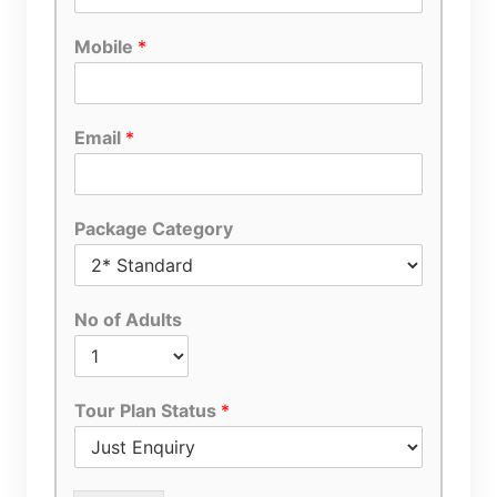
Mobile
*
Email
*
Package Category
No of Adults
Tour Plan Status
*