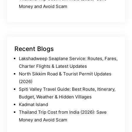
Money and Avoid Scam
Recent Blogs
Lakshadweep Seaplane Service: Routes, Fares,
Charter Flights & Latest Updates
North Sikkim Road & Tourist Permit Updates
(2026)
Spiti Valley Travel Guide: Best Route, Itinerary,
Budget, Weather & Hidden Villages
Kadmat Island
Thailand Trip Cost from India (2026): Save
Money and Avoid Scam