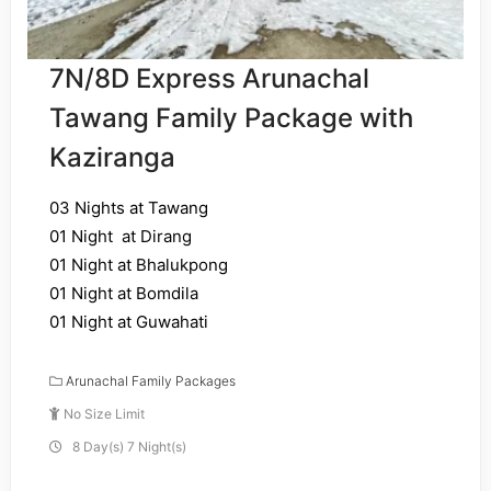
7N/8D Express Arunachal
Tawang Family Package with
Kaziranga
03 Nights at Tawang
01 Night at Dirang
01 Night at Bhalukpong
01 Night at Bomdila
01 Night at Guwahati
Arunachal Family Packages
No Size Limit
8 Day(s) 7 Night(s)