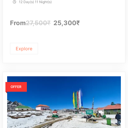
12 Day(s) 11 Night(s)
From
27,500
₹
25,300
₹
Explore
OFFER