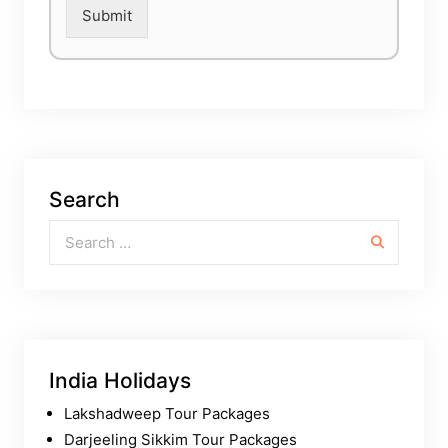
Submit
Search
Search for:
India Holidays
Lakshadweep Tour Packages
Darjeeling Sikkim Tour Packages