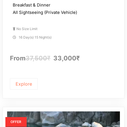
Breakfast & Dinner
All Sightseeing (Private Vehicle)
No Size Limit
16 Day(s) 15 Night(s)
From
37,500
₹
33,000
₹
Explore
OFFER