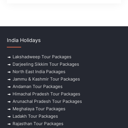
India Holidays
Lakshadweep Tour Packages
Darjeeling Sikkim Tour Packages
North East India Packages
Jammu & Kashmir Tour Packages
Andaman Tour Packages
Himachal Pradesh Tour Packages
Arunachal Pradesh Tour Packages
Meghalaya Tour Packages
Ladakh Tour Packages
Rajasthan Tour Packages