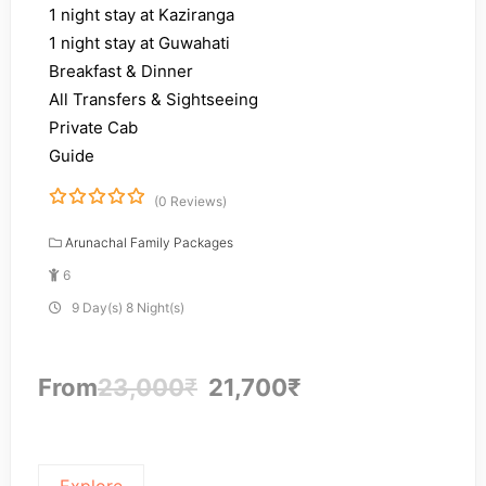
1 night stay at Kaziranga
1 night stay at Guwahati
Breakfast & Dinner
All Transfers & Sightseeing
Private Cab
Guide
(0 Reviews)
0
5
o
Arunachal Family Packages
u
6
t
o
9 Day(s) 8 Night(s)
f
From
23,000
₹
21,700
₹
Explore