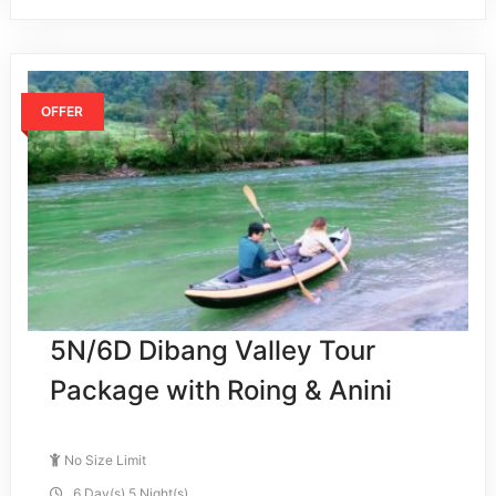
OFFER
5N/6D Dibang Valley Tour
Package with Roing & Anini
No Size Limit
6 Day(s) 5 Night(s)