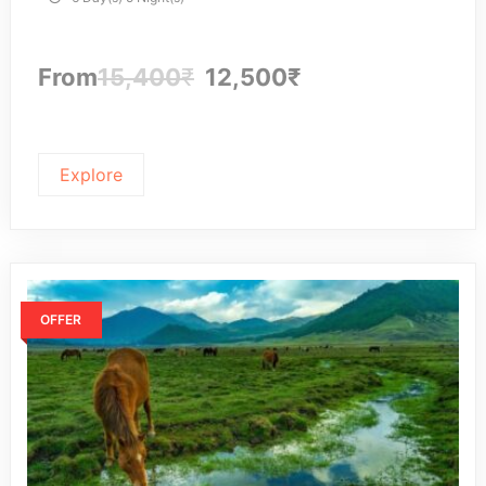
From
15,400
₹
12,500
₹
Explore
OFFER