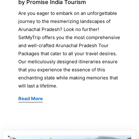
by Promise India Tourism
Are you eager to embark on an unforgettable
journey to the mesmerizing landscapes of
Arunachal Pradesh? Look no further!
SetMyTrip offers you the most comprehensive
and well-crafted Arunachal Pradesh Tour
Packages that cater to all your travel desires.
Our meticulously designed itineraries ensure
that you experience the essence of this
enchanting state while making memories that
will last a lifetime.
Read More