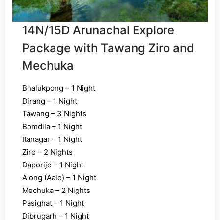
14N/15D Arunachal Explore
Package with Tawang Ziro and
Mechuka
Bhalukpong – 1 Night
Dirang – 1 Night
Tawang – 3 Nights
Bomdila – 1 Night
Itanagar – 1 Night
Ziro – 2 Nights
Daporijo – 1 Night
Along (Aalo) – 1 Night
Mechuka – 2 Nights
Pasighat – 1 Night
Dibrugarh – 1 Night