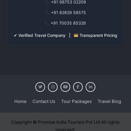
+91 98753 02209
+91 82829 58575
+91 70035 85326
✔ Verified Travel Company |
Transparent Pricing
Home
Contact Us
Tour Packages
Travel Blog
Copyright © Promise India Tourism Pvt Ltd All rights
reserved.