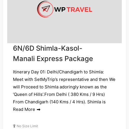
6N/6D Shimla-Kasol-
Manali Express Package
Itinerary Day 01: Delhi/Chandigarh to Shimla:
Meet with SetMyTrip’s representative and then We
will Proceed to Shimla adoringly known as the
‘Queen of Hills’.From Delhi ( 380 Kms / 9 Hrs)
From Chandigarh (140 Kms / 4 Hrs). Shimla is
Read More
No Size Limit