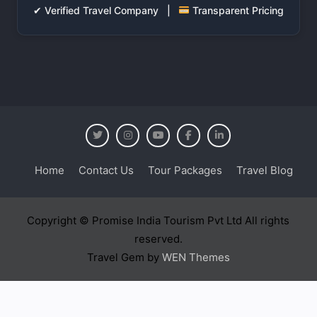
✔ Verified Travel Company |
Transparent Pricing
Home
Contact Us
Tour Packages
Travel Blog
Copyright © Promise India Tourism Pvt Ltd All rights
reserved.
Travel Gem by
WEN Themes