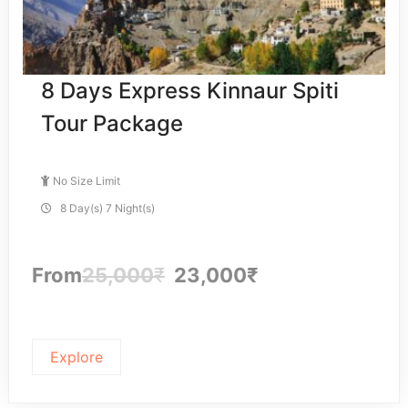
8 Days Express Kinnaur Spiti
Tour Package
No Size Limit
8 Day(s) 7 Night(s)
From
25,000
₹
23,000
₹
Explore