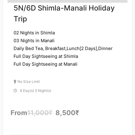
5N/6D Shimla-Manali Holiday
Trip
02 Nights in Shimla
03 Nights in Manali
Daily Bed Tea, Breakfast,Lunch[2 Days],Dinner
Full Day Sightseeing at Shimla
Full Day Sightseeing at Manali
No Size Limit
6 Day(s) 5 Night(s)
From
11,000
₹
8,500
₹