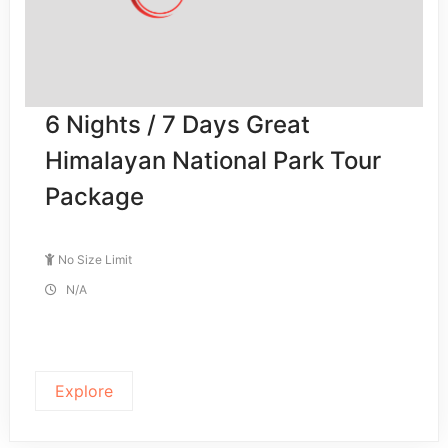
6 Nights / 7 Days Great
Himalayan National Park Tour
Package
No Size Limit
N/A
Explore