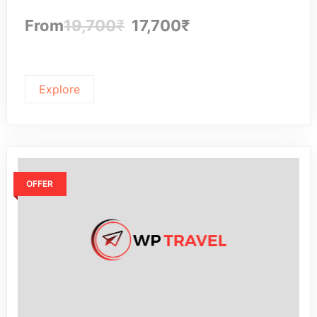
From
19,700
₹
17,700
₹
Explore
OFFER