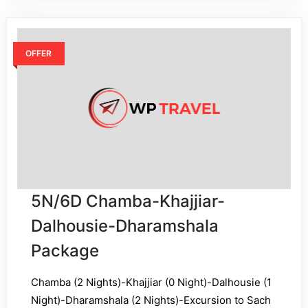
OFFER
5N/6D Chamba-Khajjiar-
Dalhousie-Dharamshala
Package
Chamba (2 Nights)-Khajjiar (0 Night)-Dalhousie (1
Night)-Dharamshala (2 Nights)-Excursion to Sach