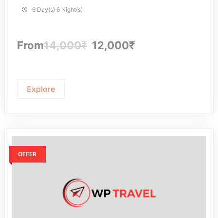
6 Day(s) 6 Night(s)
From
14,000
₹
12,000
₹
Explore
OFFER