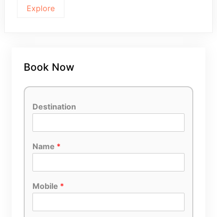
Explore
Book Now
Destination
Name
*
Mobile
*