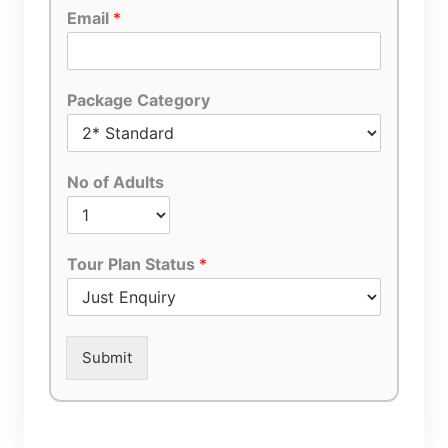
Email
*
Package Category
No of Adults
Tour Plan Status
*
Submit