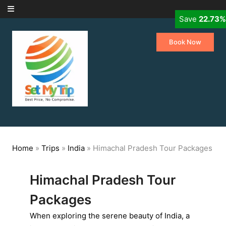
Skip to content
Save
Save
Save
Save
Save
Save
22.73%
14.29%
10.15%
11.76%
8.00%
9.09%
Book Now
Home
»
Trips
»
India
»
Himachal Pradesh Tour Packages
Himachal Pradesh Tour
Packages
When exploring the serene beauty of India, a