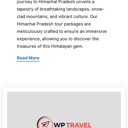
journey to Himachal Pradesh unveils a
tapestry of breathtaking landscapes, snow-
clad mountains, and vibrant culture. Our
Himachal Pradesh tour packages are
meticulously crafted to ensure an immersive
experience, allowing you to discover the
treasures of this Himalayan gem.
Read More