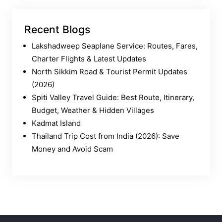
Recent Blogs
Lakshadweep Seaplane Service: Routes, Fares,
Charter Flights & Latest Updates
North Sikkim Road & Tourist Permit Updates
(2026)
Spiti Valley Travel Guide: Best Route, Itinerary,
Budget, Weather & Hidden Villages
Kadmat Island
Thailand Trip Cost from India (2026): Save
Money and Avoid Scam