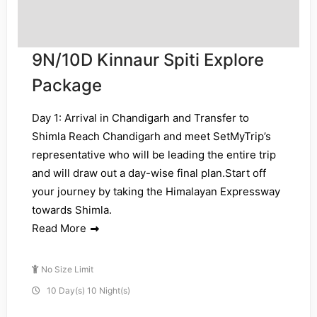
9N/10D Kinnaur Spiti Explore
Package
Day 1: Arrival in Chandigarh and Transfer to
Shimla Reach Chandigarh and meet SetMyTrip’s
representative who will be leading the entire trip
and will draw out a day-wise final plan.Start off
your journey by taking the Himalayan Expressway
towards Shimla.
Read More
No Size Limit
10 Day(s) 10 Night(s)