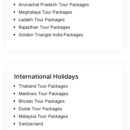
Arunachal Pradesh Tour Packages
Meghalaya Tour Packages
Ladakh Tour Packages
Rajasthan Tour Packages
Golden Triangle India Packages
International Holidays
Thailand Tour Packages
Maldives Tour Packages
Bhutan Tour Packages
Dubai Tour Packages
Malaysia Tour Packages
Switzerland