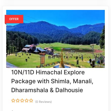
OFFER
10N/11D Himachal Explore
Package with Shimla, Manali,
Dharamshala & Dalhousie
(0 Reviews)
0
5
o