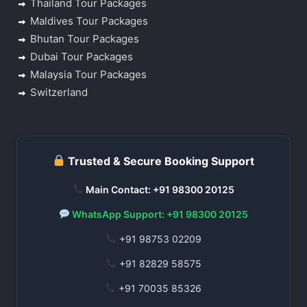
Thailand Tour Packages
Maldives Tour Packages
Bhutan Tour Packages
Dubai Tour Packages
Malaysia Tour Packages
Switzerland
Trusted & Secure Booking Support
Main Contact: +91 98300 20125
WhatsApp Support: +91 98300 20125
+91 98753 02209
+91 82829 58575
+91 70035 85326