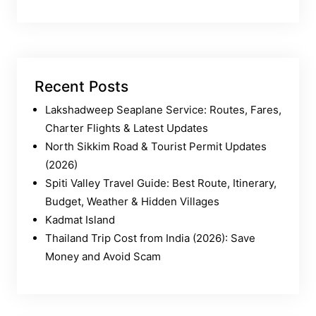
Recent Posts
Lakshadweep Seaplane Service: Routes, Fares,
Charter Flights & Latest Updates
North Sikkim Road & Tourist Permit Updates
(2026)
Spiti Valley Travel Guide: Best Route, Itinerary,
Budget, Weather & Hidden Villages
Kadmat Island
Thailand Trip Cost from India (2026): Save
Money and Avoid Scam