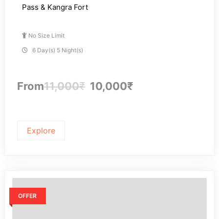
Pass & Kangra Fort
No Size Limit
6 Day(s) 5 Night(s)
From
11,000
₹
10,000
₹
Explore
OFFER