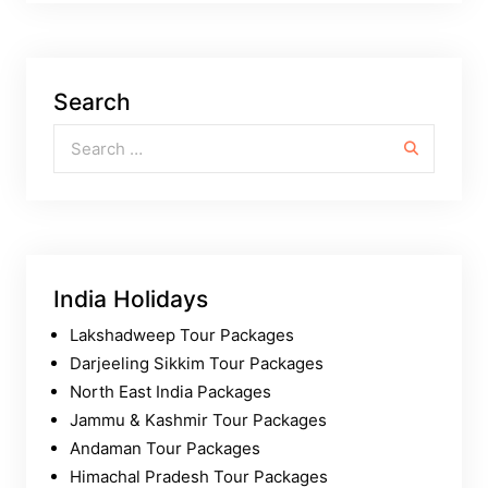
Search
Search for:
India Holidays
Lakshadweep Tour Packages
Darjeeling Sikkim Tour Packages
North East India Packages
Jammu & Kashmir Tour Packages
Andaman Tour Packages
Himachal Pradesh Tour Packages