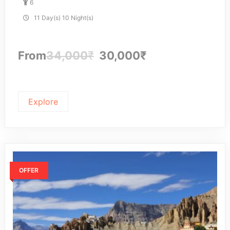
6
u
t
11 Day(s) 10 Night(s)
o
f
From
34,000
₹
30,000
₹
Explore
OFFER