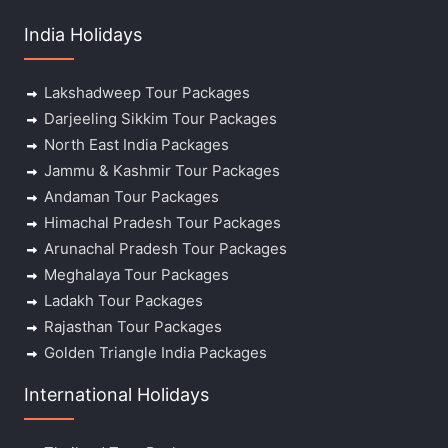
India Holidays
Lakshadweep Tour Packages
Darjeeling Sikkim Tour Packages
North East India Packages
Jammu & Kashmir Tour Packages
Andaman Tour Packages
Himachal Pradesh Tour Packages
Arunachal Pradesh Tour Packages
Meghalaya Tour Packages
Ladakh Tour Packages
Rajasthan Tour Packages
Golden Triangle India Packages
International Holidays