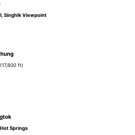
)
l, Singhik Viewpoint
chung
(17,800 ft)
ngtok
 Hot Springs