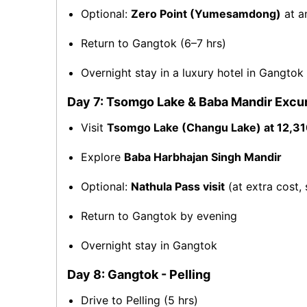
Optional:
Zero Point (Yumesamdong)
at a
Return to Gangtok (6–7 hrs)
Overnight stay in a luxury hotel in Gangtok
Day 7: Tsomgo Lake & Baba Mandir Excu
Visit
Tsomgo Lake (Changu Lake) at 12,310
Explore
Baba Harbhajan Singh Mandir
Optional:
Nathula Pass visit
(at extra cost, 
Return to Gangtok by evening
Overnight stay in Gangtok
Day 8: Gangtok - Pelling
Drive to Pelling (5 hrs)