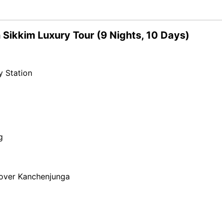
 Sikkim Luxury Tour (9 Nights, 10 Days)
y Station
g
 over Kanchenjunga