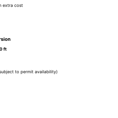
n extra cost
rsion
 ft
subject to permit availability)