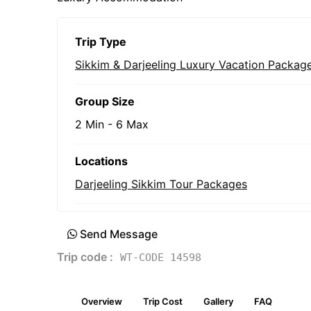
Trip Type
Sikkim & Darjeeling Luxury Vacation Packag
Group Size
2 Min
-
6 Max
Locations
Darjeeling Sikkim Tour Packages
Send Message
Trip code :
WT-CODE 14598
Overview
Trip Cost
Gallery
FAQ