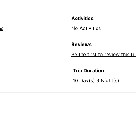
Activities
es
No Activities
Reviews
Be the first to review this tr
Trip Duration
10 Day(s) 9 Night(s)