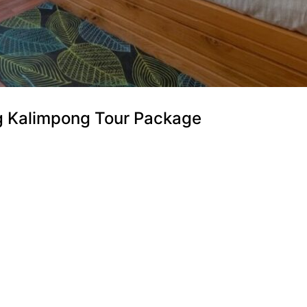
ng Kalimpong Tour Package