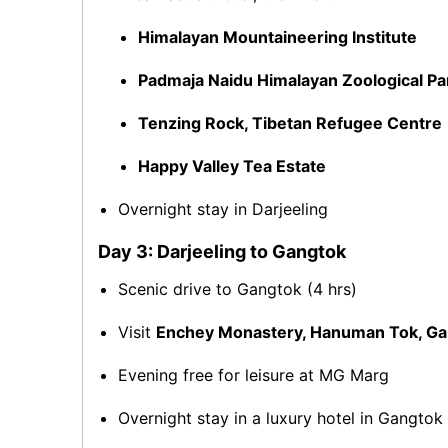
Himalayan Mountaineering Institute
Padmaja Naidu Himalayan Zoological Pa
Tenzing Rock, Tibetan Refugee Centre
Happy Valley Tea Estate
Overnight stay in Darjeeling
Day 3: Darjeeling to Gangtok
Scenic drive to Gangtok (4 hrs)
Visit
Enchey Monastery, Hanuman Tok, G
Evening free for leisure at MG Marg
Overnight stay in a luxury hotel in Gangtok