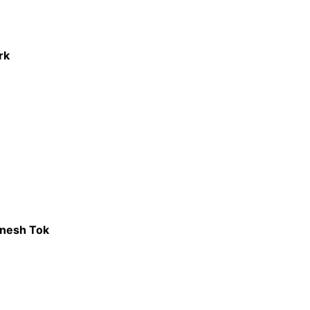
rk
anesh Tok