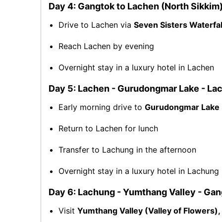
Day 4: Gangtok to Lachen (North Sikkim
Drive to Lachen via
Seven Sisters Waterfal
Reach Lachen by evening
Overnight stay in a luxury hotel in Lachen
Day 5: Lachen - Gurudongmar Lake - La
Early morning drive to
Gurudongmar Lake
Return to Lachen for lunch
Transfer to Lachung in the afternoon
Overnight stay in a luxury hotel in Lachung
Day 6: Lachung - Yumthang Valley - Ga
Visit
Yumthang Valley (Valley of Flowers),