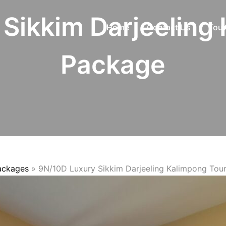
Sikkim Darjeeling
Home
Contact Us
Tour
Package
Packages
»
9N/10D Luxury Sikkim Darjeeling Kalimpong Tou