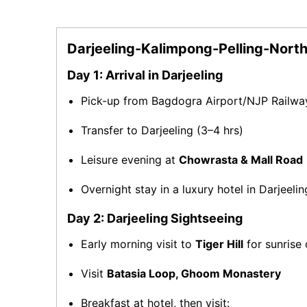
Darjeeling-Kalimpong-Pelling-North
Day 1: Arrival in Darjeeling
Pick-up from Bagdogra Airport/NJP Railwa
Transfer to Darjeeling (3–4 hrs)
Leisure evening at
Chowrasta & Mall Road
Overnight stay in a luxury hotel in Darjeelin
Day 2: Darjeeling Sightseeing
Early morning visit to
Tiger Hill
for sunrise
Visit
Batasia Loop, Ghoom Monastery
Breakfast at hotel, then visit: