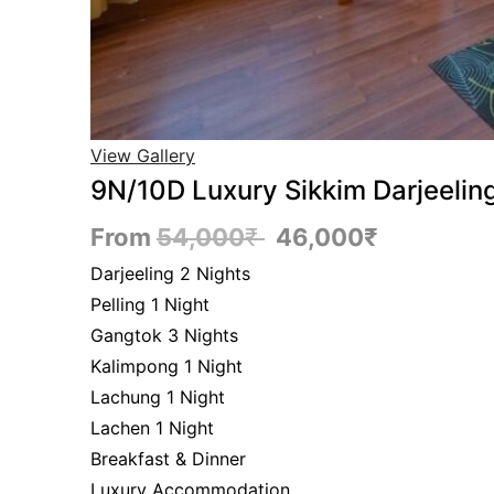
View Gallery
9N/10D Luxury Sikkim Darjeeli
From
54,000
₹
46,000
₹
Darjeeling 2 Nights
Pelling 1 Night
Gangtok 3 Nights
Kalimpong 1 Night
Lachung 1 Night
Lachen 1 Night
Breakfast & Dinner
Luxury Accommodation