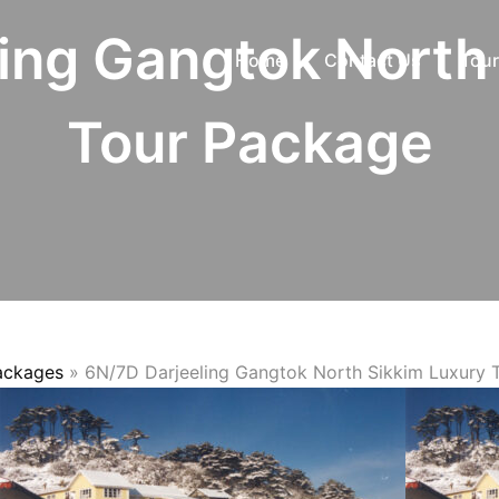
ing Gangtok North
Home
Contact Us
Tour
Tour Package
Packages
»
6N/7D Darjeeling Gangtok North Sikkim Luxury 