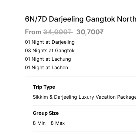
6N/7D Darjeeling Gangtok North
From
34,000
₹
30,700
₹
01 Night at Darjeeling
03 Nights at Gangtok
01 Night at Lachung
01 Night at Lachen
Trip Type
Sikkim & Darjeeling Luxury Vacation Packag
Group Size
8 Min
-
8 Max