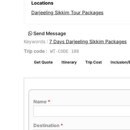
Locations
Darjeeling Sikkim Tour Packages
Send Message
Keywords :
7 Days Darjeeling Sikkim Packages
Trip code :
WT-CODE 108
Get Quote
Itinerary
Trip Cost
Inclusion/
Name
*
Destination
*