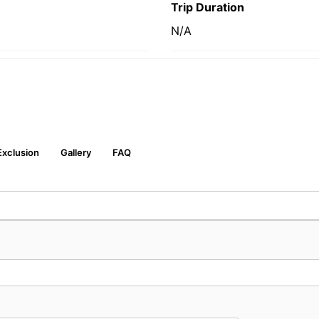
Trip Duration
N/A
Exclusion
Gallery
FAQ