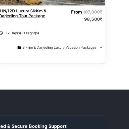
11N/12D Luxury Sikkim &
From
107,000
₹
Darjeeling Tour Package
98,500
₹
12 Day(s) 11 Night(s)
Sikkim & Darjeeling Luxury Vacation Packages
ed & Secure Booking Support