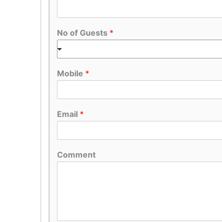
No of Guests
*
Mobile
*
Email
*
Comment