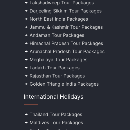
Lakshadweep Tour Packages
Darjeeling Sikkim Tour Packages
North East India Packages
Jammu & Kashmir Tour Packages
Andaman Tour Packages
Himachal Pradesh Tour Packages
Arunachal Pradesh Tour Packages
Meghalaya Tour Packages
Ladakh Tour Packages
Rajasthan Tour Packages
Golden Triangle India Packages
International Holidays
Thailand Tour Packages
Maldives Tour Packages