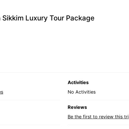
 Sikkim Luxury Tour Package
Activities
es
No Activities
Reviews
Be the first to review this tr