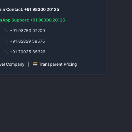
in Contact: +91 98300 20125
sApp Support: +91 98300 20125
+91 98753 02209
+91 82829 58575
+91 70035 85326
ravel Company |
Transparent Pricing