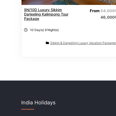
9N/10D Luxury Sikkim
From
54,000
Darjeeling Kalimpong Tour
46,000
Package
10 Day(s) 9 Night(s)
Sikkim & Darjeeling Luxury Vacation Package
India Holidays