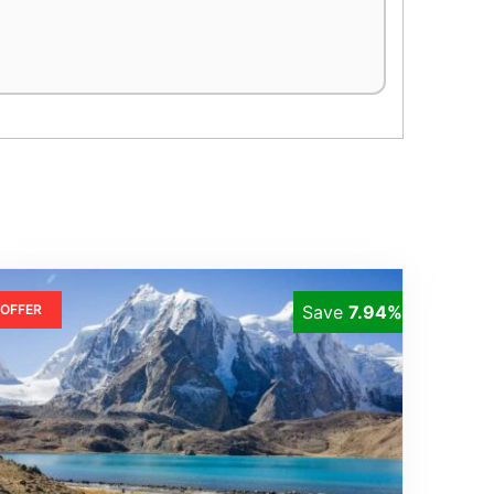
OFFER
Save
7.94%