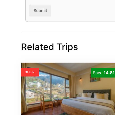
Submit
Related Trips
OFFER
Save
14.8