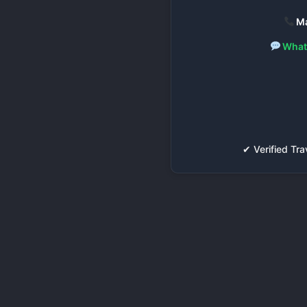
Ma
What
✔ Verified T