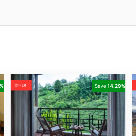
1%
OFFER
Save
14.29%