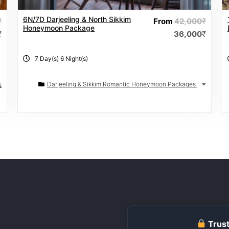
6N/7D Darjeeling & North Sikkim
₹
From
42,000
₹
Honeymoon Package
₹
36,000
₹
7 Day(s) 6 Night(s)
Darjeeling & Sikkim Romantic Honeymoon Packages
s
Trust