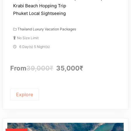
Krabi Beach Hopping Trip
Phuket Local Sightseeing
Thailand Luxury Vacation Packages
No Size Limit
6 Day(s) 5 Night(s)
From
39,000
₹
35,000
₹
Explore