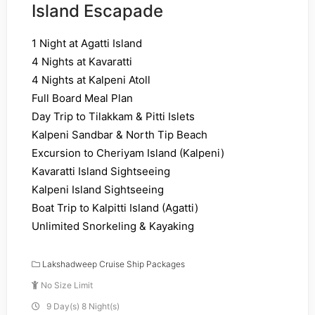
Island Escapade
1 Night at Agatti Island
4 Nights at Kavaratti
4 Nights at Kalpeni Atoll
Full Board Meal Plan
Day Trip to Tilakkam & Pitti Islets
Kalpeni Sandbar & North Tip Beach
Excursion to Cheriyam Island (Kalpeni)
Kavaratti Island Sightseeing
Kalpeni Island Sightseeing
Boat Trip to Kalpitti Island (Agatti)
Unlimited Snorkeling & Kayaking
Lakshadweep Cruise Ship Packages
No Size Limit
9 Day(s) 8 Night(s)