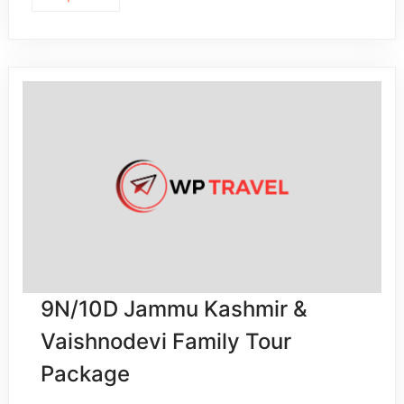
9N/10D Jammu Kashmir &
Vaishnodevi Family Tour
Package