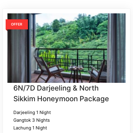
OFFER
6N/7D Darjeeling & North
Sikkim Honeymoon Package
Darjeeling 1 Night
Gangtok 3 Nights
Lachung 1 Night