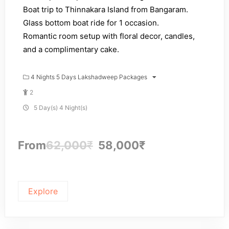
Boat trip to Thinnakara Island from Bangaram.
Glass bottom boat ride for 1 occasion.
Romantic room setup with floral decor, candles,
and a complimentary cake.
4 Nights 5 Days Lakshadweep Packages
2
5 Day(s) 4 Night(s)
From
62,000
₹
58,000
₹
Explore