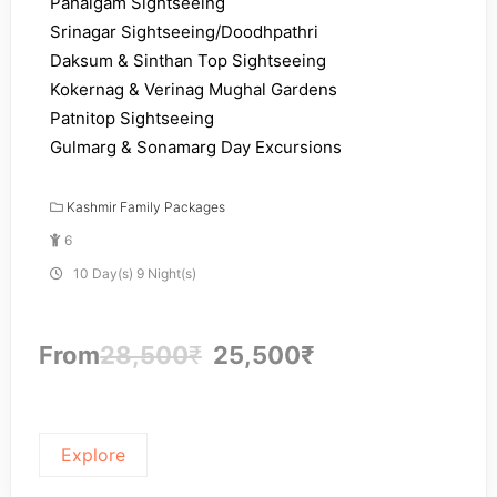
Pahalgam Sightseeing
Srinagar Sightseeing/Doodhpathri
Daksum & Sinthan Top Sightseeing
Kokernag & Verinag Mughal Gardens
Patnitop Sightseeing
Gulmarg & Sonamarg Day Excursions
Kashmir Family Packages
6
10 Day(s) 9 Night(s)
From
28,500
₹
25,500
₹
Explore