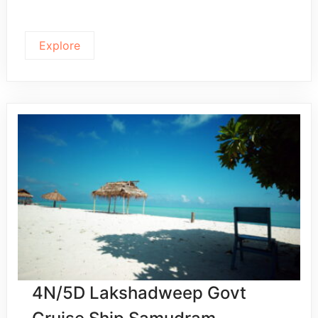
Explore
4N/5D Lakshadweep Govt