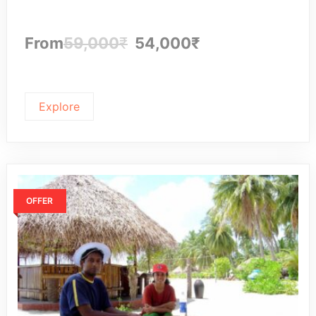
From
59,000
₹
54,000
₹
Explore
OFFER