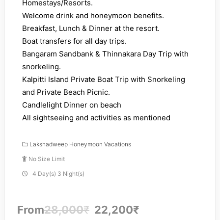
Homestays/Resorts.
Welcome drink and honeymoon benefits.
Breakfast, Lunch & Dinner at the resort.
Boat transfers for all day trips.
Bangaram Sandbank & Thinnakara Day Trip with
snorkeling.
Kalpitti Island Private Boat Trip with Snorkeling
and Private Beach Picnic.
Candlelight Dinner on beach
All sightseeing and activities as mentioned
Lakshadweep Honeymoon Vacations
No Size Limit
4 Day(s) 3 Night(s)
From
28,000
₹
22,200
₹