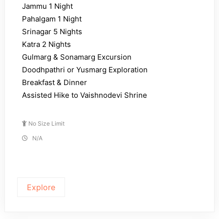
Jammu 1 Night
Pahalgam 1 Night
Srinagar 5 Nights
Katra 2 Nights
Gulmarg & Sonamarg Excursion
Doodhpathri or Yusmarg Exploration
Breakfast & Dinner
Assisted Hike to Vaishnodevi Shrine
No Size Limit
N/A
Explore