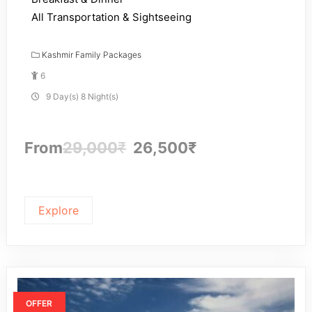
All Transportation & Sightseeing
Kashmir Family Packages
6
9 Day(s) 8 Night(s)
From
29,000
₹
26,500
₹
Explore
OFFER