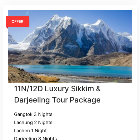
OFFER
11N/12D Luxury Sikkim &
Darjeeling Tour Package
Gangtok 3 Nights
Lachung 2 Nights
Lachen 1 Night
Darjeeling 3 Nights