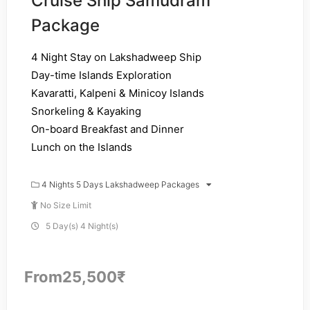
Cruise Ship Samudram
Package
4 Night Stay on Lakshadweep Ship
Day-time Islands Exploration
Kavaratti, Kalpeni & Minicoy Islands
Snorkeling & Kayaking
On-board Breakfast and Dinner
Lunch on the Islands
4 Nights 5 Days Lakshadweep Packages
No Size Limit
5 Day(s) 4 Night(s)
From
25,500
₹