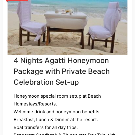
4 Nights Agatti Honeymoon
Package with Private Beach
Celebration Set-up
Honeymoon special room setup at Beach
Homestays/Resorts.
Welcome drink and honeymoon benefits.
Breakfast, Lunch & Dinner at the resort.
Boat transfers for all day trips.