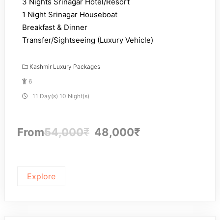
3 Nights Srinagar Hotel/Resort
1 Night Srinagar Houseboat
Breakfast & Dinner
Transfer/Sightseeing (Luxury Vehicle)
Kashmir Luxury Packages
6
11 Day(s) 10 Night(s)
From
54,000
₹
48,000
₹
Explore