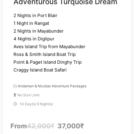
Adventurous Turquoise Dream
2 Nights in Port Blair
1 Night in Rangat
2 Nights in Mayabunder
4 Nights in Diglipur
Aves Island Trip from Mayabunder
Ross & Smith Island Boat Trip
Point & Paget Island Dinghy Trip
Craggy Island Boat Safari
Andaman & Nicobar Adventure Packages
No Size Limit
10 Day(s) 9 Night(s)
From
42,000
₹
37,000
₹