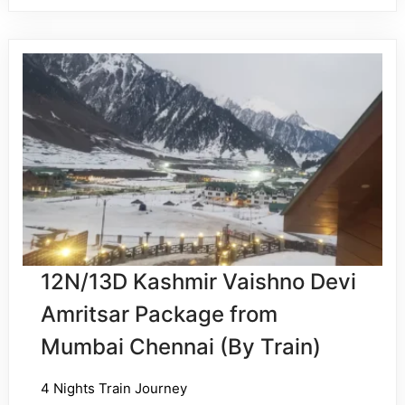
12N/13D Kashmir Vaishno Devi
Amritsar Package from
Mumbai Chennai (By Train)
4 Nights Train Journey