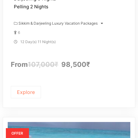
Pelling 2 Nights
Sikkim & Darjeeling Luxury Vacation Packages
6
12 Day(s) 11 Night(s)
From
107,000
₹
98,500
₹
Explore
OFFER