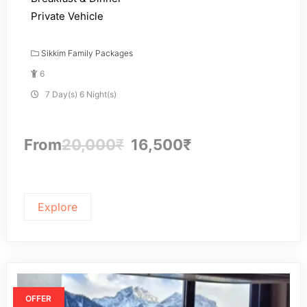
Private Vehicle
Sikkim Family Packages
6
7 Day(s) 6 Night(s)
From
20,000
₹
16,500
₹
Explore
OFFER