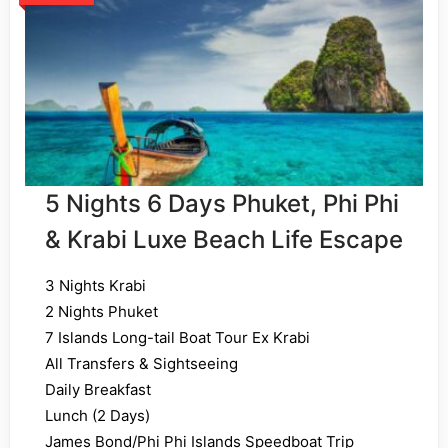
5 Nights 6 Days Phuket, Phi Phi
& Krabi Luxe Beach Life Escape
3 Nights Krabi
2 Nights Phuket
7 Islands Long-tail Boat Tour Ex Krabi
All Transfers & Sightseeing
Daily Breakfast
Lunch (2 Days)
James Bond/Phi Phi Islands Speedboat Trip