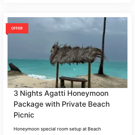
OFFER
3 Nights Agatti Honeymoon
Package with Private Beach
Picnic
Honeymoon special room setup at Beach