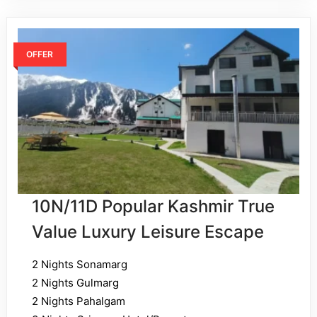
OFFER
10N/11D Popular Kashmir True
Value Luxury Leisure Escape
2 Nights Sonamarg
2 Nights Gulmarg
2 Nights Pahalgam