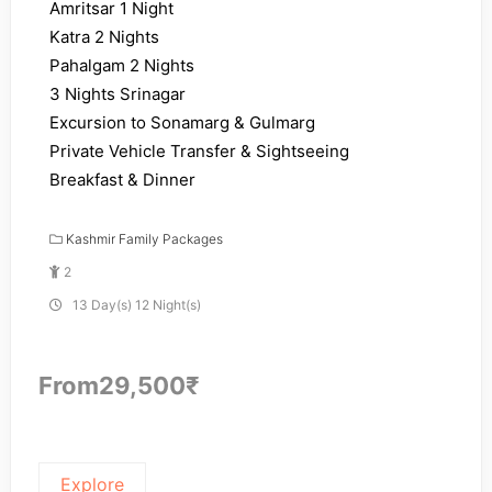
Amritsar 1 Night
Katra 2 Nights
Pahalgam 2 Nights
3 Nights Srinagar
Excursion to Sonamarg & Gulmarg
Private Vehicle Transfer & Sightseeing
Breakfast & Dinner
Kashmir Family Packages
2
13 Day(s) 12 Night(s)
From
29,500
₹
Explore