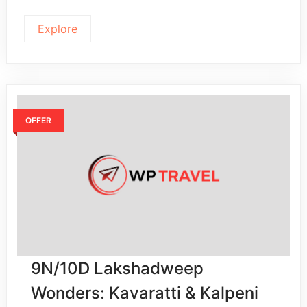
Explore
OFFER
9N/10D Lakshadweep
Wonders: Kavaratti & Kalpeni