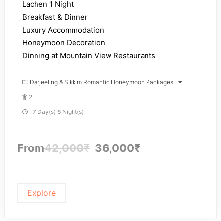
Lachen 1 Night
Breakfast & Dinner
Luxury Accommodation
Honeymoon Decoration
Dinning at Mountain View Restaurants
Darjeeling & Sikkim Romantic Honeymoon Packages
2
7 Day(s) 6 Night(s)
From
42,000
₹
36,000
₹
Explore