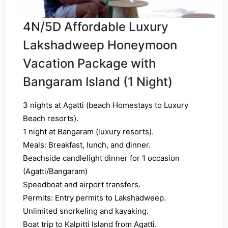
4N/5D Affordable Luxury
Lakshadweep Honeymoon
Vacation Package with
Bangaram Island (1 Night)
3 nights at Agatti (beach Homestays to Luxury
Beach resorts).
1 night at Bangaram (luxury resorts).
Meals: Breakfast, lunch, and dinner.
Beachside candlelight dinner for 1 occasion
(Agatti/Bangaram)
Speedboat and airport transfers.
Permits: Entry permits to Lakshadweep.
Unlimited snorkeling and kayaking.
Boat trip to Kalpitti Island from Agatti.