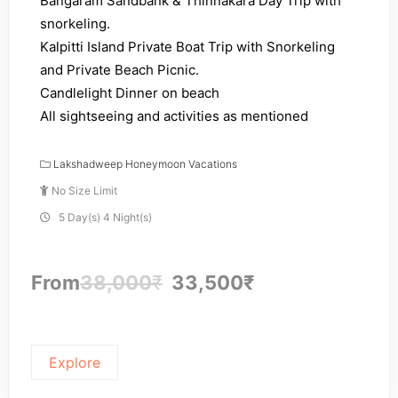
Bangaram Sandbank & Thinnakara Day Trip with
snorkeling.
Kalpitti Island Private Boat Trip with Snorkeling
and Private Beach Picnic.
Candlelight Dinner on beach
All sightseeing and activities as mentioned
Lakshadweep Honeymoon Vacations
No Size Limit
5 Day(s) 4 Night(s)
From
38,000
₹
33,500
₹
Explore