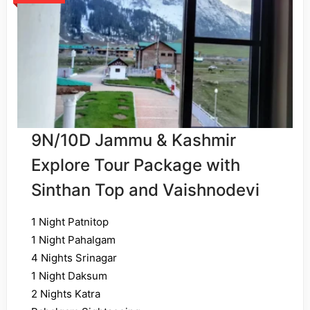
9N/10D Jammu & Kashmir
Explore Tour Package with
Sinthan Top and Vaishnodevi
1 Night Patnitop
1 Night Pahalgam
4 Nights Srinagar
1 Night Daksum
2 Nights Katra