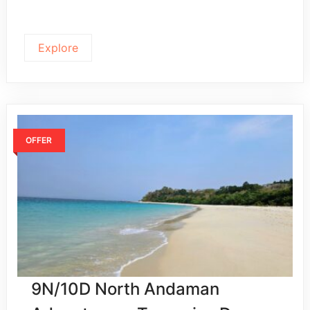
Explore
OFFER
9N/10D North Andaman