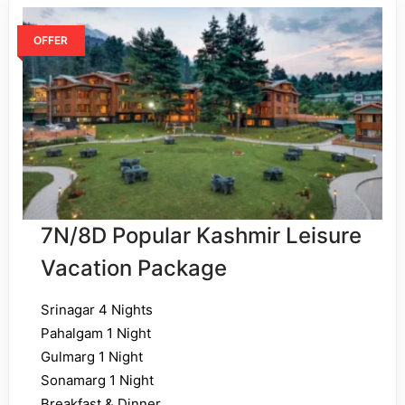
OFFER
7N/8D Popular Kashmir Leisure
Vacation Package
Srinagar 4 Nights
Pahalgam 1 Night
Gulmarg 1 Night
Sonamarg 1 Night
Breakfast & Dinner