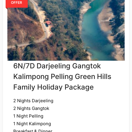
OFFER
6N/7D Darjeeling Gangtok
Kalimpong Pelling Green Hills
Family Holiday Package
2 Nights Darjeeling
2 Nights Gangtok
1 Night Pelling
1 Night Kalimpong
Breakfast & Dinner