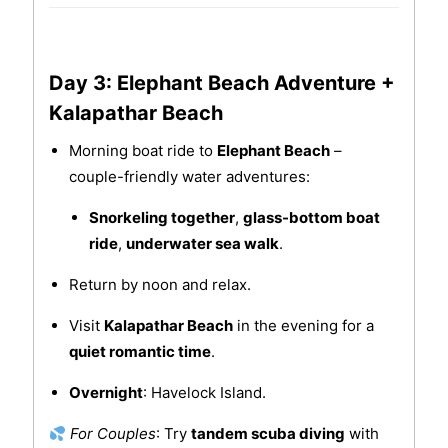
Day 3: Elephant Beach Adventure +
Kalapathar Beach
Morning boat ride to
Elephant Beach
–
couple-friendly water adventures:
Snorkeling together
,
glass-bottom boat
ride
,
underwater sea walk
.
Return by noon and relax.
Visit
Kalapathar Beach
in the evening for a
quiet romantic time
.
Overnight
: Havelock Island.
For Couples
: Try
tandem scuba diving
with