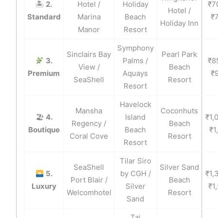
🏝
2.
Hotel /
Holiday
₹7
Hotel /
Standard
Marina
Beach
₹
Holiday Inn
Manor
Resort
Symphony
Sinclairs Bay
Pearl Park
3.
Palms /
₹8
View /
Beach
Premium
Aquays
₹
SeaShell
Resort
Resort
Havelock
Mansha
Coconhuts
🏖
4.
Island
₹1,
Regency /
Beach
Boutique
Beach
₹1
Coral Cove
Resort
Resort
Tilar Siro
SeaShell
Silver Sand
5.
by CGH /
₹1,
Port Blair /
Beach
Luxury
Silver
₹1
Welcomhotel
Resort
Sand
Taj