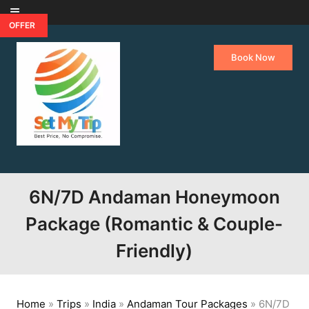
Skip to content
OFFER
Book Now
6N/7D Andaman Honeymoon
Package (Romantic & Couple-
Friendly)
Home
»
Trips
»
India
»
Andaman Tour Packages
»
6N/7D