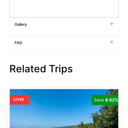
Gallery
FAQ
Related Trips
Save
8.62%
OFFER