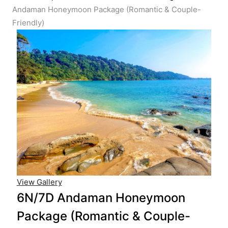
Andaman Honeymoon Package (Romantic & Couple-
Friendly)
View Gallery
6N/7D Andaman Honeymoon
Package (Romantic & Couple-