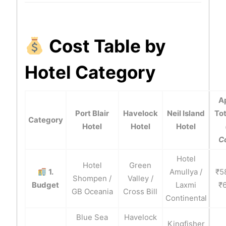
Cost Table by
Hotel Category
A
Port Blair
Havelock
Neil Island
Tot
Category
Hotel
Hotel
Hotel
C
Hotel
Hotel
Green
1.
Amullya /
₹5
Shompen /
Valley /
Budget
Laxmi
₹
GB Oceania
Cross Bill
Continental
Blue Sea
Havelock
Kingfisher