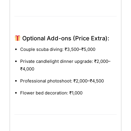
Optional Add-ons (Price Extra):
Couple scuba diving: ₹3,500–₹5,000
Private candlelight dinner upgrade: ₹2,000–
₹4,000
Professional photoshoot: ₹2,000–₹4,500
Flower bed decoration: ₹1,000