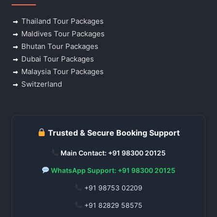
Thailand Tour Packages
Maldives Tour Packages
Bhutan Tour Packages
Dubai Tour Packages
Malaysia Tour Packages
Switzerland
Trusted & Secure Booking Support
Main Contact: +91 98300 20125
WhatsApp Support: +91 98300 20125
+91 98753 02209
+91 82829 58575