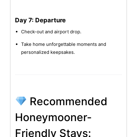
Day 7: Departure
Check-out and airport drop.
Take home unforgettable moments and
personalized keepsakes.
Recommended
Honeymooner-
Friendly Stays: