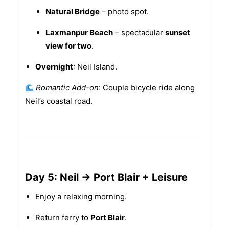
Natural Bridge
– photo spot.
Laxmanpur Beach
– spectacular
sunset
view for two
.
Overnight
: Neil Island.
Romantic Add-on
: Couple bicycle ride along
Neil’s coastal road.
Day 5: Neil → Port Blair + Leisure
Enjoy a relaxing morning.
Return ferry to
Port Blair
.