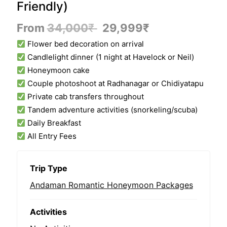
Friendly)
From
34,000
₹
29,999
₹
Flower bed decoration on arrival
Candlelight dinner (1 night at Havelock or Neil)
Honeymoon cake
Couple photoshoot at Radhanagar or Chidiyatapu
Private cab transfers throughout
Tandem adventure activities (snorkeling/scuba)
Daily Breakfast
All Entry Fees
Trip Type
Andaman Romantic Honeymoon Packages
Activities