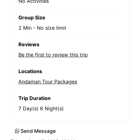
No Activities
Group Size
2 Min
-
No size limit
Reviews
Be the first to review this trip
Locations
Andaman Tour Packages
Trip Duration
7 Day(s) 6 Night(s)
Send Message