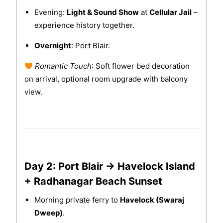
Evening:
Light & Sound Show
at
Cellular Jail
–
experience history together.
Overnight
: Port Blair.
Romantic Touch
: Soft flower bed decoration
on arrival, optional room upgrade with balcony
view.
Day 2: Port Blair → Havelock Island
+ Radhanagar Beach Sunset
Morning private ferry to
Havelock (Swaraj
Dweep)
.