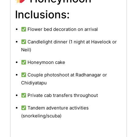
Inclusions:
Flower bed decoration on arrival
Candlelight dinner (1 night at Havelock or
Neil)
Honeymoon cake
Couple photoshoot at Radhanagar or
Chidiyatapu
Private cab transfers throughout
Tandem adventure activities
(snorkeling/scuba)