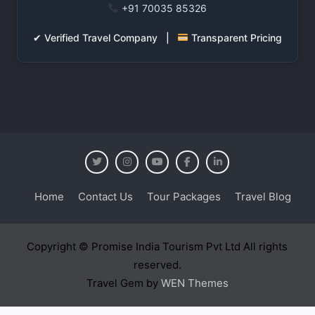
+91 70035 85326
✔ Verified Travel Company |
Transparent Pricing
Home
Contact Us
Tour Packages
Travel Blog
Copyright © Promise India Tourism Pvt Ltd All rights
reserved.
Travel Gem by
WEN Themes