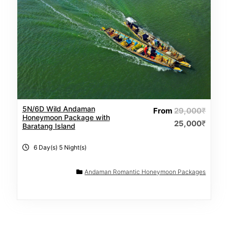
5N/6D Wild Andaman
From
29,000
₹
Honeymoon Package with
25,000
₹
Baratang Island
6 Day(s) 5 Night(s)
Andaman Romantic Honeymoon Packages