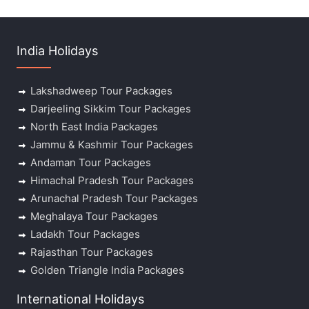
India Holidays
Lakshadweep Tour Packages
Darjeeling Sikkim Tour Packages
North East India Packages
Jammu & Kashmir Tour Packages
Andaman Tour Packages
Himachal Pradesh Tour Packages
Arunachal Pradesh Tour Packages
Meghalaya Tour Packages
Ladakh Tour Packages
Rajasthan Tour Packages
Golden Triangle India Packages
International Holidays