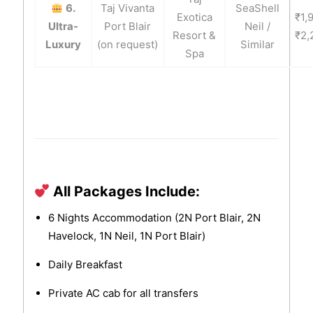
6.
Taj Vivanta
SeaShell
Exotica
₹1,
Ultra-
Port Blair
Neil /
Resort &
₹2,
Luxury
(on request)
Similar
Spa
All Packages Include:
6 Nights Accommodation (2N Port Blair, 2N
Havelock, 1N Neil, 1N Port Blair)
Daily Breakfast
Private AC cab for all transfers