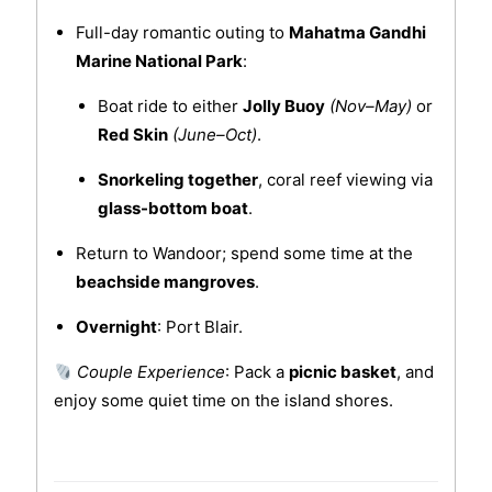
Full-day romantic outing to
Mahatma Gandhi
Marine National Park
:
Boat ride to either
Jolly Buoy
(Nov–May)
or
Red Skin
(June–Oct)
.
Snorkeling together
, coral reef viewing via
glass-bottom boat
.
Return to Wandoor; spend some time at the
beachside mangroves
.
Overnight
: Port Blair.
Couple Experience
: Pack a
picnic basket
, and
enjoy some quiet time on the island shores.