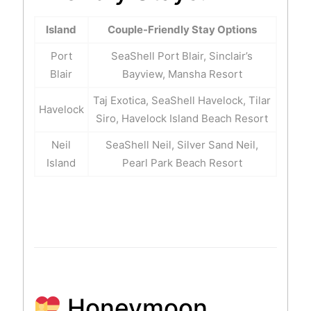
Island
Couple-Friendly Stay Options
Port
SeaShell Port Blair, Sinclair’s
Blair
Bayview, Mansha Resort
Taj Exotica, SeaShell Havelock, Tilar
Havelock
Siro, Havelock Island Beach Resort
Neil
SeaShell Neil, Silver Sand Neil,
Island
Pearl Park Beach Resort
Honeymoon