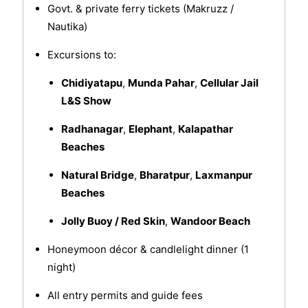
Govt. & private ferry tickets (Makruzz /
Nautika)
Excursions to:
Chidiyatapu
,
Munda Pahar
,
Cellular Jail
L&S Show
Radhanagar
,
Elephant
,
Kalapathar
Beaches
Natural Bridge
,
Bharatpur
,
Laxmanpur
Beaches
Jolly Buoy / Red Skin
,
Wandoor Beach
Honeymoon décor & candlelight dinner (1
night)
All entry permits and guide fees