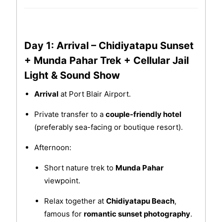
Day 1: Arrival – Chidiyatapu Sunset
+ Munda Pahar Trek + Cellular Jail
Light & Sound Show
Arrival
at Port Blair Airport.
Private transfer to a
couple-friendly hotel
(preferably sea-facing or boutique resort).
Afternoon:
Short nature trek to
Munda Pahar
viewpoint.
Relax together at
Chidiyatapu Beach
,
famous for
romantic sunset photography
.