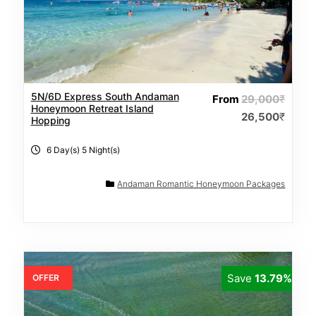
5N/6D Express South Andaman
From
29,000
₹
Honeymoon Retreat Island
26,500
₹
Hopping
6 Day(s) 5 Night(s)
Andaman Romantic Honeymoon Packages
Save
13.79%
OFFER