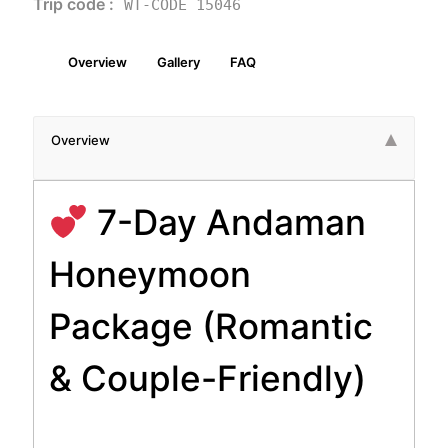
Trip code :
WT-CODE 15046
Overview
Gallery
FAQ
Overview
7-Day Andaman
Honeymoon
Package (Romantic
& Couple-Friendly)