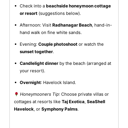
Check into a
beachside honeymoon cottage
or resort
(suggestions below).
Afternoon: Visit
Radhanagar Beach
, hand-in-
hand walk on fine white sands.
Evening:
Couple photoshoot
or watch the
sunset together
.
Candlelight dinner
by the beach (arranged at
your resort).
Overnight
: Havelock Island.
Honeymooners Tip
: Choose private villas or
cottages at resorts like
Taj Exotica
,
SeaShell
Havelock
, or
Symphony Palms
.