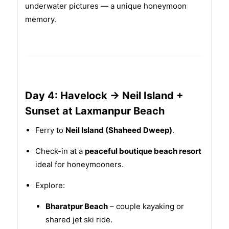
underwater pictures — a unique honeymoon
memory.
Day 4: Havelock → Neil Island +
Sunset at Laxmanpur Beach
Ferry to
Neil Island (Shaheed Dweep)
.
Check-in at a
peaceful boutique beach resort
ideal for honeymooners.
Explore:
Bharatpur Beach
– couple kayaking or
shared jet ski ride.