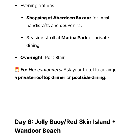
Evening options:
Shopping at Aberdeen Bazaar
for local
handicrafts and souvenirs.
Seaside stroll at
Marina Park
or private
dining.
Overnight
: Port Blair.
For Honeymooners
: Ask your hotel to arrange
a
private rooftop dinner
or
poolside dining
.
Day 6: Jolly Buoy/Red Skin Island +
Wandoor Beach