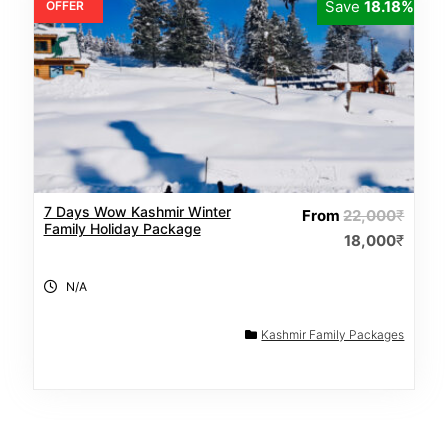
Save
18.18%
OFFER
7 Days Wow Kashmir Winter
From
22,000
₹
Family Holiday Package
18,000
₹
N/A
Kashmir Family Packages