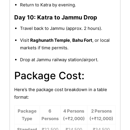
Return to Katra by evening.
Day 10: Katra to Jammu Drop
Travel back to Jammu (approx. 2 hours).
Visit
Raghunath Temple
,
Bahu Fort
, or local
markets if time permits.
Drop at Jammu railway station/airport.
Package Cost:
Here’s the package cost breakdown in a table
format:
Package
6
4 Persons
2 Persons
Type
Persons
(+₹2,000)
(+₹12,000)
Standard
₹22,500
₹24,500
₹34,500