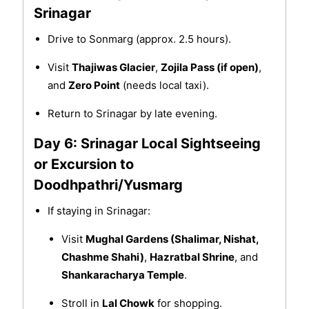
Srinagar
Drive to Sonmarg (approx. 2.5 hours).
Visit
Thajiwas Glacier
,
Zojila Pass (if open)
,
and
Zero Point
(needs local taxi).
Return to Srinagar by late evening.
Day 6: Srinagar Local Sightseeing
or Excursion to
Doodhpathri/Yusmarg
If staying in Srinagar:
Visit
Mughal Gardens (Shalimar, Nishat,
Chashme Shahi)
,
Hazratbal Shrine
, and
Shankaracharya Temple
.
Stroll in
Lal Chowk
for shopping.