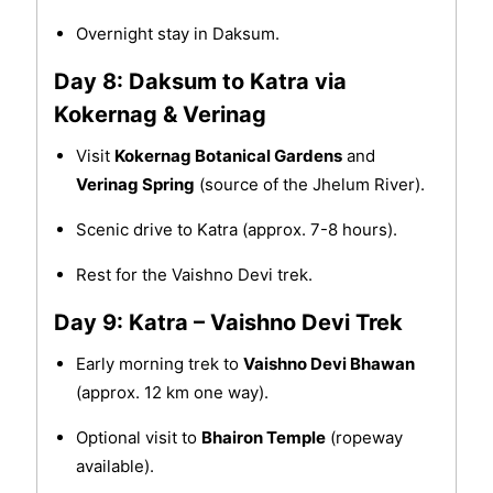
Overnight stay in Daksum.
Day 8: Daksum to Katra via
Kokernag & Verinag
Visit
Kokernag Botanical Gardens
and
Verinag Spring
(source of the Jhelum River).
Scenic drive to Katra (approx. 7-8 hours).
Rest for the Vaishno Devi trek.
Day 9: Katra – Vaishno Devi Trek
Early morning trek to
Vaishno Devi Bhawan
(approx. 12 km one way).
Optional visit to
Bhairon Temple
(ropeway
available).