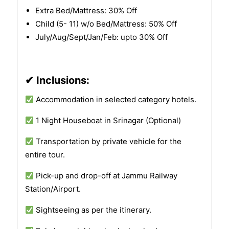
Extra Bed/Mattress: 30% Off
Child (5- 11) w/o Bed/Mattress: 50% Off
July/Aug/Sept/Jan/Feb: upto 30% Off
✔ Inclusions:
Accommodation in selected category hotels.
1 Night Houseboat in Srinagar (Optional)
Transportation by private vehicle for the
entire tour.
Pick-up and drop-off at Jammu Railway
Station/Airport.
Sightseeing as per the itinerary.