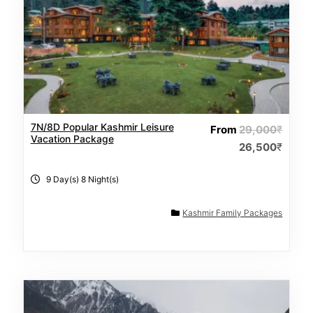
7N/8D Popular Kashmir Leisure
From
29,000
₹
Vacation Package
26,500
₹
9 Day(s) 8 Night(s)
Kashmir Family Packages