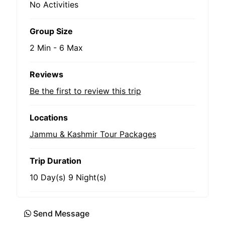
No Activities
Group Size
2 Min
-
6 Max
Reviews
Be the first to review this trip
Locations
Jammu & Kashmir Tour Packages
Trip Duration
10 Day(s) 9 Night(s)
Send Message