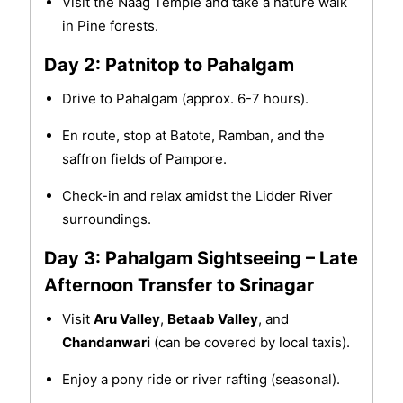
Visit the Naag Temple and take a nature walk
in Pine forests.
Day 2: Patnitop to Pahalgam
Drive to Pahalgam (approx. 6-7 hours).
En route, stop at Batote, Ramban, and the
saffron fields of Pampore.
Check-in and relax amidst the Lidder River
surroundings.
Day 3: Pahalgam Sightseeing – Late
Afternoon Transfer to Srinagar
Visit
Aru Valley
,
Betaab Valley
, and
Chandanwari
(can be covered by local taxis).
Enjoy a pony ride or river rafting (seasonal).