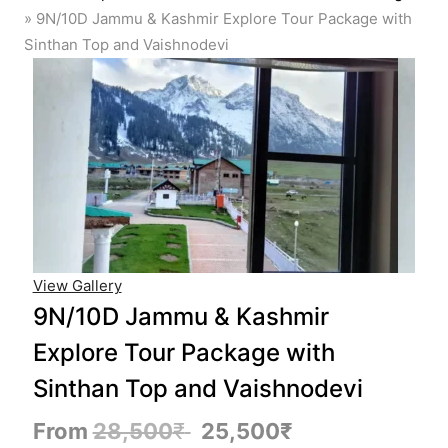
»
9N/10D Jammu & Kashmir Explore Tour Package with
Sinthan Top and Vaishnodevi
View Gallery
9N/10D Jammu & Kashmir
Explore Tour Package with
Sinthan Top and Vaishnodevi
From
28,500
₹
25,500
₹