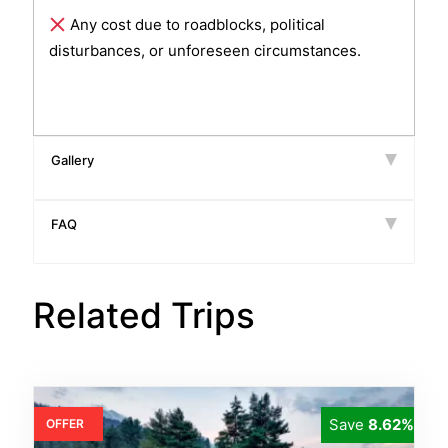
Any cost due to roadblocks, political
disturbances, or unforeseen circumstances.
Gallery
FAQ
Related Trips
Save
8.62%
OFFER