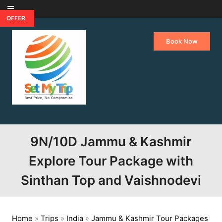
Skip to content
OFFER
Book Now
9N/10D Jammu & Kashmir
Explore Tour Package with
Sinthan Top and Vaishnodevi
Home
»
Trips
»
India
»
Jammu & Kashmir Tour Packages