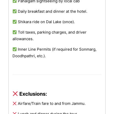
Pahalgam sightseeing by local cab
Daily breakfast and dinner at the hotel.
Shikara ride on Dal Lake (once).
Toll taxes, parking charges, and driver
allowances.
Inner Line Permits (if required for Sonmarg,
Doodhpathri, etc.).
Exclusions:
Airfare/Train fare to and from Jammu.
Lunch and dinner during the tour.