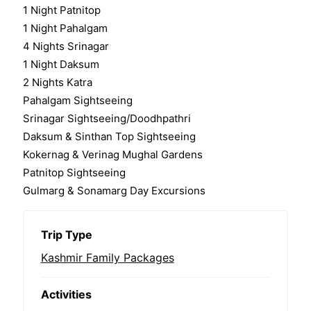
1 Night Patnitop
1 Night Pahalgam
4 Nights Srinagar
1 Night Daksum
2 Nights Katra
Pahalgam Sightseeing
Srinagar Sightseeing/Doodhpathri
Daksum & Sinthan Top Sightseeing
Kokernag & Verinag Mughal Gardens
Patnitop Sightseeing
Gulmarg & Sonamarg Day Excursions
Trip Type
Kashmir Family Packages
Activities