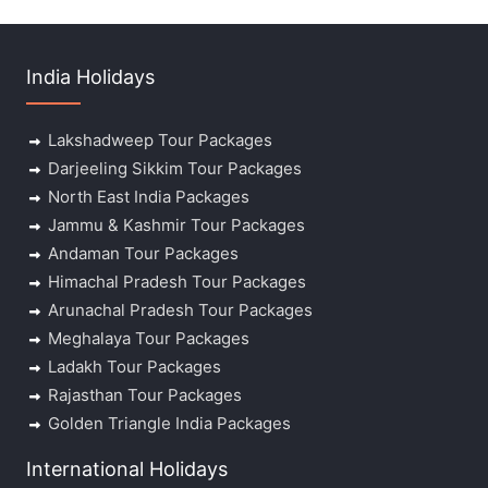
India Holidays
Lakshadweep Tour Packages
Darjeeling Sikkim Tour Packages
North East India Packages
Jammu & Kashmir Tour Packages
Andaman Tour Packages
Himachal Pradesh Tour Packages
Arunachal Pradesh Tour Packages
Meghalaya Tour Packages
Ladakh Tour Packages
Rajasthan Tour Packages
Golden Triangle India Packages
International Holidays