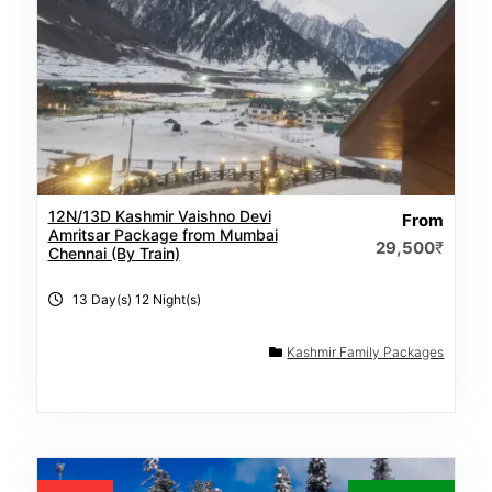
12N/13D Kashmir Vaishno Devi
From
Amritsar Package from Mumbai
29,500
₹
Chennai (By Train)
13 Day(s) 12 Night(s)
Kashmir Family Packages