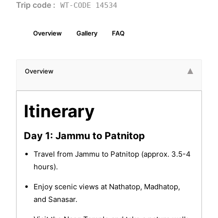
Trip code :
WT-CODE 14534
Overview
Gallery
FAQ
Overview
Itinerary
Day 1: Jammu to Patnitop
Travel from Jammu to Patnitop (approx. 3.5-4
hours).
Enjoy scenic views at Nathatop, Madhatop,
and Sanasar.