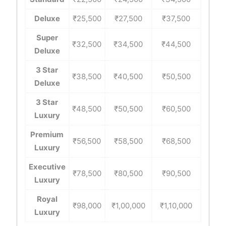
Deluxe
₹25,500
₹27,500
₹37,500
Super
₹32,500
₹34,500
₹44,500
Deluxe
3 Star
₹38,500
₹40,500
₹50,500
Deluxe
3 Star
₹48,500
₹50,500
₹60,500
Luxury
Premium
₹56,500
₹58,500
₹68,500
Luxury
Executive
₹78,500
₹80,500
₹90,500
Luxury
Royal
₹98,000
₹1,00,000
₹1,10,000
Luxury