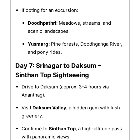
If opting for an excursion:
Doodhpathri:
Meadows, streams, and
scenic landscapes.
Yusmarg:
Pine forests, Doodhganga River,
and pony rides.
Day 7: Srinagar to Daksum –
Sinthan Top Sightseeing
Drive to Daksum (approx. 3-4 hours via
Anantnag).
Visit
Daksum Valley
, a hidden gem with lush
greenery.
Continue to
Sinthan Top
, a high-altitude pass
with panoramic views.