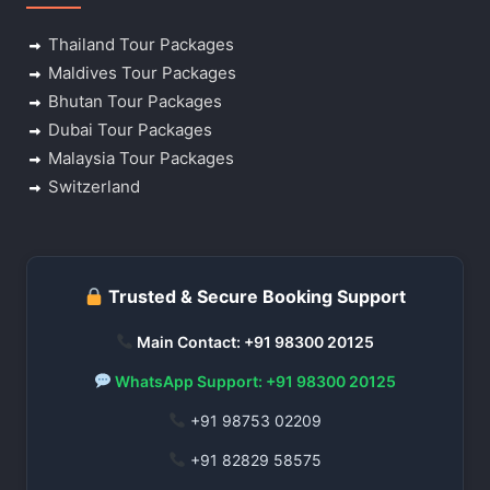
Thailand Tour Packages
Maldives Tour Packages
Bhutan Tour Packages
Dubai Tour Packages
Malaysia Tour Packages
Switzerland
Trusted & Secure Booking Support
Main Contact: +91 98300 20125
WhatsApp Support: +91 98300 20125
+91 98753 02209
+91 82829 58575