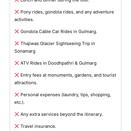
Pony rides, gondola rides, and any adventure
activities.
Gondola Cable Car Rides in Gulmarg.
Thajiwas Glacier Sightseeing Trip in
Sonamarg
ATV Rides in Doodhpathri & Gulmarg
Entry fees at monuments, gardens, and tourist
attractions.
Personal expenses (laundry, tips, shopping,
etc.).
Any extra services beyond the itinerary.
Travel insurance.