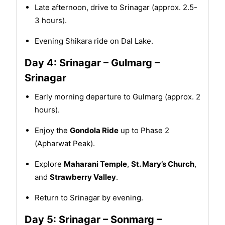
Late afternoon, drive to Srinagar (approx. 2.5-
3 hours).
Evening Shikara ride on Dal Lake.
Day 4: Srinagar – Gulmarg –
Srinagar
Early morning departure to Gulmarg (approx. 2
hours).
Enjoy the
Gondola Ride
up to Phase 2
(Apharwat Peak).
Explore
Maharani Temple
,
St. Mary’s Church
,
and
Strawberry Valley
.
Return to Srinagar by evening.
Day 5: Srinagar – Sonmarg –