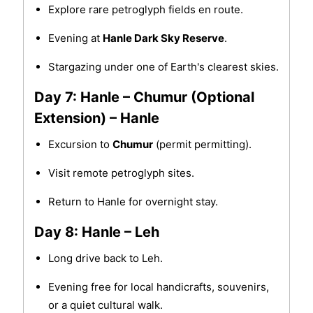
Explore rare petroglyph fields en route.
Evening at
Hanle Dark Sky Reserve
.
Stargazing under one of Earth's clearest skies.
Day 7: Hanle – Chumur (Optional
Extension) – Hanle
Excursion to
Chumur
(permit permitting).
Visit remote petroglyph sites.
Return to Hanle for overnight stay.
Day 8: Hanle – Leh
Long drive back to Leh.
Evening free for local handicrafts, souvenirs,
or a quiet cultural walk.