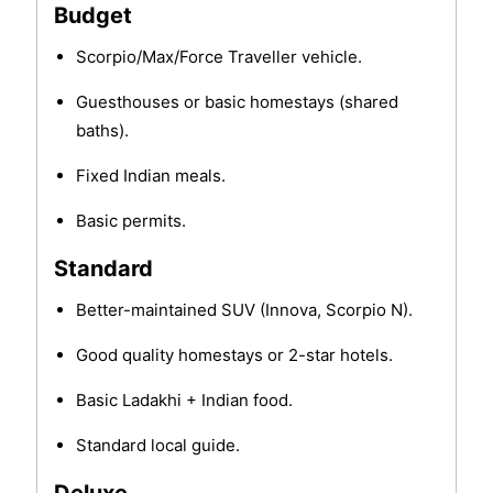
Budget
Scorpio/Max/Force Traveller vehicle.
Guesthouses or basic homestays (shared
baths).
Fixed Indian meals.
Basic permits.
Standard
Better-maintained SUV (Innova, Scorpio N).
Good quality homestays or 2-star hotels.
Basic Ladakhi + Indian food.
Standard local guide.