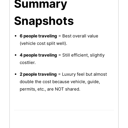
Summary
Snapshots
6 people traveling
= Best overall value
(vehicle cost split well).
4 people traveling
= Still efficient, slightly
costlier.
2 people traveling
= Luxury feel but almost
double the cost because vehicle, guide,
permits, etc., are NOT shared.