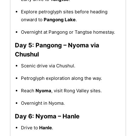
Explore petroglyph sites before heading
onward to
Pangong Lake
.
Overnight at Pangong or Tangtse homestay.
Day 5: Pangong – Nyoma via
Chushul
Scenic drive via Chushul.
Petroglyph exploration along the way.
Reach
Nyoma
, visit Rong Valley sites.
Overnight in Nyoma.
Day 6: Nyoma – Hanle
Drive to
Hanle
.