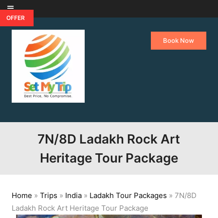
Skip to content
OFFER
Book Now
7N/8D Ladakh Rock Art
Heritage Tour Package
Home
»
Trips
»
India
»
Ladakh Tour Packages
»
7N/8D
Ladakh Rock Art Heritage Tour Package