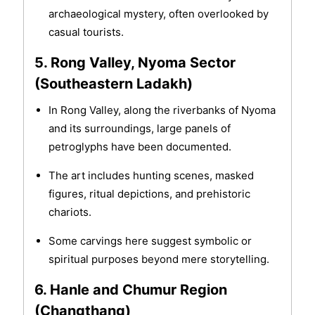
archaeological mystery, often overlooked by
casual tourists.
5. Rong Valley, Nyoma Sector
(Southeastern Ladakh)
In Rong Valley, along the riverbanks of Nyoma
and its surroundings, large panels of
petroglyphs have been documented.
The art includes hunting scenes, masked
figures, ritual depictions, and prehistoric
chariots.
Some carvings here suggest symbolic or
spiritual purposes beyond mere storytelling.
6. Hanle and Chumur Region
(Changthang)