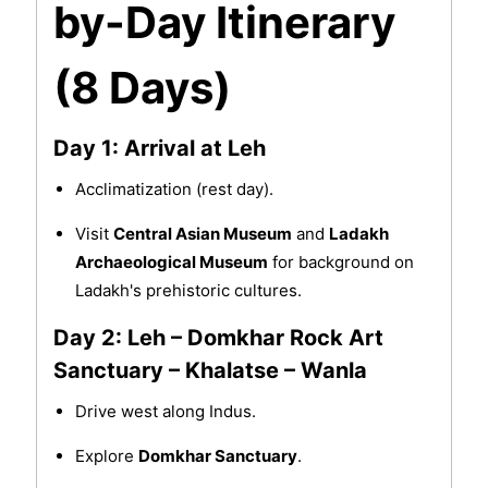
by-Day Itinerary
(8 Days)
Day 1: Arrival at Leh
Acclimatization (rest day).
Visit
Central Asian Museum
and
Ladakh
Archaeological Museum
for background on
Ladakh's prehistoric cultures.
Day 2: Leh – Domkhar Rock Art
Sanctuary – Khalatse – Wanla
Drive west along Indus.
Explore
Domkhar Sanctuary
.