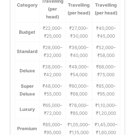
Travelling
Category
Travelling
Travelling
(per
(per head)
(per head)
head)
₹22,000–
₹27,000–
₹40,000–
Budget
₹25,000
₹30,000
₹45,000
₹28,000–
₹36,000–
₹52,000–
Standard
₹32,000
₹40,000
₹58,000
₹38,000–
₹48,000–
₹68,000–
Deluxe
₹42,000
₹54,000
₹75,000
Super
₹48,000–
₹60,000–
₹85,000–
Deluxe
₹55,000
₹68,000
₹95,000
₹65,000–
₹78,000–
₹1,10,000–
Luxury
₹72,000
₹85,000
₹1,20,000
₹85,000–
₹1,05,000–
₹1,45,000–
Premium
₹95,000
₹1,15,000
₹1,60,000