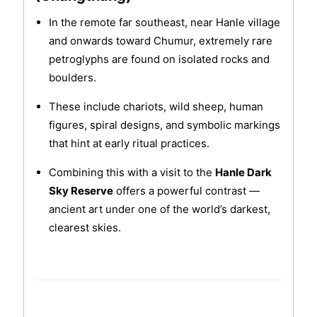
In the remote far southeast, near Hanle village
and onwards toward Chumur, extremely rare
petroglyphs are found on isolated rocks and
boulders.
These include chariots, wild sheep, human
figures, spiral designs, and symbolic markings
that hint at early ritual practices.
Combining this with a visit to the
Hanle Dark
Sky Reserve
offers a powerful contrast —
ancient art under one of the world’s darkest,
clearest skies.