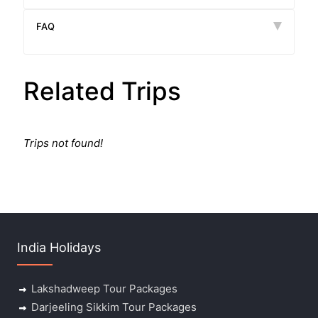
FAQ
Related Trips
Trips not found!
India Holidays
Lakshadweep Tour Packages
Darjeeling Sikkim Tour Packages