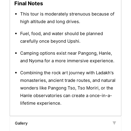
Final Notes
This tour is moderately strenuous because of
high altitude and long drives.
Fuel, food, and water should be planned
carefully once beyond Upshi.
Camping options exist near Pangong, Hanle,
and Nyoma for a more immersive experience.
Combining the rock art journey with Ladakh's
monasteries, ancient trade routes, and natural
wonders like Pangong Tso, Tso Moriri, or the
Hanle observatories can create a once-in-a-
lifetime experience.
Gallery