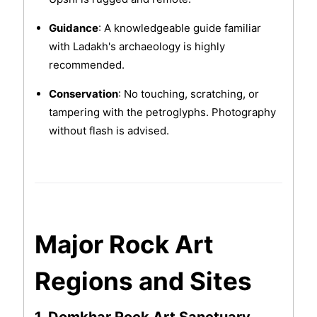
Guidance
: A knowledgeable guide familiar
with Ladakh's archaeology is highly
recommended.
Conservation
: No touching, scratching, or
tampering with the petroglyphs. Photography
without flash is advised.
Major Rock Art
Regions and Sites