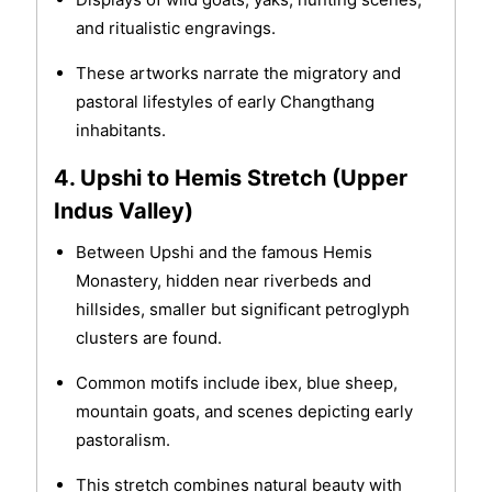
and ritualistic engravings.
These artworks narrate the migratory and
pastoral lifestyles of early Changthang
inhabitants.
4. Upshi to Hemis Stretch (Upper
Indus Valley)
Between Upshi and the famous Hemis
Monastery, hidden near riverbeds and
hillsides, smaller but significant petroglyph
clusters are found.
Common motifs include ibex, blue sheep,
mountain goats, and scenes depicting early
pastoralism.
This stretch combines natural beauty with