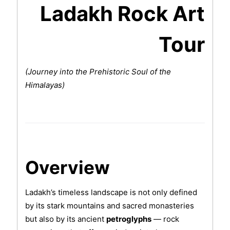
Ladakh Rock Art
Tour
(Journey into the Prehistoric Soul of the
Himalayas)
Overview
Ladakh’s timeless landscape is not only defined
by its stark mountains and sacred monasteries
but also by its ancient
petroglyphs
— rock