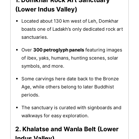
1. Domkhar Rock Art Sanctuary
(Lower Indus Valley)
Located about 130 km west of Leh, Domkhar
boasts one of Ladakh’s only dedicated rock art
sanctuaries.
Over
300 petroglyph panels
featuring images
of ibex, yaks, humans, hunting scenes, solar
symbols, and more.
Some carvings here date back to the Bronze
Age, while others belong to later Buddhist
periods.
The sanctuary is curated with signboards and
walkways for easy exploration.
2. Khalatse and Wanla Belt (Lower
Indus Valley)