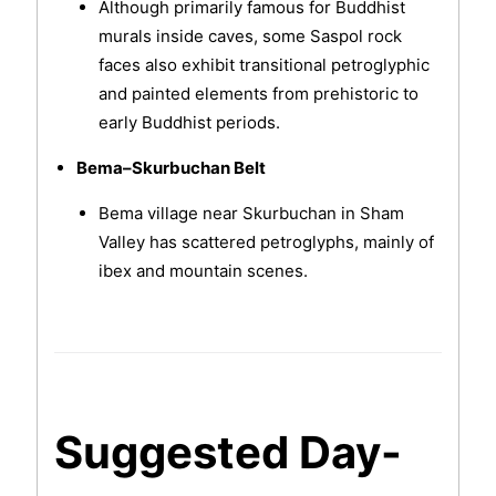
Although primarily famous for Buddhist
murals inside caves, some Saspol rock
faces also exhibit transitional petroglyphic
and painted elements from prehistoric to
early Buddhist periods.
Bema–Skurbuchan Belt
Bema village near Skurbuchan in Sham
Valley has scattered petroglyphs, mainly of
ibex and mountain scenes.
Suggested Day-