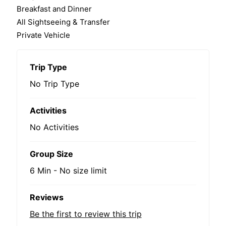
Breakfast and Dinner
All Sightseeing & Transfer
Private Vehicle
Trip Type
No Trip Type
Activities
No Activities
Group Size
6 Min
-
No size limit
Reviews
Be the first to review this trip