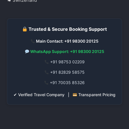
Switzerland
Trusted & Secure Booking Support
Main Contact: +91 98300 20125
WhatsApp Support: +91 98300 20125
+91 98753 02209
+91 82829 58575
+91 70035 85326
✔ Verified Travel Company |
Transparent Pricing