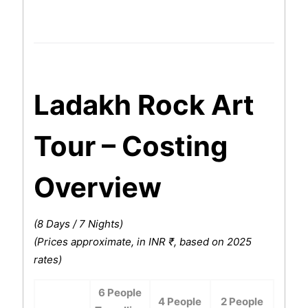
Ladakh Rock Art
Tour – Costing
Overview
(8 Days / 7 Nights)
(Prices approximate, in INR ₹, based on 2025
rates)
6 People
4 People
2 People