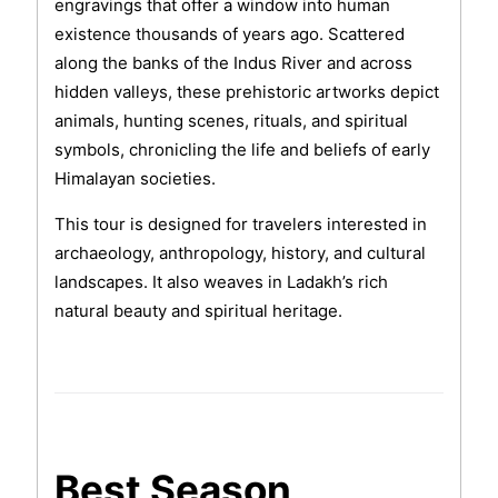
engravings that offer a window into human
existence thousands of years ago. Scattered
along the banks of the Indus River and across
hidden valleys, these prehistoric artworks depict
animals, hunting scenes, rituals, and spiritual
symbols, chronicling the life and beliefs of early
Himalayan societies.
This tour is designed for travelers interested in
archaeology, anthropology, history, and cultural
landscapes. It also weaves in Ladakh’s rich
natural beauty and spiritual heritage.
Best Season