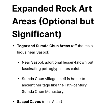
Expanded Rock Art
Areas (Optional but
Significant)
Tegar and Sumda Chun Areas
(off the main
Indus near Saspol)
Near Saspol, additional lesser-known but
fascinating petroglyph sites exist.
Sumda Chun village itself is home to
ancient heritage like the 11th-century
Sumda Chun Monastery.
Saspol Caves
(near Alchi)