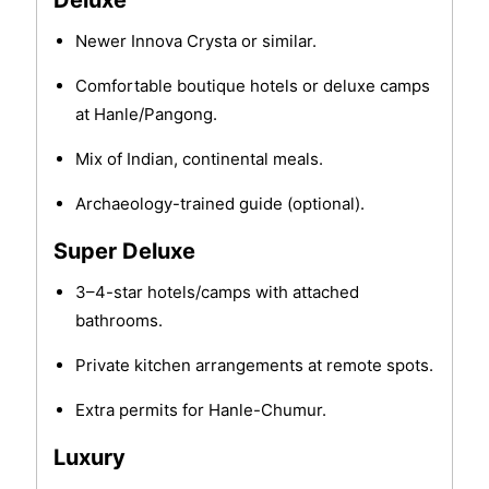
Deluxe
Newer Innova Crysta or similar.
Comfortable boutique hotels or deluxe camps
at Hanle/Pangong.
Mix of Indian, continental meals.
Archaeology-trained guide (optional).
Super Deluxe
3–4-star hotels/camps with attached
bathrooms.
Private kitchen arrangements at remote spots.
Extra permits for Hanle-Chumur.
Luxury