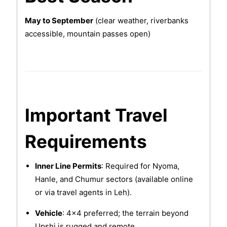
May to September
(clear weather, riverbanks
accessible, mountain passes open)
Important Travel
Requirements
Inner Line Permits
: Required for Nyoma,
Hanle, and Chumur sectors (available online
or via travel agents in Leh).
Vehicle
: 4x4 preferred; the terrain beyond
Upshi is rugged and remote.