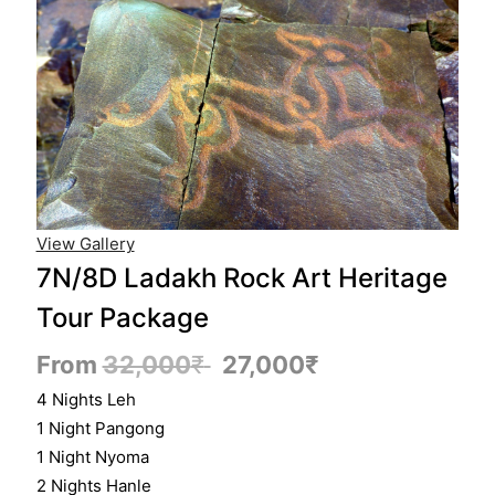
View Gallery
7N/8D Ladakh Rock Art Heritage
Tour Package
From
32,000
₹
27,000
₹
4 Nights Leh
1 Night Pangong
1 Night Nyoma
2 Nights Hanle