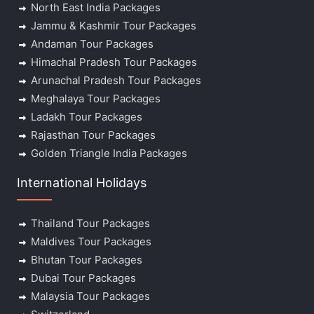
North East India Packages
Jammu & Kashmir Tour Packages
Andaman Tour Packages
Himachal Pradesh Tour Packages
Arunachal Pradesh Tour Packages
Meghalaya Tour Packages
Ladakh Tour Packages
Rajasthan Tour Packages
Golden Triangle India Packages
International Holidays
Thailand Tour Packages
Maldives Tour Packages
Bhutan Tour Packages
Dubai Tour Packages
Malaysia Tour Packages