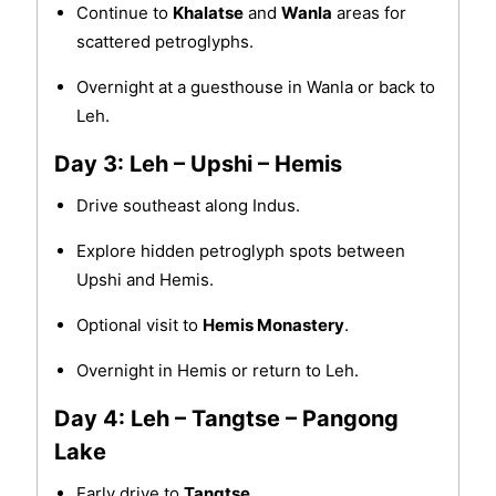
Continue to
Khalatse
and
Wanla
areas for
scattered petroglyphs.
Overnight at a guesthouse in Wanla or back to
Leh.
Day 3: Leh – Upshi – Hemis
Drive southeast along Indus.
Explore hidden petroglyph spots between
Upshi and Hemis.
Optional visit to
Hemis Monastery
.
Overnight in Hemis or return to Leh.
Day 4: Leh – Tangtse – Pangong
Lake
Early drive to
Tangtse
.