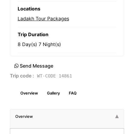
Locations
Ladakh Tour Packages
Trip Duration
8 Day(s) 7 Night(s)
Send Message
Trip code :
WT-CODE 14861
Overview
Gallery
FAQ
Overview