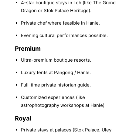
4-star boutique stays in Leh (like The Grand
Dragon or Stok Palace Heritage).
Private chef where feasible in Hanle.
Evening cultural performances possible.
Premium
Ultra-premium boutique resorts.
Luxury tents at Pangong / Hanle.
Full-time private historian guide.
Customized experiences (like
astrophotography workshops at Hanle).
Royal
Private stays at palaces (Stok Palace, Uley