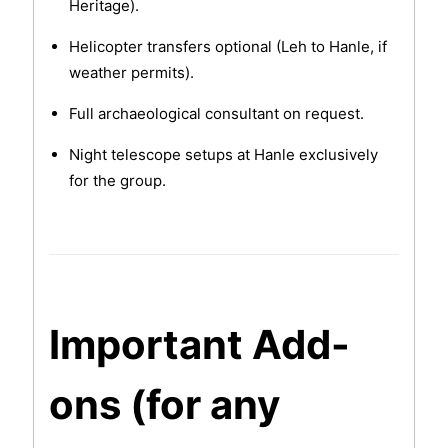
Heritage).
Helicopter transfers optional (Leh to Hanle, if
weather permits).
Full archaeological consultant on request.
Night telescope setups at Hanle exclusively
for the group.
Important Add-
ons (for any