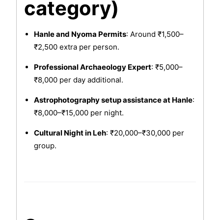
category)
Hanle and Nyoma Permits
: Around ₹1,500–
₹2,500 extra per person.
Professional Archaeology Expert
: ₹5,000–
₹8,000 per day additional.
Astrophotography setup assistance at Hanle
:
₹8,000–₹15,000 per night.
Cultural Night in Leh
: ₹20,000–₹30,000 per
group.