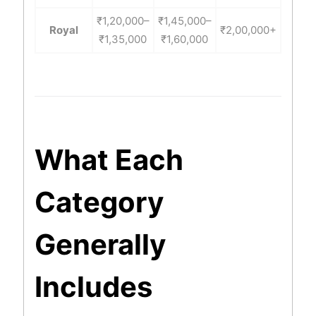
₹1,20,000–
₹1,45,000–
Royal
₹2,00,000+
₹1,35,000
₹1,60,000
What Each
Category
Generally
Includes