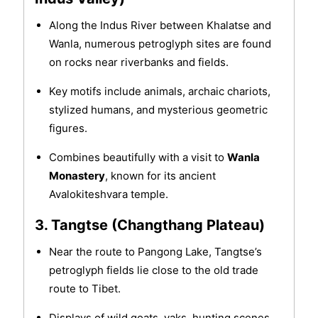
Along the Indus River between Khalatse and
Wanla, numerous petroglyph sites are found
on rocks near riverbanks and fields.
Key motifs include animals, archaic chariots,
stylized humans, and mysterious geometric
figures.
Combines beautifully with a visit to
Wanla
Monastery
, known for its ancient
Avalokiteshvara temple.
3. Tangtse (Changthang Plateau)
Near the route to Pangong Lake, Tangtse’s
petroglyph fields lie close to the old trade
route to Tibet.
Displays of wild goats, yaks, hunting scenes,