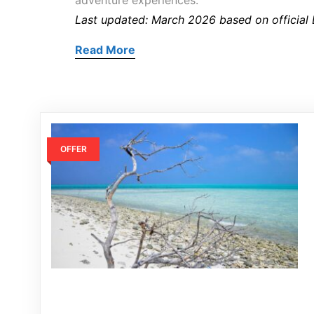
adventure experiences.
Last updated: March 2026 based on official
Read More
OFFER