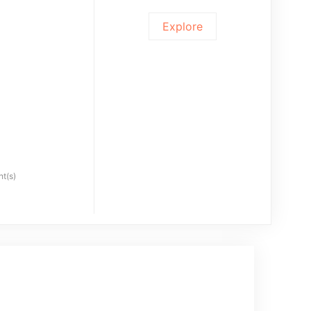
Explore
ht(s)