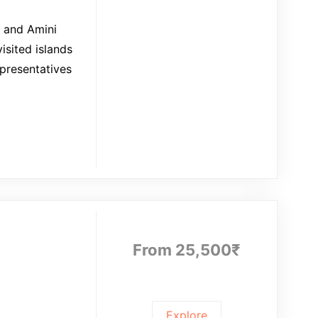
, and Amini
isited islands
epresentatives
From
25,500
₹
Explore