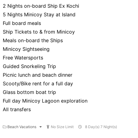
2 Nights on-board Ship Ex Kochi
5 Nights Minicoy Stay at Island
Full board meals
Ship Tickets to & from Minicoy
Meals on-board the Ships
Minicoy Sightseeing
Free Watersports
Guided Snorkeling Trip
Picnic lunch and beach dinner
Scooty/Bike rent for a full day
Glass bottom boat trip
Full day Minicoy Lagoon exploration
All transfers
Beach Vacations
No Size Limit
8 Day(s) 7 Night(s)