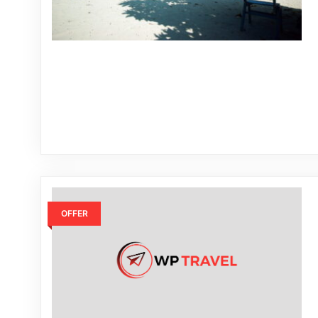
OFFER