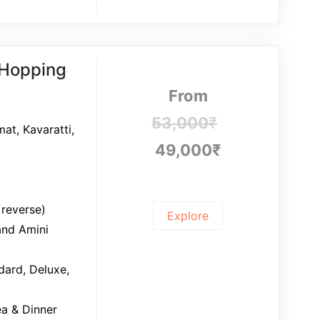
 Hopping
From
53,000
₹
mat, Kavaratti,
49,000
₹
 reverse)
Explore
and Amini
ard, Deluxe,
ea & Dinner