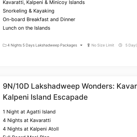
Kavaratti, Kalpeni & Minicoy Islands
Snorkeling & Kayaking
On-board Breakfast and Dinner
Lunch on the Islands
4 Nights 5 Days Lakshadweep Packages
No Size Limit
5 Day(
9N/10D Lakshadweep Wonders: Kavara
Kalpeni Island Escapade
1 Night at Agatti Island
4 Nights at Kavaratti
4 Nights at Kalpeni Atoll