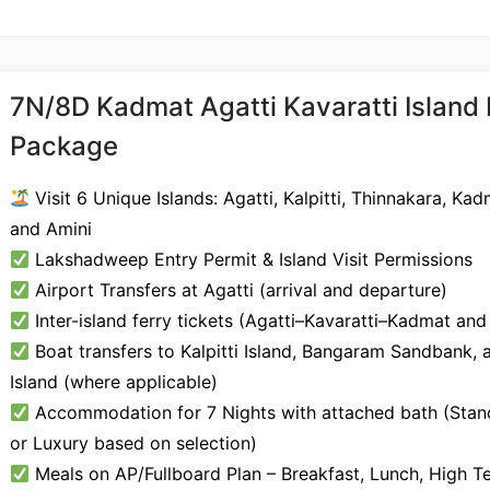
7N/8D Kadmat Agatti Kavaratti Island
Package
Visit 6 Unique Islands: Agatti, Kalpitti, Thinnakara, Kad
and Amini
Lakshadweep Entry Permit & Island Visit Permissions
Airport Transfers at Agatti (arrival and departure)
Inter-island ferry tickets (Agatti–Kavaratti–Kadmat and
Boat transfers to Kalpitti Island, Bangaram Sandbank, 
Island (where applicable)
Accommodation for 7 Nights with attached bath (Stand
or Luxury based on selection)
Meals on AP/Fullboard Plan – Breakfast, Lunch, High T