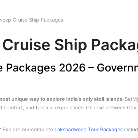
Home
Contact Us
Tour
weep Cruise Ship Packages
Cruise Ship Pack
 Packages 2026 – Governm
t unique way to explore India’s only atoll islands.
SetMy
 comfort, and tropical experiences. Choose between Gove
?
Explore our complete
Lakshadweep Tour Packages
includ