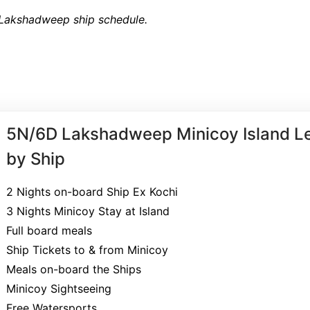
 Lakshadweep ship schedule.
5N/6D Lakshadweep Minicoy Island Le
by Ship
2 Nights on-board Ship Ex Kochi
3 Nights Minicoy Stay at Island
Full board meals
Ship Tickets to & from Minicoy
Meals on-board the Ships
Minicoy Sightseeing
Free Watersports