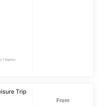
) 7 Night(s)
isure Trip
From