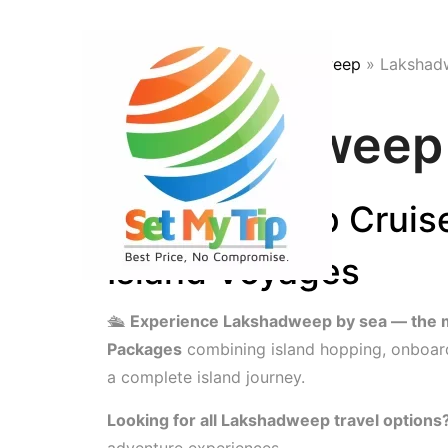
Skip to content
Home
»
Trips
»
India
»
Lakshadweep
»
Lakshad
Lakshadweep 
Lakshadweep Cruise
Island Voyages
🛳
Experience Lakshadweep by sea — the mos
Packages
combining island hopping, onboard
a complete island journey.
Looking for all Lakshadweep travel options