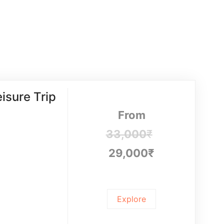
isure Trip
From
33,000
₹
29,000
₹
Explore