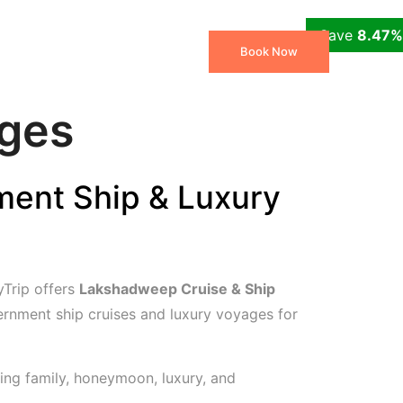
Save
Save
Save
Save
12.82%
12.12%
8.47%
7.55%
 Packages
Travel Blog
Book Now
ages
ent Ship & Luxury
Trip offers
Lakshadweep Cruise & Ship
rnment ship cruises and luxury voyages for
ing family, honeymoon, luxury, and