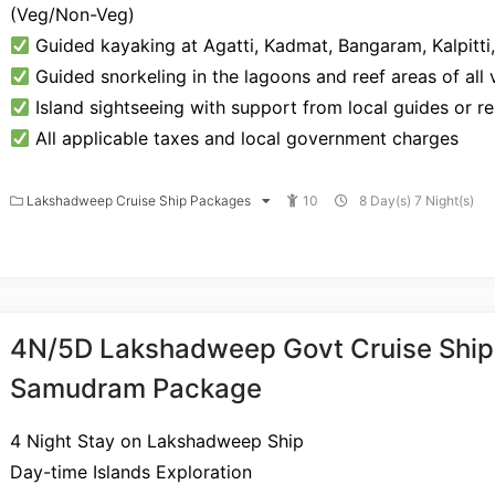
(Veg/Non-Veg)
Guided kayaking at Agatti, Kadmat, Bangaram, Kalpitti
Guided snorkeling in the lagoons and reef areas of all v
Island sightseeing with support from local guides or r
All applicable taxes and local government charges
Lakshadweep Cruise Ship Packages
10
8 Day(s) 7 Night(s)
4N/5D Lakshadweep Govt Cruise Ship
Samudram Package
4 Night Stay on Lakshadweep Ship
Day-time Islands Exploration