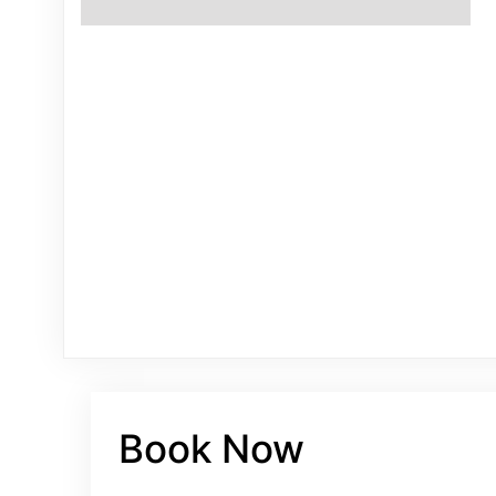
Book Now