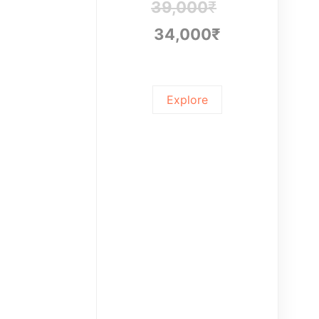
39,000
₹
34,000
₹
Explore