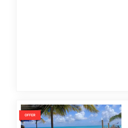
OFFER