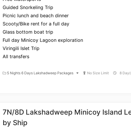
Guided Snorkeling Trip
Picnic lunch and beach dinner
Scooty/Bike rent for a full day
Glass bottom boat trip
Full day Minicoy Lagoon exploration
Viringili Islet Trip
All transfers
5 Nights 6 Days Lakshadweep Packages
No Size Limit
8 Day(s
7N/8D Lakshadweep Minicoy Island Le
by Ship