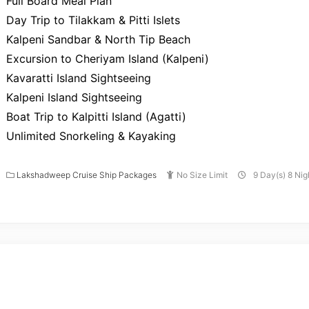
Full Board Meal Plan
Day Trip to Tilakkam & Pitti Islets
Kalpeni Sandbar & North Tip Beach
Excursion to Cheriyam Island (Kalpeni)
Kavaratti Island Sightseeing
Kalpeni Island Sightseeing
Boat Trip to Kalpitti Island (Agatti)
Unlimited Snorkeling & Kayaking
Lakshadweep Cruise Ship Packages
No Size Limit
9 Day(s) 8 Nig