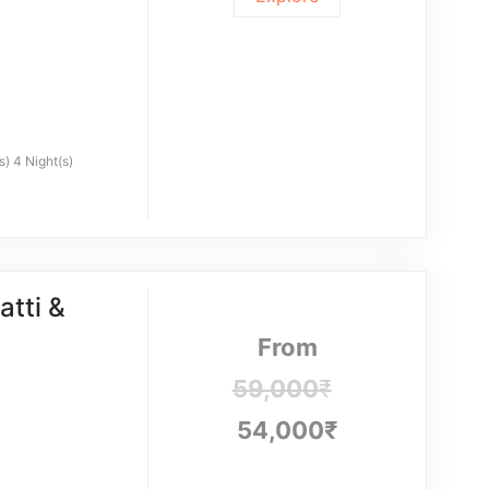
s) 4 Night(s)
tti &
From
59,000
₹
54,000
₹