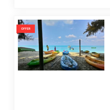
OFFER