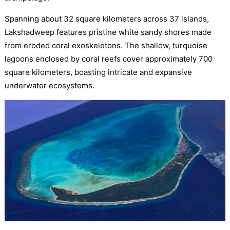
Spanning about 32 square kilometers across 37 islands,
Lakshadweep features pristine white sandy shores made
from eroded coral exoskeletons. The shallow, turquoise
lagoons enclosed by coral reefs cover approximately 700
square kilometers, boasting intricate and expansive
underwater ecosystems.