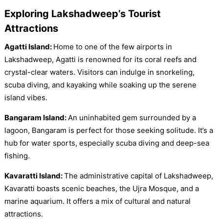
Exploring Lakshadweep’s Tourist
Attractions
Agatti Island:
Home to one of the few airports in
Lakshadweep, Agatti is renowned for its coral reefs and
crystal-clear waters. Visitors can indulge in snorkeling,
scuba diving, and kayaking while soaking up the serene
island vibes.
Bangaram Island:
An uninhabited gem surrounded by a
lagoon, Bangaram is perfect for those seeking solitude. It’s a
hub for water sports, especially scuba diving and deep-sea
fishing.
Kavaratti Island:
The administrative capital of Lakshadweep,
Kavaratti boasts scenic beaches, the Ujra Mosque, and a
marine aquarium. It offers a mix of cultural and natural
attractions.