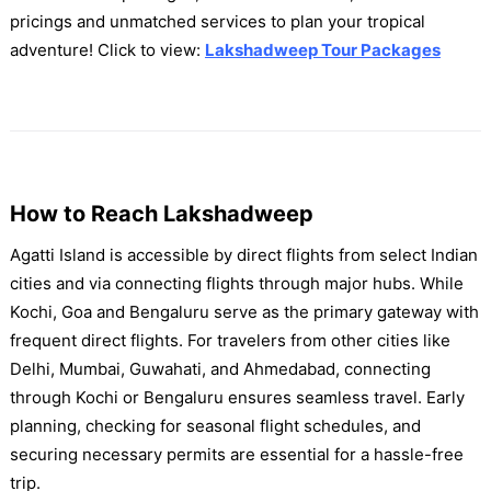
pricings and unmatched services to plan your tropical
adventure! Click to view:
Lakshadweep Tour Packages
How to Reach Lakshadweep
Agatti Island is accessible by direct flights from select Indian
cities and via connecting flights through major hubs. While
Kochi, Goa and Bengaluru serve as the primary gateway with
frequent direct flights. For travelers from other cities like
Delhi, Mumbai, Guwahati, and Ahmedabad, connecting
through Kochi or Bengaluru ensures seamless travel. Early
planning, checking for seasonal flight schedules, and
securing necessary permits are essential for a hassle-free
trip.