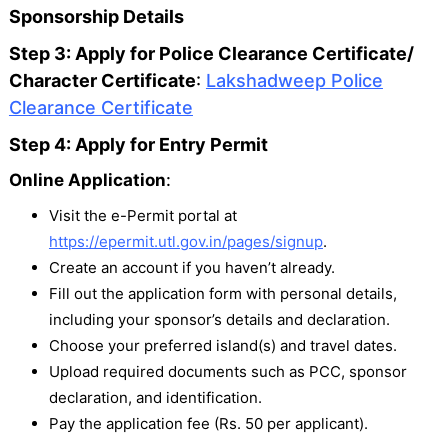
Sponsorship Details
Step 3: Apply for Police Clearance Certificate/
Character Certificate
:
Lakshadweep Police
Clearance Certificate
Step 4: Apply for Entry Permit
Online Application
:
Visit the e-Permit portal at
https://epermit.utl.gov.in/pages/signup
.
Create an account if you haven’t already.
Fill out the application form with personal details,
including your sponsor’s details and declaration.
Choose your preferred island(s) and travel dates.
Upload required documents such as PCC, sponsor
declaration, and identification.
Pay the application fee (Rs. 50 per applicant).