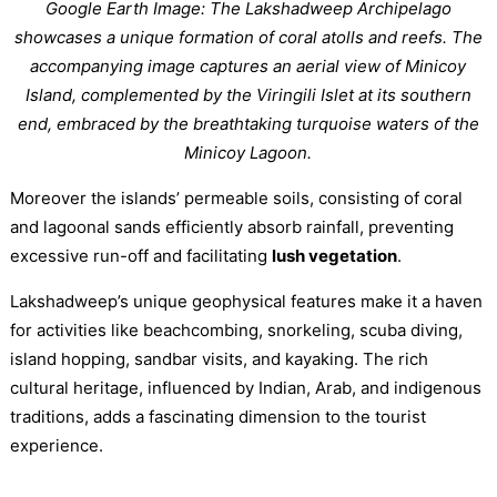
Google Earth Image: The Lakshadweep Archipelago
showcases a unique formation of coral atolls and reefs. The
accompanying image captures an aerial view of Minicoy
Island, complemented by the Viringili Islet at its southern
end, embraced by the breathtaking turquoise waters of the
Minicoy Lagoon.
Moreover the islands’ permeable soils, consisting of coral
and lagoonal sands efficiently absorb rainfall, preventing
excessive run-off and facilitating
lush vegetation
.
Lakshadweep’s unique geophysical features make it a haven
for activities like beachcombing, snorkeling, scuba diving,
island hopping, sandbar visits, and kayaking. The rich
cultural heritage, influenced by Indian, Arab, and indigenous
traditions, adds a fascinating dimension to the tourist
experience.