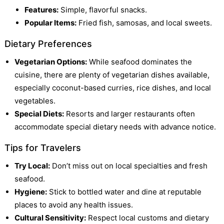
Features:
Simple, flavorful snacks.
Popular Items:
Fried fish, samosas, and local sweets.
Dietary Preferences
Vegetarian Options:
While seafood dominates the
cuisine, there are plenty of vegetarian dishes available,
especially coconut-based curries, rice dishes, and local
vegetables.
Special Diets:
Resorts and larger restaurants often
accommodate special dietary needs with advance notice.
Tips for Travelers
Try Local:
Don’t miss out on local specialties and fresh
seafood.
Hygiene:
Stick to bottled water and dine at reputable
places to avoid any health issues.
Cultural Sensitivity:
Respect local customs and dietary