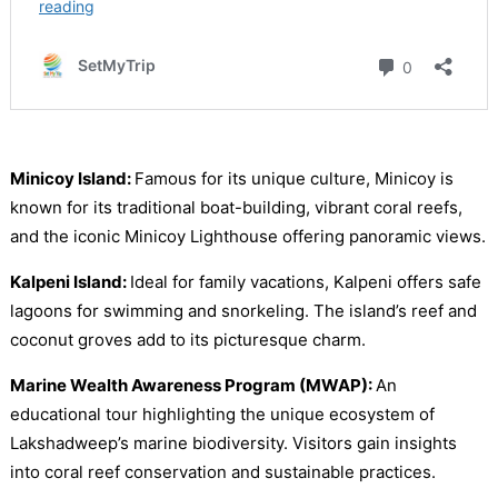
Minicoy Island:
Famous for its unique culture, Minicoy is
known for its traditional boat-building, vibrant coral reefs,
and the iconic Minicoy Lighthouse offering panoramic views.
Kalpeni Island:
Ideal for family vacations, Kalpeni offers safe
lagoons for swimming and snorkeling. The island’s reef and
coconut groves add to its picturesque charm.
Marine Wealth Awareness Program (MWAP):
An
educational tour highlighting the unique ecosystem of
Lakshadweep’s marine biodiversity. Visitors gain insights
into coral reef conservation and sustainable practices.