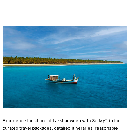
Experience the allure of Lakshadweep with SetMyTrip for
curated travel packages, detailed itineraries, reasonable