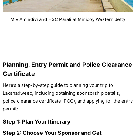
M.V.Amindivi and HSC Parali at Minicoy Western Jetty
Planning, Entry Permit and Police Clearance
Certificate
Here’s a step-by-step guide to planning your trip to
Lakshadweep, including obtaining sponsorship details,
police clearance certificate (PCC), and applying for the entry
permit:
Step 1: Plan Your Itinerary
Step 2: Choose Your Sponsor and Get