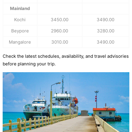
Mainland
Kochi
3450.00
3490.00
Beypore
2960.00
3280.00
Mangalore
3010.00
3490.00
Check the latest schedules, availability, and travel advisories
before planning your trip.