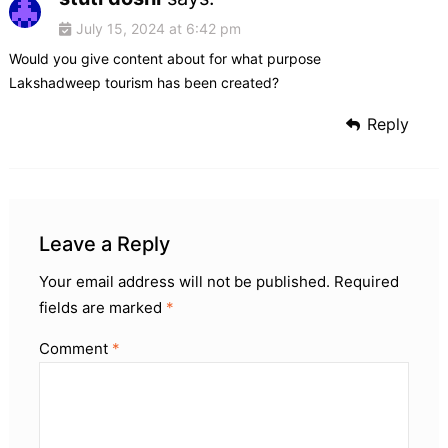
July 15, 2024 at 6:42 pm
Would you give content about for what purpose
Lakshadweep tourism has been created?
Reply
Leave a Reply
Your email address will not be published.
Required
fields are marked
*
Comment
*