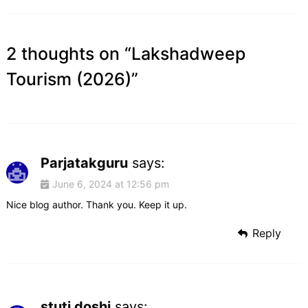
2 thoughts on “
Lakshadweep
Tourism (2026)
”
Parjatakguru
says:
June 6, 2024 at 12:56 pm
Nice blog author. Thank you. Keep it up.
Reply
stuti doshi
says: