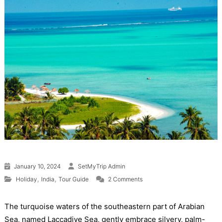
January 10, 2024
SetMyTrip Admin
on Lakshadweep Tourism (2
,
,
Holiday
India
Tour Guide
2 Comments
The turquoise waters of the southeastern part of Arabian
Sea, named Laccadive Sea, gently embrace silvery, palm-