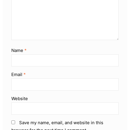
Name
*
Email
*
Website
Save my name, email, and website in this