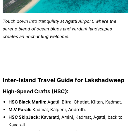
Touch down into tranquility at Agatti Airport, where the
serene blend of ocean blues and verdant landscapes
creates an enchanting welcome.
Inter-Island Travel Guide for Lakshadweep
High-Speed Crafts (HSC):
HSC Black Marlin:
Agatti, Bitra, Chetlat, Kiltan, Kadmat.
M.V Parali:
Kadmat, Kalpeni, Androth.
HSC SkipJack:
Kavaratti, Amini, Kadmat, Agatti, back to
Kavaratti.