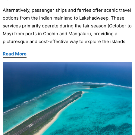
Alternatively, passenger ships and ferries offer scenic travel
options from the Indian mainland to Lakshadweep. These
services primarily operate during the fair season (October to
May) from ports in Cochin and Mangaluru, providing a
picturesque and cost-effective way to explore the islands.
Read More