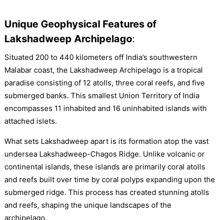
Unique Geophysical Features of
Lakshadweep Archipelago
:
Situated 200 to 440 kilometers off India’s southwestern
Malabar coast, the Lakshadweep Archipelago is a tropical
paradise consisting of 12 atolls, three coral reefs, and five
submerged banks. This smallest Union Territory of India
encompasses 11 inhabited and 16 uninhabited islands with
attached islets.
What sets Lakshadweep apart is its formation atop the vast
undersea Lakshadweep-Chagos Ridge. Unlike volcanic or
continental islands, these islands are primarily coral atolls
and reefs built over time by coral polyps expanding upon the
submerged ridge. This process has created stunning atolls
and reefs, shaping the unique landscapes of the
archipelago.