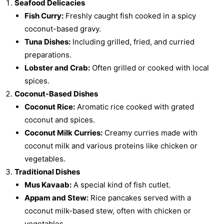
Seafood Delicacies
Fish Curry:
Freshly caught fish cooked in a spicy
coconut-based gravy.
Tuna Dishes:
Including grilled, fried, and curried
preparations.
Lobster and Crab:
Often grilled or cooked with local
spices.
Coconut-Based Dishes
Coconut Rice:
Aromatic rice cooked with grated
coconut and spices.
Coconut Milk Curries:
Creamy curries made with
coconut milk and various proteins like chicken or
vegetables.
Traditional Dishes
Mus Kavaab:
A special kind of fish cutlet.
Appam and Stew:
Rice pancakes served with a
coconut milk-based stew, often with chicken or
vegetables.