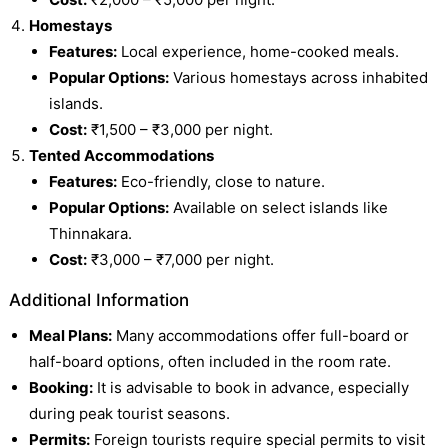
Homestays
Features:
Local experience, home-cooked meals.
Popular Options:
Various homestays across inhabited
islands.
Cost:
₹1,500 – ₹3,000 per night.
Tented Accommodations
Features:
Eco-friendly, close to nature.
Popular Options:
Available on select islands like
Thinnakara.
Cost:
₹3,000 – ₹7,000 per night.
Additional Information
Meal Plans:
Many accommodations offer full-board or
half-board options, often included in the room rate.
Booking:
It is advisable to book in advance, especially
during peak tourist seasons.
Permits:
Foreign tourists require special permits to visit