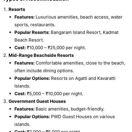
Resorts
Features:
Luxurious amenities, beach access, water
sports, restaurants.
Popular Resorts:
Bangaram Island Resort, Kadmat
Beach Resort.
Cost:
₹10,000 – ₹25,000 per night.
Mid-Range Beachside Resorts
Features:
Comfortable amenities, close to the beach,
often include dining options.
Popular Options:
Resorts on Agatti and Kavaratti
Islands.
Cost:
₹5,000 – ₹10,000 per night.
Government Guest Houses
Features:
Basic amenities, budget-friendly.
Popular Options:
PWD Guest Houses on various
islands.
Cost:
₹2,000 – ₹5,000 per night.