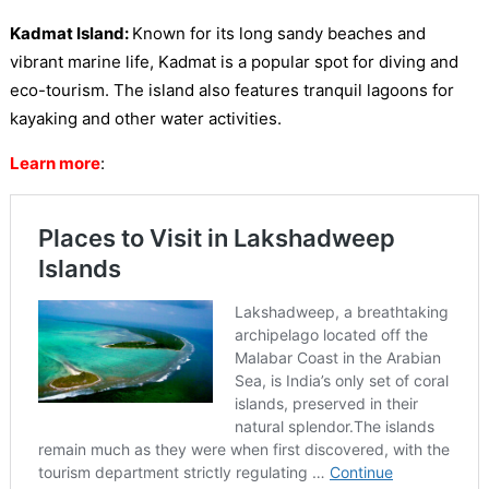
Kadmat Island:
Known for its long sandy beaches and
vibrant marine life, Kadmat is a popular spot for diving and
eco-tourism. The island also features tranquil lagoons for
kayaking and other water activities.
Learn more
: