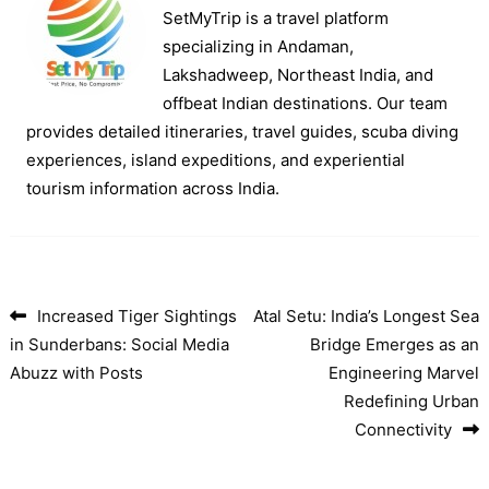
SetMyTrip is a travel platform
specializing in Andaman,
Lakshadweep, Northeast India, and
offbeat Indian destinations. Our team
provides detailed itineraries, travel guides, scuba diving
experiences, island expeditions, and experiential
tourism information across India.
Increased Tiger Sightings
Atal Setu: India’s Longest Sea
Post navigation
in Sunderbans: Social Media
Bridge Emerges as an
Abuzz with Posts
Engineering Marvel
Redefining Urban
Connectivity