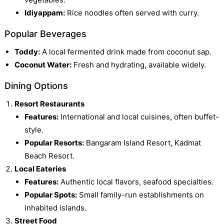
Idiyappam:
Rice noodles often served with curry.
Popular Beverages
Toddy:
A local fermented drink made from coconut sap.
Coconut Water:
Fresh and hydrating, available widely.
Dining Options
Resort Restaurants
Features:
International and local cuisines, often buffet-
style.
Popular Resorts:
Bangaram Island Resort, Kadmat
Beach Resort.
Local Eateries
Features:
Authentic local flavors, seafood specialties.
Popular Spots:
Small family-run establishments on
inhabited islands.
Street Food