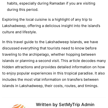
habits, especially during Ramadan if you are visiting
during this period.
Exploring the local cuisine is a highlight of any trip to
Lakshadweep, offering a delicious insight into the island’s
culture and lifestyle.
In this travel guide to the Lakshadweep Islands, we have
discussed everything that tourists need to know before
traveling to the archipelago, whether hopping between
islands or planning a second visit. This article decodes many
hidden attractions and provides detailed information on how
to enjoy popular experiences in this tropical paradise. It also
includes the most vital information on transfers between
islands in Lakshadweep, their costs, routes, and timings.
Written by
SetMyTrip Admin