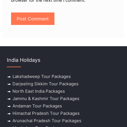
browser for the next time I comment.
India Holidays
Lakshadweep Tour Packages
Darjeeling Sikkim Tour Packages
North East India Packages
Jammu & Kashmir Tour Packages
Andaman Tour Packages
Himachal Pradesh Tour Packages
Arunachal Pradesh Tour Packages