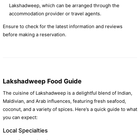
Lakshadweep, which can be arranged through the
accommodation provider or travel agents.
Ensure to check for the latest information and reviews
before making a reservation.
Lakshadweep Food Guide
The cuisine of Lakshadweep is a delightful blend of Indian,
Maldivian, and Arab influences, featuring fresh seafood,
coconut, and a variety of spices. Here’s a quick guide to what
you can expect:
Local Specialties