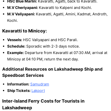
HSC Blue Marlin:
Kavaratti, Agatti, back to Kavaratti.
M.V Cheriyapani:
Kavaratti to Kalpeni and Kochi.
M.V Valiyapani:
Kavaratti, Agatti, Amini, Kadmat, Androth,
Kochi.
Kavaratti to Minicoy:
Vessels:
HSC Valiyapani and HSC Parali.
Schedule:
Sporadic with 2-3 days notice.
Example:
Departure from Kavaratti at 07:30 AM, arrival at
Minicoy at 04:10 PM, return the next day.
Additional Resources on Lakshadweep Ship and
Speedboat Services
Information:
Samudram
Ship Tickets:
Lakport
Inter-Island Ferry Costs for Tourists in
Lakshadweep