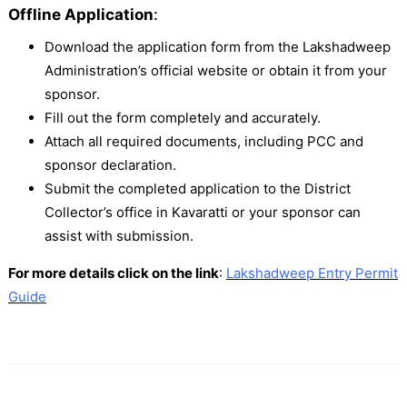
Offline Application
:
Download the application form from the Lakshadweep
Administration’s official website or obtain it from your
sponsor.
Fill out the form completely and accurately.
Attach all required documents, including PCC and
sponsor declaration.
Submit the completed application to the District
Collector’s office in Kavaratti or your sponsor can
assist with submission.
For more details click on the link
:
Lakshadweep Entry Permit
Guide