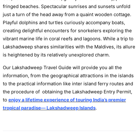
fringed beaches. Spectacular sunrises and sunsets unfold
just a turn of the head away from a quaint wooden cottage.
Playful dolphins and turtles curiously accompany boats,
creating delightful encounters for snorkelers exploring the
vibrant marine life in coral reefs and lagoons. While a trip to
Lakshadweep shares similarities with the Maldives, its allure
is heightened by its relatively unexplored charm.
Our Lakshadweep Travel Guide will provide you all the
information, from the geographical attractions in the islands
to the practical information like inter island ferry routes and
the procedure of obtaining the Lakshadweep Entry Permit,
to
enjoy a lifetime experience of
touring India’s premier
tropical paradise— Lakshadweep Islands
.