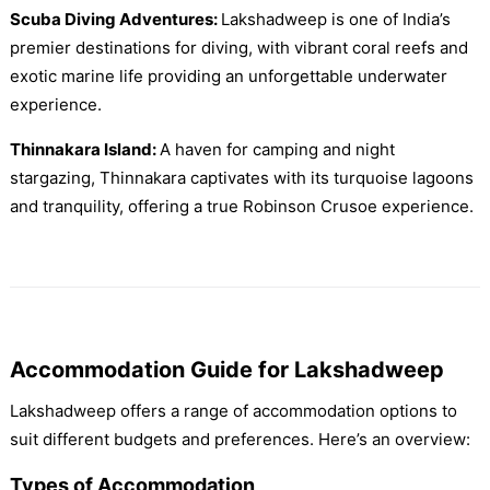
Scuba Diving Adventures:
Lakshadweep is one of India’s
premier destinations for diving, with vibrant coral reefs and
exotic marine life providing an unforgettable underwater
experience.
Thinnakara Island:
A haven for camping and night
stargazing, Thinnakara captivates with its turquoise lagoons
and tranquility, offering a true Robinson Crusoe experience.
Accommodation Guide for Lakshadweep
Lakshadweep offers a range of accommodation options to
suit different budgets and preferences. Here’s an overview:
Types of Accommodation