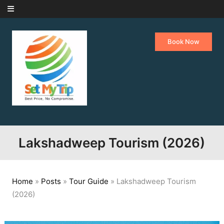
Skip to content
Book Now
Lakshadweep Tourism (2026)
Home
»
Posts
»
Tour Guide
»
Lakshadweep Tourism
(2026)