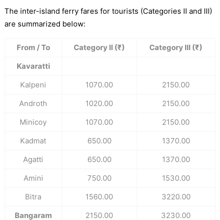
The inter-island ferry fares for tourists (Categories II and III)
are summarized below:
From / To
Category II (₹)
Category III (₹)
Kavaratti
Kalpeni
1070.00
2150.00
Androth
1020.00
2150.00
Minicoy
1070.00
2150.00
Kadmat
650.00
1370.00
Agatti
650.00
1370.00
Amini
750.00
1530.00
Bitra
1560.00
3220.00
Bangaram
2150.00
3230.00