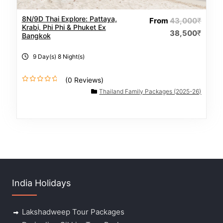
8N/9D Thai Explore: Pattaya,
From
43,000
₹
Krabi, Phi Phi & Phuket Ex
38,500
₹
Bangkok
9 Day(s) 8 Night(s)
(0 Reviews)
0
Thailand Family Packages (2025-26)
o
u
t
o
f
India Holidays
Lakshadweep Tour Packages