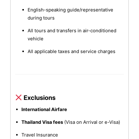
English-speaking guide/representative
during tours
All tours and transfers in air-conditioned
vehicle
All applicable taxes and service charges
Exclusions
International Airfare
Thailand Visa fees
(Visa on Arrival or e-Visa)
Travel Insurance