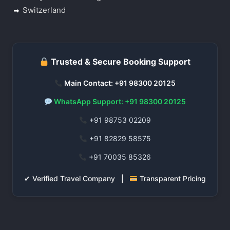
Switzerland
Trusted & Secure Booking Support
Main Contact: +91 98300 20125
WhatsApp Support: +91 98300 20125
+91 98753 02209
+91 82829 58575
+91 70035 85326
✔ Verified Travel Company |
Transparent Pricing