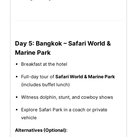
Day 5: Bangkok – Safari World &
Marine Park
Breakfast at the hotel
Full-day tour of
Safari World & Marine Park
(includes buffet lunch)
Witness dolphin, stunt, and cowboy shows
Explore Safari Park in a coach or private
vehicle
Alternatives (Optional):