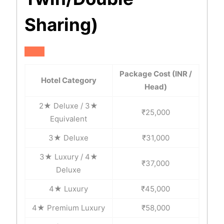
Sharing)
Package Cost (INR /
Hotel Category
Head)
2★ Deluxe / 3★
₹25,000
Equivalent
3★ Deluxe
₹31,000
3★ Luxury / 4★
₹37,000
Deluxe
4★ Luxury
₹45,000
4★ Premium Luxury
₹58,000