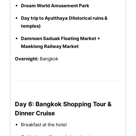
Dream World Amusement Park
Day trip to Ayutthaya (Historical ruins &
temples)
Damnoen Saduak Floating Market +
Maeklong Railway Market
Overnight:
Bangkok
Day 6: Bangkok Shopping Tour &
Dinner Cruise
Breakfast at the hotel