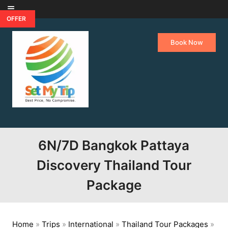
Skip to content
OFFER
Book Now
6N/7D Bangkok Pattaya
Discovery Thailand Tour
Package
Home
»
Trips
»
International
»
Thailand Tour Packages
»