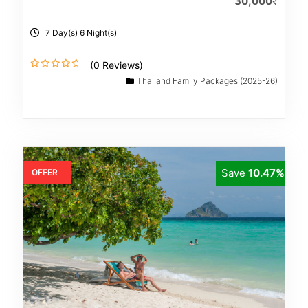
30,000
₹
7 Day(s) 6 Night(s)
(0 Reviews)
0
Thailand Family Packages (2025-26)
o
u
t
o
f
Save
10.47%
OFFER