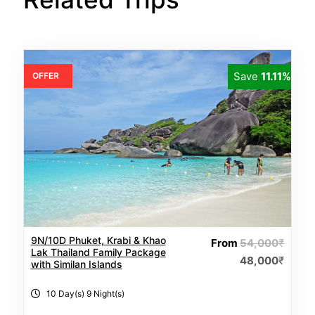
Save
11.11%
OFFER
9N/10D Phuket, Krabi & Khao
From
54,000
₹
Lak Thailand Family Package
48,000
₹
with Similan Islands
10 Day(s) 9 Night(s)