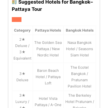
Suggested Hotels for Bangkok–
Pattaya Tour
Category
Pattaya Hotels
Bangkok Hotels
2★
The Golden Sea
Nasa Bangkok
Deluxe /
Pattaya / New
Hotel / Seasons
3★
Nordic Hotel
Siam Hotel
Equivalent
The Ecotel
Baron Beach
3★
Bangkok /
Hotel / Pattaya
Deluxe
Pratunam
Loft
Pavilion Hotel
3★
The Berkeley
Hotel Vista
Luxury /
Hotel Pratunam /
Pattaya / A-One
4★
Baiyoke