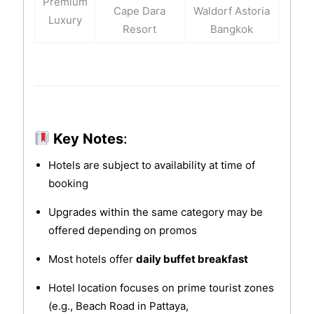
Premium
Cape Dara
Waldorf Astoria
Luxury
Resort
Bangkok
Key Notes
:
Hotels are subject to availability at time of
booking
Upgrades within the same category may be
offered depending on promos
Most hotels offer
daily buffet breakfast
Hotel location focuses on prime tourist zones
(e.g., Beach Road in Pattaya,