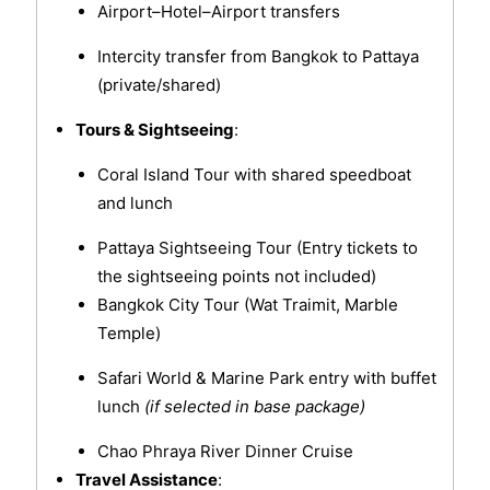
Airport–Hotel–Airport transfers
Intercity transfer from Bangkok to Pattaya
(private/shared)
Tours & Sightseeing
:
Coral Island Tour with shared speedboat
and lunch
Pattaya Sightseeing Tour (Entry tickets to
the sightseeing points not included)
Bangkok City Tour (Wat Traimit, Marble
Temple)
Safari World & Marine Park entry with buffet
lunch
(if selected in base package)
Chao Phraya River Dinner Cruise
Travel Assistance
: