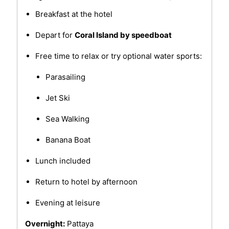
Breakfast at the hotel
Depart for
Coral Island by speedboat
Free time to relax or try optional water sports:
Parasailing
Jet Ski
Sea Walking
Banana Boat
Lunch included
Return to hotel by afternoon
Evening at leisure
Overnight:
Pattaya