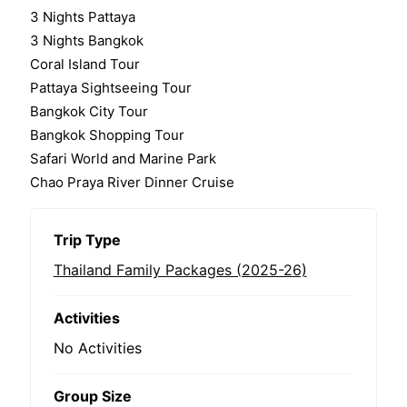
0
5
3 Nights Pattaya
o
3 Nights Bangkok
u
t
Coral Island Tour
o
Pattaya Sightseeing Tour
f
Bangkok City Tour
Bangkok Shopping Tour
Safari World and Marine Park
Chao Praya River Dinner Cruise
Trip Type
Thailand Family Packages (2025-26)
Activities
No Activities
Group Size