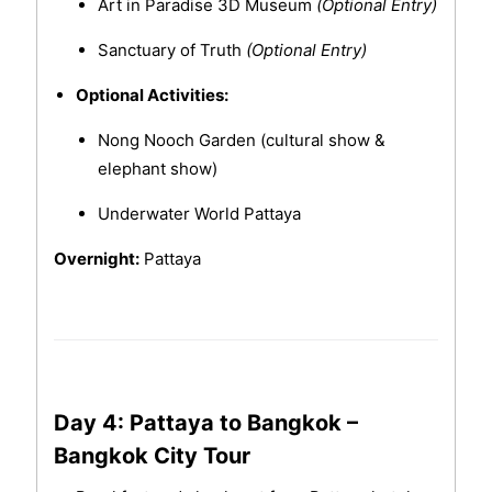
Art in Paradise 3D Museum
(Optional Entry)
Sanctuary of Truth
(Optional Entry)
Optional Activities:
Nong Nooch Garden (cultural show &
elephant show)
Underwater World Pattaya
Overnight:
Pattaya
Day 4: Pattaya to Bangkok –
Bangkok City Tour