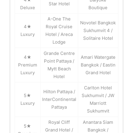
Star Hotel
Deluxe
Boutique
A-One The
Novotel Bangkok
4★
Royal Cruise
Sukhumvit 4 /
Luxury
Hotel / Areca
Solitaire Hotel
Lodge
Grande Centre
4★
Amari Watergate
Point Pattaya /
Premium
Bangkok / Eastin
Mytt Beach
Luxury
Grand Hotel
Hotel
Carlton Hotel
Hilton Pattaya /
5★
Sukhumvit / JW
InterContinental
Luxury
Marriott
Pattaya
Sukhumvit
Royal Cliff
Anantara Siam
5★
Grand Hotel /
Bangkok /