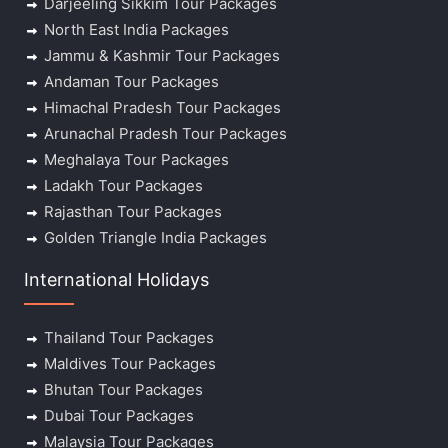
Darjeeling Sikkim Tour Packages
North East India Packages
Jammu & Kashmir Tour Packages
Andaman Tour Packages
Himachal Pradesh Tour Packages
Arunachal Pradesh Tour Packages
Meghalaya Tour Packages
Ladakh Tour Packages
Rajasthan Tour Packages
Golden Triangle India Packages
International Holidays
Thailand Tour Packages
Maldives Tour Packages
Bhutan Tour Packages
Dubai Tour Packages
Malaysia Tour Packages