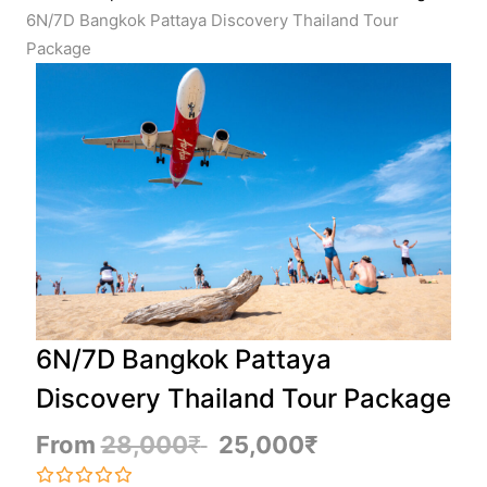
6N/7D Bangkok Pattaya Discovery Thailand Tour
Package
6N/7D Bangkok Pattaya
Discovery Thailand Tour Package
From
28,000
₹
25,000
₹