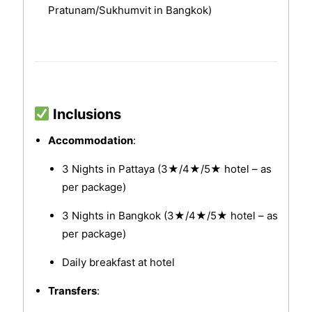
Pratunam/Sukhumvit in Bangkok)
Inclusions
Accommodation
:
3 Nights in Pattaya (3★/4★/5★ hotel – as
per package)
3 Nights in Bangkok (3★/4★/5★ hotel – as
per package)
Daily breakfast at hotel
Transfers
: