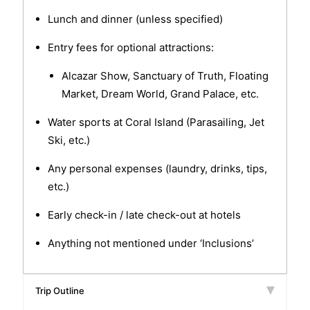
Lunch and dinner (unless specified)
Entry fees for optional attractions:
Alcazar Show, Sanctuary of Truth, Floating
Market, Dream World, Grand Palace, etc.
Water sports at Coral Island (Parasailing, Jet
Ski, etc.)
Any personal expenses (laundry, drinks, tips,
etc.)
Early check-in / late check-out at hotels
Anything not mentioned under ‘Inclusions’
Trip Outline