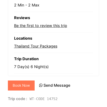
2 Min
-
2 Max
Reviews
Be the first to review this trip
Locations
Thailand Tour Packages
Trip Duration
7 Day(s) 6 Night(s)
Send Message
Book Now
Trip code :
WT-CODE 14752