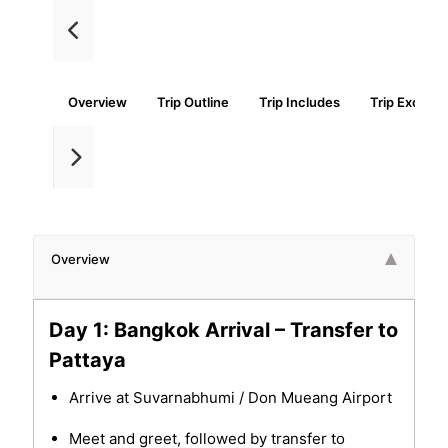
Overview
Trip Outline
Trip Includes
Trip Exclude
Overview
Day 1: Bangkok Arrival – Transfer to
Pattaya
Arrive at Suvarnabhumi / Don Mueang Airport
Meet and greet, followed by transfer to