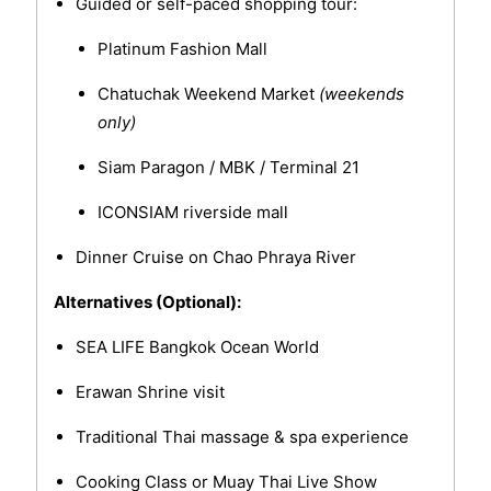
Guided or self-paced shopping tour:
Platinum Fashion Mall
Chatuchak Weekend Market
(weekends
only)
Siam Paragon / MBK / Terminal 21
ICONSIAM riverside mall
Dinner Cruise on Chao Phraya River
Alternatives (Optional):
SEA LIFE Bangkok Ocean World
Erawan Shrine visit
Traditional Thai massage & spa experience
Cooking Class or Muay Thai Live Show