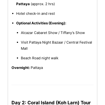
Pattaya
(approx. 2 hrs)
Hotel check-in and rest
Optional Activities (Evening):
Alcazar Cabaret Show / Tiffany’s Show
Visit Pattaya Night Bazaar / Central Festival
Mall
Beach Road night walk
Overnight:
Pattaya
Day 2: Coral Island (Koh Larn) Tour