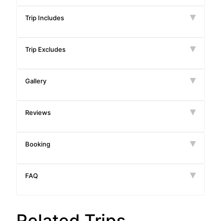
Trip Includes
Trip Excludes
Gallery
Reviews
Booking
FAQ
Related Trips