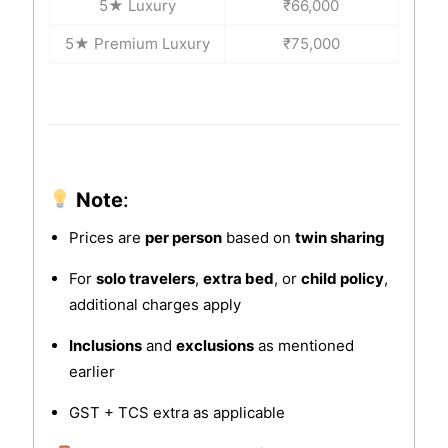
5★ Luxury
₹66,000
5★ Premium Luxury
₹75,000
Note
:
Prices are
per person
based on
twin sharing
For
solo travelers
,
extra bed
, or
child policy
,
additional charges apply
Inclusions
and
exclusions
as mentioned
earlier
GST + TCS extra as applicable