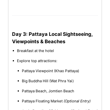
Day 3: Pattaya Local Sightseeing,
Viewpoints & Beaches
Breakfast at the hotel
Explore top attractions:
Pattaya Viewpoint (Khao Pattaya)
Big Buddha Hill (Wat Phra Yai)
Pattaya Beach, Jomtien Beach
Pattaya Floating Market
(Optional Entry)