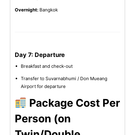
Overnight:
Bangkok
Day 7: Departure
Breakfast and check-out
Transfer to Suvarnabhumi / Don Mueang
Airport for departure
Package Cost Per
Person (on
Twin/Double