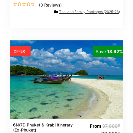
(0 Reviews)
0
Thailand Family Packages (2025-26)
o
u
t
o
f
Save
18.92%
OFFER
6N/7D Phuket & Krabi Itinerary
From
37,000
₹
(Ex-Phuket)