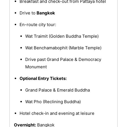
Breakfast and check-out from Pattaya hotel
Drive to
Bangkok
En-route city tour:
Wat Traimit (Golden Buddha Temple)
Wat Benchamabophit (Marble Temple)
Drive past Grand Palace & Democracy
Monument
Optional Entry Tickets:
Grand Palace & Emerald Buddha
Wat Pho (Reclining Buddha)
Hotel check-in and evening at leisure
Overnight:
Bangkok