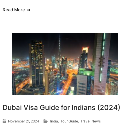
Read More
Dubai Visa Guide for Indians (2024)
,
,
November 21, 2024
India
Tour Guide
Travel News