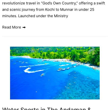
revolutionize travel in “God’s Own Country,” offering a swift
and scenic journey from Kochi to Munnar in under 25
minutes. Launched under the Ministry
Read More
Water Sports in The Andaman &