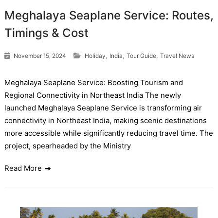
Meghalaya Seaplane Service: Routes,
Timings & Cost
,
,
,
November 15, 2024
Holiday
India
Tour Guide
Travel News
Meghalaya Seaplane Service: Boosting Tourism and
Regional Connectivity in Northeast India The newly
launched Meghalaya Seaplane Service is transforming air
connectivity in Northeast India, making scenic destinations
more accessible while significantly reducing travel time. The
project, spearheaded by the Ministry
Read More