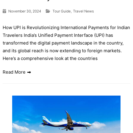
,
November 30, 2024
Tour Guide
Travel News
How UPI is Revolutionizing International Payments for Indian
Travelers India’s Unified Payment Interface (UPI) has
transformed the digital payment landscape in the country,
and its global reach is now extending to foreign markets.
Here’s a comprehensive look at the countries
Read More