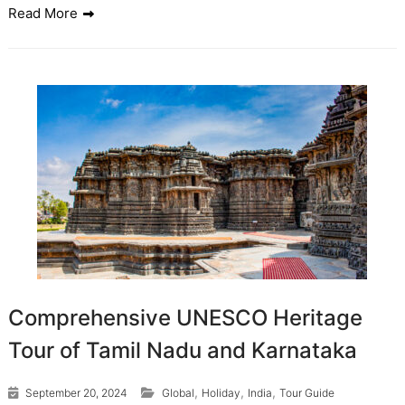
Read More
Comprehensive UNESCO Heritage
Tour of Tamil Nadu and Karnataka
,
,
,
September 20, 2024
Global
Holiday
India
Tour Guide