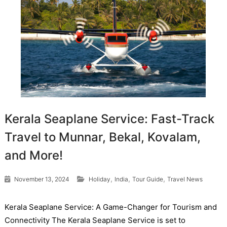
Kerala Seaplane Service: Fast-Track
Travel to Munnar, Bekal, Kovalam,
and More!
,
,
,
November 13, 2024
Holiday
India
Tour Guide
Travel News
Kerala Seaplane Service: A Game-Changer for Tourism and
Connectivity The Kerala Seaplane Service is set to