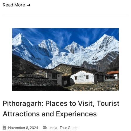
Read More
Pithoragarh: Places to Visit, Tourist
Attractions and Experiences
,
November 8, 2024
India
Tour Guide