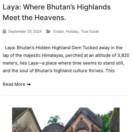
Laya: Where Bhutan’s Highlands
Meet the Heavens.
,
,
September 30, 2024
Global
Holiday
Tour Guide
Laya: Bhutan’s Hidden Highland Gem Tucked away in the
lap of the majestic Himalayas, perched at an altitude of 3,820
meters, lies Laya—a place where time seems to stand still,
and the soul of Bhutan’s highland culture thrives. This
Read More