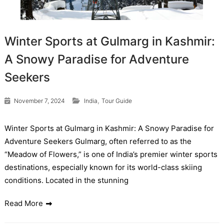
Winter Sports at Gulmarg in Kashmir:
A Snowy Paradise for Adventure
Seekers
,
November 7, 2024
India
Tour Guide
Winter Sports at Gulmarg in Kashmir: A Snowy Paradise for
Adventure Seekers Gulmarg, often referred to as the
“Meadow of Flowers,” is one of India’s premier winter sports
destinations, especially known for its world-class skiing
conditions. Located in the stunning
Read More