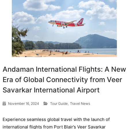
Andaman International Flights: A New
Era of Global Connectivity from Veer
Savarkar International Airport
,
November 16, 2024
Tour Guide
Travel News
Experience seamless global travel with the launch of
international flights from Port Blair’s Veer Savarkar