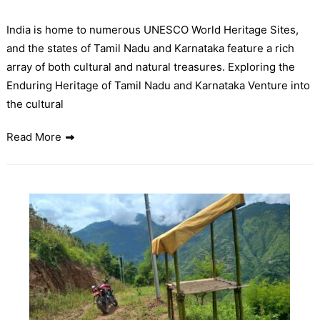
India is home to numerous UNESCO World Heritage Sites,
and the states of Tamil Nadu and Karnataka feature a rich
array of both cultural and natural treasures. Exploring the
Enduring Heritage of Tamil Nadu and Karnataka Venture into
the cultural
Read More