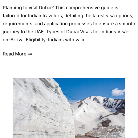
Planning to visit Dubai? This comprehensive guide is
tailored for Indian travelers, detailing the latest visa options,
requirements, and application processes to ensure a smooth
journey to the UAE. Types of Dubai Visas for Indians Visa-
on-Arrival Eligibility: Indians with valid
Read More