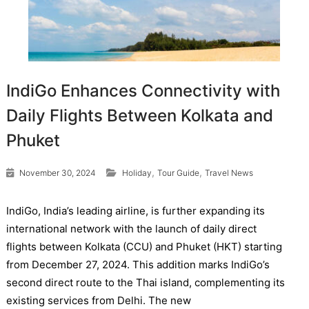
IndiGo Enhances Connectivity with
Daily Flights Between Kolkata and
Phuket
,
,
November 30, 2024
Holiday
Tour Guide
Travel News
IndiGo, India’s leading airline, is further expanding its
international network with the launch of daily direct
flights between Kolkata (CCU) and Phuket (HKT) starting
from December 27, 2024. This addition marks IndiGo’s
second direct route to the Thai island, complementing its
existing services from Delhi. The new