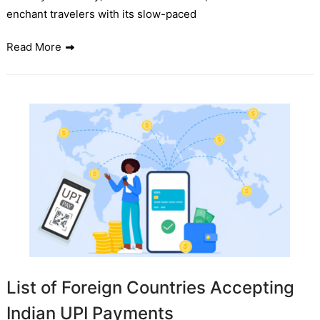
enchant travelers with its slow-paced
Read More
List of Foreign Countries Accepting
Indian UPI Payments