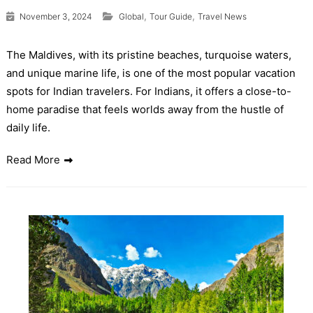
,
,
November 3, 2024
Global
Tour Guide
Travel News
The Maldives, with its pristine beaches, turquoise waters,
and unique marine life, is one of the most popular vacation
spots for Indian travelers. For Indians, it offers a close-to-
home paradise that feels worlds away from the hustle of
daily life.
Read More