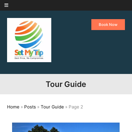
Skip to content
Book Now
Tour Guide
Home
»
Posts
»
Tour Guide
»
Page 2