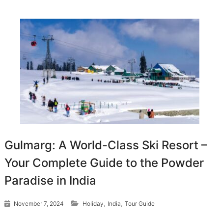
Gulmarg: A World-Class Ski Resort –
Your Complete Guide to the Powder
Paradise in India
,
,
November 7, 2024
Holiday
India
Tour Guide