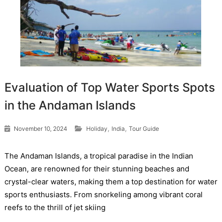
Evaluation of Top Water Sports Spots
in the Andaman Islands
,
,
November 10, 2024
Holiday
India
Tour Guide
The Andaman Islands, a tropical paradise in the Indian
Ocean, are renowned for their stunning beaches and
crystal-clear waters, making them a top destination for water
sports enthusiasts. From snorkeling among vibrant coral
reefs to the thrill of jet skiing