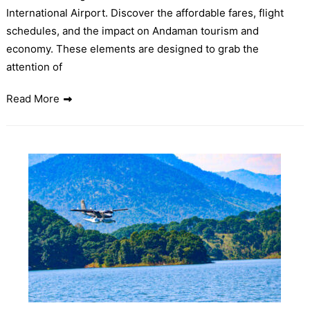
International Airport. Discover the affordable fares, flight
schedules, and the impact on Andaman tourism and
economy. These elements are designed to grab the
attention of
Read More