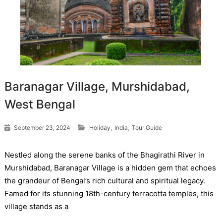
Baranagar Village, Murshidabad,
West Bengal
,
,
September 23, 2024
Holiday
India
Tour Guide
Nestled along the serene banks of the Bhagirathi River in
Murshidabad, Baranagar Village is a hidden gem that echoes
the grandeur of Bengal’s rich cultural and spiritual legacy.
Famed for its stunning 18th-century terracotta temples, this
village stands as a