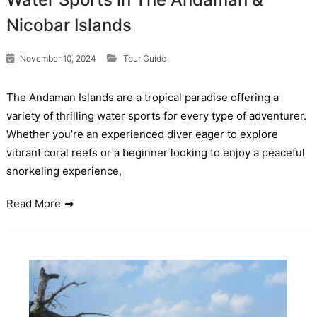
Nicobar Islands
November 10, 2024
Tour Guide
The Andaman Islands are a tropical paradise offering a
variety of thrilling water sports for every type of adventurer.
Whether you’re an experienced diver eager to explore
vibrant coral reefs or a beginner looking to enjoy a peaceful
snorkeling experience,
Read More