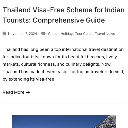
Thailand Visa-Free Scheme for Indian
Tourists: Comprehensive Guide
,
,
,
November 7, 2024
Global
Holiday
Tour Guide
Travel News
Thailand has long been a top international travel destination
for Indian tourists, known for its beautiful beaches, lively
markets, cultural richness, and culinary delights. Now,
Thailand has made it even easier for Indian travelers to visit,
by extending its visa-free
Read More