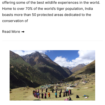
offering some of the best wildlife experiences in the world.
Home to over 70% of the world’s tiger population, India
boasts more than 50 protected areas dedicated to the
conservation of
Read More