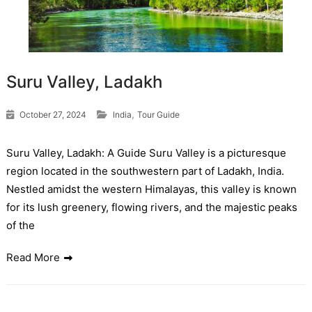
Suru Valley, Ladakh
,
October 27, 2024
India
Tour Guide
Suru Valley, Ladakh: A Guide Suru Valley is a picturesque
region located in the southwestern part of Ladakh, India.
Nestled amidst the western Himalayas, this valley is known
for its lush greenery, flowing rivers, and the majestic peaks
of the
Read More