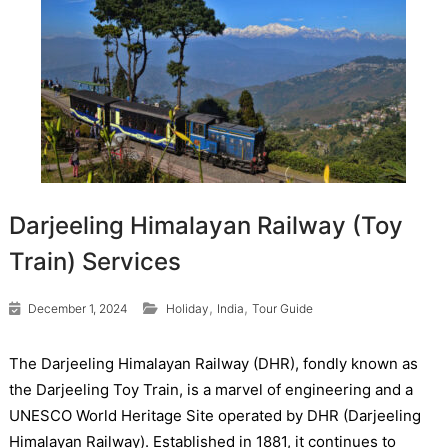
Darjeeling Himalayan Railway (Toy
Train) Services
,
,
December 1, 2024
Holiday
India
Tour Guide
The Darjeeling Himalayan Railway (DHR), fondly known as
the Darjeeling Toy Train, is a marvel of engineering and a
UNESCO World Heritage Site operated by DHR (Darjeeling
Himalayan Railway). Established in 1881, it continues to