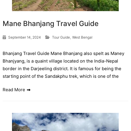
Mane Bhanjang Travel Guide
,
September 14, 2024
Tour Guide
West Bengal
Bhanjang Travel Guide Mane Bhanjang also spelt as Maney
Bhanjyang, is a quaint village located on the India-Nepal
border in the Darjeeling district. It is famous for being the
starting point of the Sandakphu trek, which is one of the
Read More