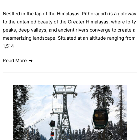
Nestled in the lap of the Himalayas, Pithoragarh is a gateway
to the untamed beauty of the Greater Himalayas, where lofty
peaks, deep valleys, and ancient rivers converge to create a
mesmerizing landscape. Situated at an altitude ranging from
1,514
Read More