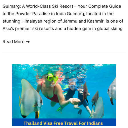
Gulmarg: A World-Class Ski Resort – Your Complete Guide
to the Powder Paradise in India Gulmarg, located in the
stunning Himalayan region of Jammu and Kashmir, is one of
Asia’s premier ski resorts and a hidden gem in global skiing
Read More