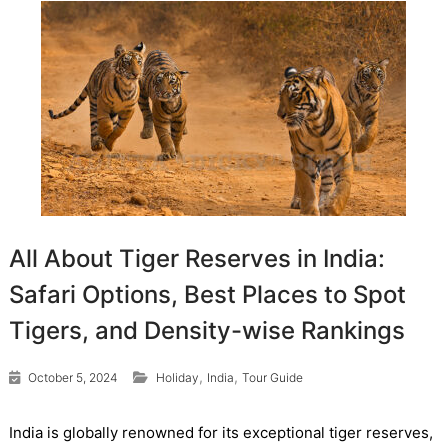
All About Tiger Reserves in India:
Safari Options, Best Places to Spot
Tigers, and Density-wise Rankings
,
,
October 5, 2024
Holiday
India
Tour Guide
India is globally renowned for its exceptional tiger reserves,