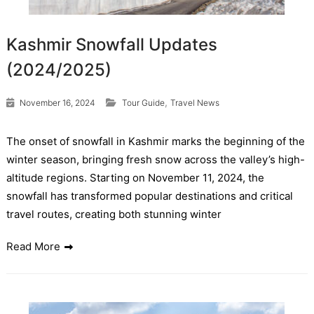
Kashmir Snowfall Updates
(2024/2025)
,
November 16, 2024
Tour Guide
Travel News
The onset of snowfall in Kashmir marks the beginning of the
winter season, bringing fresh snow across the valley’s high-
altitude regions. Starting on November 11, 2024, the
snowfall has transformed popular destinations and critical
travel routes, creating both stunning winter
Read More