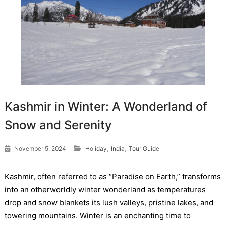
Kashmir in Winter: A Wonderland of
Snow and Serenity
,
,
November 5, 2024
Holiday
India
Tour Guide
Kashmir, often referred to as “Paradise on Earth,” transforms
into an otherworldly winter wonderland as temperatures
drop and snow blankets its lush valleys, pristine lakes, and
towering mountains. Winter is an enchanting time to