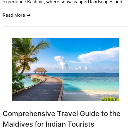
experience Kashmir, where snow-capped landscapes and
Read More
Comprehensive Travel Guide to the
Maldives for Indian Tourists