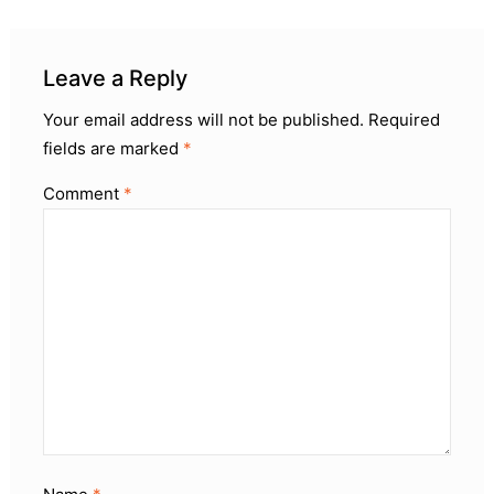
Leave a Reply
Your email address will not be published.
Required
fields are marked
*
Comment
*