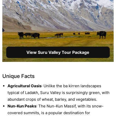
View Suru Valley Tour Package
Unique Facts
Agricultural Oasis
: Unlike the ba kirren landscapes
typical of Ladakh, Suru Valley is surprisingly green, with
abundant crops of wheat, barley, and vegetables.
Nun-Kun Peaks
: The Nun-Kun Massif, with its snow-
covered summits, is a popular destination for