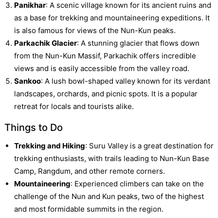
Panikhar
: A scenic village known for its ancient ruins and
as a base for trekking and mountaineering expeditions. It
is also famous for views of the Nun-Kun peaks.
Parkachik Glacier
: A stunning glacier that flows down
from the Nun-Kun Massif, Parkachik offers incredible
views and is easily accessible from the valley road.
Sankoo
: A lush bowl-shaped valley known for its verdant
landscapes, orchards, and picnic spots. It is a popular
retreat for locals and tourists alike.
Things to Do
Trekking and Hiking
: Suru Valley is a great destination for
trekking enthusiasts, with trails leading to Nun-Kun Base
Camp, Rangdum, and other remote corners.
Mountaineering
: Experienced climbers can take on the
challenge of the Nun and Kun peaks, two of the highest
and most formidable summits in the region.