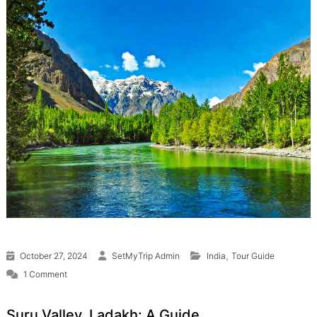
,
October 27, 2024
SetMyTrip Admin
India
Tour Guide
on Suru Valley, Ladakh
1 Comment
Suru Valley, Ladakh: A Guide