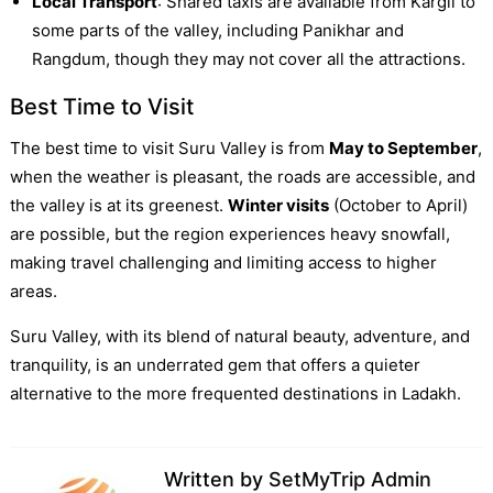
Local Transport
: Shared taxis are available from Kargil to
some parts of the valley, including Panikhar and
Rangdum, though they may not cover all the attractions.
Best Time to Visit
The best time to visit Suru Valley is from
May to September
,
when the weather is pleasant, the roads are accessible, and
the valley is at its greenest.
Winter visits
(October to April)
are possible, but the region experiences heavy snowfall,
making travel challenging and limiting access to higher
areas.
Suru Valley, with its blend of natural beauty, adventure, and
tranquility, is an underrated gem that offers a quieter
alternative to the more frequented destinations in Ladakh.
Written by
SetMyTrip Admin