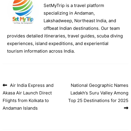
SetMyTrip is a travel platform
specializing in Andaman,
Lakshadweep, Northeast India, and
offbeat Indian destinations. Our team
provides detailed itineraries, travel guides, scuba diving
experiences, island expeditions, and experiential
tourism information across India.
Air India Express and
National Geographic Names
Post navigation
Akasa Air Launch Direct
Ladakh’s Suru Valley Among
Flights from Kolkata to
Top 25 Destinations for 2025
Andaman Islands