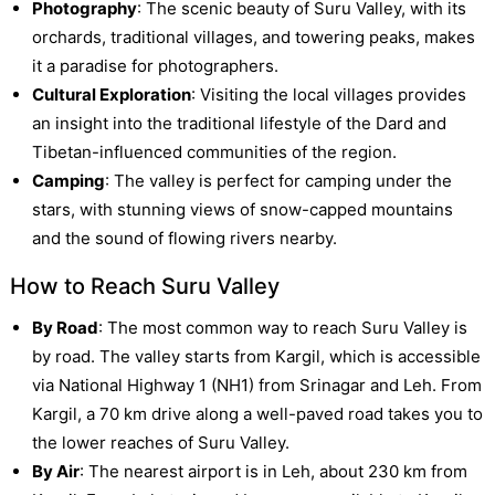
Photography
: The scenic beauty of Suru Valley, with its
orchards, traditional villages, and towering peaks, makes
it a paradise for photographers.
Cultural Exploration
: Visiting the local villages provides
an insight into the traditional lifestyle of the Dard and
Tibetan-influenced communities of the region.
Camping
: The valley is perfect for camping under the
stars, with stunning views of snow-capped mountains
and the sound of flowing rivers nearby.
How to Reach Suru Valley
By Road
: The most common way to reach Suru Valley is
by road. The valley starts from Kargil, which is accessible
via National Highway 1 (NH1) from Srinagar and Leh. From
Kargil, a 70 km drive along a well-paved road takes you to
the lower reaches of Suru Valley.
By Air
: The nearest airport is in Leh, about 230 km from