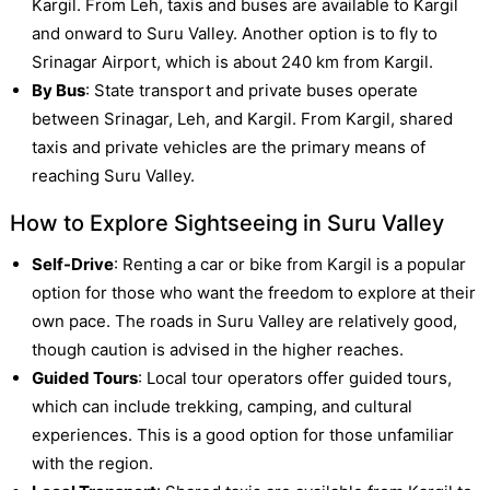
Kargil. From Leh, taxis and buses are available to Kargil
and onward to Suru Valley. Another option is to fly to
Srinagar Airport, which is about 240 km from Kargil.
By Bus
: State transport and private buses operate
between Srinagar, Leh, and Kargil. From Kargil, shared
taxis and private vehicles are the primary means of
reaching Suru Valley.
How to Explore Sightseeing in Suru Valley
Self-Drive
: Renting a car or bike from Kargil is a popular
option for those who want the freedom to explore at their
own pace. The roads in Suru Valley are relatively good,
though caution is advised in the higher reaches.
Guided Tours
: Local tour operators offer guided tours,
which can include trekking, camping, and cultural
experiences. This is a good option for those unfamiliar
with the region.