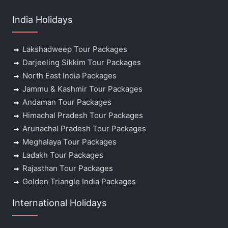
India Holidays
Lakshadweep Tour Packages
Darjeeling Sikkim Tour Packages
North East India Packages
Jammu & Kashmir Tour Packages
Andaman Tour Packages
Himachal Pradesh Tour Packages
Arunachal Pradesh Tour Packages
Meghalaya Tour Packages
Ladakh Tour Packages
Rajasthan Tour Packages
Golden Triangle India Packages
International Holidays