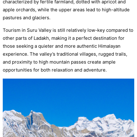
characterized by fertile farmland, dotted with apricot and
apple orchards, while the upper areas lead to high-altitude
pastures and glaciers.
Tourism in Suru Valley is still relatively low-key compared to
other parts of Ladakh, making it a perfect destination for
those seeking a quieter and more authentic Himalayan
experience. The valley’s traditional villages, rugged trails,
and proximity to high mountain passes create ample
opportunities for both relaxation and adventure.