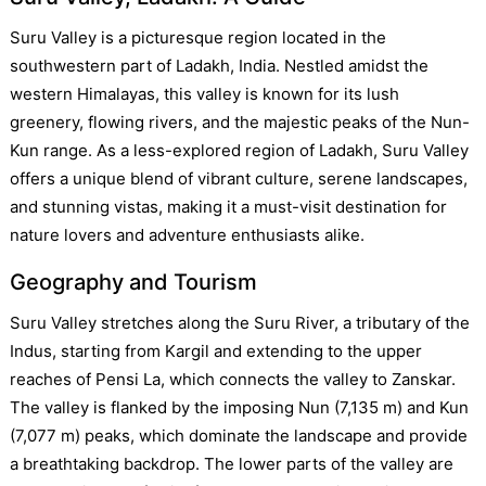
Suru Valley is a picturesque region located in the
southwestern part of Ladakh, India. Nestled amidst the
western Himalayas, this valley is known for its lush
greenery, flowing rivers, and the majestic peaks of the Nun-
Kun range. As a less-explored region of Ladakh, Suru Valley
offers a unique blend of vibrant culture, serene landscapes,
and stunning vistas, making it a must-visit destination for
nature lovers and adventure enthusiasts alike.
Geography and Tourism
Suru Valley stretches along the Suru River, a tributary of the
Indus, starting from Kargil and extending to the upper
reaches of Pensi La, which connects the valley to Zanskar.
The valley is flanked by the imposing Nun (7,135 m) and Kun
(7,077 m) peaks, which dominate the landscape and provide
a breathtaking backdrop. The lower parts of the valley are