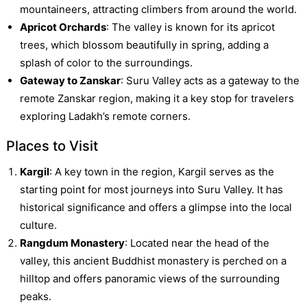
mountaineers, attracting climbers from around the world.
Apricot Orchards
: The valley is known for its apricot
trees, which blossom beautifully in spring, adding a
splash of color to the surroundings.
Gateway to Zanskar
: Suru Valley acts as a gateway to the
remote Zanskar region, making it a key stop for travelers
exploring Ladakh’s remote corners.
Places to Visit
Kargil
: A key town in the region, Kargil serves as the
starting point for most journeys into Suru Valley. It has
historical significance and offers a glimpse into the local
culture.
Rangdum Monastery
: Located near the head of the
valley, this ancient Buddhist monastery is perched on a
hilltop and offers panoramic views of the surrounding
peaks.