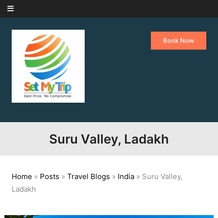
Skip to content
Book Now
Suru Valley, Ladakh
Home
»
Posts
»
Travel Blogs
»
India
»
Suru Valley,
Ladakh