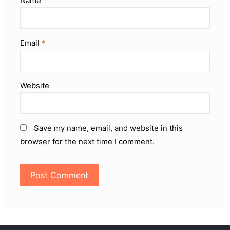
Name
*
Email
*
Website
Save my name, email, and website in this
browser for the next time I comment.