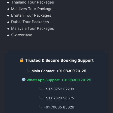
Thailand Tour Packages
Maldives Tour Packages
Bhutan Tour Packages
Dubai Tour Packages
Malaysia Tour Packages
Switzerland
Trusted & Secure Booking Support
Main Contact: +91 98300 20125
WhatsApp Support: +91 98300 20125
+91 98753 02209
+91 82829 58575
+91 70035 85326