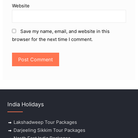
Website
Save my name, email, and website in this
browser for the next time I comment.
India Holidays
Lakshadweep Tour Packages
Darjeeling Sikkim Tour Packages