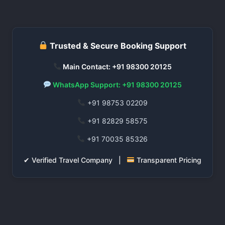
Trusted & Secure Booking Support
Main Contact: +91 98300 20125
WhatsApp Support: +91 98300 20125
+91 98753 02209
+91 82829 58575
+91 70035 85326
✔ Verified Travel Company |
Transparent Pricing