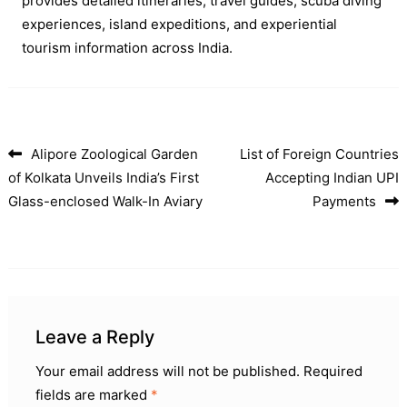
provides detailed itineraries, travel guides, scuba diving
experiences, island expeditions, and experiential
tourism information across India.
Alipore Zoological Garden
List of Foreign Countries
Post navigation
of Kolkata Unveils India’s First
Accepting Indian UPI
Glass-enclosed Walk-In Aviary
Payments
Leave a Reply
Your email address will not be published.
Required
fields are marked
*