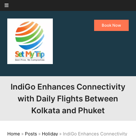
Skip to content
Book Now
IndiGo Enhances Connectivity
with Daily Flights Between
Kolkata and Phuket
Home
»
Posts
»
Holiday
»
IndiGo Enhances Connectivity