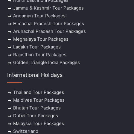
North East India Packages
Jammu & Kashmir Tour Packages
Andaman Tour Packages
Himachal Pradesh Tour Packages
Arunachal Pradesh Tour Packages
Meghalaya Tour Packages
Ladakh Tour Packages
Rajasthan Tour Packages
Golden Triangle India Packages
International Holidays
Thailand Tour Packages
Maldives Tour Packages
Bhutan Tour Packages
Dubai Tour Packages
Malaysia Tour Packages
Switzerland