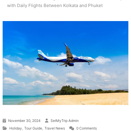
with Daily Flights Between Kolkata and Phuket
November 30, 2024
SetMyTrip Admin
,
,
Holiday
Tour Guide
Travel News
0 Comments