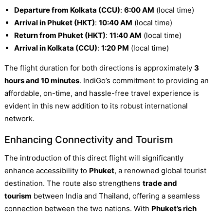
Departure from Kolkata (CCU)
:
6:00 AM
(local time)
Arrival in Phuket (HKT)
:
10:40 AM
(local time)
Return from Phuket (HKT)
:
11:40 AM
(local time)
Arrival in Kolkata (CCU)
:
1:20 PM
(local time)
The flight duration for both directions is approximately
3
hours and 10 minutes
. IndiGo’s commitment to providing an
affordable, on-time, and hassle-free travel experience is
evident in this new addition to its robust international
network.
Enhancing Connectivity and Tourism
The introduction of this direct flight will significantly
enhance accessibility to
Phuket
, a renowned global tourist
destination. The route also strengthens
trade and
tourism
between India and Thailand, offering a seamless
connection between the two nations. With
Phuket’s rich