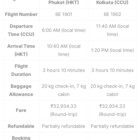
Phuket (HKT)
Kolkata (CCU)
Flight Number
6E 1901
6E 1902
Departure
11:40 AM (local
6:00 AM (local time)
Time (CCU)
time)
Arrival Time
10:40 AM (local
1:20 PM (local time)
(HKT)
time)
Flight
3 hours 10 minutes
3 hours 10 minutes
Duration
Baggage
20 kg check-in, 7 kg
20 kg check-in, 7 kg
Allowance
cabin
cabin
₹32,934.33
₹32,934.33
Fare
(Round-trip)
(Round-trip)
Refundable
Partially refundable
Partially refundable
Booking