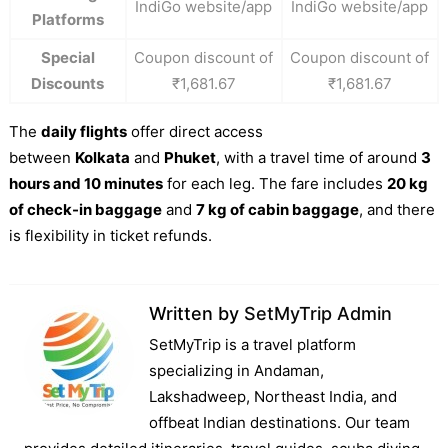
IndiGo website/app
IndiGo website/app
Platforms
Special
Coupon discount of
Coupon discount of
Discounts
₹1,681.67
₹1,681.67
The
daily flights
offer direct access
between
Kolkata
and
Phuket
, with a travel time of around
3
hours and 10 minutes
for each leg. The fare includes
20 kg
of check-in baggage
and
7 kg of cabin baggage
, and there
is flexibility in ticket refunds.
Written by
SetMyTrip Admin
SetMyTrip is a travel platform
specializing in Andaman,
Lakshadweep, Northeast India, and
offbeat Indian destinations. Our team