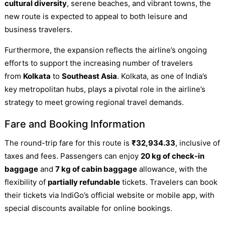
cultural diversity
, serene beaches, and vibrant towns, the
new route is expected to appeal to both leisure and
business travelers.
Furthermore, the expansion reflects the airline’s ongoing
efforts to support the increasing number of travelers
from
Kolkata
to
Southeast Asia
. Kolkata, as one of India’s
key metropolitan hubs, plays a pivotal role in the airline’s
strategy to meet growing regional travel demands.
Fare and Booking Information
The round-trip fare for this route is
₹32,934.33
, inclusive of
taxes and fees. Passengers can enjoy
20 kg of check-in
baggage
and
7 kg of cabin baggage
allowance, with the
flexibility of
partially refundable
tickets. Travelers can book
their tickets via IndiGo’s official website or mobile app, with
special discounts available for online bookings.