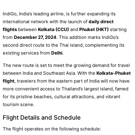
IndiGo, India’s leading airline, is further expanding its
international network with the launch of
daily direct
flights
between
Kolkata (CCU)
and
Phuket (HKT)
starting
from
December 27, 2024
. This addition marks IndiGo’s
second direct route to the Thai island, complementing its
existing services from
Delhi
.
The new route is set to meet the growing demand for travel
between India and Southeast Asia. With the
Kolkata-Phuket
flight
, travelers from the eastern part of India will now have
more convenient access to Thailand’s largest island, famed
for its pristine beaches, cultural attractions, and vibrant
tourism scene.
Flight Details and Schedule
The flight operates on the following schedule: