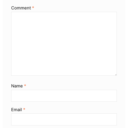
Comment
*
Name
*
Email
*