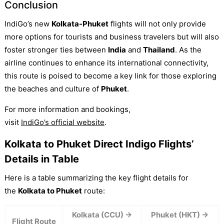
Conclusion
IndiGo’s new
Kolkata-Phuket
flights will not only provide
more options for tourists and business travelers but will also
foster stronger ties between
India
and
Thailand
. As the
airline continues to enhance its international connectivity,
this route is poised to become a key link for those exploring
the beaches and culture of
Phuket
.
For more information and bookings,
visit
IndiGo’s official website
.
Kolkata to Phuket Direct Indigo Flights’
Details in Table
Here is a table summarizing the key flight details for
the
Kolkata to Phuket
route:
Kolkata (CCU) →
Phuket (HKT) →
Flight Route