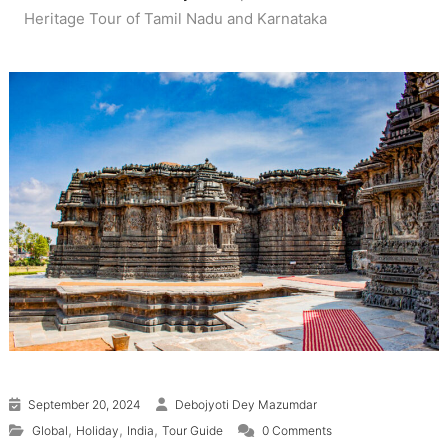
Heritage Tour of Tamil Nadu and Karnataka
September 20, 2024
Debojyoti Dey Mazumdar
,
,
,
Global
Holiday
India
Tour Guide
0 Comments