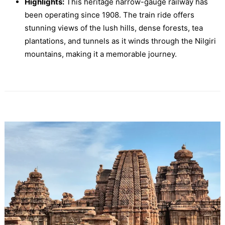
Highlights:
This heritage narrow-gauge railway has
been operating since 1908. The train ride offers
stunning views of the lush hills, dense forests, tea
plantations, and tunnels as it winds through the Nilgiri
mountains, making it a memorable journey.