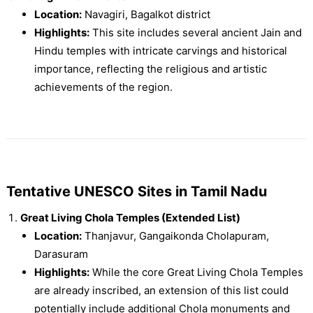
Location:
Navagiri, Bagalkot district
Highlights:
This site includes several ancient Jain and
Hindu temples with intricate carvings and historical
importance, reflecting the religious and artistic
achievements of the region.
Tentative UNESCO Sites in Tamil Nadu
Great Living Chola Temples (Extended List)
Location:
Thanjavur, Gangaikonda Cholapuram,
Darasuram
Highlights:
While the core Great Living Chola Temples
are already inscribed, an extension of this list could
potentially include additional Chola monuments and