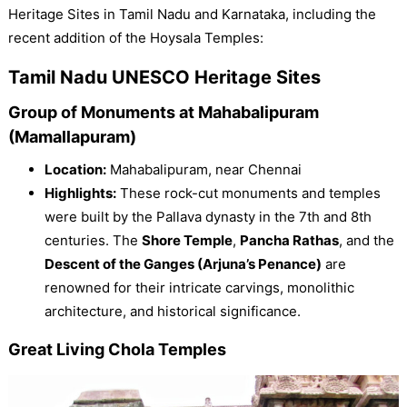
Heritage Sites in Tamil Nadu and Karnataka, including the
recent addition of the Hoysala Temples:
Tamil Nadu UNESCO Heritage Sites
Group of Monuments at Mahabalipuram
(Mamallapuram)
Location:
Mahabalipuram, near Chennai
Highlights:
These rock-cut monuments and temples
were built by the Pallava dynasty in the 7th and 8th
centuries. The
Shore Temple
,
Pancha Rathas
, and the
Descent of the Ganges (Arjuna’s Penance)
are
renowned for their intricate carvings, monolithic
architecture, and historical significance.
Great Living Chola Temples