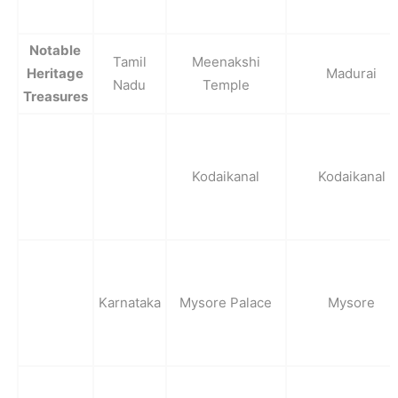
Notable
Tamil
Meenakshi
Heritage
Madurai
Nadu
Temple
Treasures
Kodaikanal
Kodaikanal
Karnataka
Mysore Palace
Mysore