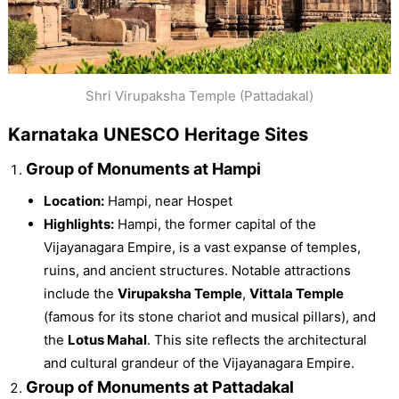
Shri Virupaksha Temple (Pattadakal)
Karnataka UNESCO Heritage Sites
Group of Monuments at Hampi
Location:
Hampi, near Hospet
Highlights:
Hampi, the former capital of the
Vijayanagara Empire, is a vast expanse of temples,
ruins, and ancient structures. Notable attractions
include the
Virupaksha Temple
,
Vittala Temple
(famous for its stone chariot and musical pillars), and
the
Lotus Mahal
. This site reflects the architectural
and cultural grandeur of the Vijayanagara Empire.
Group of Monuments at Pattadakal