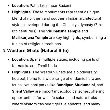
Location:
Pattadakal, near Badami
Highlights:
These monuments represent a unique
blend of northern and southern Indian architectural
styles, developed during the Chalukya dynasty (7th–
8th centuries). The
Virupaksha Temple
and
Mallikarjuna Temple
are key highlights, symbolizing a
fusion of religious traditions.
Western Ghats (Natural Site)
Location:
Spans multiple states, including parts of
Karnataka and Tamil Nadu
Highlights:
The Western Ghats are a biodiversity
hotspot, home to a wide range of endemic flora and
fauna. National parks like
Bandipur
,
Mudumalai
, and
Silent Valley
are important ecological zones, offering
opportunities for wildlife safaris and nature treks
where visitors can see tigers, elephants, and many