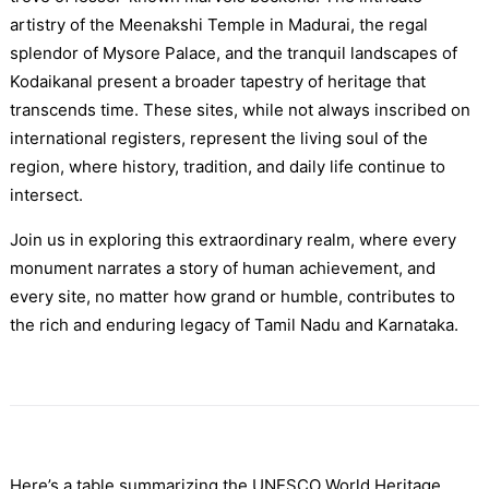
artistry of the Meenakshi Temple in Madurai, the regal
splendor of Mysore Palace, and the tranquil landscapes of
Kodaikanal present a broader tapestry of heritage that
transcends time. These sites, while not always inscribed on
international registers, represent the living soul of the
region, where history, tradition, and daily life continue to
intersect.
Join us in exploring this extraordinary realm, where every
monument narrates a story of human achievement, and
every site, no matter how grand or humble, contributes to
the rich and enduring legacy of Tamil Nadu and Karnataka.
Here’s a table summarizing the UNESCO World Heritage