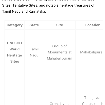
Sites, Tentative Sites, and notable heritage treasures of
Tamil Nadu and Karnataka:
Category
State
Site
Location
UNESCO
Group of
World
Tamil
Monuments at
Mahabalipura
Heritage
Nadu
Mahabalipuram
Sites
Thanjavur,
Great Living
Gangaikonda