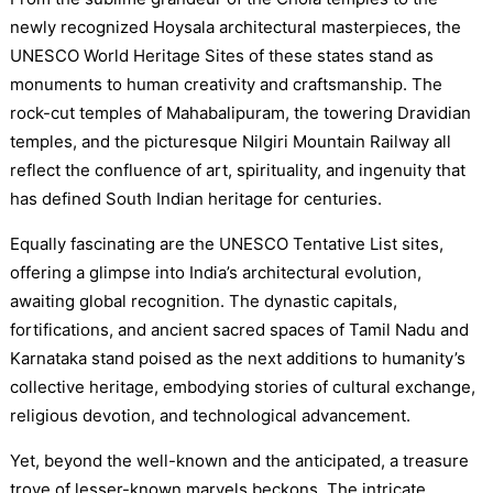
newly recognized Hoysala architectural masterpieces, the
UNESCO World Heritage Sites of these states stand as
monuments to human creativity and craftsmanship. The
rock-cut temples of Mahabalipuram, the towering Dravidian
temples, and the picturesque Nilgiri Mountain Railway all
reflect the confluence of art, spirituality, and ingenuity that
has defined South Indian heritage for centuries.
Equally fascinating are the UNESCO Tentative List sites,
offering a glimpse into India’s architectural evolution,
awaiting global recognition. The dynastic capitals,
fortifications, and ancient sacred spaces of Tamil Nadu and
Karnataka stand poised as the next additions to humanity’s
collective heritage, embodying stories of cultural exchange,
religious devotion, and technological advancement.
Yet, beyond the well-known and the anticipated, a treasure
trove of lesser-known marvels beckons. The intricate