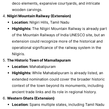
deco elements, expansive courtyards, and intricate
wooden carvings.
Nilgiri Mountain Railway (Extension)
Location:
Nilgiri Hills, Tamil Nadu
Highlights:
The Nilgiri Mountain Railway is already part
of the Mountain Railways of India UNESCO site, but an
extension could recognize more of the historical and
operational significance of the railway system in the
Nilgiris.
The Historic Town of Mamallapuram
Location:
Mahabalipuram
Highlights:
While Mahabalipuram is already listed, an
extended nomination could cover the broader historic
context of the town beyond its monuments, including
ancient trade links and its role in regional history.
Western Ghats (Extension)
Location:
Spans multiple states, including Tamil Nadu