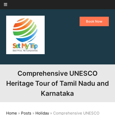
Skip to content
Book Now
Comprehensive UNESCO
Heritage Tour of Tamil Nadu and
Karnataka
Home
»
Posts
»
Holiday
»
Comprehensive UNESCO