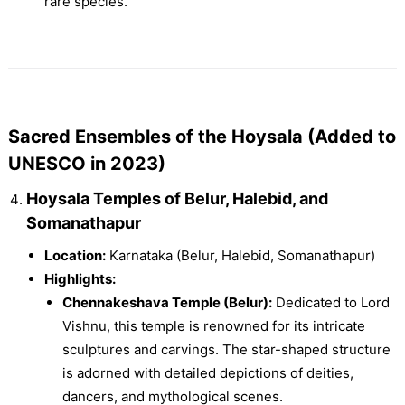
rare species.
Sacred Ensembles of the Hoysala (Added to
UNESCO in 2023)
Hoysala Temples of Belur, Halebid, and
Somanathapur
Location:
Karnataka (Belur, Halebid, Somanathapur)
Highlights:
Chennakeshava Temple (Belur):
Dedicated to Lord
Vishnu, this temple is renowned for its intricate
sculptures and carvings. The star-shaped structure
is adorned with detailed depictions of deities,
dancers, and mythological scenes.