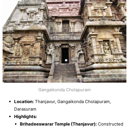
Gangaikonda Cholapuram
Location:
Thanjavur, Gangaikonda Cholapuram,
Darasuram
Highlights:
Brihadeeswarar Temple (Thanjavur):
Constructed