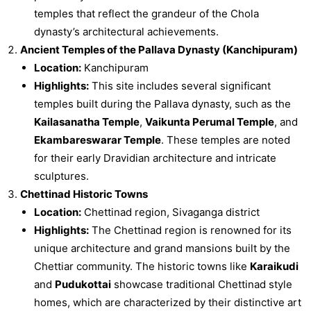
temples that reflect the grandeur of the Chola
dynasty’s architectural achievements.
Ancient Temples of the Pallava Dynasty (Kanchipuram)
Location:
Kanchipuram
Highlights:
This site includes several significant
temples built during the Pallava dynasty, such as the
Kailasanatha Temple
,
Vaikunta Perumal Temple
, and
Ekambareswarar Temple
. These temples are noted
for their early Dravidian architecture and intricate
sculptures.
Chettinad Historic Towns
Location:
Chettinad region, Sivaganga district
Highlights:
The Chettinad region is renowned for its
unique architecture and grand mansions built by the
Chettiar community. The historic towns like
Karaikudi
and
Pudukottai
showcase traditional Chettinad style
homes, which are characterized by their distinctive art