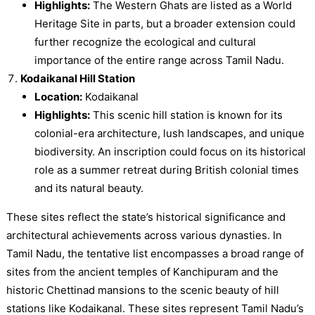
Highlights:
The Western Ghats are listed as a World
Heritage Site in parts, but a broader extension could
further recognize the ecological and cultural
importance of the entire range across Tamil Nadu.
Kodaikanal Hill Station
Location:
Kodaikanal
Highlights:
This scenic hill station is known for its
colonial-era architecture, lush landscapes, and unique
biodiversity. An inscription could focus on its historical
role as a summer retreat during British colonial times
and its natural beauty.
These sites reflect the state’s historical significance and
architectural achievements across various dynasties. In
Tamil Nadu, the tentative list encompasses a broad range of
sites from the ancient temples of Kanchipuram and the
historic Chettinad mansions to the scenic beauty of hill
stations like Kodaikanal. These sites represent Tamil Nadu’s