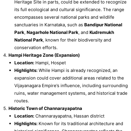
Heritage Site in parts, could be extended to recognize
its full ecological and cultural significance. The range
encompasses several national parks and wildlife
sanctuaries in Karnataka, such as
Bandipur National
Park
,
Nagarhole National Park
, and
Kudremukh
National Park
, known for their biodiversity and
conservation efforts.
Hampi Heritage Zone (Expansion)
Location:
Hampi, Hospet
Highlights:
While Hampi is already recognized, an
expansion could cover additional areas related to the
Vijayanagara Empire’s influence, including surrounding
ruins, water management systems, and historical trade
routes.
Historic Town of Channarayapatna
Location:
Channarayapatna, Hassan district
Highlights:
Known for its traditional architecture and