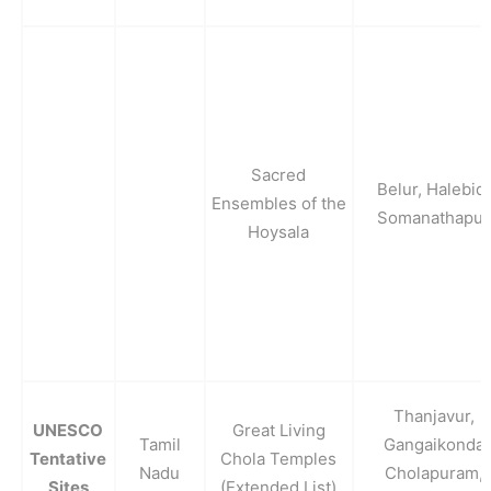
Sacred
Belur, Halebid,
Ensembles of the
Somanathapur
Hoysala
Thanjavur,
UNESCO
Great Living
Tamil
Gangaikonda
Tentative
Chola Temples
Nadu
Cholapuram,
Sites
(Extended List)