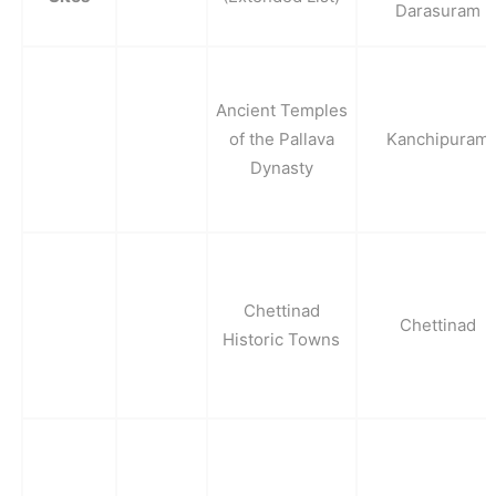
Darasuram
Ancient Temples
of the Pallava
Kanchipuram
Dynasty
Chettinad
Chettinad
Historic Towns