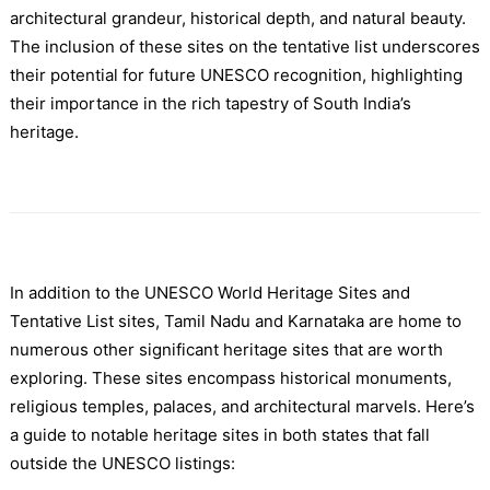
architectural grandeur, historical depth, and natural beauty.
The inclusion of these sites on the tentative list underscores
their potential for future UNESCO recognition, highlighting
their importance in the rich tapestry of South India’s
heritage.
In addition to the UNESCO World Heritage Sites and
Tentative List sites, Tamil Nadu and Karnataka are home to
numerous other significant heritage sites that are worth
exploring. These sites encompass historical monuments,
religious temples, palaces, and architectural marvels. Here’s
a guide to notable heritage sites in both states that fall
outside the UNESCO listings: