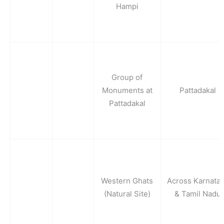
Hampi
Group of
Monuments at
Pattadakal
Pattadakal
Western Ghats
Across Karnata
(Natural Site)
& Tamil Nadu