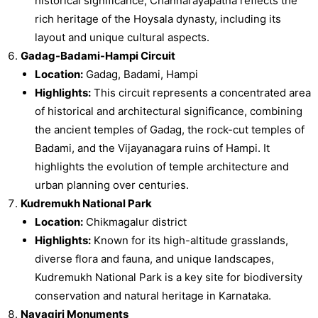
historical significance, Channarayapatna reflects the
rich heritage of the Hoysala dynasty, including its
layout and unique cultural aspects.
Gadag-Badami-Hampi Circuit
Location:
Gadag, Badami, Hampi
Highlights:
This circuit represents a concentrated area
of historical and architectural significance, combining
the ancient temples of Gadag, the rock-cut temples of
Badami, and the Vijayanagara ruins of Hampi. It
highlights the evolution of temple architecture and
urban planning over centuries.
Kudremukh National Park
Location:
Chikmagalur district
Highlights:
Known for its high-altitude grasslands,
diverse flora and fauna, and unique landscapes,
Kudremukh National Park is a key site for biodiversity
conservation and natural heritage in Karnataka.
Navagiri Monuments