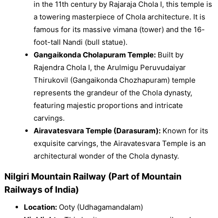
in the 11th century by Rajaraja Chola I, this temple is
a towering masterpiece of Chola architecture. It is
famous for its massive vimana (tower) and the 16-
foot-tall Nandi (bull statue).
Gangaikonda Cholapuram Temple:
Built by
Rajendra Chola I, the Arulmigu Peruvudaiyar
Thirukovil (Gangaikonda Chozhapuram) temple
represents the grandeur of the Chola dynasty,
featuring majestic proportions and intricate
carvings.
Airavatesvara Temple (Darasuram):
Known for its
exquisite carvings, the Airavatesvara Temple is an
architectural wonder of the Chola dynasty.
Nilgiri Mountain Railway (Part of Mountain
Railways of India)
Location:
Ooty (Udhagamandalam)