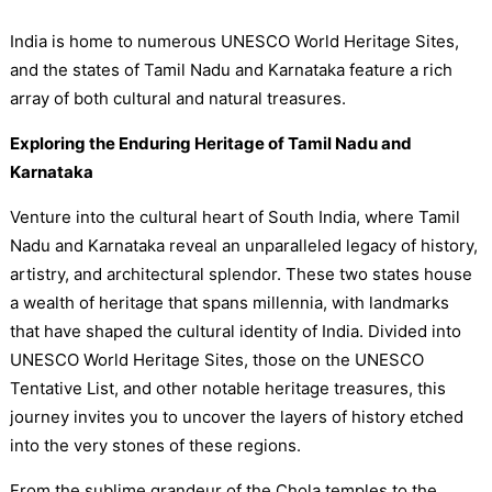
India is home to numerous UNESCO World Heritage Sites,
and the states of Tamil Nadu and Karnataka feature a rich
array of both cultural and natural treasures.
Exploring the Enduring Heritage of Tamil Nadu and
Karnataka
Venture into the cultural heart of South India, where Tamil
Nadu and Karnataka reveal an unparalleled legacy of history,
artistry, and architectural splendor. These two states house
a wealth of heritage that spans millennia, with landmarks
that have shaped the cultural identity of India. Divided into
UNESCO World Heritage Sites, those on the UNESCO
Tentative List, and other notable heritage treasures, this
journey invites you to uncover the layers of history etched
into the very stones of these regions.
From the sublime grandeur of the Chola temples to the