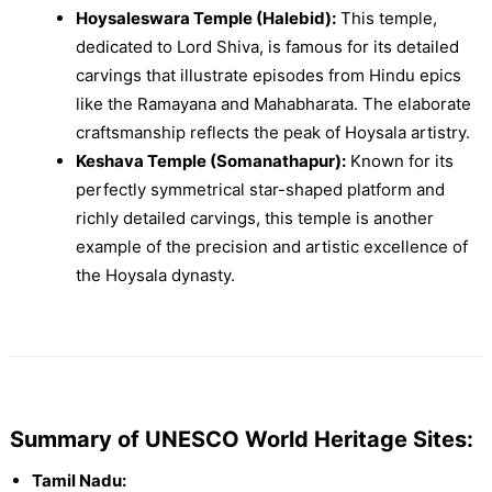
Hoysaleswara Temple (Halebid):
This temple,
dedicated to Lord Shiva, is famous for its detailed
carvings that illustrate episodes from Hindu epics
like the Ramayana and Mahabharata. The elaborate
craftsmanship reflects the peak of Hoysala artistry.
Keshava Temple (Somanathapur):
Known for its
perfectly symmetrical star-shaped platform and
richly detailed carvings, this temple is another
example of the precision and artistic excellence of
the Hoysala dynasty.
Summary of UNESCO World Heritage Sites:
Tamil Nadu: