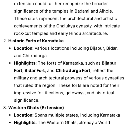
extension could further recognize the broader
significance of the temples in Badami and Aihole.
These sites represent the architectural and artistic
achievements of the Chalukya dynasty, with intricate
rock-cut temples and early Hindu architecture.
Historic Forts of Karnataka
Location:
Various locations including Bijapur, Bidar,
and Chitradurga
Highlights:
The forts of Karnataka, such as
Bijapur
Fort
,
Bidar Fort
, and
Chitradurga Fort
, reflect the
military and architectural prowess of various dynasties
that ruled the region. These forts are noted for their
impressive fortifications, gateways, and historical
significance.
Western Ghats (Extension)
Location:
Spans multiple states, including Karnataka
Highlights:
The Western Ghats, already a World