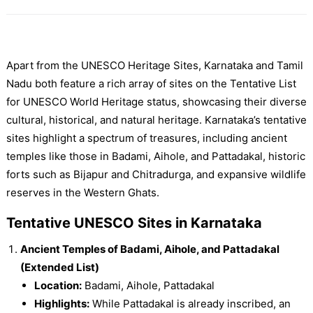
Apart from the UNESCO Heritage Sites, Karnataka and Tamil
Nadu both feature a rich array of sites on the Tentative List
for UNESCO World Heritage status, showcasing their diverse
cultural, historical, and natural heritage. Karnataka’s tentative
sites highlight a spectrum of treasures, including ancient
temples like those in Badami, Aihole, and Pattadakal, historic
forts such as Bijapur and Chitradurga, and expansive wildlife
reserves in the Western Ghats.
Tentative UNESCO Sites in Karnataka
Ancient Temples of Badami, Aihole, and Pattadakal
(Extended List)
Location:
Badami, Aihole, Pattadakal
Highlights:
While Pattadakal is already inscribed, an