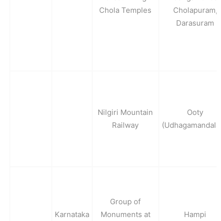
Chola Temples
Cholapuram,
Darasuram
Nilgiri Mountain
Ooty
Railway
(Udhagamandala
Group of
Karnataka
Monuments at
Hampi