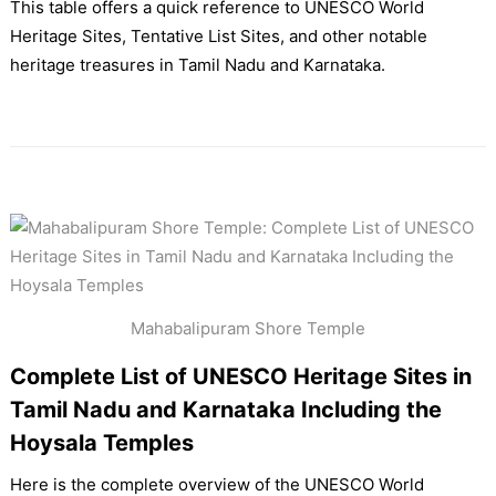
This table offers a quick reference to UNESCO World
Heritage Sites, Tentative List Sites, and other notable
heritage treasures in Tamil Nadu and Karnataka.
Mahabalipuram Shore Temple
Complete List of UNESCO Heritage Sites in
Tamil Nadu and Karnataka Including the
Hoysala Temples
Here is the complete overview of the UNESCO World