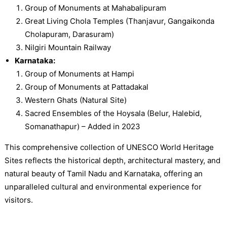
Group of Monuments at Mahabalipuram
Great Living Chola Temples (Thanjavur, Gangaikonda
Cholapuram, Darasuram)
Nilgiri Mountain Railway
Karnataka:
Group of Monuments at Hampi
Group of Monuments at Pattadakal
Western Ghats (Natural Site)
Sacred Ensembles of the Hoysala (Belur, Halebid,
Somanathapur) – Added in 2023
This comprehensive collection of UNESCO World Heritage
Sites reflects the historical depth, architectural mastery, and
natural beauty of Tamil Nadu and Karnataka, offering an
unparalleled cultural and environmental experience for
visitors.