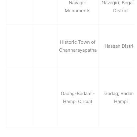
Navagiri
Navagiri, Bagalk
Monuments
District
Historic Town of
Hassan Distric
Channarayapatna
Gadag-Badami-
Gadag, Badami
Hampi Circuit
Hampi