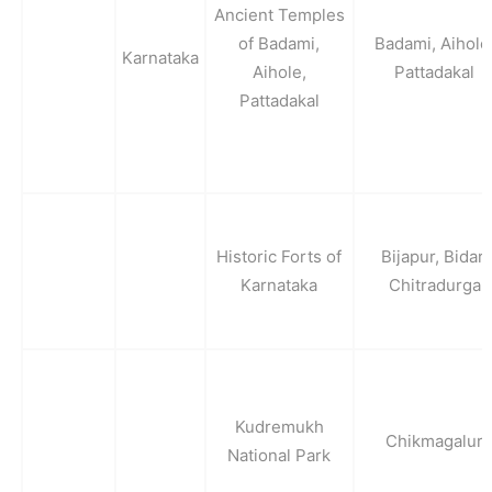
Ancient Temples
of Badami,
Badami, Aihole
Karnataka
Aihole,
Pattadakal
Pattadakal
Historic Forts of
Bijapur, Bidar,
Karnataka
Chitradurga
Kudremukh
Chikmagalur
National Park