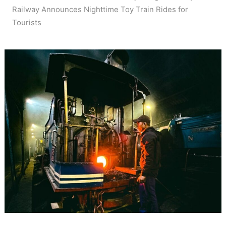
Railway Announces Nighttime Toy Train Rides for
Tourists