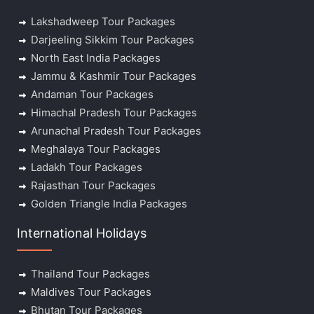
Lakshadweep Tour Packages
Darjeeling Sikkim Tour Packages
North East India Packages
Jammu & Kashmir Tour Packages
Andaman Tour Packages
Himachal Pradesh Tour Packages
Arunachal Pradesh Tour Packages
Meghalaya Tour Packages
Ladakh Tour Packages
Rajasthan Tour Packages
Golden Triangle India Packages
International Holidays
Thailand Tour Packages
Maldives Tour Packages
Bhutan Tour Packages