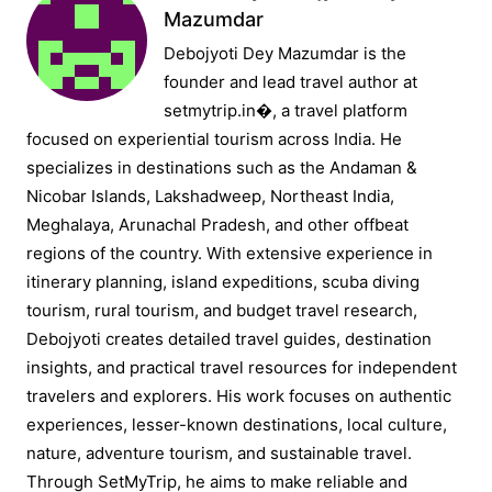
Mazumdar
Debojyoti Dey Mazumdar is the
founder and lead travel author at
setmytrip.in⁠�, a travel platform
focused on experiential tourism across India. He
specializes in destinations such as the Andaman &
Nicobar Islands, Lakshadweep, Northeast India,
Meghalaya, Arunachal Pradesh, and other offbeat
regions of the country. With extensive experience in
itinerary planning, island expeditions, scuba diving
tourism, rural tourism, and budget travel research,
Debojyoti creates detailed travel guides, destination
insights, and practical travel resources for independent
travelers and explorers. His work focuses on authentic
experiences, lesser-known destinations, local culture,
nature, adventure tourism, and sustainable travel.
Through SetMyTrip, he aims to make reliable and