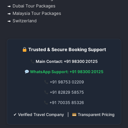
Dubai Tour Packages
Malaysia Tour Packages
Switzerland
Trusted & Secure Booking Support
Main Contact: +91 98300 20125
WhatsApp Support: +91 98300 20125
+91 98753 02209
+91 82829 58575
+91 70035 85326
✔ Verified Travel Company |
Transparent Pricing