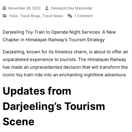
November 28, 2023
Debojyoti Dey Mazumdar
on Darjeeling’s Himalay
,
,
India
Travel Blogs
Travel News
1 Comment
Darjeeling Toy Train to Operate Night Services: A New
Chapter in Himalayan Railway’s Tourism Strategy
Darjeeling, known for its timeless charm, is about to offer an
unparalleled experience to tourists. The Himalayan Railway
has made an unprecedented decision that will transform the
iconic toy train ride into an enchanting nighttime adventure.
Updates from
Darjeeling’s Tourism
Scene