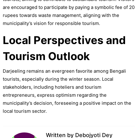
are encouraged to participate by paying a symbolic fee of 20
rupees towards waste management, aligning with the
municipality’s vision for responsible tourism.
Local Perspectives and
Tourism Outlook
Darjeeling remains an evergreen favorite among Bengali
tourists, especially during the winter season. Local
stakeholders, including hoteliers and tourism
entrepreneurs, express optimism regarding the
municipality’s decision, foreseeing a positive impact on the
local tourism sector.
Written by
Debojyoti Dey