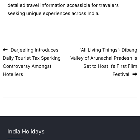
detailed travel information accessible for travelers
seeking unique experiences across India.
Darjeeling Introduces
“All Living Things”: Dibang
Post navigation
Daily Tourist Tax Sparking
Valley of Arunachal Pradesh is
Controversy Amongst
Set to Host It’s First Film
Hoteliers
Festival
India Holidays