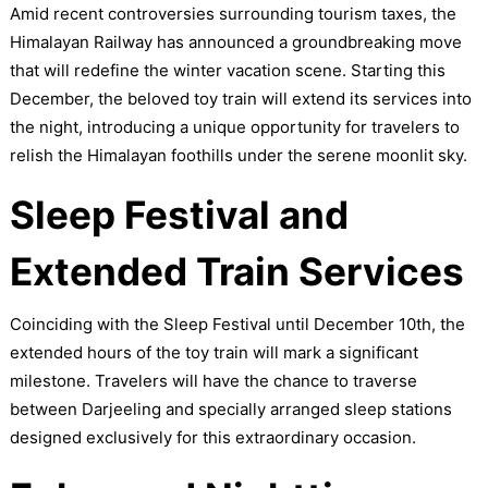
Amid recent controversies surrounding tourism taxes, the
Himalayan Railway has announced a groundbreaking move
that will redefine the winter vacation scene. Starting this
December, the beloved toy train will extend its services into
the night, introducing a unique opportunity for travelers to
relish the Himalayan foothills under the serene moonlit sky.
Sleep Festival and
Extended Train Services
Coinciding with the Sleep Festival until December 10th, the
extended hours of the toy train will mark a significant
milestone. Travelers will have the chance to traverse
between Darjeeling and specially arranged sleep stations
designed exclusively for this extraordinary occasion.