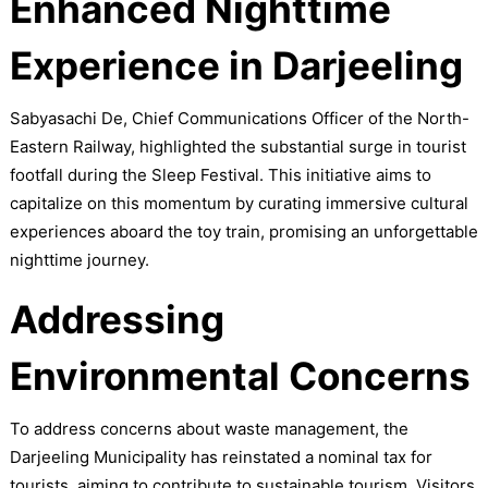
Enhanced Nighttime
Experience in Darjeeling
Sabyasachi De, Chief Communications Officer of the North-
Eastern Railway, highlighted the substantial surge in tourist
footfall during the Sleep Festival. This initiative aims to
capitalize on this momentum by curating immersive cultural
experiences aboard the toy train, promising an unforgettable
nighttime journey.
Addressing
Environmental Concerns
To address concerns about waste management, the
Darjeeling Municipality has reinstated a nominal tax for
tourists, aiming to contribute to sustainable tourism. Visitors