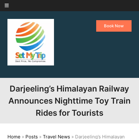
Skip to content
Book Now
Darjeeling’s Himalayan Railway
Announces Nighttime Toy Train
Rides for Tourists
Home
»
Posts
»
Travel News
»
Darjeeling’s Himalayan