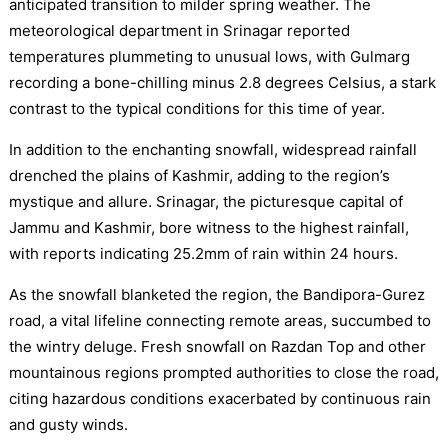
anticipated transition to milder spring weather. The
meteorological department in Srinagar reported
temperatures plummeting to unusual lows, with Gulmarg
recording a bone-chilling minus 2.8 degrees Celsius, a stark
contrast to the typical conditions for this time of year.
In addition to the enchanting snowfall, widespread rainfall
drenched the plains of Kashmir, adding to the region’s
mystique and allure. Srinagar, the picturesque capital of
Jammu and Kashmir, bore witness to the highest rainfall,
with reports indicating 25.2mm of rain within 24 hours.
As the snowfall blanketed the region, the Bandipora-Gurez
road, a vital lifeline connecting remote areas, succumbed to
the wintry deluge. Fresh snowfall on Razdan Top and other
mountainous regions prompted authorities to close the road,
citing hazardous conditions exacerbated by continuous rain
and gusty winds.