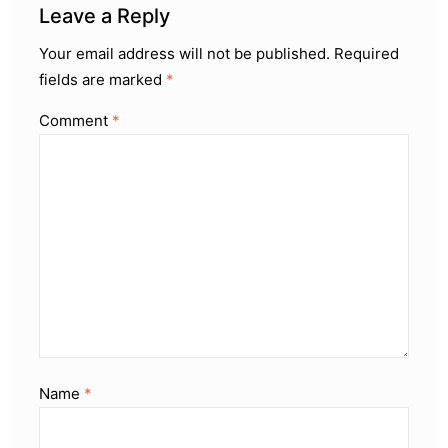
Leave a Reply
Your email address will not be published.
Required
fields are marked
*
Comment
*
Name
*