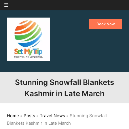
Skip to content
Book Now
Stunning Snowfall Blankets
Kashmir in Late March
Home
»
Posts
»
Travel News
»
Stunning Snowfall
Blankets Kashmir in Late March