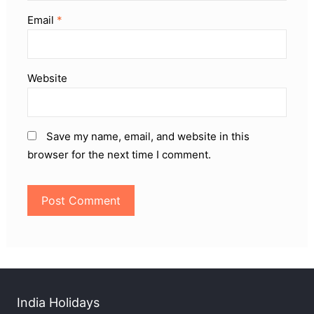
Email
*
Website
Save my name, email, and website in this
browser for the next time I comment.
India Holidays