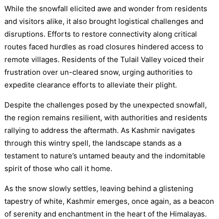
While the snowfall elicited awe and wonder from residents
and visitors alike, it also brought logistical challenges and
disruptions. Efforts to restore connectivity along critical
routes faced hurdles as road closures hindered access to
remote villages. Residents of the Tulail Valley voiced their
frustration over un-cleared snow, urging authorities to
expedite clearance efforts to alleviate their plight.
Despite the challenges posed by the unexpected snowfall,
the region remains resilient, with authorities and residents
rallying to address the aftermath. As Kashmir navigates
through this wintry spell, the landscape stands as a
testament to nature’s untamed beauty and the indomitable
spirit of those who call it home.
As the snow slowly settles, leaving behind a glistening
tapestry of white, Kashmir emerges, once again, as a beacon
of serenity and enchantment in the heart of the Himalayas.