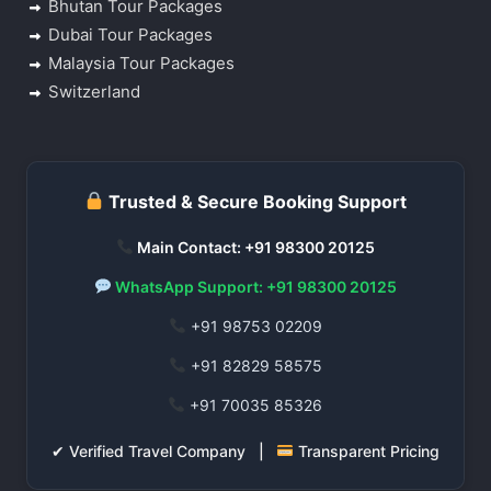
Bhutan Tour Packages
Dubai Tour Packages
Malaysia Tour Packages
Switzerland
Trusted & Secure Booking Support
Main Contact: +91 98300 20125
WhatsApp Support: +91 98300 20125
+91 98753 02209
+91 82829 58575
+91 70035 85326
✔ Verified Travel Company |
Transparent Pricing