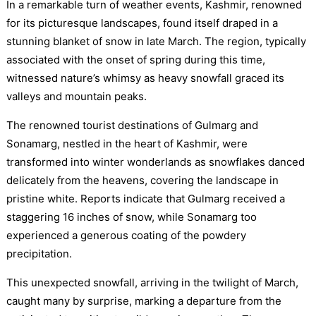
In a remarkable turn of weather events, Kashmir, renowned
for its picturesque landscapes, found itself draped in a
stunning blanket of snow in late March. The region, typically
associated with the onset of spring during this time,
witnessed nature’s whimsy as heavy snowfall graced its
valleys and mountain peaks.
The renowned tourist destinations of Gulmarg and
Sonamarg, nestled in the heart of Kashmir, were
transformed into winter wonderlands as snowflakes danced
delicately from the heavens, covering the landscape in
pristine white. Reports indicate that Gulmarg received a
staggering 16 inches of snow, while Sonamarg too
experienced a generous coating of the powdery
precipitation.
This unexpected snowfall, arriving in the twilight of March,
caught many by surprise, marking a departure from the