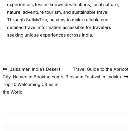
experiences, lesser-known destinations, local culture,
nature, adventure tourism, and sustainable travel.
Through SetMyTrip, he aims to make reliable and
detailed travel information accessible for travelers
seeking unique experiences across India.
Jaisalmer, India’s Desert
Travel Guide to the Apricot
Post navigation
City, Named in Booking.com’s
Blossom Festival in Ladakh
Top 10 Welcoming Cities in
the World