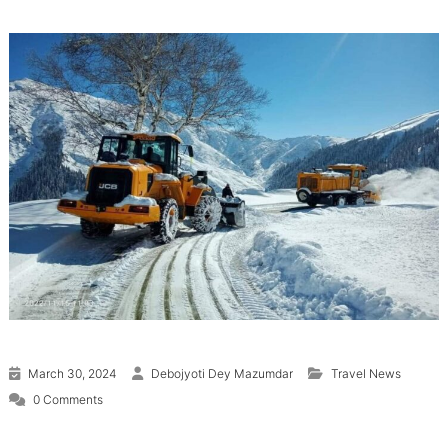
March 30, 2024
Debojyoti Dey Mazumdar
Travel News
0 Comments