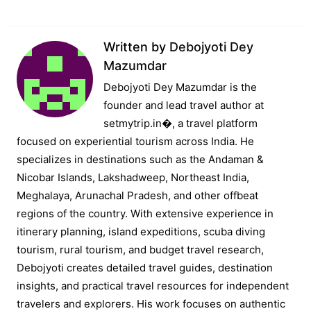
Written by
Debojyoti Dey
Mazumdar
Debojyoti Dey Mazumdar is the
founder and lead travel author at
setmytrip.in⁠�, a travel platform
focused on experiential tourism across India. He
specializes in destinations such as the Andaman &
Nicobar Islands, Lakshadweep, Northeast India,
Meghalaya, Arunachal Pradesh, and other offbeat
regions of the country. With extensive experience in
itinerary planning, island expeditions, scuba diving
tourism, rural tourism, and budget travel research,
Debojyoti creates detailed travel guides, destination
insights, and practical travel resources for independent
travelers and explorers. His work focuses on authentic