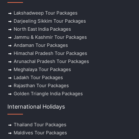
Lakshadweep Tour Packages
Darjeeling Sikkim Tour Packages
North East India Packages
Jammu & Kashmir Tour Packages
Andaman Tour Packages
Himachal Pradesh Tour Packages
Arunachal Pradesh Tour Packages
Meghalaya Tour Packages
Ladakh Tour Packages
Rajasthan Tour Packages
Golden Triangle India Packages
International Holidays
Thailand Tour Packages
Maldives Tour Packages