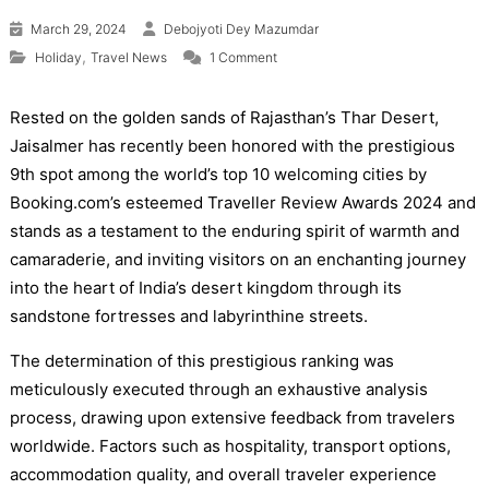
March 29, 2024
Debojyoti Dey Mazumdar
on Jaisalmer, India’s Desert City, 
,
Holiday
Travel News
1 Comment
Rested on the golden sands of Rajasthan’s Thar Desert,
Jaisalmer has recently been honored with the prestigious
9th spot among the world’s top 10 welcoming cities by
Booking.com’s esteemed Traveller Review Awards 2024 and
stands as a testament to the enduring spirit of warmth and
camaraderie, and inviting visitors on an enchanting journey
into the heart of India’s desert kingdom through its
sandstone fortresses and labyrinthine streets.
The determination of this prestigious ranking was
meticulously executed through an exhaustive analysis
process, drawing upon extensive feedback from travelers
worldwide. Factors such as hospitality, transport options,
accommodation quality, and overall traveler experience