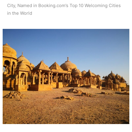
City, Named in Booking.com’s Top 10 Welcoming Cities
in the World