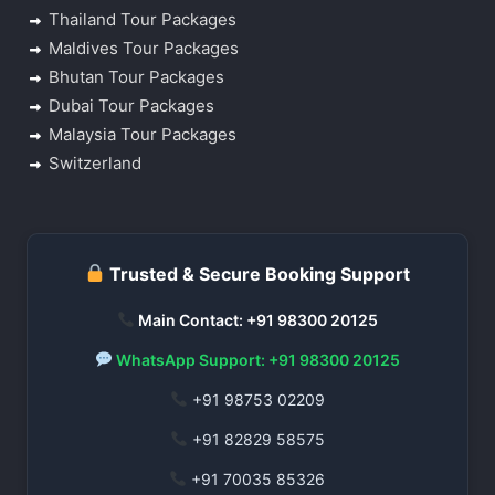
Thailand Tour Packages
Maldives Tour Packages
Bhutan Tour Packages
Dubai Tour Packages
Malaysia Tour Packages
Switzerland
Trusted & Secure Booking Support
Main Contact: +91 98300 20125
WhatsApp Support: +91 98300 20125
+91 98753 02209
+91 82829 58575
+91 70035 85326