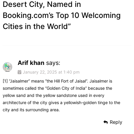
Desert City, Named in
Booking.com’s Top 10 Welcoming
Cities in the World
”
Arif khan
says:
January 22, 2025 at 1:40 pm
[1] “Jaisalmer” means “the Hill Fort of Jaisal”. Jaisalmer is
sometimes called the “Golden City of India” because the
yellow sand and the yellow sandstone used in every
architecture of the city gives a yellowish-golden tinge to the
city and its surrounding area.
Reply