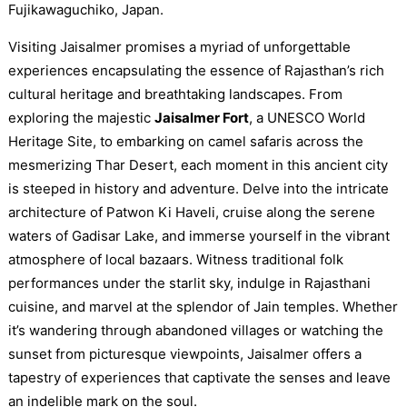
Fujikawaguchiko, Japan.
Visiting Jaisalmer promises a myriad of unforgettable
experiences encapsulating the essence of Rajasthan’s rich
cultural heritage and breathtaking landscapes. From
exploring the majestic
Jaisalmer Fort
, a UNESCO World
Heritage Site, to embarking on camel safaris across the
mesmerizing Thar Desert, each moment in this ancient city
is steeped in history and adventure. Delve into the intricate
architecture of Patwon Ki Haveli, cruise along the serene
waters of Gadisar Lake, and immerse yourself in the vibrant
atmosphere of local bazaars. Witness traditional folk
performances under the starlit sky, indulge in Rajasthani
cuisine, and marvel at the splendor of Jain temples. Whether
it’s wandering through abandoned villages or watching the
sunset from picturesque viewpoints, Jaisalmer offers a
tapestry of experiences that captivate the senses and leave
an indelible mark on the soul.