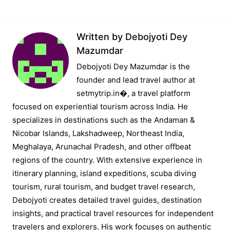
Written by
Debojyoti Dey
Mazumdar
Debojyoti Dey Mazumdar is the
founder and lead travel author at
setmytrip.in⁠�, a travel platform
focused on experiential tourism across India. He
specializes in destinations such as the Andaman &
Nicobar Islands, Lakshadweep, Northeast India,
Meghalaya, Arunachal Pradesh, and other offbeat
regions of the country. With extensive experience in
itinerary planning, island expeditions, scuba diving
tourism, rural tourism, and budget travel research,
Debojyoti creates detailed travel guides, destination
insights, and practical travel resources for independent
travelers and explorers. His work focuses on authentic