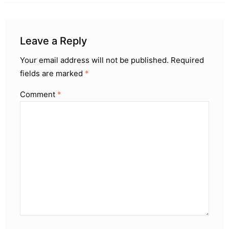
Leave a Reply
Your email address will not be published.
Required
fields are marked
*
Comment
*