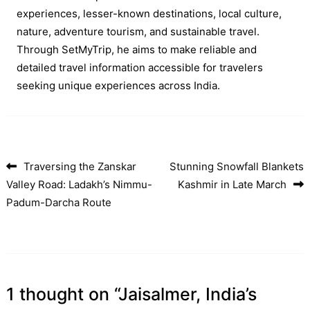
experiences, lesser-known destinations, local culture,
nature, adventure tourism, and sustainable travel.
Through SetMyTrip, he aims to make reliable and
detailed travel information accessible for travelers
seeking unique experiences across India.
Traversing the Zanskar
Stunning Snowfall Blankets
Post navigation
Valley Road: Ladakh’s Nimmu-
Kashmir in Late March
Padum-Darcha Route
1 thought on “
Jaisalmer, India’s