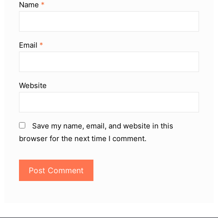
Name
*
Email
*
Website
Save my name, email, and website in this
browser for the next time I comment.