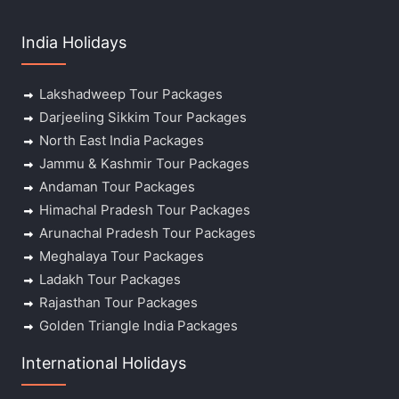
India Holidays
Lakshadweep Tour Packages
Darjeeling Sikkim Tour Packages
North East India Packages
Jammu & Kashmir Tour Packages
Andaman Tour Packages
Himachal Pradesh Tour Packages
Arunachal Pradesh Tour Packages
Meghalaya Tour Packages
Ladakh Tour Packages
Rajasthan Tour Packages
Golden Triangle India Packages
International Holidays