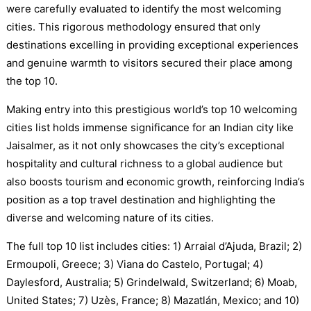
were carefully evaluated to identify the most welcoming
cities. This rigorous methodology ensured that only
destinations excelling in providing exceptional experiences
and genuine warmth to visitors secured their place among
the top 10.
Making entry into this prestigious world’s top 10 welcoming
cities list holds immense significance for an Indian city like
Jaisalmer, as it not only showcases the city’s exceptional
hospitality and cultural richness to a global audience but
also boosts tourism and economic growth, reinforcing India’s
position as a top travel destination and highlighting the
diverse and welcoming nature of its cities.
The full top 10 list includes cities: 1) Arraial d’Ajuda, Brazil; 2)
Ermoupoli, Greece; 3) Viana do Castelo, Portugal; 4)
Daylesford, Australia; 5) Grindelwald, Switzerland; 6) Moab,
United States; 7) Uzès, France; 8) Mazatlán, Mexico; and 10)