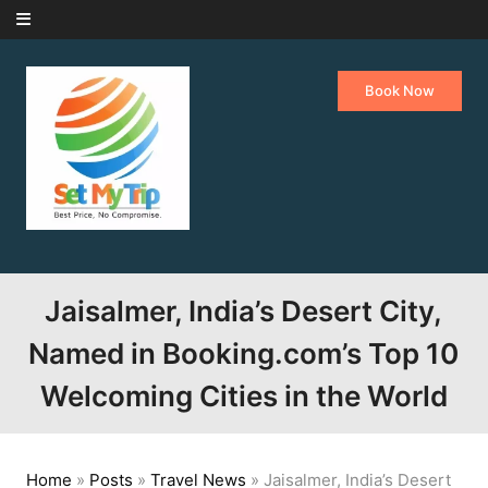
Skip to content
Book Now
Jaisalmer, India’s Desert City,
Named in Booking.com’s Top 10
Welcoming Cities in the World
Home
»
Posts
»
Travel News
»
Jaisalmer, India’s Desert