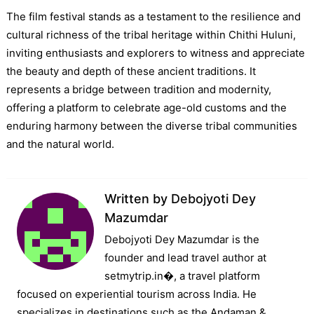
The film festival stands as a testament to the resilience and
cultural richness of the tribal heritage within Chithi Huluni,
inviting enthusiasts and explorers to witness and appreciate
the beauty and depth of these ancient traditions. It
represents a bridge between tradition and modernity,
offering a platform to celebrate age-old customs and the
enduring harmony between the diverse tribal communities
and the natural world.
Written by
Debojyoti Dey
Mazumdar
Debojyoti Dey Mazumdar is the
founder and lead travel author at
setmytrip.in⁠�, a travel platform
focused on experiential tourism across India. He
specializes in destinations such as the Andaman &