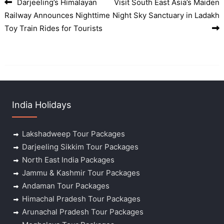
Darjeeling’s Himalayan
Visit South East Asia’s Maiden
Post navigation
Railway Announces Nighttime
Night Sky Sanctuary in Ladakh
Toy Train Rides for Tourists
India Holidays
Lakshadweep Tour Packages
Darjeeling Sikkim Tour Packages
North East India Packages
Jammu & Kashmir Tour Packages
Andaman Tour Packages
Himachal Pradesh Tour Packages
Arunachal Pradesh Tour Packages