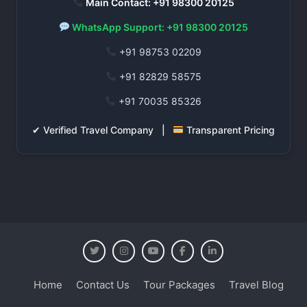
Main Contact: +91 98300 20125
WhatsApp Support: +91 98300 20125
+91 98753 02209
+91 82829 58575
+91 70035 85326
✔ Verified Travel Company |
Transparent Pricing
Home
Contact Us
Tour Packages
Travel Blog