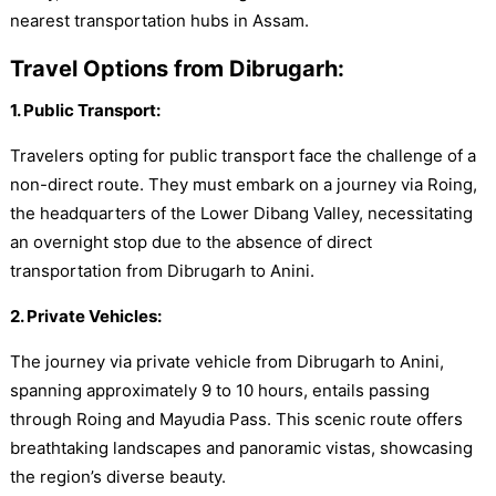
nearest transportation hubs in Assam.
Travel Options from Dibrugarh:
1. Public Transport:
Travelers opting for public transport face the challenge of a
non-direct route. They must embark on a journey via Roing,
the headquarters of the Lower Dibang Valley, necessitating
an overnight stop due to the absence of direct
transportation from Dibrugarh to Anini.
2. Private Vehicles:
The journey via private vehicle from Dibrugarh to Anini,
spanning approximately 9 to 10 hours, entails passing
through Roing and Mayudia Pass. This scenic route offers
breathtaking landscapes and panoramic vistas, showcasing
the region’s diverse beauty.