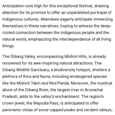
Anticipation runs high for this exceptional festival, drawing
attention for its promise to offer an unparalleled portrayal of
indigenous cultures. Attendees eagerly anticipate immersing
themselves in these narratives, hoping to witness the deep-
rooted connection between the indigenous people and the
natural world, emphasizing the interdependence of all living
things.
The Dibang Valley, encompassing Mishmi Hills, is already
renowned for its awe-inspiring natural attractions. The
Dibang Wildlife Sanctuary, a biodiversity hotspot, shelters a
plethora of flora and fauna, including endangered species
like the Mishmi Takin and Red Panda. Moreover, the mystical
allure of the Dibang River, the largest river in Arunachal
Pradesh, adds to the valley’s enchantment. The region’s
crown jewel, the Mayudia Pass, is anticipated to offer
panoramic vistas of snow-capped peaks and verdant valleys,