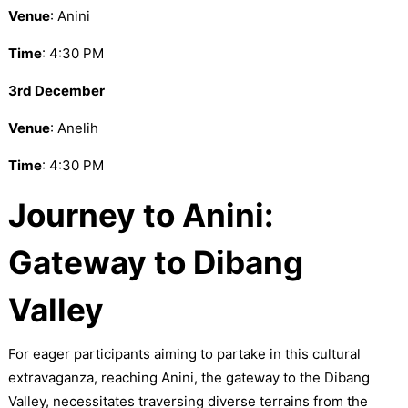
Venue
: Anini
Time
: 4:30 PM
3rd December
Venue
: Anelih
Time
: 4:30 PM
Journey to Anini:
Gateway to Dibang
Valley
For eager participants aiming to partake in this cultural
extravaganza, reaching Anini, the gateway to the Dibang
Valley, necessitates traversing diverse terrains from the