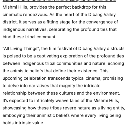
Mishmi Hills
, provides the perfect backdrop for this
cinematic rendezvous. As the heart of the Dibang Valley
district, it serves as a fitting stage for the convergence of
indigenous narratives, celebrating the profound ties that
bind these tribal communi
“All Living Things”, the film festival of Dibang Valley distructs
is poised to be a captivating exploration of the profound ties
between indigenous tribal communities and nature, echoing
the animistic beliefs that define their existence. This
upcoming celebration transcends typical cinema, promising
to delve into narratives that magnify the intricate
relationship between these cultures and the environment.
It’s expected to intricately weave tales of the Mishmi Hills,
showcasing how these tribes revere nature as a living entity,
embodying their animistic beliefs where every living being
holds intrinsic value.