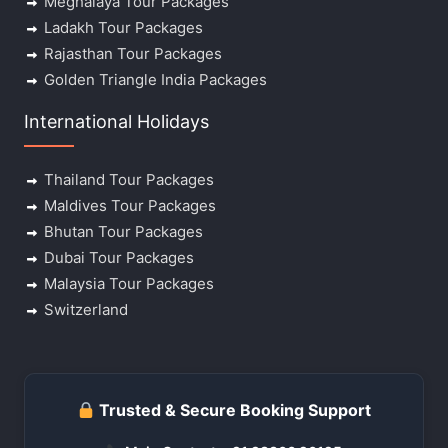
Meghalaya Tour Packages
Ladakh Tour Packages
Rajasthan Tour Packages
Golden Triangle India Packages
International Holidays
Thailand Tour Packages
Maldives Tour Packages
Bhutan Tour Packages
Dubai Tour Packages
Malaysia Tour Packages
Switzerland
Trusted & Secure Booking Support