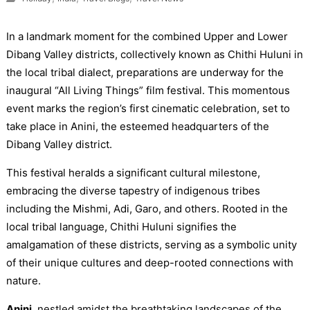
In a landmark moment for the combined Upper and Lower
Dibang Valley districts, collectively known as Chithi Huluni in
the local tribal dialect, preparations are underway for the
inaugural “All Living Things” film festival. This momentous
event marks the region’s first cinematic celebration, set to
take place in Anini, the esteemed headquarters of the
Dibang Valley district.
This festival heralds a significant cultural milestone,
embracing the diverse tapestry of indigenous tribes
including the Mishmi, Adi, Garo, and others. Rooted in the
local tribal language, Chithi Huluni signifies the
amalgamation of these districts, serving as a symbolic unity
of their unique cultures and deep-rooted connections with
nature.
Anini
, nestled amidst the breathtaking landscapes of the