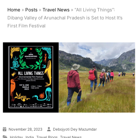
Home
»
Posts
»
Travel News
»
“All Living Things”:
Dibang Valley of Arunachal Pradesh is Set to Host It’s
First Film Festival
November 28, 2023
Debojyoti Dey Mazumdar
,
,
,
Holiday
India
Travel Blogs
Travel News