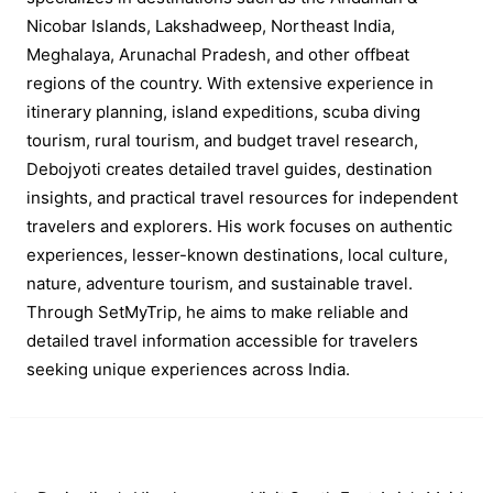
Nicobar Islands, Lakshadweep, Northeast India,
Meghalaya, Arunachal Pradesh, and other offbeat
regions of the country. With extensive experience in
itinerary planning, island expeditions, scuba diving
tourism, rural tourism, and budget travel research,
Debojyoti creates detailed travel guides, destination
insights, and practical travel resources for independent
travelers and explorers. His work focuses on authentic
experiences, lesser-known destinations, local culture,
nature, adventure tourism, and sustainable travel.
Through SetMyTrip, he aims to make reliable and
detailed travel information accessible for travelers
seeking unique experiences across India.