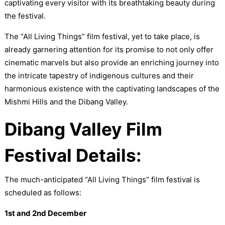
captivating every visitor with its breathtaking beauty during
the festival.
The “All Living Things” film festival, yet to take place, is
already garnering attention for its promise to not only offer
cinematic marvels but also provide an enriching journey into
the intricate tapestry of indigenous cultures and their
harmonious existence with the captivating landscapes of the
Mishmi Hills and the Dibang Valley.
Dibang Valley Film
Festival Details:
The much-anticipated “All Living Things” film festival is
scheduled as follows:
1st and 2nd December