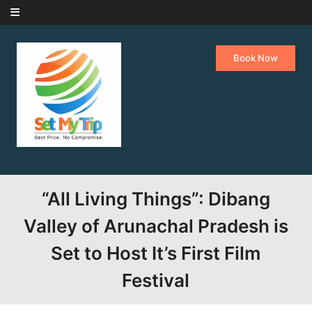
Skip to content
Book Now
“All Living Things”: Dibang
Valley of Arunachal Pradesh is
Set to Host It’s First Film
Festival