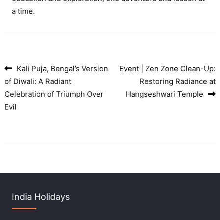
a time.
Kali Puja, Bengal’s Version
Event | Zen Zone Clean-Up:
Post navigation
of Diwali: A Radiant
Restoring Radiance at
Celebration of Triumph Over
Hangseshwari Temple
Evil
India Holidays