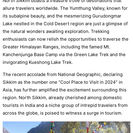
North Sikkim boasts a treasure trove of destinations that
allure travelers worldwide. The Yumthung Valley, known for
its subalpine beauty, and the mesmerizing Gurudongmar
Lake nestled in the Cold Desert region are just a glimpse of
the natural wonders awaiting exploration. Trekking
enthusiasts can now relish the opportunities to traverse the
Greater Himalayan Ranges, including the famed Mt.
Kanchenjunga Base Camp via the Green Lake Trek and the
invigorating Kueshong Lake Trek.
The recent accolade from National Geographic, declaring
Sikkim as the number one “Cool Place to Visit in 2024” in
Asia, has further amplified the excitement surrounding this
region. North Sikkim, already cherished among domestic
tourists in India and a niche group of intrepid travelers from
across the globe, is poised to witness a surge in tourism.