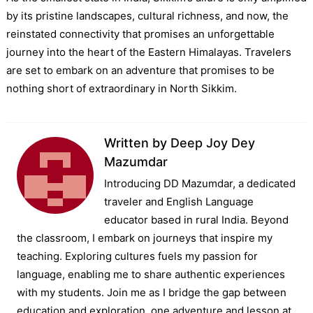
by its pristine landscapes, cultural richness, and now, the
reinstated connectivity that promises an unforgettable
journey into the heart of the Eastern Himalayas. Travelers
are set to embark on an adventure that promises to be
nothing short of extraordinary in North Sikkim.
Written by
Deep Joy Dey
Mazumdar
Introducing DD Mazumdar, a dedicated
traveler and English Language
educator based in rural India. Beyond
the classroom, I embark on journeys that inspire my
teaching. Exploring cultures fuels my passion for
language, enabling me to share authentic experiences
with my students. Join me as I bridge the gap between
education and exploration, one adventure and lesson at