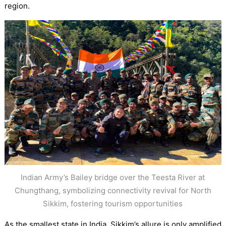
region.
Indian Army’s Bailey bridge over the Teesta River at
Chungthang, symbolizing connectivity revival for North
Sikkim, fostering tourism opportunities
As the smallest state in India, Sikkim’s allure is only amplified