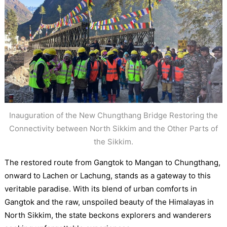
Inauguration of the New Chungthang Bridge Restoring the
Connectivity between North Sikkim and the Other Parts of
the Sikkim.
The restored route from Gangtok to Mangan to Chungthang,
onward to Lachen or Lachung, stands as a gateway to this
veritable paradise. With its blend of urban comforts in
Gangtok and the raw, unspoiled beauty of the Himalayas in
North Sikkim, the state beckons explorers and wanderers