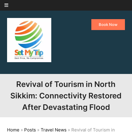
Skip to content
Book Now
Revival of Tourism in North
Sikkim: Connectivity Restored
After Devastating Flood
Home
»
Posts
»
Travel News
»
Revival of Tourism in