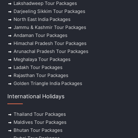
Lakshadweep Tour Packages
Darjeeling Sikkim Tour Packages
North East India Packages
Jammu & Kashmir Tour Packages
Andaman Tour Packages
Himachal Pradesh Tour Packages
Arunachal Pradesh Tour Packages
Meghalaya Tour Packages
Ladakh Tour Packages
Rajasthan Tour Packages
Golden Triangle India Packages
International Holidays
Thailand Tour Packages
Maldives Tour Packages
Bhutan Tour Packages