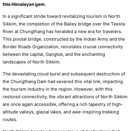
this Himalayan gem.
In a significant stride toward revitalizing tourism in North
Sikkim, the completion of the Bailey bridge over the Teesta
River at Chungthang has heralded a new era for travelers.
This pivotal bridge, constructed by the Indian Army and the
Border Roads Organization, reinstates crucial connectivity
between the capital, Gangtok, and the enchanting
landscapes of North Sikkim.
The devastating cloud burst and subsequent destruction of
the Chungthang Dam had severed this vital link, impacting
the tourism industry in the region. However, with this
restored connectivity, the vibrant attractions of North Sikkim
are once again accessible, offering a rich tapestry of high-
altitude valleys, glacial lakes, and awe-inspiring trekking
routes.