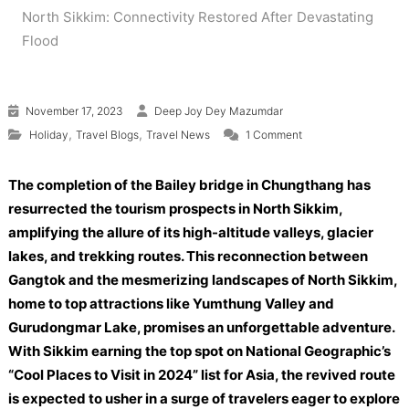
North Sikkim: Connectivity Restored After Devastating
Flood
November 17, 2023
Deep Joy Dey Mazumdar
on Revival of Tourism
,
,
Holiday
Travel Blogs
Travel News
1 Comment
The completion of the Bailey bridge in Chungthang has
resurrected the tourism prospects in North Sikkim,
amplifying the allure of its high-altitude valleys, glacier
lakes, and trekking routes. This reconnection between
Gangtok and the mesmerizing landscapes of North Sikkim,
home to top attractions like Yumthung Valley and
Gurudongmar Lake, promises an unforgettable adventure.
With Sikkim earning the top spot on National Geographic’s
“Cool Places to Visit in 2024” list for Asia, the revived route
is expected to usher in a surge of travelers eager to explore