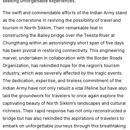
seeking unforgettable experiences.
The swift and commendable efforts of the Indian Army stand
as the cornerstone in reviving the possibility of travel and
tourism in North Sikkim. Their remarkable feat in
constructing the Bailey bridge over the Teesta River at
Chungthang within an astonishingly short span of five days
has been pivotal in restoring connectivity. This engineering
marvel, undertaken in collaboration with the Border Roads
Organization, has rekindled hope for the region’s tourism
industry, which was severely affected by the tragic events.
The dedication, expertise, and tireless commitment of the
Indian Army have not only rebuilt a vital lifeline but have also
laid the groundwork for travelers to once again explore the
captivating beauty of North Sikkim’s landscapes and cultural
richness. Their rapid response has not only reconstructed a
bridge but has also rekindled the aspirations of travelers to
embark on unforgettable journeys through this breathtaking