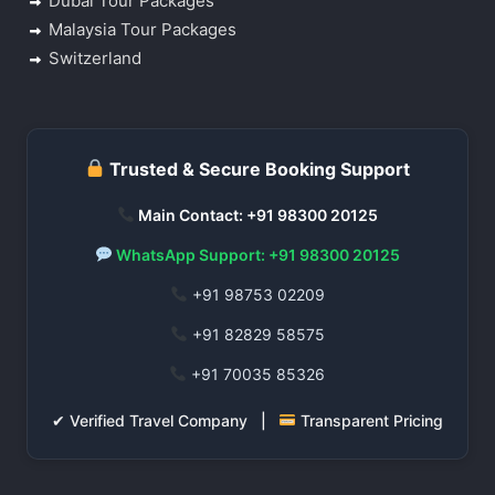
Dubai Tour Packages
Malaysia Tour Packages
Switzerland
Trusted & Secure Booking Support
Main Contact: +91 98300 20125
WhatsApp Support: +91 98300 20125
+91 98753 02209
+91 82829 58575
+91 70035 85326
✔ Verified Travel Company |
Transparent Pricing