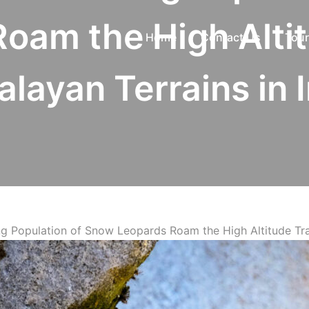
oam the High Alti
Home
Contact Us
Tour
layan Terrains in 
ng Population of Snow Leopards Roam the High Altitude Tra