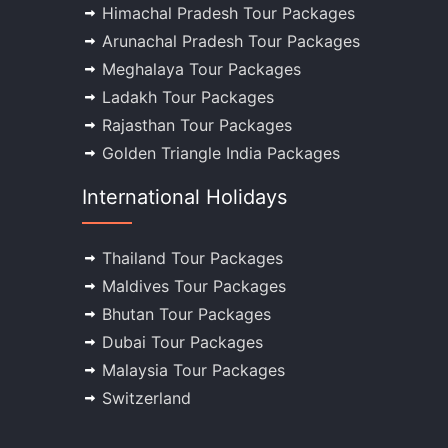
Himachal Pradesh Tour Packages
Arunachal Pradesh Tour Packages
Meghalaya Tour Packages
Ladakh Tour Packages
Rajasthan Tour Packages
Golden Triangle India Packages
International Holidays
Thailand Tour Packages
Maldives Tour Packages
Bhutan Tour Packages
Dubai Tour Packages
Malaysia Tour Packages
Switzerland