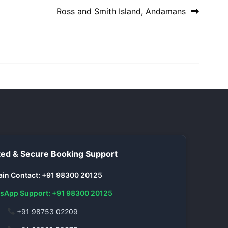
Ross and Smith Island, Andamans
ed & Secure Booking Support
in Contact: +91 98300 20125
sApp Support: +91 98300 20125
+91 98753 02209