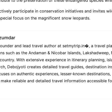
ibute to the preservation of these endangered species while 
ctively participate in conservation initiatives and invites wi
a special focus on the magnificent snow leopards.
azumdar
under and lead travel author at setmytrip.in⁠�, a travel pl
tions such as the Andaman & Nicobar Islands, Lakshadweep,
country. With extensive experience in itinerary planning, isl
ch, Debojyoti creates detailed travel guides, destination ins
uses on authentic experiences, lesser-known destinations, l
 make reliable and detailed travel information accessible f