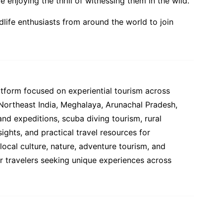
enjoying the thrill of witnessing them in the wild.
ldlife enthusiasts from around the world to join
atform focused on experiential tourism across
 Northeast India, Meghalaya, Arunachal Pradesh,
and expeditions, scuba diving tourism, rural
ights, and practical travel resources for
ocal culture, nature, adventure tourism, and
or travelers seeking unique experiences across