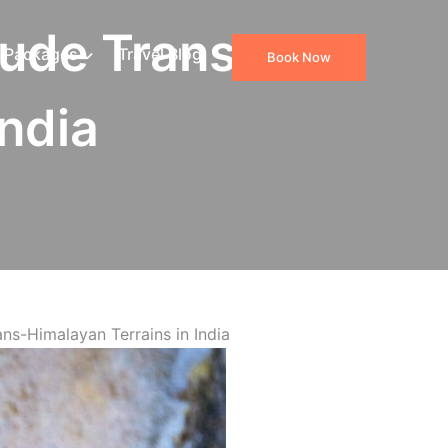
tude Trans-
 Packages
Travel Blog
Book Now
India
ns-Himalayan Terrains in India