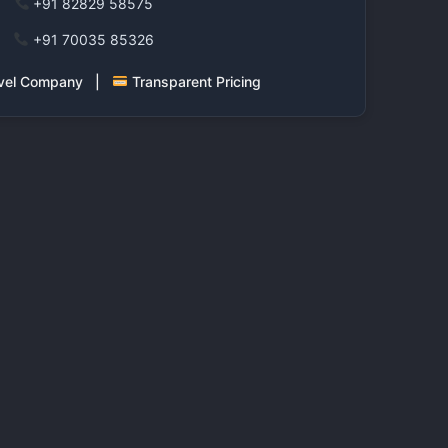
+91 82829 58575
+91 70035 85326
ravel Company |
Transparent Pricing