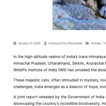
,
January 31, 2024
Debojyoti Dey Mazumdar
Holiday
T
In the high-altitude realms of India’s trans-Himalay
Himachal Pradesh, Uttarakhand, Sikkim, Arunachal P
Wildlife Institute of India (WII) has unveiled the el
These majestic cats, often shrouded in mystery, no
challenges, India emerges as a beacon of hope, inv
A joint report released by the Government of India 
showcasing the country’s incredible biodiversity. 