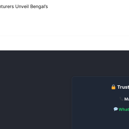
turers Unveil Bengal’s
Trust
Ma
What