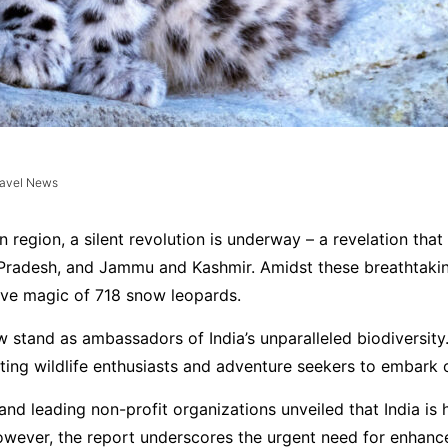
ravel News
an region, a silent revolution is underway – a revelation th
radesh, and Jammu and Kashmir. Amidst these breathtaking 
usive magic of 718 snow leopards.
w stand as ambassadors of India’s unparalleled biodiversity
iting wildlife enthusiasts and adventure seekers to embark 
and leading non-profit organizations unveiled that India is
However, the report underscores the urgent need for enhance