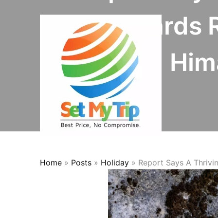
Skip to content
Leopards R
Hima
Home
»
Posts
»
Holiday
»
Report Says A Thrivi