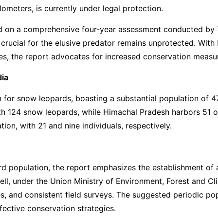
ometers, is currently under legal protection.
ed on a comprehensive four-year assessment conducted by
at crucial for the elusive predator remains unprotected. Wi
es, the report advocates for increased conservation measur
dia
for snow leopards, boasting a substantial population of 477
with 124 snow leopards, while Himachal Pradesh harbors 51 
on, with 21 and nine individuals, respectively.
rd population, the report emphasizes the establishment of 
d cell, under the Union Ministry of Environment, Forest an
s, and consistent field surveys. The suggested periodic p
ffective conservation strategies.