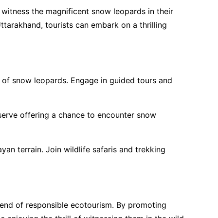
o witness the magnificent snow leopards in their
ttarakhand, tourists can embark on a thrilling
n of snow leopards. Engage in guided tours and
eserve offering a chance to encounter snow
an terrain. Join wildlife safaris and trekking
trend of responsible ecotourism. By promoting