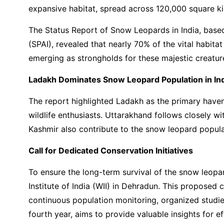
expansive habitat, spread across 120,000 square kil
The Status Report of Snow Leopards in India, bas
(SPAI), revealed that nearly 70% of the vital habit
emerging as strongholds for these majestic creatur
Ladakh Dominates Snow Leopard Population in In
The report highlighted Ladakh as the primary haven 
wildlife enthusiasts. Uttarakhand follows closely 
Kashmir also contribute to the snow leopard populati
Call for Dedicated Conservation Initiatives
To ensure the long-term survival of the snow leopa
Institute of India (WII) in Dehradun. This propose
continuous population monitoring, organized studie
fourth year, aims to provide valuable insights for e