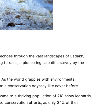
at echoes through the vast landscapes of Ladakh,
terrains, a pioneering scientific survey by the
. As the world grapples with environmental
on a conservation odyssey like never before.
 home to a thriving population of 718 snow leopards,
d conservation efforts, as only 34% of their