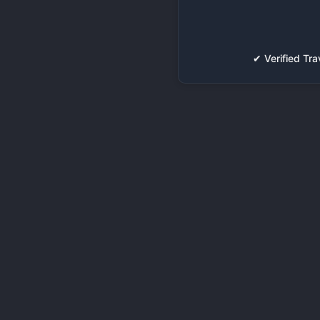
✔ Verified T