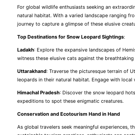
For global wildlife enthusiasts seeking an extraord
natural habitat. With a varied landscape ranging fr
journey to capture a glimpse of these elusive creat
Top Destinations for Snow Leopard Sightings
:
Ladakh
: Explore the expansive landscapes of Hemi
witness these elusive cats against the breathtakin
Uttarakhand
: Traverse the picturesque terrain of 
leopards in their natural habitat. Engage with local
Himachal Pradesh
: Discover the snow leopard hotsp
expeditions to spot these enigmatic creatures.
Conservation and Ecotourism Hand in Hand
As global travelers seek meaningful experiences, t