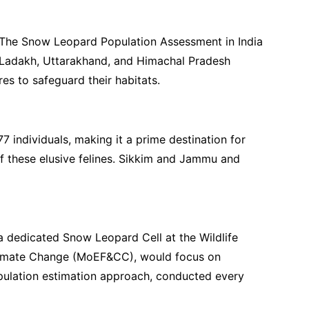
 The Snow Leopard Population Assessment in India
th Ladakh, Uttarakhand, and Himachal Pradesh
es to safeguard their habitats.
 individuals, making it a prime destination for
of these elusive felines. Sikkim and Jammu and
a dedicated Snow Leopard Cell at the Wildlife
d Climate Change (MoEF&CC), would focus on
opulation estimation approach, conducted every