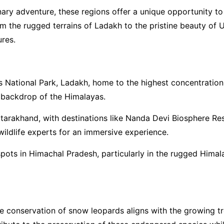
inary adventure, these regions offer a unique opportunity t
om the rugged terrains of Ladakh to the pristine beauty of U
ures.
s National Park, Ladakh, home to the highest concentratio
g backdrop of the Himalayas.
Uttarakhand, with destinations like Nanda Devi Biosphere R
 wildlife experts for an immersive experience.
ots in Himachal Pradesh, particularly in the rugged Himalay
he conservation of snow leopards aligns with the growing 