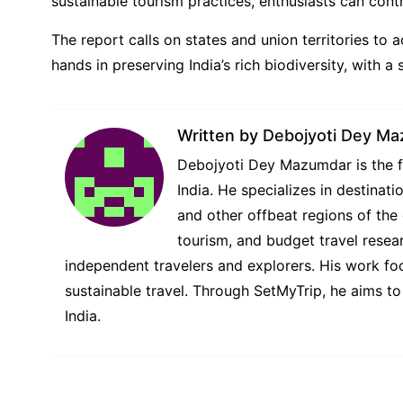
sustainable tourism practices, enthusiasts can contr
The report calls on states and union territories to a
hands in preserving India’s rich biodiversity, with 
Written by
Debojyoti Dey M
Debojyoti Dey Mazumdar is the fo
India. He specializes in destina
and other offbeat regions of the 
tourism, and budget travel resear
independent travelers and explorers. His work foc
sustainable travel. Through SetMyTrip, he aims to
India.