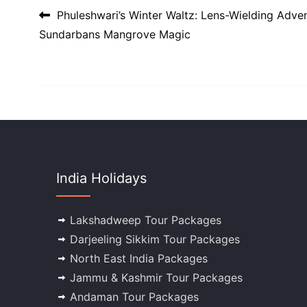
Post navigation
Phuleshwari’s Winter Waltz: Lens-Wielding Adven
Sundarbans Mangrove Magic
India Holidays
Lakshadweep Tour Packages
Darjeeling Sikkim Tour Packages
North East India Packages
Jammu & Kashmir Tour Packages
Andaman Tour Packages