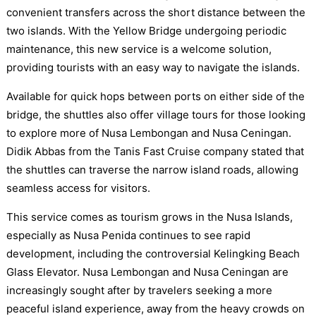
convenient transfers across the short distance between the
two islands. With the Yellow Bridge undergoing periodic
maintenance, this new service is a welcome solution,
providing tourists with an easy way to navigate the islands.
Available for quick hops between ports on either side of the
bridge, the shuttles also offer village tours for those looking
to explore more of Nusa Lembongan and Nusa Ceningan.
Didik Abbas from the Tanis Fast Cruise company stated that
the shuttles can traverse the narrow island roads, allowing
seamless access for visitors.
This service comes as tourism grows in the Nusa Islands,
especially as Nusa Penida continues to see rapid
development, including the controversial Kelingking Beach
Glass Elevator. Nusa Lembongan and Nusa Ceningan are
increasingly sought after by travelers seeking a more
peaceful island experience, away from the heavy crowds on