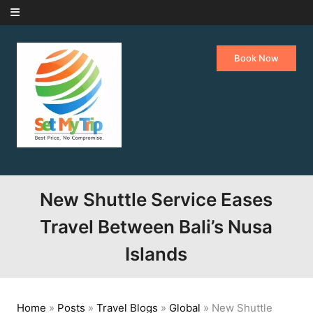
Skip to content
Book Now
New Shuttle Service Eases
Travel Between Bali’s Nusa
Islands
Home
»
Posts
»
Travel Blogs
»
Global
»
New Shuttle