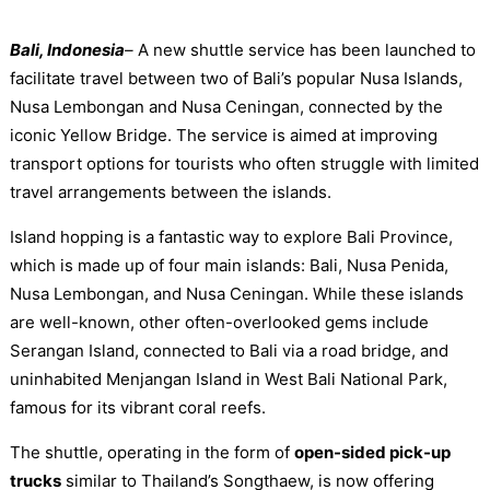
Bali, Indonesia
–
A new shuttle service has been launched to
facilitate travel between two of Bali’s popular Nusa Islands,
Nusa Lembongan and Nusa Ceningan, connected by the
iconic Yellow Bridge. The service is aimed at improving
transport options for tourists who often struggle with limited
travel arrangements between the islands.
Island hopping is a fantastic way to explore Bali Province,
which is made up of four main islands: Bali, Nusa Penida,
Nusa Lembongan, and Nusa Ceningan. While these islands
are well-known, other often-overlooked gems include
Serangan Island, connected to Bali via a road bridge, and
uninhabited Menjangan Island in West Bali National Park,
famous for its vibrant coral reefs.
The shuttle, operating in the form of
open-sided pick-up
trucks
similar to Thailand’s Songthaew, is now offering