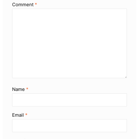
Comment
*
Name
*
Email
*