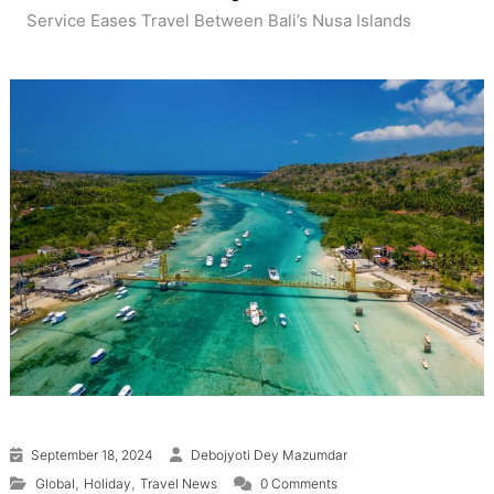
Service Eases Travel Between Bali’s Nusa Islands
September 18, 2024
Debojyoti Dey Mazumdar
,
,
Global
Holiday
Travel News
0 Comments