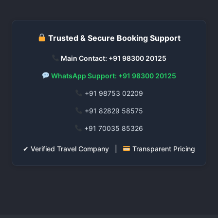
Trusted & Secure Booking Support
Main Contact: +91 98300 20125
WhatsApp Support: +91 98300 20125
+91 98753 02209
+91 82829 58575
+91 70035 85326
✔ Verified Travel Company |
Transparent Pricing