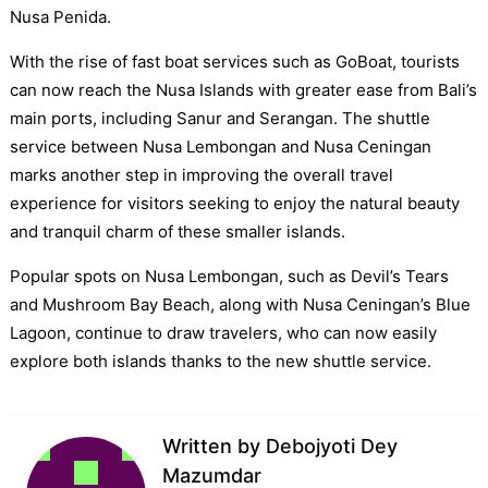
Nusa Penida.
With the rise of fast boat services such as GoBoat, tourists
can now reach the Nusa Islands with greater ease from Bali’s
main ports, including Sanur and Serangan. The shuttle
service between Nusa Lembongan and Nusa Ceningan
marks another step in improving the overall travel
experience for visitors seeking to enjoy the natural beauty
and tranquil charm of these smaller islands.
Popular spots on Nusa Lembongan, such as Devil’s Tears
and Mushroom Bay Beach, along with Nusa Ceningan’s Blue
Lagoon, continue to draw travelers, who can now easily
explore both islands thanks to the new shuttle service.
Written by
Debojyoti Dey
Mazumdar