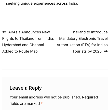
seeking unique experiences across India.
AirAsia Announces New
Thailand to Introduce
Post navigation
Flights to Thailand from India:
Mandatory Electronic Travel
Hyderabad and Chennai
Authorization (ETA) for Indian
Added to Route Map
Tourists by 2025
Leave a Reply
Your email address will not be published.
Required
fields are marked
*