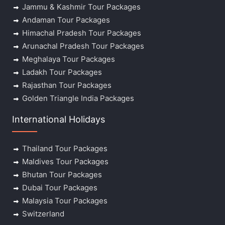
Jammu & Kashmir Tour Packages
Andaman Tour Packages
Himachal Pradesh Tour Packages
Arunachal Pradesh Tour Packages
Meghalaya Tour Packages
Ladakh Tour Packages
Rajasthan Tour Packages
Golden Triangle India Packages
International Holidays
Thailand Tour Packages
Maldives Tour Packages
Bhutan Tour Packages
Dubai Tour Packages
Malaysia Tour Packages
Switzerland