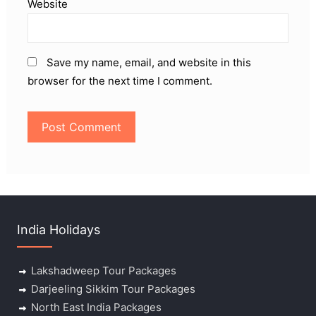
Website
Save my name, email, and website in this
browser for the next time I comment.
India Holidays
Lakshadweep Tour Packages
Darjeeling Sikkim Tour Packages
North East India Packages