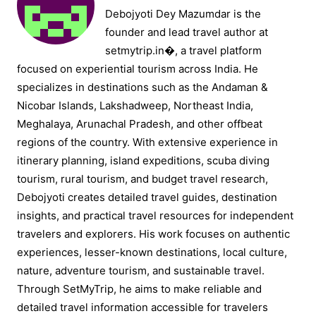
Debojyoti Dey Mazumdar is the
founder and lead travel author at
setmytrip.in⁠�, a travel platform
focused on experiential tourism across India. He
specializes in destinations such as the Andaman &
Nicobar Islands, Lakshadweep, Northeast India,
Meghalaya, Arunachal Pradesh, and other offbeat
regions of the country. With extensive experience in
itinerary planning, island expeditions, scuba diving
tourism, rural tourism, and budget travel research,
Debojyoti creates detailed travel guides, destination
insights, and practical travel resources for independent
travelers and explorers. His work focuses on authentic
experiences, lesser-known destinations, local culture,
nature, adventure tourism, and sustainable travel.
Through SetMyTrip, he aims to make reliable and
detailed travel information accessible for travelers