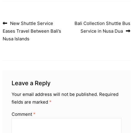
New Shuttle Service
Bali Collection Shuttle Bus
Post navigation
Eases Travel Between Bali’s
Service in Nusa Dua
Nusa Islands
Leave a Reply
Your email address will not be published.
Required
fields are marked
*
Comment
*