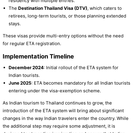
residency with multiple entries.
The
Destination Thailand Visa (DTV)
, which caters to
retirees, long-term tourists, or those planning extended
stays.
These visas provide multi-entry options without the need
for regular ETA registration.
Implementation Timeline
December 2024
: Initial rollout of the ETA system for
Indian tourists.
June 2025
: ETA becomes mandatory for all Indian tourists
entering under the visa-exemption scheme.
As Indian tourism to Thailand continues to grow, the
introduction of the ETA system will bring about significant
changes in the way Indian travelers enter the country. While
the additional step may require some adjustment, it is