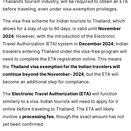
Thailand’s tourism industry, will be required to obtain an ETA
before traveling, even under visa-exemption privileges.
The visa-free scheme for Indian tourists to Thailand, which
allows for a stay of up to 60 days, is valid until
November
2024
. However, with the introduction of the Electronic
Travel Authorization (ETA) system in
December 2024
, Indian
travelers entering Thailand under the visa-free program will
need to complete the ETA registration online. This means
the
Thailand visa exemption for the Indian travelers will
continue beyond the November- 2024
, but the ETA will
become an additional step for compliance.
The
Electronic Travel Authorization (ETA)
will function
similarly to a visa. Indian tourists will need to apply for it
online before traveling to Thailand. The ETA will likely
involve a
processing fee
, though the exact amount has not
yet been confirmed.