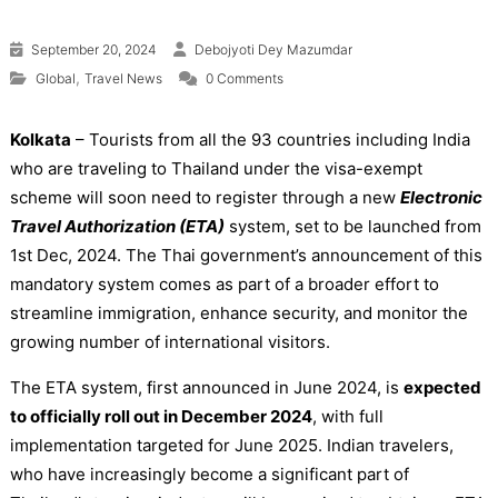
September 20, 2024
Debojyoti Dey Mazumdar
,
Global
Travel News
0 Comments
Kolkata
– Tourists from all the 93 countries including India
who are traveling to Thailand under the visa-exempt
scheme will soon need to register through a new
Electronic
Travel Authorization (ETA)
system, set to be launched from
1st Dec, 2024. The Thai government’s announcement of this
mandatory system comes as part of a broader effort to
streamline immigration, enhance security, and monitor the
growing number of international visitors.
The ETA system, first announced in June 2024, is
expected
to officially roll out in December 2024
, with full
implementation targeted for June 2025. Indian travelers,
who have increasingly become a significant part of