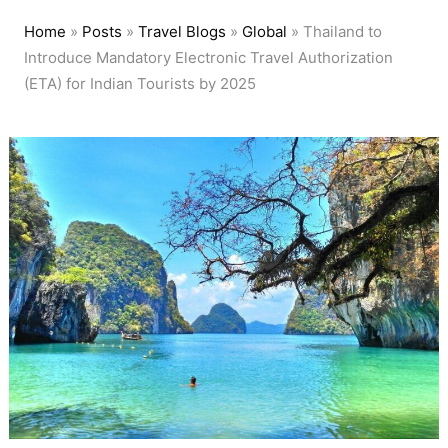
Home
»
Posts
»
Travel Blogs
»
Global
»
Thailand to
Introduce Mandatory Electronic Travel Authorization
(ETA) for Indian Tourists by 2025