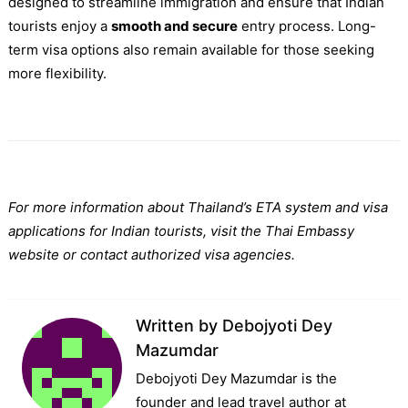
designed to streamline immigration and ensure that Indian
tourists enjoy a
smooth and secure
entry process. Long-
term visa options also remain available for those seeking
more flexibility.
For more information about Thailand’s ETA system and visa
applications for Indian tourists, visit the Thai Embassy
website or contact authorized visa agencies.
Written by
Debojyoti Dey
Mazumdar
Debojyoti Dey Mazumdar is the
founder and lead travel author at