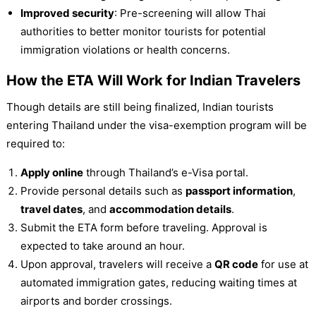
Improved security
: Pre-screening will allow Thai
authorities to better monitor tourists for potential
immigration violations or health concerns.
How the ETA Will Work for Indian Travelers
Though details are still being finalized, Indian tourists
entering Thailand under the visa-exemption program will be
required to:
Apply online
through Thailand’s e-Visa portal.
Provide personal details such as
passport information
,
travel dates
, and
accommodation details
.
Submit the ETA form before traveling. Approval is
expected to take around an hour.
Upon approval, travelers will receive a
QR code
for use at
automated immigration gates, reducing waiting times at
airports and border crossings.