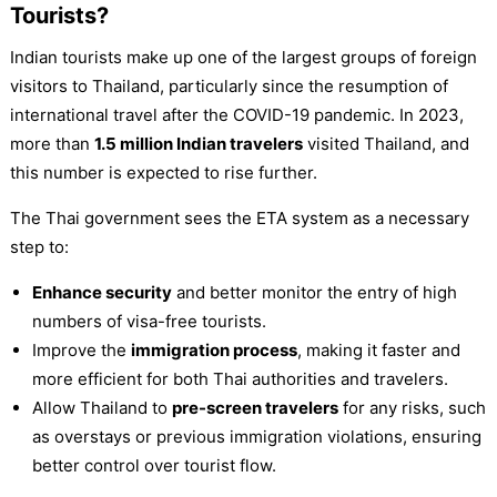
Tourists?
Indian tourists make up one of the largest groups of foreign
visitors to Thailand, particularly since the resumption of
international travel after the COVID-19 pandemic. In 2023,
more than
1.5 million Indian travelers
visited Thailand, and
this number is expected to rise further.
The Thai government sees the ETA system as a necessary
step to:
Enhance security
and better monitor the entry of high
numbers of visa-free tourists.
Improve the
immigration process
, making it faster and
more efficient for both Thai authorities and travelers.
Allow Thailand to
pre-screen travelers
for any risks, such
as overstays or previous immigration violations, ensuring
better control over tourist flow.