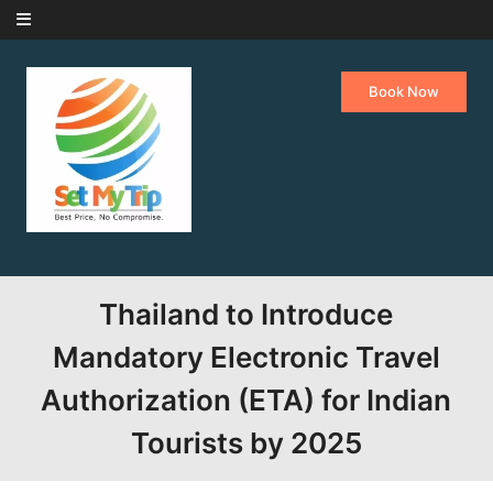
Skip to content
Book Now
Thailand to Introduce
Mandatory Electronic Travel
Authorization (ETA) for Indian
Tourists by 2025