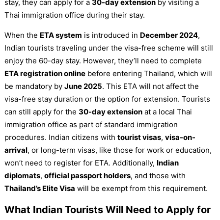
stay, they can apply for a
30-day extension
by visiting a
Thai immigration office during their stay.
When the
ETA system
is introduced in
December 2024
,
Indian tourists traveling under the visa-free scheme will still
enjoy the 60-day stay. However, they’ll need to complete
ETA registration online
before entering Thailand, which will
be mandatory by
June 2025
. This ETA will not affect the
visa-free stay duration or the option for extension. Tourists
can still apply for the
30-day extension
at a local Thai
immigration office as part of standard immigration
procedures. Indian citizens with
tourist visas
,
visa-on-
arrival
, or long-term visas, like those for work or education,
won’t need to register for ETA. Additionally,
Indian
diplomats
,
official passport holders
, and those with
Thailand’s Elite Visa
will be exempt from this requirement.
What Indian Tourists Will Need to Apply for