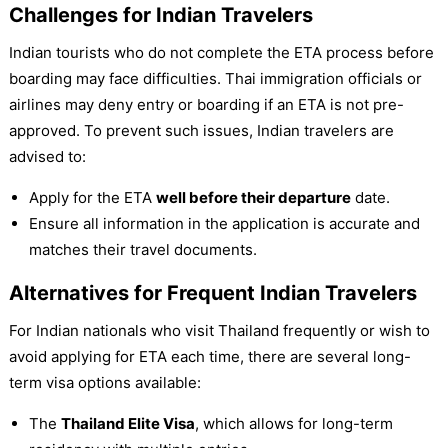
Challenges for Indian Travelers
Indian tourists who do not complete the ETA process before
boarding may face difficulties. Thai immigration officials or
airlines may deny entry or boarding if an ETA is not pre-
approved. To prevent such issues, Indian travelers are
advised to:
Apply for the ETA
well before their departure
date.
Ensure all information in the application is accurate and
matches their travel documents.
Alternatives for Frequent Indian Travelers
For Indian nationals who visit Thailand frequently or wish to
avoid applying for ETA each time, there are several long-
term visa options available:
The
Thailand Elite Visa
, which allows for long-term