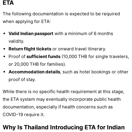
ETA
The following documentation is expected to be required
when applying for ETA:
Valid Indian passport
with a minimum of 6 months
validity.
Return flight tickets
or onward travel itinerary.
Proof of
sufficient funds
(10,000 THB for single travelers,
or 20,000 THB for families).
Accommodation details
, such as hotel bookings or other
proof of stay.
While there is no specific health requirement at this stage,
the ETA system may eventually incorporate public health
documentation, especially if health concerns such as
COVID-19 require it.
Why Is Thailand Introducing ETA for Indian