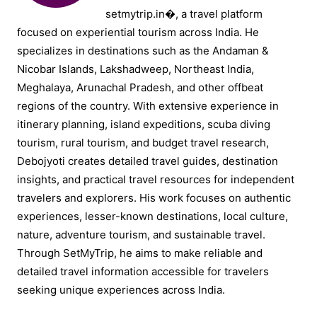
setmytrip.in⁠�, a travel platform
focused on experiential tourism across India. He
specializes in destinations such as the Andaman &
Nicobar Islands, Lakshadweep, Northeast India,
Meghalaya, Arunachal Pradesh, and other offbeat
regions of the country. With extensive experience in
itinerary planning, island expeditions, scuba diving
tourism, rural tourism, and budget travel research,
Debojyoti creates detailed travel guides, destination
insights, and practical travel resources for independent
travelers and explorers. His work focuses on authentic
experiences, lesser-known destinations, local culture,
nature, adventure tourism, and sustainable travel.
Through SetMyTrip, he aims to make reliable and
detailed travel information accessible for travelers
seeking unique experiences across India.