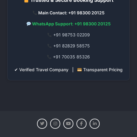
Trusted & Secure Booking Support
Main Contact: +91 98300 20125
WhatsApp Support: +91 98300 20125
+91 98753 02209
+91 82829 58575
+91 70035 85326
✔ Verified Travel Company |
Transparent Pricing