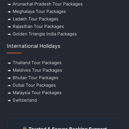
Arunachal Pradesh Tour Packages
Meghalaya Tour Packages
Ladakh Tour Packages
Rajasthan Tour Packages
Golden Triangle India Packages
International Holidays
Thailand Tour Packages
Maldives Tour Packages
Bhutan Tour Packages
Dubai Tour Packages
Malaysia Tour Packages
Switzerland