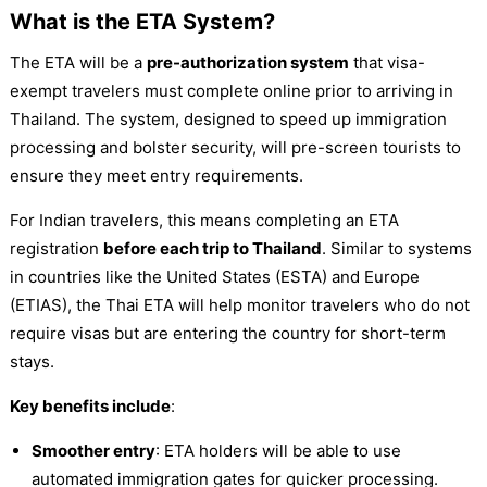
What is the ETA System?
The ETA will be a
pre-authorization system
that visa-
exempt travelers must complete online prior to arriving in
Thailand. The system, designed to speed up immigration
processing and bolster security, will pre-screen tourists to
ensure they meet entry requirements.
For Indian travelers, this means completing an ETA
registration
before each trip to Thailand
. Similar to systems
in countries like the United States (ESTA) and Europe
(ETIAS), the Thai ETA will help monitor travelers who do not
require visas but are entering the country for short-term
stays.
Key benefits include
:
Smoother entry
: ETA holders will be able to use
automated immigration gates for quicker processing.