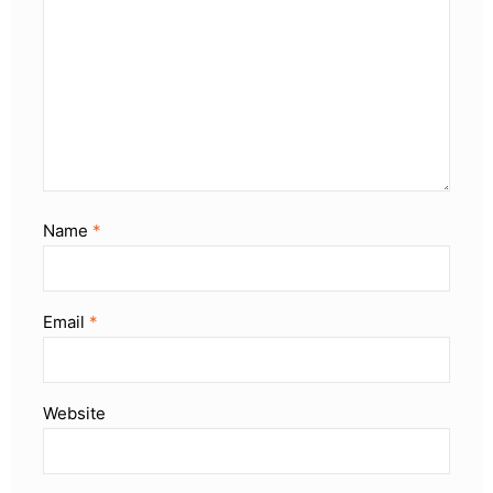
Name
*
Email
*
Website