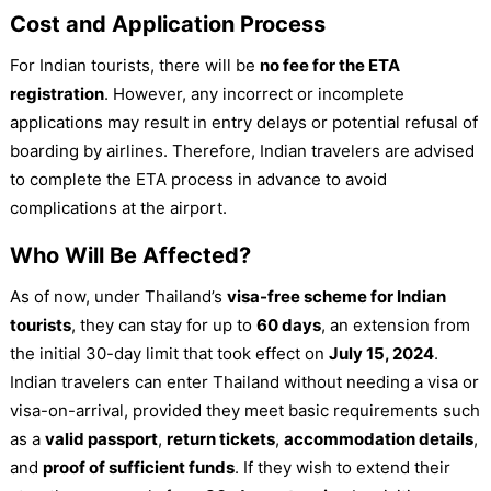
Cost and Application Process
For Indian tourists, there will be
no fee for the ETA
registration
. However, any incorrect or incomplete
applications may result in entry delays or potential refusal of
boarding by airlines. Therefore, Indian travelers are advised
to complete the ETA process in advance to avoid
complications at the airport.
Who Will Be Affected?
As of now, under Thailand’s
visa-free scheme for Indian
tourists
, they can stay for up to
60 days
, an extension from
the initial 30-day limit that took effect on
July 15, 2024
.
Indian travelers can enter Thailand without needing a visa or
visa-on-arrival, provided they meet basic requirements such
as a
valid passport
,
return tickets
,
accommodation details
,
and
proof of sufficient funds
. If they wish to extend their