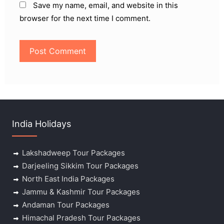
Save my name, email, and website in this
browser for the next time I comment.
India Holidays
Lakshadweep Tour Packages
Darjeeling Sikkim Tour Packages
North East India Packages
Jammu & Kashmir Tour Packages
Andaman Tour Packages
Himachal Pradesh Tour Packages