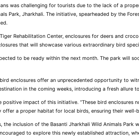
ans was challenging for tourists due to the lack of a proper
ls Park, Jharkhali. The initiative, spearheaded by the For
ked.
 Tiger Rehabilitation Center, enclosures for deers and croco
nclosures that will showcase various extraordinary bird spe
xpected to be ready within the next month. The park will s
w bird enclosures offer an unprecedented opportunity to wit
stination in the coming weeks, introducing a fresh allure t
ositive impact of this initiative. “These bird enclosures no
offer a proper habitat for local birds, ensuring their well-
the inclusion of the Basanti Jharkhali Wild Animals Park wit
encouraged to explore this newly established attraction, w