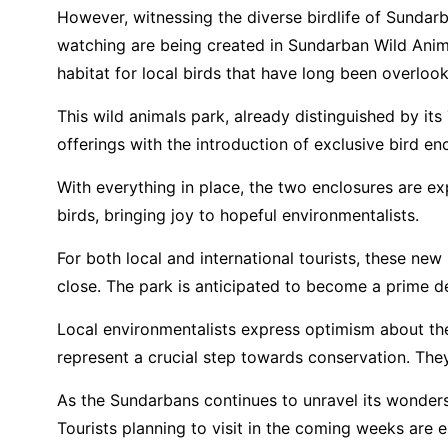
However, witnessing the diverse birdlife of Sundarb
watching are being created in Sundarban Wild Anima
habitat for local birds that have long been overloo
This wild animals park, already distinguished by its
offerings with the introduction of exclusive bird e
With everything in place, the two enclosures are e
birds, bringing joy to hopeful environmentalists.
For both local and international tourists, these ne
close. The park is anticipated to become a prime de
Local environmentalists express optimism about the p
represent a crucial step towards conservation. They 
As the Sundarbans continues to unravel its wonders, 
Tourists planning to visit in the coming weeks are 