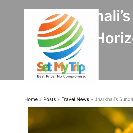
Skip to content
Jharkhali’
Expands Horizo
Home
»
Posts
»
Travel News
»
Jharkhali’s Sund