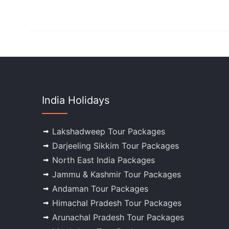
India Holidays
Lakshadweep Tour Packages
Darjeeling Sikkim Tour Packages
North East India Packages
Jammu & Kashmir Tour Packages
Andaman Tour Packages
Himachal Pradesh Tour Packages
Arunachal Pradesh Tour Packages