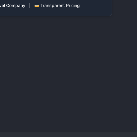
ravel Company |
Transparent Pricing