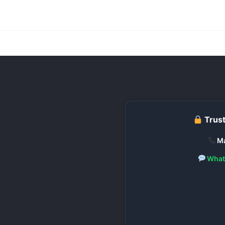
Trust
Ma
What