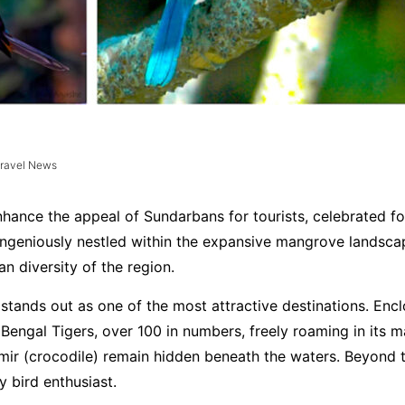
ravel News
nhance the appeal of Sundarbans for tourists, celebrated fo
 ingeniously nestled within the expansive mangrove landscap
n diversity of the region.
stands out as one of the most attractive destinations. Enc
Bengal Tigers, over 100 in numbers, freely roaming in its m
umir (crocodile) remain hidden beneath the waters. Beyond 
y bird enthusiast.