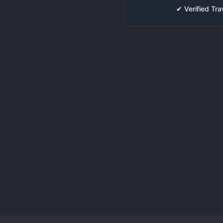
✔ Verified T