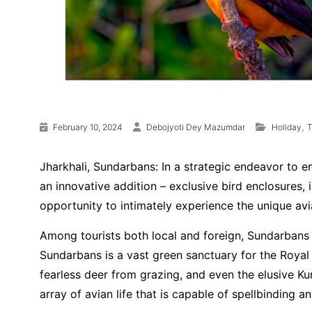
,
February 10, 2024
Debojyoti Dey Mazumdar
Holiday
T
Jharkhali, Sundarbans: In a strategic endeavor to e
an innovative addition – exclusive bird enclosures,
opportunity to intimately experience the unique avia
Among tourists both local and foreign, Sundarbans 
Sundarbans is a vast green sanctuary for the Royal 
fearless deer from grazing, and even the elusive K
array of avian life that is capable of spellbinding an