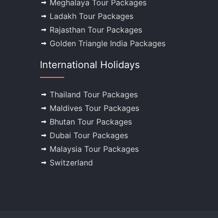
Meghalaya Tour Packages
Ladakh Tour Packages
Rajasthan Tour Packages
Golden Triangle India Packages
International Holidays
Thailand Tour Packages
Maldives Tour Packages
Bhutan Tour Packages
Dubai Tour Packages
Malaysia Tour Packages
Switzerland