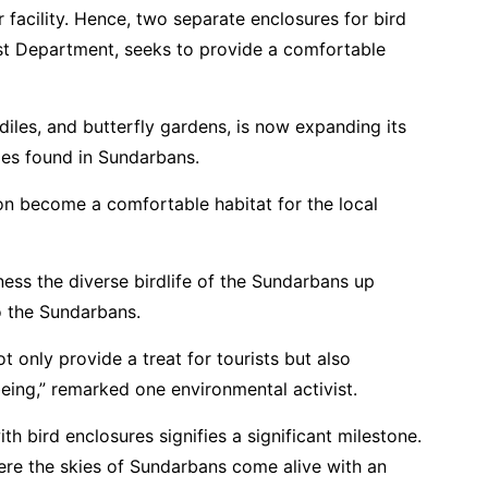
 facility. Hence, two separate enclosures for bird
est Department, seeks to provide a comfortable
diles, and butterfly gardens, is now expanding its
cies found in Sundarbans.
oon become a comfortable habitat for the local
ness the diverse birdlife of the Sundarbans up
o the Sundarbans.
t only provide a treat for tourists but also
being,” remarked one environmental activist.
h bird enclosures signifies a significant milestone.
here the skies of Sundarbans come alive with an