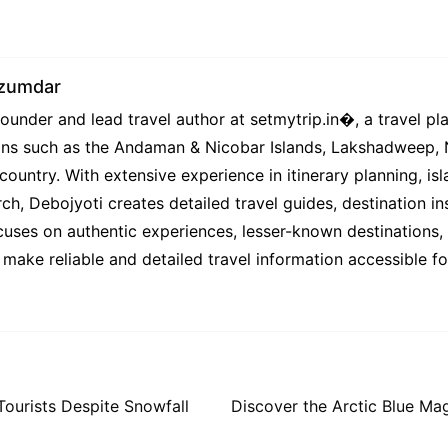
azumdar
under and lead travel author at setmytrip.in⁠�, a travel pl
tions such as the Andaman & Nicobar Islands, Lakshadweep,
country. With extensive experience in itinerary planning, isl
ch, Debojyoti creates detailed travel guides, destination ins
uses on authentic experiences, lesser-known destinations, l
 make reliable and detailed travel information accessible f
Tourists Despite Snowfall
Discover the Arctic Blue Ma