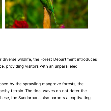
r diverse wildlife, the Forest Department introduces
e, providing visitors with an unparalleled
losed by the sprawling mangrove forests, the
arshy terrain. The tidal waves do not deter the
these, the Sundarbans also harbors a captivating