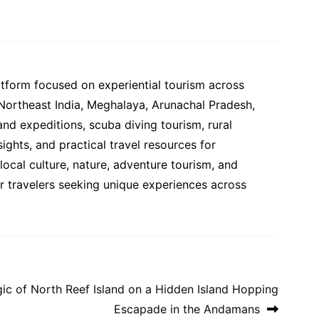
atform focused on experiential tourism across
 Northeast India, Meghalaya, Arunachal Pradesh,
and expeditions, scuba diving tourism, rural
ights, and practical travel resources for
ocal culture, nature, adventure tourism, and
or travelers seeking unique experiences across
gic of North Reef Island on a Hidden Island Hopping
Escapade in the Andamans