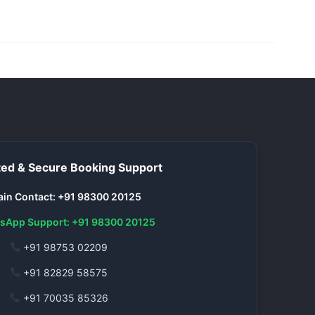
ed & Secure Booking Support
in Contact: +91 98300 20125
sApp Support: +91 98300 20125
+91 98753 02209
+91 82829 58575
+91 70035 85326