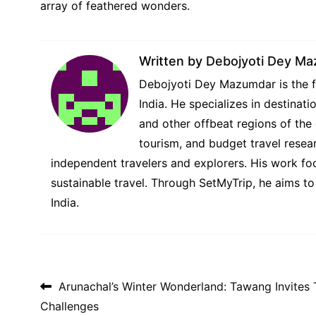
array of feathered wonders.
Written by
Debojyoti Dey M
Debojyoti Dey Mazumdar is the fo
India. He specializes in destina
and other offbeat regions of the 
tourism, and budget travel resear
independent travelers and explorers. His work foc
sustainable travel. Through SetMyTrip, he aims to
India.
Post navigation
Arunachal’s Winter Wonderland: Tawang Invites 
Challenges