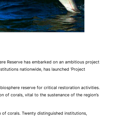
rve Initiates Ambitious Dolphin Habitat Restoration Project
sphere Reserve has embarked on an ambitious project
stitutions nationwide, has launched ‘Project
osphere reserve for critical restoration activities.
on of corals, vital to the sustenance of the region’s
of corals. Twenty distinguished institutions,