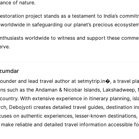
lance of nature.
estoration project stands as a testament to India’s commi
s worldwide in safeguarding our planet’s precious ecosystem
 enthusiasts worldwide to witness and support these comme
erve.
azumdar
under and lead travel author at setmytrip.in⁠�, a travel pl
tions such as the Andaman & Nicobar Islands, Lakshadweep,
country. With extensive experience in itinerary planning, isl
ch, Debojyoti creates detailed travel guides, destination ins
uses on authentic experiences, lesser-known destinations, l
 make reliable and detailed travel information accessible f