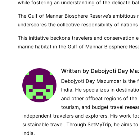
while fostering an understanding of the delicate ba
The Gulf of Mannar Biosphere Reserve’s ambitious r
underscores the collective responsibility of nation
This initiative beckons travelers and conservation
marine habitat in the Gulf of Mannar Biosphere Res
Written by
Debojyoti Dey M
Debojyoti Dey Mazumdar is the fo
India. He specializes in destina
and other offbeat regions of the 
tourism, and budget travel resear
independent travelers and explorers. His work foc
sustainable travel. Through SetMyTrip, he aims to
India.