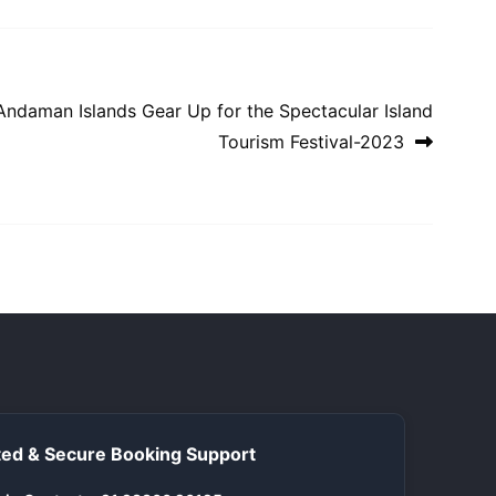
Andaman Islands Gear Up for the Spectacular Island
Tourism Festival-2023
ed & Secure Booking Support