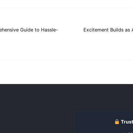
ehensive Guide to Hassle-
Excitement Builds as 
Trust