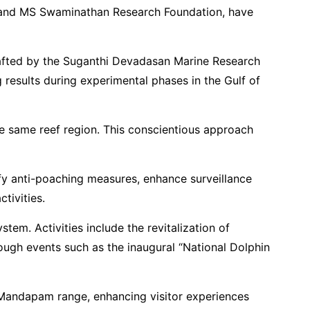
dia, and MS Swaminathan Research Foundation, have
 crafted by the Suganthi Devadasan Marine Research
results during experimental phases in the Gulf of
the same reef region. This conscientious approach
ify anti-poaching measures, enhance surveillance
tivities.
em. Activities include the revitalization of
hrough events such as the inaugural “National Dolphin
e Mandapam range, enhancing visitor experiences