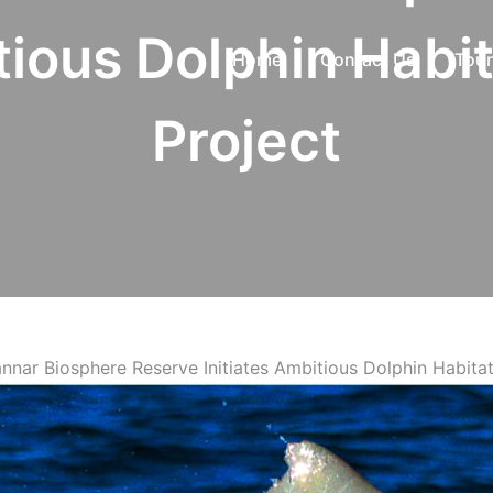
tious Dolphin Habi
Home
Contact Us
Tour
Project
Mannar Biosphere Reserve Initiates Ambitious Dolphin Habita