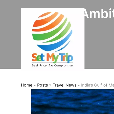
Skip to content
Initiates Ambi
Home
»
Posts
»
Travel News
»
India’s Gulf of 