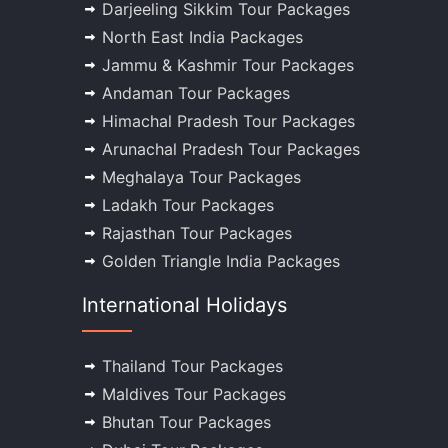
Darjeeling Sikkim Tour Packages
North East India Packages
Jammu & Kashmir Tour Packages
Andaman Tour Packages
Himachal Pradesh Tour Packages
Arunachal Pradesh Tour Packages
Meghalaya Tour Packages
Ladakh Tour Packages
Rajasthan Tour Packages
Golden Triangle India Packages
International Holidays
Thailand Tour Packages
Maldives Tour Packages
Bhutan Tour Packages