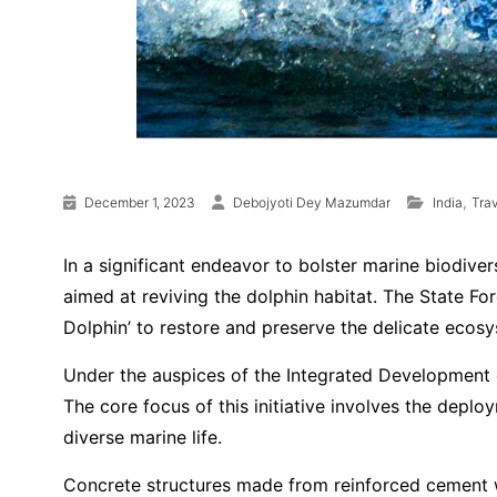
,
December 1, 2023
Debojyoti Dey Mazumdar
India
Trav
In a significant endeavor to bolster marine biodive
aimed at reviving the dolphin habitat. The State Fo
Dolphin’ to restore and preserve the delicate ecosy
Under the auspices of the Integrated Development of 
The core focus of this initiative involves the deploy
diverse marine life.
Concrete structures made from reinforced cement wil