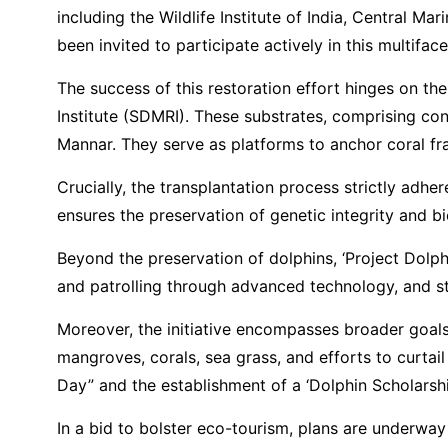
including the Wildlife Institute of India, Central 
been invited to participate actively in this multifa
The success of this restoration effort hinges on th
Institute (SDMRI). These substrates, comprising co
Mannar. They serve as platforms to anchor coral fr
Crucially, the transplantation process strictly adhe
ensures the preservation of genetic integrity and bi
Beyond the preservation of dolphins, ‘Project Dolp
and patrolling through advanced technology, and str
Moreover, the initiative encompasses broader goals 
mangroves, corals, sea grass, and efforts to curtail
Day” and the establishment of a ‘Dolphin Scholarshi
In a bid to bolster eco-tourism, plans are underwa