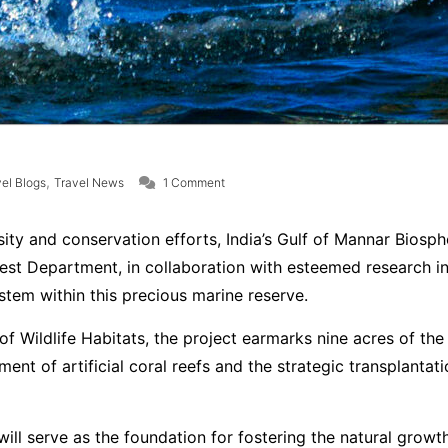
on India’s Gulf of Mannar Biosphere Rese
,
el Blogs
Travel News
1 Comment
rsity and conservation efforts, India’s Gulf of Mannar Bio
rest Department, in collaboration with esteemed research in
stem within this precious marine reserve.
Wildlife Habitats, the project earmarks nine acres of the bi
ment of artificial coral reefs and the strategic transplantati
l serve as the foundation for fostering the natural growth 