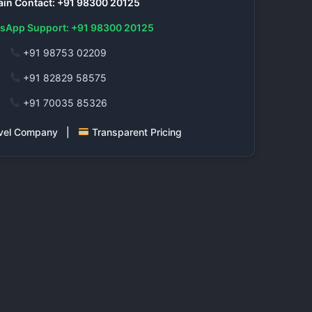
in Contact: +91 98300 20125
sApp Support: +91 98300 20125
+91 98753 02209
+91 82829 58575
+91 70035 85326
ravel Company |
Transparent Pricing