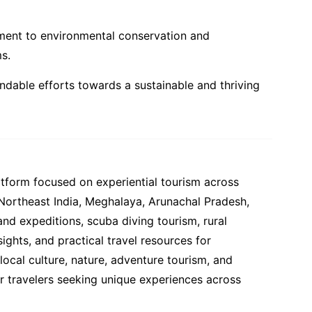
tment to environmental conservation and
s.
ndable efforts towards a sustainable and thriving
atform focused on experiential tourism across
 Northeast India, Meghalaya, Arunachal Pradesh,
and expeditions, scuba diving tourism, rural
ights, and practical travel resources for
ocal culture, nature, adventure tourism, and
or travelers seeking unique experiences across