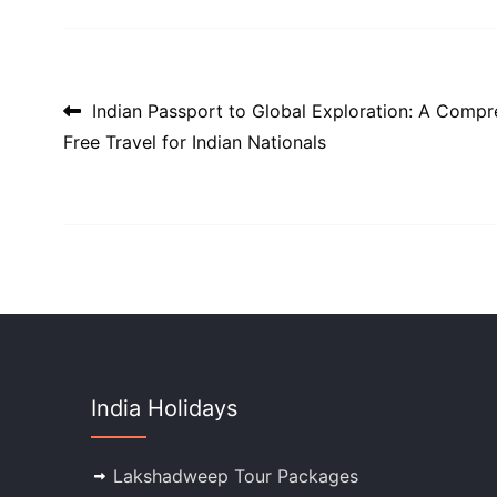
Post navigation
Indian Passport to Global Exploration: A Compr
Free Travel for Indian Nationals
India Holidays
Lakshadweep Tour Packages