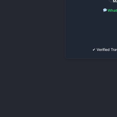
Ma
What
✔ Verified T