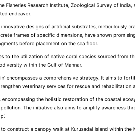
Marine Fisheries Research Institute, Zoological Survey of In
ceted endeavor.
e innovative designs of artificial substrates, meticulously
ncrete frames of specific dimensions, have shown promising 
agments before placement on the sea floor.
res to the utilization of native coral species sourced from 
odiversity within the Gulf of Mannar.
hin’ encompasses a comprehensive strategy. It aims to fort
engthen veterinary services for rescue and rehabilitation ac
encompassing the holistic restoration of the coastal ecosyst
 pollution. The initiative also aims to amplify awareness t
p’.
y to construct a canopy walk at Kurusadai Island within th