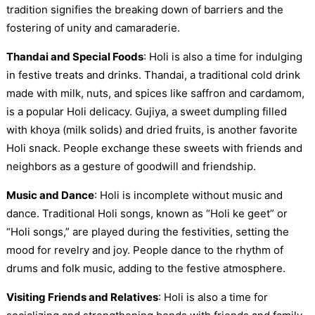
tradition signifies the breaking down of barriers and the
fostering of unity and camaraderie.
Thandai and Special Foods
: Holi is also a time for indulging
in festive treats and drinks. Thandai, a traditional cold drink
made with milk, nuts, and spices like saffron and cardamom,
is a popular Holi delicacy. Gujiya, a sweet dumpling filled
with khoya (milk solids) and dried fruits, is another favorite
Holi snack. People exchange these sweets with friends and
neighbors as a gesture of goodwill and friendship.
Music and Dance
: Holi is incomplete without music and
dance. Traditional Holi songs, known as “Holi ke geet” or
“Holi songs,” are played during the festivities, setting the
mood for revelry and joy. People dance to the rhythm of
drums and folk music, adding to the festive atmosphere.
Visiting Friends and Relatives
: Holi is also a time for