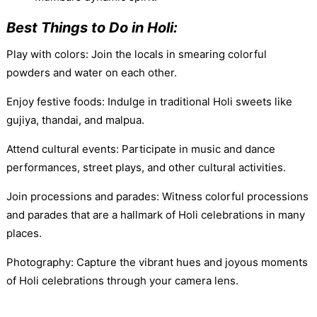
Best Things to Do in Holi:
Play with colors: Join the locals in smearing colorful
powders and water on each other.
Enjoy festive foods: Indulge in traditional Holi sweets like
gujiya, thandai, and malpua.
Attend cultural events: Participate in music and dance
performances, street plays, and other cultural activities.
Join processions and parades: Witness colorful processions
and parades that are a hallmark of Holi celebrations in many
places.
Photography: Capture the vibrant hues and joyous moments
of Holi celebrations through your camera lens.