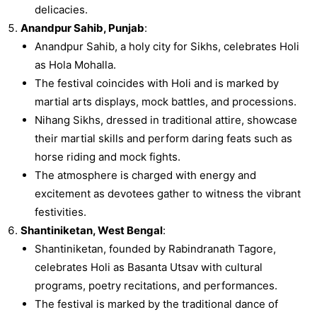
delicacies.
Anandpur Sahib, Punjab
:
Anandpur Sahib, a holy city for Sikhs, celebrates Holi
as Hola Mohalla.
The festival coincides with Holi and is marked by
martial arts displays, mock battles, and processions.
Nihang Sikhs, dressed in traditional attire, showcase
their martial skills and perform daring feats such as
horse riding and mock fights.
The atmosphere is charged with energy and
excitement as devotees gather to witness the vibrant
festivities.
Shantiniketan, West Bengal
:
Shantiniketan, founded by Rabindranath Tagore,
celebrates Holi as Basanta Utsav with cultural
programs, poetry recitations, and performances.
The festival is marked by the traditional dance of