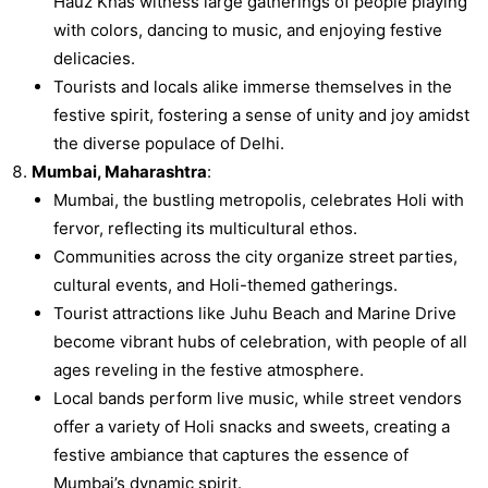
Hauz Khas witness large gatherings of people playing
with colors, dancing to music, and enjoying festive
delicacies.
Tourists and locals alike immerse themselves in the
festive spirit, fostering a sense of unity and joy amidst
the diverse populace of Delhi.
Mumbai, Maharashtra
:
Mumbai, the bustling metropolis, celebrates Holi with
fervor, reflecting its multicultural ethos.
Communities across the city organize street parties,
cultural events, and Holi-themed gatherings.
Tourist attractions like Juhu Beach and Marine Drive
become vibrant hubs of celebration, with people of all
ages reveling in the festive atmosphere.
Local bands perform live music, while street vendors
offer a variety of Holi snacks and sweets, creating a
festive ambiance that captures the essence of
Mumbai’s dynamic spirit.