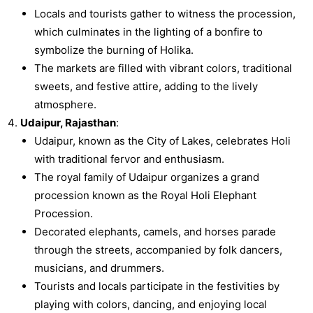
Locals and tourists gather to witness the procession,
which culminates in the lighting of a bonfire to
symbolize the burning of Holika.
The markets are filled with vibrant colors, traditional
sweets, and festive attire, adding to the lively
atmosphere.
Udaipur, Rajasthan
:
Udaipur, known as the City of Lakes, celebrates Holi
with traditional fervor and enthusiasm.
The royal family of Udaipur organizes a grand
procession known as the Royal Holi Elephant
Procession.
Decorated elephants, camels, and horses parade
through the streets, accompanied by folk dancers,
musicians, and drummers.
Tourists and locals participate in the festivities by
playing with colors, dancing, and enjoying local