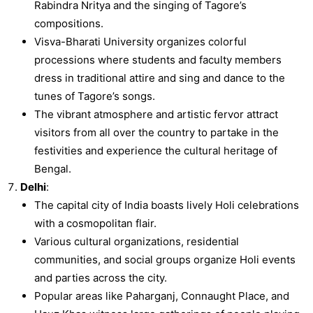
Rabindra Nritya and the singing of Tagore’s
compositions.
Visva-Bharati University organizes colorful
processions where students and faculty members
dress in traditional attire and sing and dance to the
tunes of Tagore’s songs.
The vibrant atmosphere and artistic fervor attract
visitors from all over the country to partake in the
festivities and experience the cultural heritage of
Bengal.
Delhi
:
The capital city of India boasts lively Holi celebrations
with a cosmopolitan flair.
Various cultural organizations, residential
communities, and social groups organize Holi events
and parties across the city.
Popular areas like Paharganj, Connaught Place, and