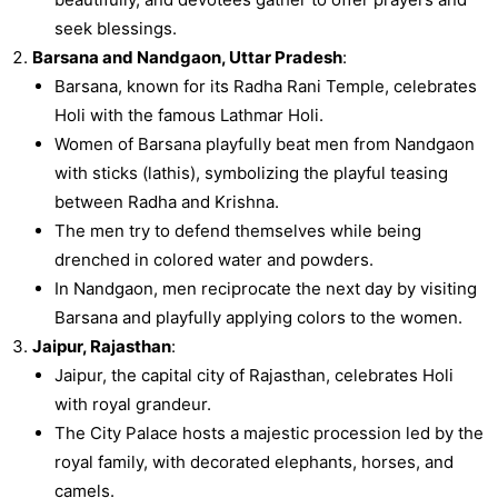
seek blessings.
Barsana and Nandgaon, Uttar Pradesh
:
Barsana, known for its Radha Rani Temple, celebrates
Holi with the famous Lathmar Holi.
Women of Barsana playfully beat men from Nandgaon
with sticks (lathis), symbolizing the playful teasing
between Radha and Krishna.
The men try to defend themselves while being
drenched in colored water and powders.
In Nandgaon, men reciprocate the next day by visiting
Barsana and playfully applying colors to the women.
Jaipur, Rajasthan
:
Jaipur, the capital city of Rajasthan, celebrates Holi
with royal grandeur.
The City Palace hosts a majestic procession led by the
royal family, with decorated elephants, horses, and
camels.