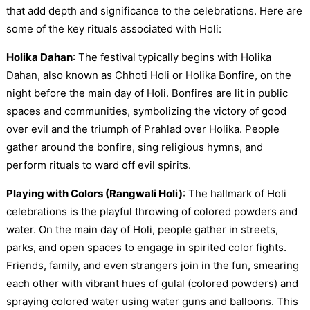
that add depth and significance to the celebrations. Here are
some of the key rituals associated with Holi:
Holika Dahan
: The festival typically begins with Holika
Dahan, also known as Chhoti Holi or Holika Bonfire, on the
night before the main day of Holi. Bonfires are lit in public
spaces and communities, symbolizing the victory of good
over evil and the triumph of Prahlad over Holika. People
gather around the bonfire, sing religious hymns, and
perform rituals to ward off evil spirits.
Playing with Colors (Rangwali Holi)
: The hallmark of Holi
celebrations is the playful throwing of colored powders and
water. On the main day of Holi, people gather in streets,
parks, and open spaces to engage in spirited color fights.
Friends, family, and even strangers join in the fun, smearing
each other with vibrant hues of gulal (colored powders) and
spraying colored water using water guns and balloons. This