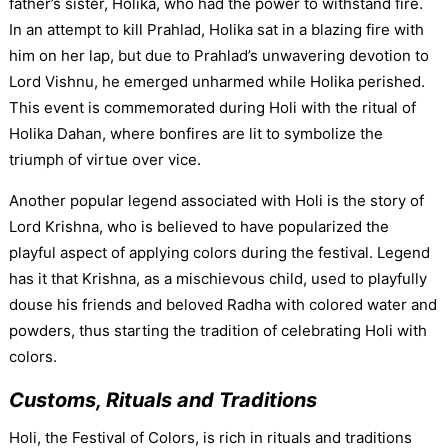
father’s sister, Holika, who had the power to withstand fire.
In an attempt to kill Prahlad, Holika sat in a blazing fire with
him on her lap, but due to Prahlad’s unwavering devotion to
Lord Vishnu, he emerged unharmed while Holika perished.
This event is commemorated during Holi with the ritual of
Holika Dahan, where bonfires are lit to symbolize the
triumph of virtue over vice.
Another popular legend associated with Holi is the story of
Lord Krishna, who is believed to have popularized the
playful aspect of applying colors during the festival. Legend
has it that Krishna, as a mischievous child, used to playfully
douse his friends and beloved Radha with colored water and
powders, thus starting the tradition of celebrating Holi with
colors.
Customs, Rituals and Traditions
Holi, the Festival of Colors, is rich in rituals and traditions