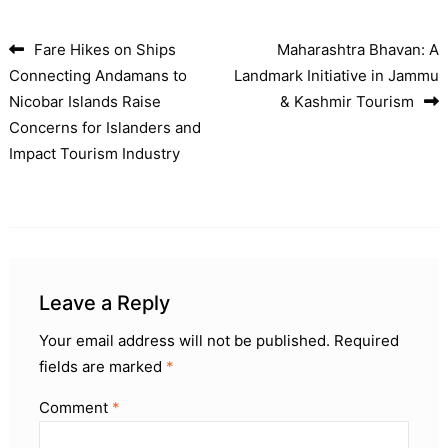
Fare Hikes on Ships
Maharashtra Bhavan: A
Post navigation
Connecting Andamans to
Landmark Initiative in Jammu
Nicobar Islands Raise
& Kashmir Tourism
Concerns for Islanders and
Impact Tourism Industry
Leave a Reply
Your email address will not be published.
Required
fields are marked
*
Comment
*