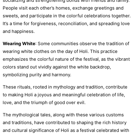
socializing and strengthening bonds with friends and family.
People visit each other’s homes, exchange greetings and
sweets, and participate in the colorful celebrations together.
It’s a time for forgiveness, reconciliation, and spreading love
and happiness.
Wearing White
: Some communities observe the tradition of
wearing white clothes on the day of Holi. This practice
emphasizes the colorful nature of the festival, as the vibrant
colors stand out vividly against the white backdrop,
symbolizing purity and harmony.
These rituals, rooted in mythology and tradition, contribute
to making Holi a joyous and meaningful celebration of life,
love, and the triumph of good over evil.
The mythological tales, along with these various customs
and traditions, have contributed to shaping the rich history
and cultural significance of Holi as a festival celebrated with