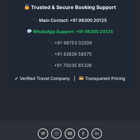
Trusted & Secure Booking Support
Main Contact: +91 98300 20125
WhatsApp Support: +91 98300 20125
+91 98753 02209
+91 82829 58575
+91 70035 85326
✔ Verified Travel Company |
Transparent Pricing