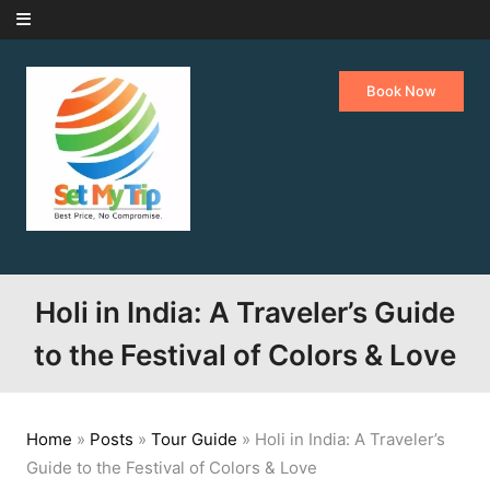
Skip to content
Book Now
Holi in India: A Traveler’s Guide
to the Festival of Colors & Love
Home
»
Posts
»
Tour Guide
»
Holi in India: A Traveler’s
Guide to the Festival of Colors & Love