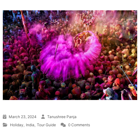
March 23, 2024
Tanushree Panja
,
,
Holiday
India
Tour Guide
0 Comments