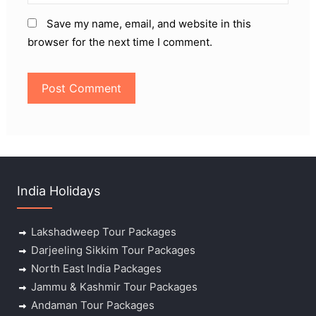
Save my name, email, and website in this
browser for the next time I comment.
India Holidays
Lakshadweep Tour Packages
Darjeeling Sikkim Tour Packages
North East India Packages
Jammu & Kashmir Tour Packages
Andaman Tour Packages