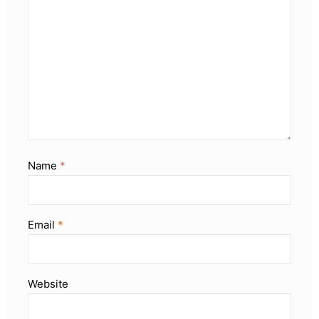
Name
*
Email
*
Website