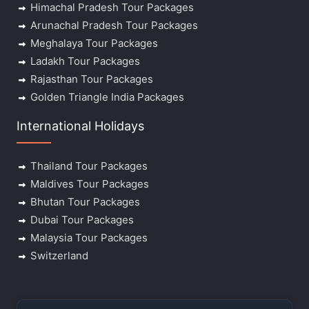
Himachal Pradesh Tour Packages
Arunachal Pradesh Tour Packages
Meghalaya Tour Packages
Ladakh Tour Packages
Rajasthan Tour Packages
Golden Triangle India Packages
International Holidays
Thailand Tour Packages
Maldives Tour Packages
Bhutan Tour Packages
Dubai Tour Packages
Malaysia Tour Packages
Switzerland