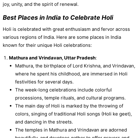
joy, unity, and the spirit of renewal.
Best Places in India to Celebrate Holi
Holi is celebrated with great enthusiasm and fervor across
various regions of India. Here are some places in India
known for their unique Holi celebrations:
Mathura and Vrindavan, Uttar Pradesh
:
Mathura, the birthplace of Lord Krishna, and Vrindavan,
where he spent his childhood, are immersed in Holi
festivities for several days.
The week-long celebrations include colorful
processions, temple rituals, and cultural programs.
The main day of Holi is marked by the throwing of
colors, singing of traditional Holi songs (Holi ke geet),
and dancing in the streets.
The temples in Mathura and Vrindavan are adorned
beautifully, and devotees gather to offer prayers and