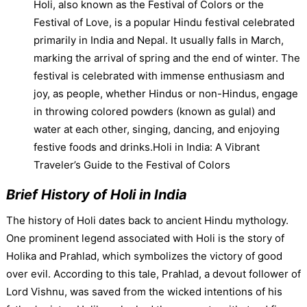
Holi, also known as the Festival of Colors or the
Festival of Love, is a popular Hindu festival celebrated
primarily in India and Nepal. It usually falls in March,
marking the arrival of spring and the end of winter. The
festival is celebrated with immense enthusiasm and
joy, as people, whether Hindus or non-Hindus, engage
in throwing colored powders (known as gulal) and
water at each other, singing, dancing, and enjoying
festive foods and drinks.Holi in India: A Vibrant
Traveler’s Guide to the Festival of Colors
Brief History of Holi in India
The history of Holi dates back to ancient Hindu mythology.
One prominent legend associated with Holi is the story of
Holika and Prahlad, which symbolizes the victory of good
over evil. According to this tale, Prahlad, a devout follower of
Lord Vishnu, was saved from the wicked intentions of his