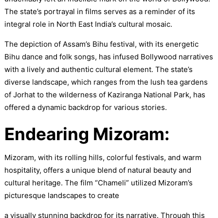
The state’s portrayal in films serves as a reminder of its
integral role in North East India’s cultural mosaic.
The depiction of Assam’s Bihu festival, with its energetic
Bihu dance and folk songs, has infused Bollywood narratives
with a lively and authentic cultural element. The state’s
diverse landscape, which ranges from the lush tea gardens
of Jorhat to the wilderness of Kaziranga National Park, has
offered a dynamic backdrop for various stories.
Endearing Mizoram:
Mizoram, with its rolling hills, colorful festivals, and warm
hospitality, offers a unique blend of natural beauty and
cultural heritage. The film “Chameli” utilized Mizoram’s
picturesque landscapes to create
a visually stunning backdrop for its narrative. Through this