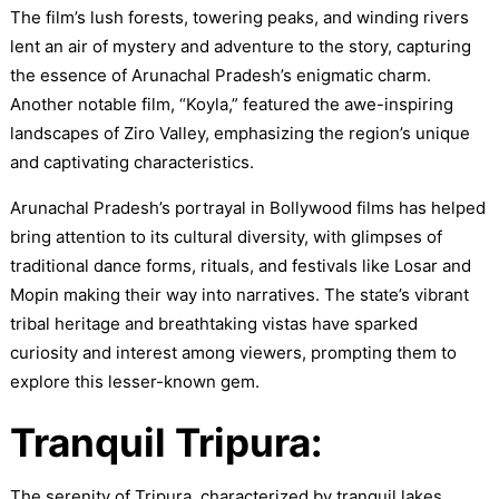
The film’s lush forests, towering peaks, and winding rivers
lent an air of mystery and adventure to the story, capturing
the essence of Arunachal Pradesh’s enigmatic charm.
Another notable film, “Koyla,” featured the awe-inspiring
landscapes of Ziro Valley, emphasizing the region’s unique
and captivating characteristics.
Arunachal Pradesh’s portrayal in Bollywood films has helped
bring attention to its cultural diversity, with glimpses of
traditional dance forms, rituals, and festivals like Losar and
Mopin making their way into narratives. The state’s vibrant
tribal heritage and breathtaking vistas have sparked
curiosity and interest among viewers, prompting them to
explore this lesser-known gem.
Tranquil Tripura:
The serenity of Tripura, characterized by tranquil lakes,