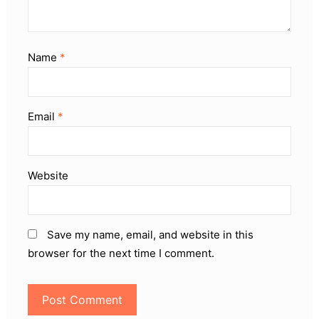
Name
*
Email
*
Website
Save my name, email, and website in this
browser for the next time I comment.