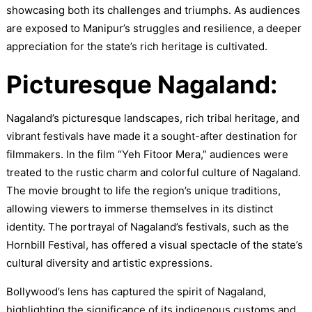
showcasing both its challenges and triumphs. As audiences
are exposed to Manipur’s struggles and resilience, a deeper
appreciation for the state’s rich heritage is cultivated.
Picturesque Nagaland:
Nagaland’s picturesque landscapes, rich tribal heritage, and
vibrant festivals have made it a sought-after destination for
filmmakers. In the film “Yeh Fitoor Mera,” audiences were
treated to the rustic charm and colorful culture of Nagaland.
The movie brought to life the region’s unique traditions,
allowing viewers to immerse themselves in its distinct
identity. The portrayal of Nagaland’s festivals, such as the
Hornbill Festival, has offered a visual spectacle of the state’s
cultural diversity and artistic expressions.
Bollywood’s lens has captured the spirit of Nagaland,
highlighting the significance of its indigenous customs and