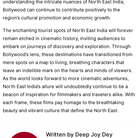
understanding the intricate nuances of North East India,
Bollywood can continue to contribute positively to the
region’s cultural promotion and economic growth.
The enchanting tourist spots of North East India will forever
remain etched in cinematic history, inviting audiences to
embark on journeys of discovery and exploration. Through
Bollywood’s lens, these destinations have transitioned from
mere spots on a map to living, breathing characters that
leave an indelible mark on the hearts and minds of viewers.
As the world looks forward to more cinematic adventures,
North East India’s allure will undoubtedly continue to be a
beacon of inspiration for filmmakers and travelers alike. With
each frame, these films pay homage to the breathtaking
beauty and vibrant culture that define the North East.
Written by
Deep Joy Dey