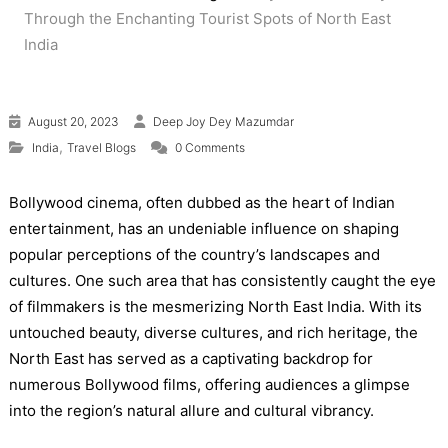
Through the Enchanting Tourist Spots of North East
India
August 20, 2023
Deep Joy Dey Mazumdar
,
India
Travel Blogs
0 Comments
Bollywood cinema, often dubbed as the heart of Indian
entertainment, has an undeniable influence on shaping
popular perceptions of the country’s landscapes and
cultures. One such area that has consistently caught the eye
of filmmakers is the mesmerizing North East India. With its
untouched beauty, diverse cultures, and rich heritage, the
North East has served as a captivating backdrop for
numerous Bollywood films, offering audiences a glimpse
into the region’s natural allure and cultural vibrancy.