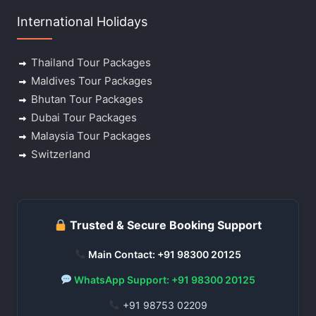
International Holidays
Thailand Tour Packages
Maldives Tour Packages
Bhutan Tour Packages
Dubai Tour Packages
Malaysia Tour Packages
Switzerland
Trusted & Secure Booking Support
Main Contact: +91 98300 20125
WhatsApp Support: +91 98300 20125
+91 98753 02209