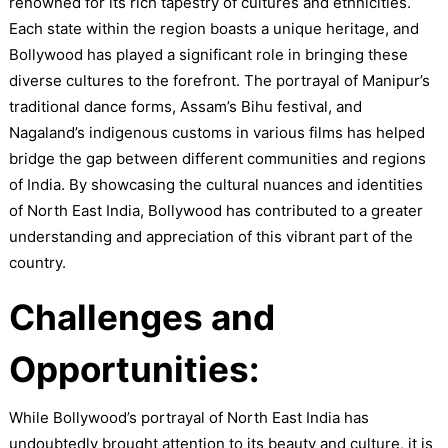
renowned for its rich tapestry of cultures and ethnicities.
Each state within the region boasts a unique heritage, and
Bollywood has played a significant role in bringing these
diverse cultures to the forefront. The portrayal of Manipur’s
traditional dance forms, Assam’s Bihu festival, and
Nagaland’s indigenous customs in various films has helped
bridge the gap between different communities and regions
of India. By showcasing the cultural nuances and identities
of North East India, Bollywood has contributed to a greater
understanding and appreciation of this vibrant part of the
country.
Challenges and
Opportunities:
While Bollywood’s portrayal of North East India has
undoubtedly brought attention to its beauty and culture, it is