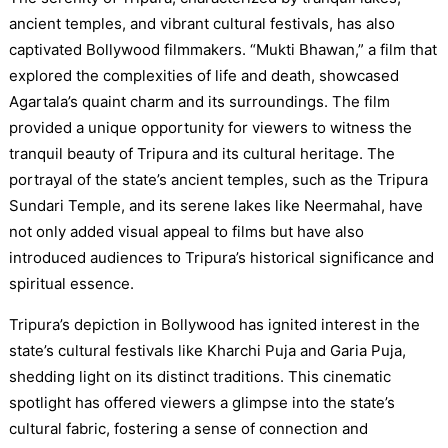
ancient temples, and vibrant cultural festivals, has also
captivated Bollywood filmmakers. “Mukti Bhawan,” a film that
explored the complexities of life and death, showcased
Agartala’s quaint charm and its surroundings. The film
provided a unique opportunity for viewers to witness the
tranquil beauty of Tripura and its cultural heritage. The
portrayal of the state’s ancient temples, such as the Tripura
Sundari Temple, and its serene lakes like Neermahal, have
not only added visual appeal to films but have also
introduced audiences to Tripura’s historical significance and
spiritual essence.
Tripura’s depiction in Bollywood has ignited interest in the
state’s cultural festivals like Kharchi Puja and Garia Puja,
shedding light on its distinct traditions. This cinematic
spotlight has offered viewers a glimpse into the state’s
cultural fabric, fostering a sense of connection and