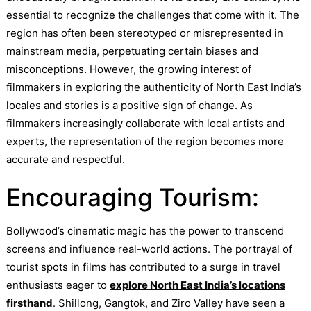
essential to recognize the challenges that come with it. The
region has often been stereotyped or misrepresented in
mainstream media, perpetuating certain biases and
misconceptions. However, the growing interest of
filmmakers in exploring the authenticity of North East India’s
locales and stories is a positive sign of change. As
filmmakers increasingly collaborate with local artists and
experts, the representation of the region becomes more
accurate and respectful.
Encouraging Tourism:
Bollywood’s cinematic magic has the power to transcend
screens and influence real-world actions. The portrayal of
tourist spots in films has contributed to a surge in travel
enthusiasts eager to
explore North East India’s locations
firsthand
. Shillong, Gangtok, and Ziro Valley have seen a