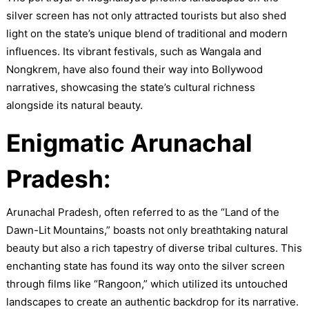
silver screen has not only attracted tourists but also shed
light on the state’s unique blend of traditional and modern
influences. Its vibrant festivals, such as Wangala and
Nongkrem, have also found their way into Bollywood
narratives, showcasing the state’s cultural richness
alongside its natural beauty.
Enigmatic Arunachal
Pradesh:
Arunachal Pradesh, often referred to as the “Land of the
Dawn-Lit Mountains,” boasts not only breathtaking natural
beauty but also a rich tapestry of diverse tribal cultures. This
enchanting state has found its way onto the silver screen
through films like “Rangoon,” which utilized its untouched
landscapes to create an authentic backdrop for its narrative.