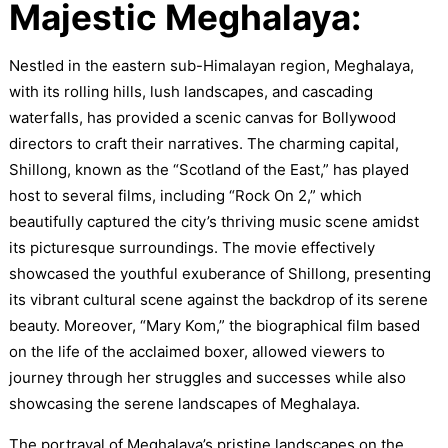
Majestic Meghalaya:
Nestled in the eastern sub-Himalayan region, Meghalaya,
with its rolling hills, lush landscapes, and cascading
waterfalls, has provided a scenic canvas for Bollywood
directors to craft their narratives. The charming capital,
Shillong, known as the “Scotland of the East,” has played
host to several films, including “Rock On 2,” which
beautifully captured the city’s thriving music scene amidst
its picturesque surroundings. The movie effectively
showcased the youthful exuberance of Shillong, presenting
its vibrant cultural scene against the backdrop of its serene
beauty. Moreover, “Mary Kom,” the biographical film based
on the life of the acclaimed boxer, allowed viewers to
journey through her struggles and successes while also
showcasing the serene landscapes of Meghalaya.
The portrayal of Meghalaya’s pristine landscapes on the