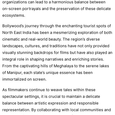
organizations can lead to a harmonious balance between
on-screen portrayals and the preservation of these delicate
ecosystems.
Bollywood’s journey through the enchanting tourist spots of
North East India has been a mesmerizing exploration of both
cinematic and real-world beauty. The region’s diverse
landscapes, cultures, and traditions have not only provided
visually stunning backdrops for films but have also played an
integral role in shaping narratives and enriching stories.
From the captivating hills of Meghalaya to the serene lakes
of Manipur, each state’s unique essence has been
immortalized on screen.
As filmmakers continue to weave tales within these
spectacular settings, it is crucial to maintain a delicate
balance between artistic expression and responsible
representation. By collaborating with local communities and