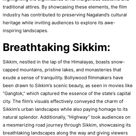
traditional attires. By showcasing these elements, the film
industry has contributed to preserving Nagaland’s cultural
heritage while inviting audiences to explore its awe-
inspiring landscapes.
Breathtaking Sikkim:
Sikkim, nestled in the lap of the Himalayas, boasts snow-
capped mountains, pristine lakes, and monasteries that
exude a sense of tranquility. Bollywood filmmakers have
been drawn to Sikkim’s scenic beauty, as seen in movies like
“Gangtok,” which captured the essence of the state’s capital
city. The film’s visuals effectively conveyed the charm of
Sikkim’s urban landscapes while also paying homage to its
natural splendor. Additionally, “Highway” took audiences on
a mesmerizing road journey through Sikkim, showcasing its
breathtaking landscapes along the way and giving viewers