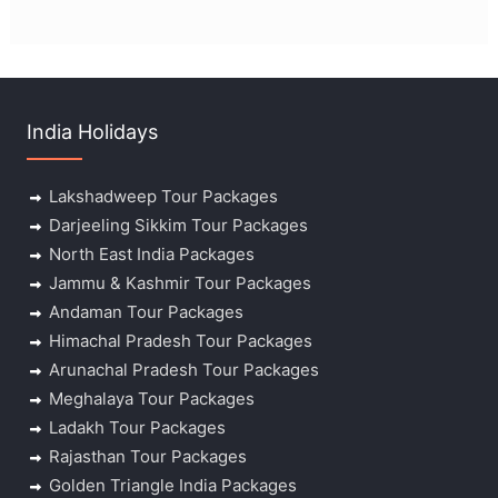
India Holidays
Lakshadweep Tour Packages
Darjeeling Sikkim Tour Packages
North East India Packages
Jammu & Kashmir Tour Packages
Andaman Tour Packages
Himachal Pradesh Tour Packages
Arunachal Pradesh Tour Packages
Meghalaya Tour Packages
Ladakh Tour Packages
Rajasthan Tour Packages
Golden Triangle India Packages