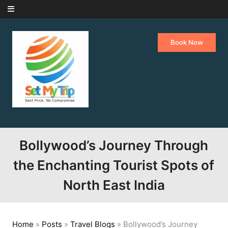
Skip to content
Book Now
Bollywood’s Journey Through
the Enchanting Tourist Spots of
North East India
Home
»
Posts
»
Travel Blogs
»
Bollywood’s Journey