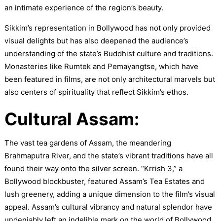
an intimate experience of the region’s beauty.
Sikkim’s representation in Bollywood has not only provided
visual delights but has also deepened the audience’s
understanding of the state’s Buddhist culture and traditions.
Monasteries like Rumtek and Pemayangtse, which have
been featured in films, are not only architectural marvels but
also centers of spirituality that reflect Sikkim’s ethos.
Cultural Assam:
The vast tea gardens of Assam, the meandering
Brahmaputra River, and the state’s vibrant traditions have all
found their way onto the silver screen. “Krrish 3,” a
Bollywood blockbuster, featured Assam’s Tea Estates and
lush greenery, adding a unique dimension to the film’s visual
appeal. Assam’s cultural vibrancy and natural splendor have
undeniably left an indelible mark on the world of Bollywood.