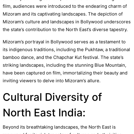
film, audiences were introduced to the endearing charm of
Mizoram and its captivating landscapes. The depiction of
Mizoram’s culture and landscapes in Bollywood underscores
the state’s contribution to the North East’s diverse tapestry.
Mizoram’s portrayal in Bollywood serves as a testament to
its indigenous traditions, including the Pukhtaw, a traditional
bamboo dance, and the Chapchar Kut festival. The state’s
striking landscapes, including the stunning Blue Mountain,
have been captured on film, immortalizing their beauty and
inviting viewers to delve into Mizoram’s allure.
Cultural Diversity of
North East India:
Beyond its breathtaking landscapes, the North East is