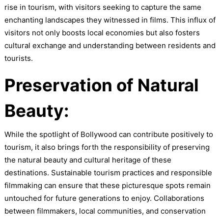
rise in tourism, with visitors seeking to capture the same
enchanting landscapes they witnessed in films. This influx of
visitors not only boosts local economies but also fosters
cultural exchange and understanding between residents and
tourists.
Preservation of Natural
Beauty:
While the spotlight of Bollywood can contribute positively to
tourism, it also brings forth the responsibility of preserving
the natural beauty and cultural heritage of these
destinations. Sustainable tourism practices and responsible
filmmaking can ensure that these picturesque spots remain
untouched for future generations to enjoy. Collaborations
between filmmakers, local communities, and conservation