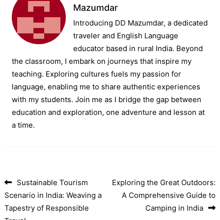
Mazumdar
Introducing DD Mazumdar, a dedicated
traveler and English Language
educator based in rural India. Beyond
the classroom, I embark on journeys that inspire my
teaching. Exploring cultures fuels my passion for
language, enabling me to share authentic experiences
with my students. Join me as I bridge the gap between
education and exploration, one adventure and lesson at
a time.
Sustainable Tourism
Exploring the Great Outdoors:
Post navigation
Scenario in India: Weaving a
A Comprehensive Guide to
Tapestry of Responsible
Camping in India