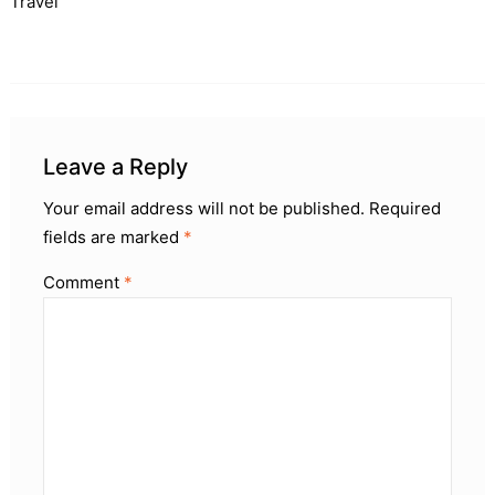
Travel
Leave a Reply
Your email address will not be published.
Required
fields are marked
*
Comment
*