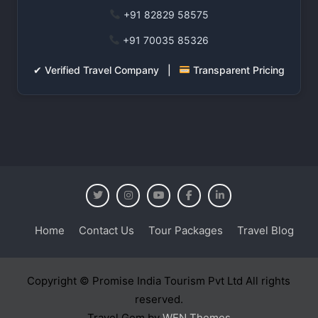
+91 82829 58575
+91 70035 85326
✔ Verified Travel Company |
Transparent Pricing
Home
Contact Us
Tour Packages
Travel Blog
Copyright © Promise India Tourism Pvt Ltd All rights
reserved.
Travel Gem by
WEN Themes