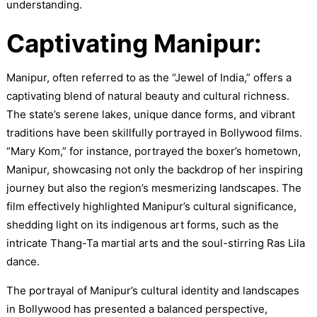
understanding.
Captivating Manipur:
Manipur, often referred to as the “Jewel of India,” offers a
captivating blend of natural beauty and cultural richness.
The state’s serene lakes, unique dance forms, and vibrant
traditions have been skillfully portrayed in Bollywood films.
“Mary Kom,” for instance, portrayed the boxer’s hometown,
Manipur, showcasing not only the backdrop of her inspiring
journey but also the region’s mesmerizing landscapes. The
film effectively highlighted Manipur’s cultural significance,
shedding light on its indigenous art forms, such as the
intricate Thang-Ta martial arts and the soul-stirring Ras Lila
dance.
The portrayal of Manipur’s cultural identity and landscapes
in Bollywood has presented a balanced perspective,