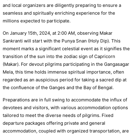
and local organizers are diligently preparing to ensure a
seamless and spiritually enriching experience for the
millions expected to participate.
On January 15th, 2024, at 2:00 AM, observing Makar
Sankranti will start with the Punya Snan (Holy Dip). This
moment marks a significant celestial event as it signifies the
transition of the sun into the zodiac sign of Capricorn
(Makar). For devout pilgrims participating in the Gangasagar
Mela, this time holds immense spiritual importance, often
regarded as an auspicious period for taking a sacred dip at
the confluence of the Ganges and the Bay of Bengal.
Preparations are in full swing to accommodate the influx of
devotees and visitors, with various accommodation options
tailored to meet the diverse needs of pilgrims. Fixed
departure packages offering private and general
accommodation, coupled with organized transportation, are