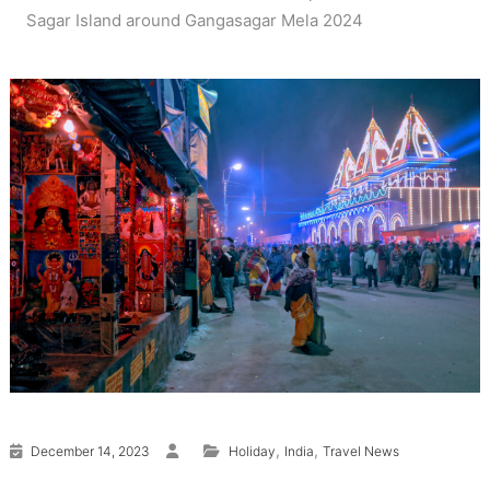
Sagar Island around Gangasagar Mela 2024
,
,
December 14, 2023
Holiday
India
Travel News