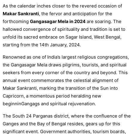
As the calendar inches closer to the revered occasion of
Makar Sankranti
, the fervor and anticipation for the
forthcoming
Gangasagar Mela in 2024
are soaring. The
hallowed convergence of spirituality and tradition is set to
unfold its sacred embrace on Sagar Island, West Bengal,
starting from the 14th January, 2024.
Renowned as one of India’s largest religious congregations,
the Gangasagar Mela draws pilgrims, tourists, and spiritual
seekers from every corner of the country and beyond. This
annual event commemorates the celestial alignment of
Makar Sankranti, marking the transition of the Sun into
Capricorn, a momentous period heralding new
beginninGangags and spiritual rejuvenation.
The South 24 Parganas district, where the confluence of the
Ganges and the Bay of Bengal resides, gears up for this
significant event. Government authorities, tourism boards,