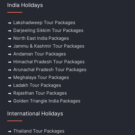
India Holidays
Lakshadweep Tour Packages
Darjeeling Sikkim Tour Packages
North East India Packages
Jammu & Kashmir Tour Packages
Andaman Tour Packages
Himachal Pradesh Tour Packages
Arunachal Pradesh Tour Packages
Meghalaya Tour Packages
Ladakh Tour Packages
Rajasthan Tour Packages
Golden Triangle India Packages
International Holidays
Thailand Tour Packages