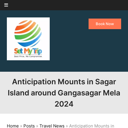
Skip to content
Book Now
Anticipation Mounts in Sagar
Island around Gangasagar Mela
2024
Home
»
Posts
»
Travel News
»
Anticipation Mounts in