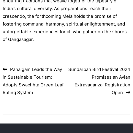
enduring traditions that weave together the tapestry of
India’s cultural diversity. As preparations reach their
crescendo, the forthcoming Mela holds the promise of
fostering communal harmony, spiritual enlightenment, and
unforgettable experiences for all who gather on the shores
of Gangasagar.
Pahalgam Leads the Way
Sundarban Bird Festival 2024
Post navigation
in Sustainable Tourism:
Promises an Avian
Adopts Swachhta Green Leaf
Extravaganza: Registration
Rating System
Open