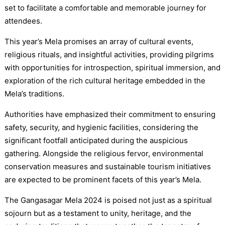
set to facilitate a comfortable and memorable journey for
attendees.
This year’s Mela promises an array of cultural events,
religious rituals, and insightful activities, providing pilgrims
with opportunities for introspection, spiritual immersion, and
exploration of the rich cultural heritage embedded in the
Mela’s traditions.
Authorities have emphasized their commitment to ensuring
safety, security, and hygienic facilities, considering the
significant footfall anticipated during the auspicious
gathering. Alongside the religious fervor, environmental
conservation measures and sustainable tourism initiatives
are expected to be prominent facets of this year’s Mela.
The Gangasagar Mela 2024 is poised not just as a spiritual
sojourn but as a testament to unity, heritage, and the