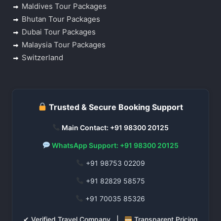
Maldives Tour Packages
Bhutan Tour Packages
Dubai Tour Packages
Malaysia Tour Packages
Switzerland
Trusted & Secure Booking Support
Main Contact: +91 98300 20125
WhatsApp Support: +91 98300 20125
+91 98753 02209
+91 82829 58575
+91 70035 85326
✔ Verified Travel Company |
Transparent Pricing