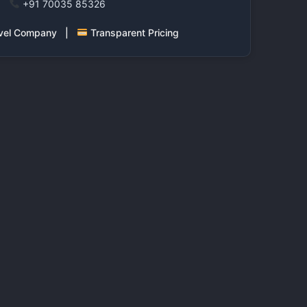
+91 70035 85326
ravel Company |
Transparent Pricing