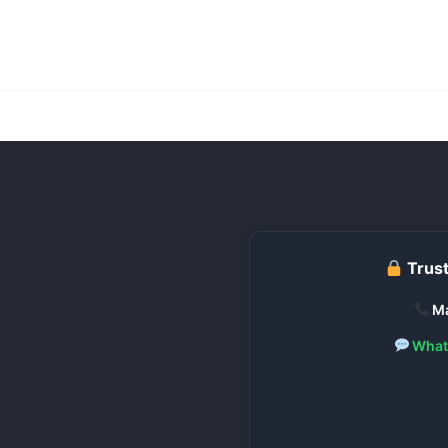
Trust
Ma
What