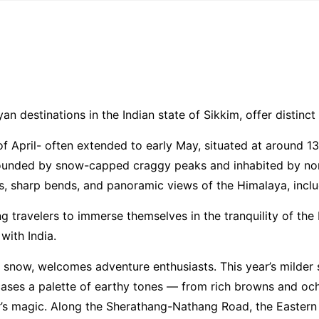
Home
Contact Us
Tour
n destinations in the Indian state of Sikkim, offer distinct
of April- often extended to early May, situated at around 
rrounded by snow-capped craggy peaks and inhabited by nom
ads, sharp bends, and panoramic views of the Himalaya, incl
g travelers to immerse themselves in the tranquility of th
with India.
in snow, welcomes adventure enthusiasts. This year’s milder
ases a palette of earthy tones — from rich browns and och
s magic. Along the Sherathang-Nathang Road, the Eastern H