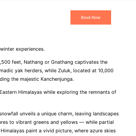
 Packages
Travel Blog
Book Now
 winter experiences.
13,500 feet, Nathang or Gnathang captivates the
adic yak herders, while Zuluk, located at 10,000
uding the majestic Kanchenjunga.
e Eastern Himalayas while exploring the remnants of
 snowfall unveils a unique charm, leaving landscapes
res to vibrant greens and yellows — while partial
imalayas paint a vivid picture, where azure skies