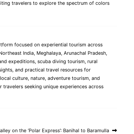
ting travelers to explore the spectrum of colors
atform focused on experiential tourism across
 Northeast India, Meghalaya, Arunachal Pradesh,
and expeditions, scuba diving tourism, rural
ights, and practical travel resources for
ocal culture, nature, adventure tourism, and
or travelers seeking unique experiences across
ley on the ‘Polar Express’: Banihal to Baramulla