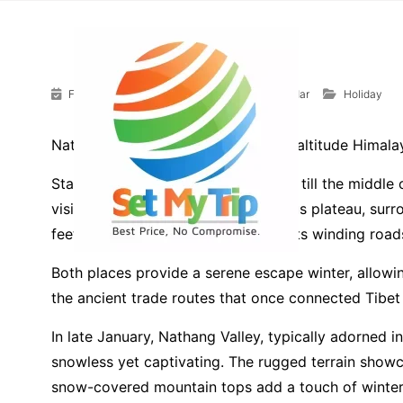
Skip to content
Home
»
Posts
»
Holiday
February 1, 2024
Debojyoti Dey Mazumdar
Holiday
Nathang Valley and Zuluk, two high altitude Himalaya
Starting from December and lasting till the middle 
visitors with its whiteout mounateous plateau, su
feet on the historic Silk Route, boasts winding ro
Both places provide a serene escape winter, allowin
the ancient trade routes that once connected Tibet 
In late January, Nathang Valley, typically adorned 
snowless yet captivating. The rugged terrain showc
snow-covered mountain tops add a touch of winter’