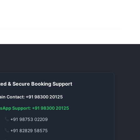
ed & Secure Booking Support
in Contact: +91 98300 20125
sApp Support: +91 98300 20125
+91 98753 02209
+91 82829 58575