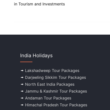
in Tourism and Investments
India Holidays
Lakshadweep Tour Packages
Darjeeling Sikkim Tour Packages
North East India Packages
Jammu & Kashmir Tour Packages
Andaman Tour Packages
Himachal Pradesh Tour Packages