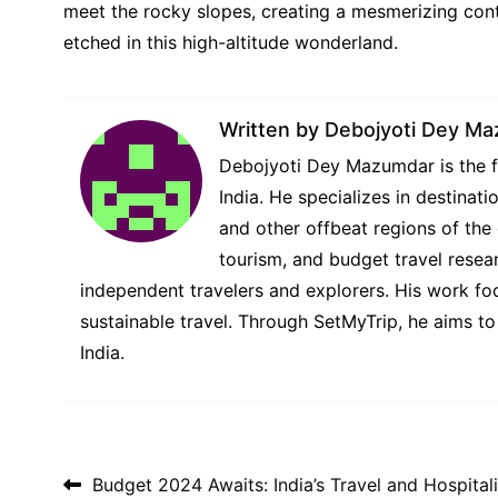
meet the rocky slopes, creating a mesmerizing cont
etched in this high-altitude wonderland.
Written by
Debojyoti Dey M
Debojyoti Dey Mazumdar is the fo
India. He specializes in destina
and other offbeat regions of the 
tourism, and budget travel resear
independent travelers and explorers. His work foc
sustainable travel. Through SetMyTrip, he aims to
India.
Post navigation
Budget 2024 Awaits: India’s Travel and Hospital