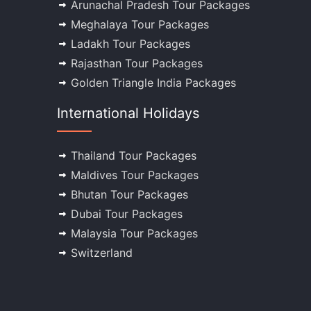
Arunachal Pradesh Tour Packages
Meghalaya Tour Packages
Ladakh Tour Packages
Rajasthan Tour Packages
Golden Triangle India Packages
International Holidays
Thailand Tour Packages
Maldives Tour Packages
Bhutan Tour Packages
Dubai Tour Packages
Malaysia Tour Packages
Switzerland