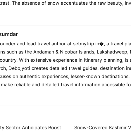
rast. The absence of snow accentuates the raw beauty, invi
azumdar
under and lead travel author at setmytrip.in⁠�, a travel pl
tions such as the Andaman & Nicobar Islands, Lakshadweep,
country. With extensive experience in itinerary planning, isl
ch, Debojyoti creates detailed travel guides, destination ins
uses on authentic experiences, lesser-known destinations, l
 make reliable and detailed travel information accessible f
ity Sector Anticipates Boost
Snow-Covered Kashmir Val