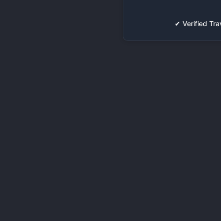
✔ Verified T