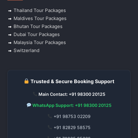
Thailand Tour Packages
Maldives Tour Packages
Bhutan Tour Packages
Dubai Tour Packages
Malaysia Tour Packages
Switzerland
Trusted & Secure Booking Support
Main Contact: +91 98300 20125
WhatsApp Support: +91 98300 20125
+91 98753 02209
+91 82829 58575