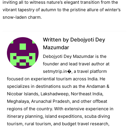
inviting all to witness nature’s elegant transition from the
vibrant tapestry of autumn to the pristine allure of winter’s
snow-laden charm.
Written by
Debojyoti Dey
Mazumdar
Debojyoti Dey Mazumdar is the
founder and lead travel author at
setmytrip.in⁠�, a travel platform
focused on experiential tourism across India. He
specializes in destinations such as the Andaman &
Nicobar Islands, Lakshadweep, Northeast India,
Meghalaya, Arunachal Pradesh, and other offbeat
regions of the country. With extensive experience in
itinerary planning, island expeditions, scuba diving
tourism, rural tourism, and budget travel research,