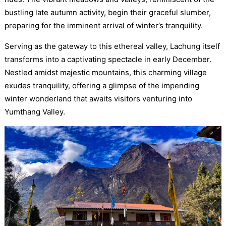
bustling late autumn activity, begin their graceful slumber,
preparing for the imminent arrival of winter’s tranquility.
Serving as the gateway to this ethereal valley, Lachung itself
transforms into a captivating spectacle in early December.
Nestled amidst majestic mountains, this charming village
exudes tranquility, offering a glimpse of the impending
winter wonderland that awaits visitors venturing into
Yumthang Valley.