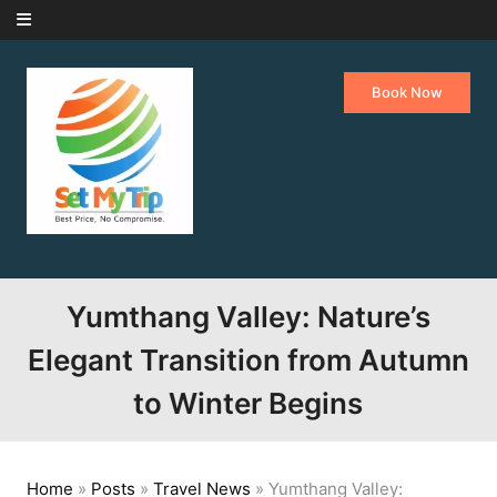
Skip to content
Book Now
Yumthang Valley: Nature’s
Elegant Transition from Autumn
to Winter Begins
Home
»
Posts
»
Travel News
»
Yumthang Valley: