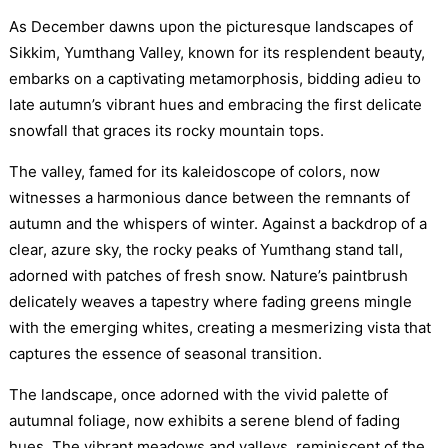
As December dawns upon the picturesque landscapes of
Sikkim, Yumthang Valley, known for its resplendent beauty,
embarks on a captivating metamorphosis, bidding adieu to
late autumn’s vibrant hues and embracing the first delicate
snowfall that graces its rocky mountain tops.
The valley, famed for its kaleidoscope of colors, now
witnesses a harmonious dance between the remnants of
autumn and the whispers of winter. Against a backdrop of a
clear, azure sky, the rocky peaks of Yumthang stand tall,
adorned with patches of fresh snow. Nature’s paintbrush
delicately weaves a tapestry where fading greens mingle
with the emerging whites, creating a mesmerizing vista that
captures the essence of seasonal transition.
The landscape, once adorned with the vivid palette of
autumnal foliage, now exhibits a serene blend of fading
hues. The vibrant meadows and valleys, reminiscent of the