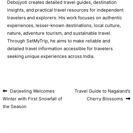
Debojyoti creates detailed travel guides, destination
insights, and practical travel resources for independent
travelers and explorers. His work focuses on authentic
experiences, lesser-known destinations, local culture,
nature, adventure tourism, and sustainable travel.
Through SetMyTrip, he aims to make reliable and
detailed travel information accessible for travelers
seeking unique experiences across India.
Darjeeling Welcomes
Travel Guide to Nagaland’s
Post navigation
Winter with First Snowfall of
Cherry Blossoms
the Season