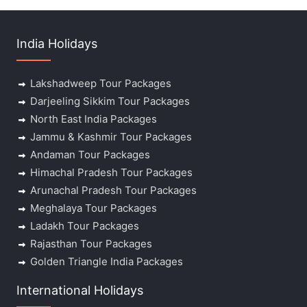
India Holidays
Lakshadweep Tour Packages
Darjeeling Sikkim Tour Packages
North East India Packages
Jammu & Kashmir Tour Packages
Andaman Tour Packages
Himachal Pradesh Tour Packages
Arunachal Pradesh Tour Packages
Meghalaya Tour Packages
Ladakh Tour Packages
Rajasthan Tour Packages
Golden Triangle India Packages
International Holidays