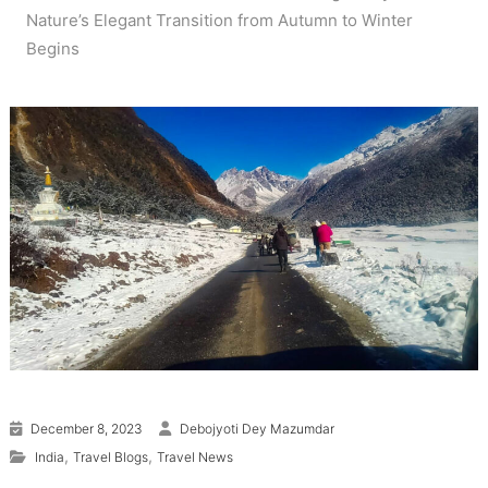
Nature’s Elegant Transition from Autumn to Winter
Begins
December 8, 2023
Debojyoti Dey Mazumdar
,
,
India
Travel Blogs
Travel News