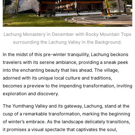
Lachung Monastery in December with Rocky Mountain Tops
surrounding the Lachung Valley in the Background.
In the midst of this pre-winter tranquility, Lachung beckons
travelers with its serene ambiance, providing a sneak peek
into the enchanting beauty that lies ahead. The village,
adorned with its unique local culture and traditions,
becomes a preview to the impending transformation, inviting
exploration and discovery.
The Yumthang Valley and its gateway, Lachung, stand at the
cusp of a remarkable transformation, marking the beginning
of winter’s embrace. As the landscape delicately transitions,
it promises a visual spectacle that captivates the soul,