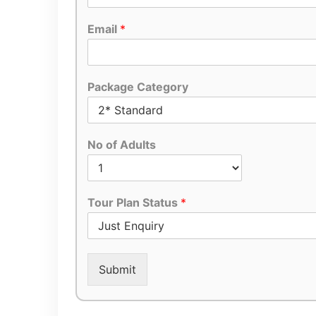
Email
*
Package Category
No of Adults
Tour Plan Status
*
Submit