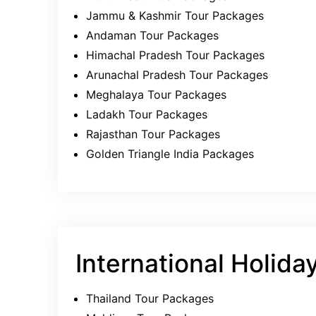
Jammu & Kashmir Tour Packages
Andaman Tour Packages
Himachal Pradesh Tour Packages
Arunachal Pradesh Tour Packages
Meghalaya Tour Packages
Ladakh Tour Packages
Rajasthan Tour Packages
Golden Triangle India Packages
International Holida
Thailand Tour Packages