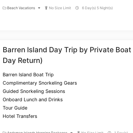
Beach Vacations
No Size Limit
6 Day(s) 5 Night(s)
Barren Island Day Trip by Private Boa
Day Return)
Barren Island Boat Trip
Complimentary Snorkeling Gears
Guided Snorkeling Sessions
Onboard Lunch and Drinks
Tour Guide
Hotel Transfers
Andaman Islands Hopping Packages
No Size Limit
1 Day(s)