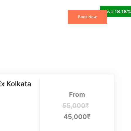
Save
18.18%
 Packages
Travel Blog
Book Now
x Kolkata
From
55,000
₹
45,000
₹