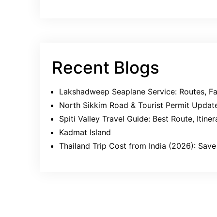
Recent Blogs
Lakshadweep Seaplane Service: Routes, Far
North Sikkim Road & Tourist Permit Updat
Spiti Valley Travel Guide: Best Route, Itin
Kadmat Island
Thailand Trip Cost from India (2026): Sa