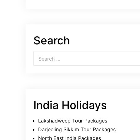
Search
Search for:
India Holidays
Lakshadweep Tour Packages
Darjeeling Sikkim Tour Packages
North East India Packages