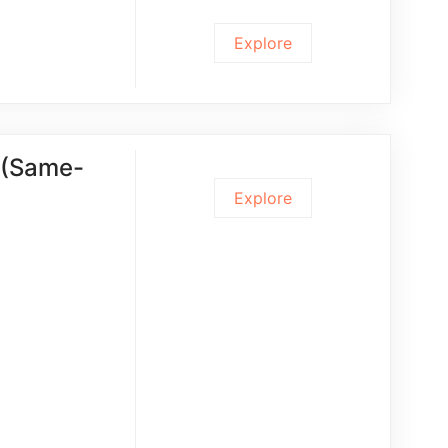
Explore
t (Same-
Explore