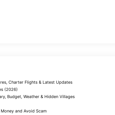
es, Charter Flights & Latest Updates
es (2026)
erary, Budget, Weather & Hidden Villages
ve Money and Avoid Scam