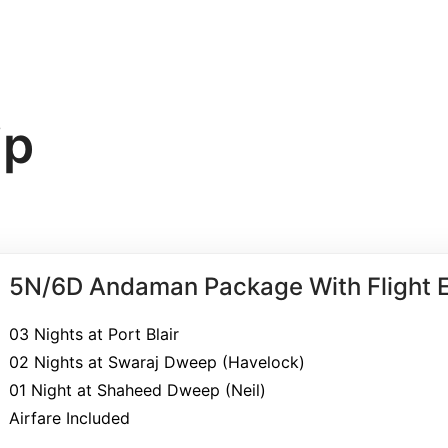
Home
Contact Us
Tour
ip
5N/6D Andaman Package With Flight E
03 Nights at Port Blair
02 Nights at Swaraj Dweep (Havelock)
01 Night at Shaheed Dweep (Neil)
Airfare Included