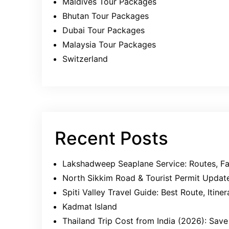
Maldives Tour Packages
Bhutan Tour Packages
Dubai Tour Packages
Malaysia Tour Packages
Switzerland
Recent Posts
Lakshadweep Seaplane Service: Routes, Far
North Sikkim Road & Tourist Permit Updat
Spiti Valley Travel Guide: Best Route, Itin
Kadmat Island
Thailand Trip Cost from India (2026): Sa