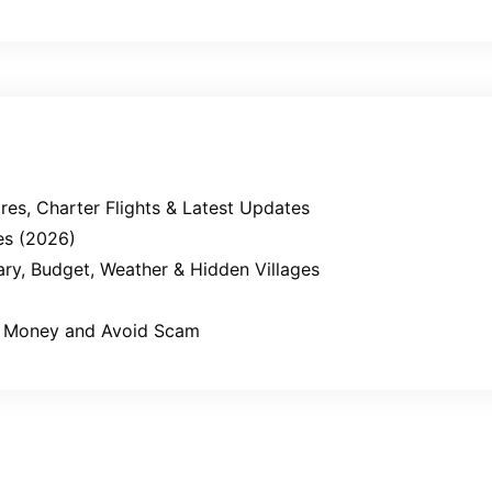
es, Charter Flights & Latest Updates
es (2026)
erary, Budget, Weather & Hidden Villages
ve Money and Avoid Scam