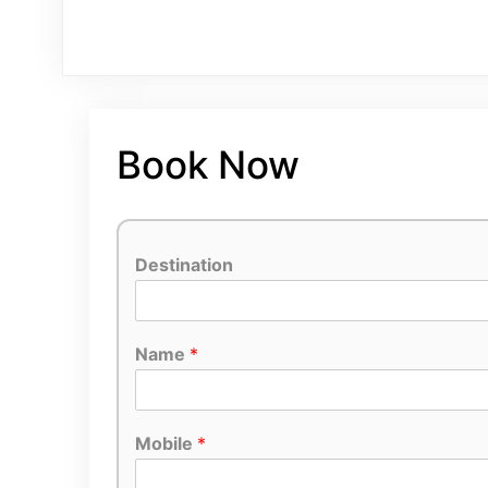
Book Now
Destination
Name
*
Mobile
*