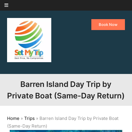
Skip to content
Book Now
Barren Island Day Trip by
Private Boat (Same-Day Return)
Home
»
Trips
»
Barren Island Day Trip by Private Boat
(Same-Day Return)