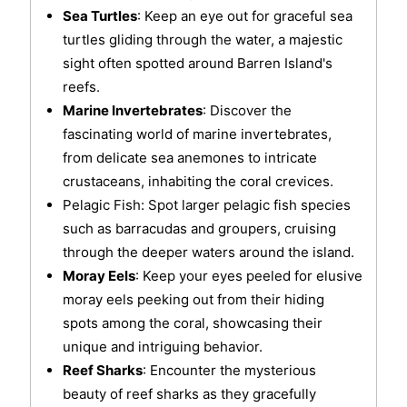
Sea Turtles
: Keep an eye out for graceful sea
turtles gliding through the water, a majestic
sight often spotted around Barren Island's
reefs.
Marine Invertebrates
: Discover the
fascinating world of marine invertebrates,
from delicate sea anemones to intricate
crustaceans, inhabiting the coral crevices.
Pelagic Fish: Spot larger pelagic fish species
such as barracudas and groupers, cruising
through the deeper waters around the island.
Moray Eels
: Keep your eyes peeled for elusive
moray eels peeking out from their hiding
spots among the coral, showcasing their
unique and intriguing behavior.
Reef Sharks
: Encounter the mysterious
beauty of reef sharks as they gracefully