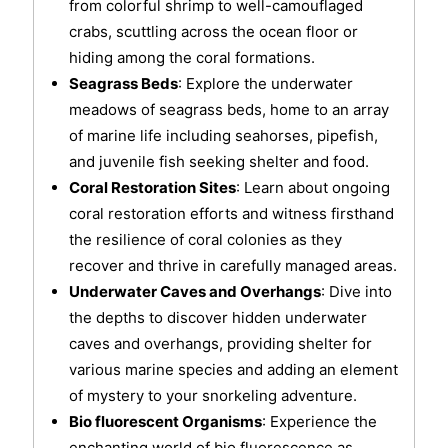
from colorful shrimp to well-camouflaged
crabs, scuttling across the ocean floor or
hiding among the coral formations.
Seagrass Beds
: Explore the underwater
meadows of seagrass beds, home to an array
of marine life including seahorses, pipefish,
and juvenile fish seeking shelter and food.
Coral Restoration Sites
: Learn about ongoing
coral restoration efforts and witness firsthand
the resilience of coral colonies as they
recover and thrive in carefully managed areas.
Underwater Caves and Overhangs
: Dive into
the depths to discover hidden underwater
caves and overhangs, providing shelter for
various marine species and adding an element
of mystery to your snorkeling adventure.
Bio fluorescent Organisms
: Experience the
enchanting world of bio fluorescence as