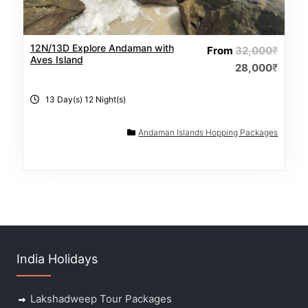
12N/13D Explore Andaman with
From
32,000
₹
Aves Island
28,000
₹
13 Day(s) 12 Night(s)
Andaman Islands Hopping Packages
India Holidays
Lakshadweep Tour Packages