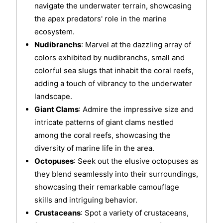
navigate the underwater terrain, showcasing
the apex predators' role in the marine
ecosystem.
Nudibranchs
: Marvel at the dazzling array of
colors exhibited by nudibranchs, small and
colorful sea slugs that inhabit the coral reefs,
adding a touch of vibrancy to the underwater
landscape.
Giant Clams
: Admire the impressive size and
intricate patterns of giant clams nestled
among the coral reefs, showcasing the
diversity of marine life in the area.
Octopuses
: Seek out the elusive octopuses as
they blend seamlessly into their surroundings,
showcasing their remarkable camouflage
skills and intriguing behavior.
Crustaceans
: Spot a variety of crustaceans,