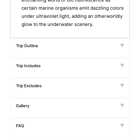
certain marine organisms emit dazzling colors
under ultraviolet light, adding an otherworldly
glow to the underwater scenery.
Trip Outline
Trip Includes
Trip Excludes
Gallery
FAQ