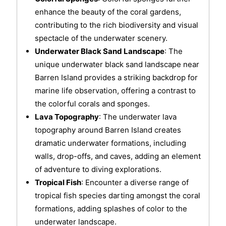
enhance the beauty of the coral gardens,
contributing to the rich biodiversity and visual
spectacle of the underwater scenery.
Underwater Black Sand Landscape
: The
unique underwater black sand landscape near
Barren Island provides a striking backdrop for
marine life observation, offering a contrast to
the colorful corals and sponges.
Lava Topography
: The underwater lava
topography around Barren Island creates
dramatic underwater formations, including
walls, drop-offs, and caves, adding an element
of adventure to diving explorations.
Tropical Fish
: Encounter a diverse range of
tropical fish species darting amongst the coral
formations, adding splashes of color to the
underwater landscape.