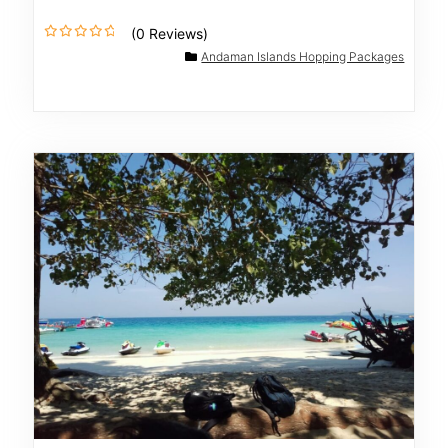
(0 Reviews)
0
Andaman Islands Hopping Packages
o
u
t
o
f