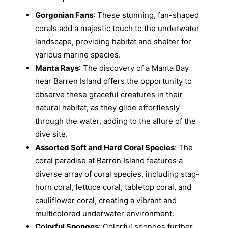
Gorgonian Fans
: These stunning, fan-shaped
corals add a majestic touch to the underwater
landscape, providing habitat and shelter for
various marine species.
Manta Rays
: The discovery of a Manta Bay
near Barren Island offers the opportunity to
observe these graceful creatures in their
natural habitat, as they glide effortlessly
through the water, adding to the allure of the
dive site.
Assorted Soft and Hard Coral Species
: The
coral paradise at Barren Island features a
diverse array of coral species, including stag-
horn coral, lettuce coral, tabletop coral, and
cauliflower coral, creating a vibrant and
multicolored underwater environment.
Colorful Sponges
: Colorful sponges further