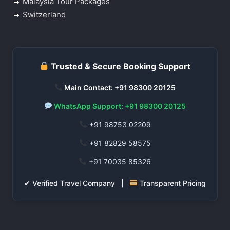
Malaysia Tour Packages
Switzerland
Trusted & Secure Booking Support
Main Contact: +91 98300 20125
WhatsApp Support: +91 98300 20125
+91 98753 02209
+91 82829 58575
+91 70035 85326
✔ Verified Travel Company |
Transparent Pricing