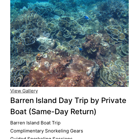
View Gallery
Barren Island Day Trip by Private
Boat (Same-Day Return)
Barren Island Boat Trip
Complimentary Snorkeling Gears
Guided Snorkeling Sessions