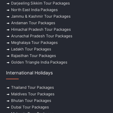
Darjeeling Sikkim Tour Packages
North East India Packages
Jammu & Kashmir Tour Packages
Andaman Tour Packages
Himachal Pradesh Tour Packages
Arunachal Pradesh Tour Packages
Meghalaya Tour Packages
Ladakh Tour Packages
Rajasthan Tour Packages
Golden Triangle India Packages
International Holidays
Thailand Tour Packages
Maldives Tour Packages
Bhutan Tour Packages
Dubai Tour Packages