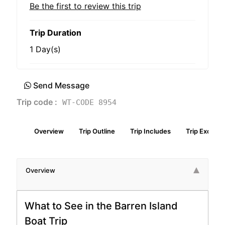
Be the first to review this trip
Trip Duration
1 Day(s)
Send Message
Trip code :
WT-CODE 8954
Overview
Trip Outline
Trip Includes
Trip Exclude
Overview
What to See in the Barren Island
Boat Trip