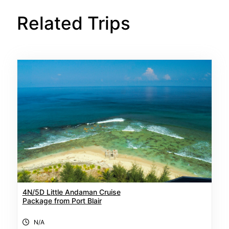
Related Trips
4N/5D Little Andaman Cruise
Package from Port Blair
N/A