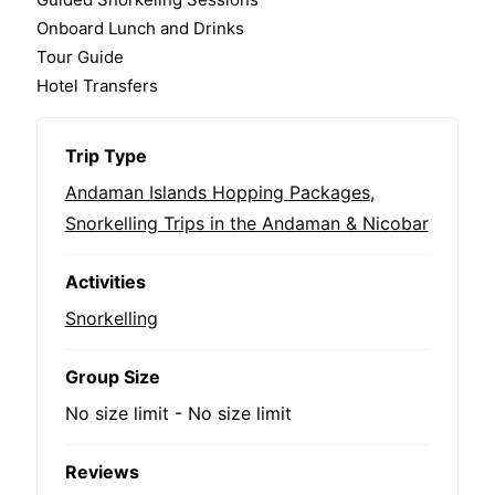
Onboard Lunch and Drinks
Tour Guide
Hotel Transfers
Trip Type
Andaman Islands Hopping Packages
,
Snorkelling Trips in the Andaman & Nicobar
Activities
Snorkelling
Group Size
No size limit
-
No size limit
Reviews