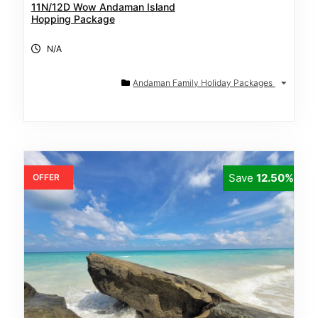
11N/12D Wow Andaman Island
Hopping Package
N/A
Andaman Family Holiday Packages
Save
12.50%
OFFER