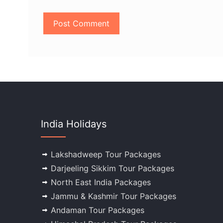
India Holidays
Lakshadweep Tour Packages
Darjeeling Sikkim Tour Packages
North East India Packages
Jammu & Kashmir Tour Packages
Andaman Tour Packages