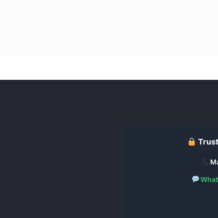
Trust
Ma
What