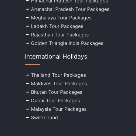
Himachal Pradesh Tour Packages
Arunachal Pradesh Tour Packages
Meghalaya Tour Packages
Ladakh Tour Packages
Rajasthan Tour Packages
Golden Triangle India Packages
International Holidays
Thailand Tour Packages
Maldives Tour Packages
Bhutan Tour Packages
Dubai Tour Packages
Malaysia Tour Packages
Switzerland