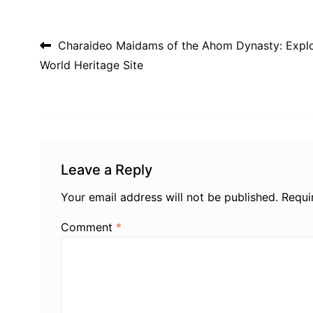
Post navigation
Charaideo Maidams of the Ahom Dynasty: Expl
World Heritage Site
Leave a Reply
Your email address will not be published.
Requi
Comment
*