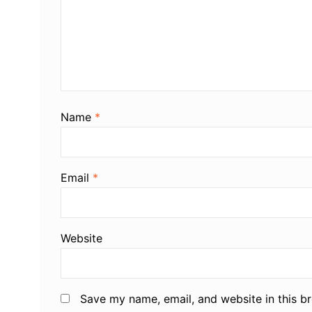
Name
*
Email
*
Website
Save my name, email, and website in this b