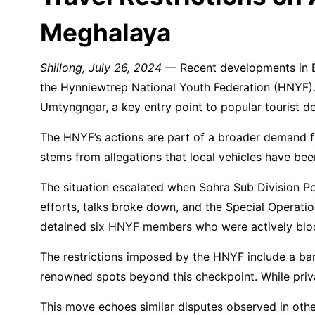
Meghalaya
Shillong, July 26, 2024
— Recent developments in Eas
the Hynniewtrep National Youth Federation (HNYF)
Umtyngngar, a key entry point to popular tourist d
The HNYF’s actions are part of a broader demand for 
stems from allegations that local vehicles have been
The situation escalated when Sohra Sub Division Po
efforts, talks broke down, and the Special Operat
detained six HNYF members who were actively bloc
The restrictions imposed by the HNYF include a ban
renowned spots beyond this checkpoint. While private
This move echoes similar disputes observed in othe