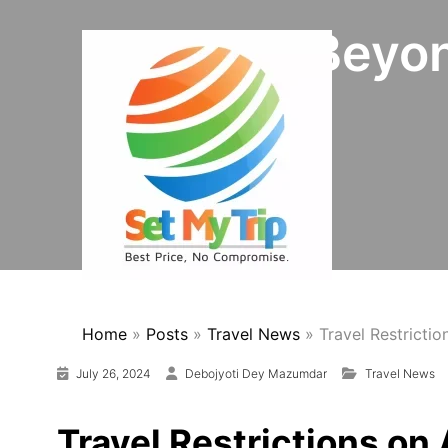
Skip to content
Vehicles Beyo
Home
»
Posts
»
Travel News
»
Travel Restricti
July 26, 2024
Debojyoti Dey Mazumdar
Travel News
Travel Restrictions on