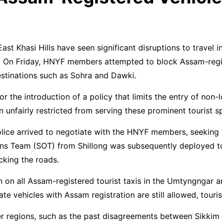
t Khasi Hills have seen significant disruptions to travel 
. On Friday, HNYF members attempted to block Assam-regi
estinations such as Sohra and Dawki.
the introduction of a policy that limits the entry of non-lo
 unfairly restricted from serving these prominent tourist s
lice arrived to negotiate with the HNYF members, seeking t
ions Team (SOT) from Shillong was subsequently deployed t
king the roads.
 on all Assam-registered tourist taxis in the Umtyngngar a
 vehicles with Assam registration are still allowed, tourist
r regions, such as the past disagreements between Sikkim 