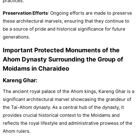
practices.
Preservation Efforts
: Ongoing efforts are made to preserve
these architectural marvels, ensuring that they continue to
be a source of pride and historical significance for future
generations.
Important Protected Monuments of the
Ahom Dynasty Surrounding the Group of
Moidams in Charaideo
Kareng Ghar:
The ancient royal palace of the Ahom kings, Kareng Ghar is a
significant architectural marvel showcasing the grandeur of
the Tai-Ahom dynasty. As a central hub of the dynasty, it
provides crucial historical context to the Moidams and
reflects the royal lifestyle and administrative prowess of the
Ahom rulers.