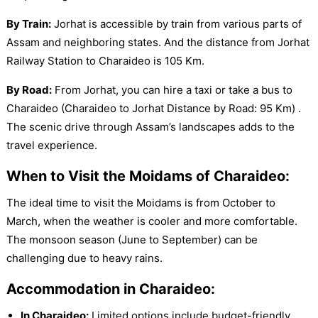
By Train:
Jorhat is accessible by train from various parts of
Assam and neighboring states. And the distance from Jorhat
Railway Station to Charaideo is 105 Km.
By Road:
From Jorhat, you can hire a taxi or take a bus to
Charaideo (Charaideo to Jorhat Distance by Road: 95 Km) .
The scenic drive through Assam’s landscapes adds to the
travel experience.
When to Visit the Moidams of Charaideo:
The ideal time to visit the Moidams is from October to
March, when the weather is cooler and more comfortable.
The monsoon season (June to September) can be
challenging due to heavy rains.
Accommodation in Charaideo:
In Charaideo:
Limited options include budget-friendly