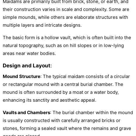
Maidams are primarily built from brick, stone, or earth, and
their construction varies in scale and complexity. Some are
simple mounds, while others are elaborate structures with
multiple layers and intricate designs.
The basic form is a hollow vault, which is often built into the
natural topography, such as on hill slopes or in low-lying
areas near water bodies.
Design and Layout
:
Mound Structure
: The typical maidam consists of a circular
or rectangular mound with a central burial chamber. The
mound is often surrounded by a moat or a water body,
enhancing its sanctity and aesthetic appeal.
Vaults and Chambers
: The burial chamber within the mound
is usually constructed with carefully arranged bricks or
stones, forming a sealed vault where the remains and grave