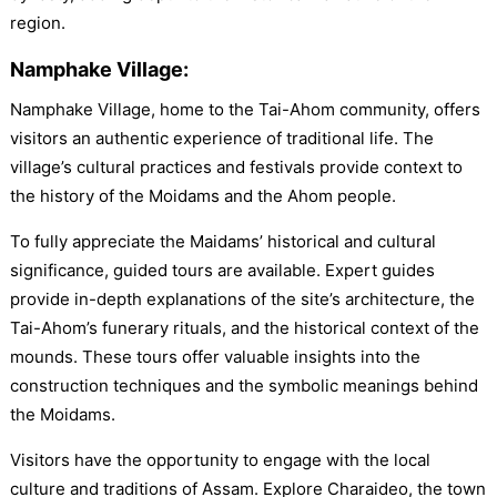
region.
Namphake Village:
Namphake Village, home to the Tai-Ahom community, offers
visitors an authentic experience of traditional life. The
village’s cultural practices and festivals provide context to
the history of the Moidams and the Ahom people.
To fully appreciate the Maidams’ historical and cultural
significance, guided tours are available. Expert guides
provide in-depth explanations of the site’s architecture, the
Tai-Ahom’s funerary rituals, and the historical context of the
mounds. These tours offer valuable insights into the
construction techniques and the symbolic meanings behind
the Moidams.
Visitors have the opportunity to engage with the local
culture and traditions of Assam. Explore Charaideo, the town