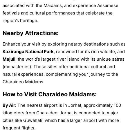
associated with the Maidams, and experience Assamese
festivals and cultural performances that celebrate the
region’s heritage.
Nearby Attractions:
Enhance your visit by exploring nearby destinations such as
Kaziranga National Park
, renowned for its rich wildlife, and
Majuli
, the world’s largest river island with its unique satras
(monasteries). These sites offer additional cultural and
natural experiences, complementing your journey to the
Charaideo Maidams.
How to Visit Charaideo Maidams:
By Air:
The nearest airport is in Jorhat, approximately 100
kilometers from Charaideo. Jorhat is connected to major
cities like Guwahati, which has a larger airport with more
frequent flights.