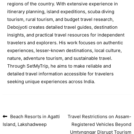
regions of the country. With extensive experience in
itinerary planning, island expeditions, scuba diving
tourism, rural tourism, and budget travel research,
Debojyoti creates detailed travel guides, destination
insights, and practical travel resources for independent
travelers and explorers. His work focuses on authentic
experiences, lesser-known destinations, local culture,
nature, adventure tourism, and sustainable travel.
Through SetMyTrip, he aims to make reliable and
detailed travel information accessible for travelers
seeking unique experiences across India.
Beach Resorts in Agatti
Travel Restrictions on Assam-
Post navigation
Island, Lakshadweep
Registered Vehicles Beyond
Umtyngngar Disrupt Tourism