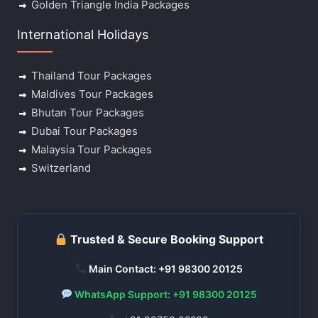
Golden Triangle India Packages
International Holidays
Thailand Tour Packages
Maldives Tour Packages
Bhutan Tour Packages
Dubai Tour Packages
Malaysia Tour Packages
Switzerland
Trusted & Secure Booking Support
Main Contact: +91 98300 20125
WhatsApp Support: +91 98300 20125