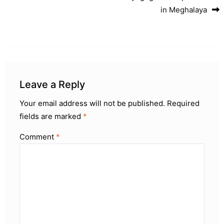
in Meghalaya
Leave a Reply
Your email address will not be published.
Required
fields are marked
*
Comment
*