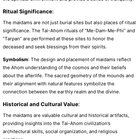
Ritual Significance
:
The maidams are not just burial sites but also places of ritual
significance. The Tai-Ahom rituals of “Me-Dam-Me-Phi” and
“Tarpan” are performed at these sites to honor the
deceased and seek blessings from their spirits.
Symbolism
: The design and placement of maidams reflect
the Ahom understanding of the cosmos and their beliefs
about the afterlife. The sacred geometry of the mounds and
their alignment with natural features symbolize the
connection between the earthly realm and the divine.
Historical and Cultural Value
:
The maidams are valuable cultural and historical artifacts,
providing insights into the Tai-Ahom civilization’s
architectural skills, social organization, and religious