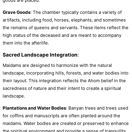
goods are placed.
Grave Goods
: The chamber typically contains a variety of
artifacts, including food, horses, elephants, and sometimes
the remains of queens and servants. These items reflect the
high status of the deceased and are meant to accompany
them into the afterlife.
Sacred Landscape Integration
:
Maidams are designed to harmonize with the natural
landscape, incorporating hills, forests, and water bodies into
their layout. This integration reflects the Ahom belief in the
sacredness of nature and their intent to create a spiritual
landscape.
Plantations and Water Bodies
: Banyan trees and trees used
for coffins and manuscripts are often planted around the
maidams. Water bodies are created or preserved to enhance
the spiritual environment and provide a sense of tranquility.