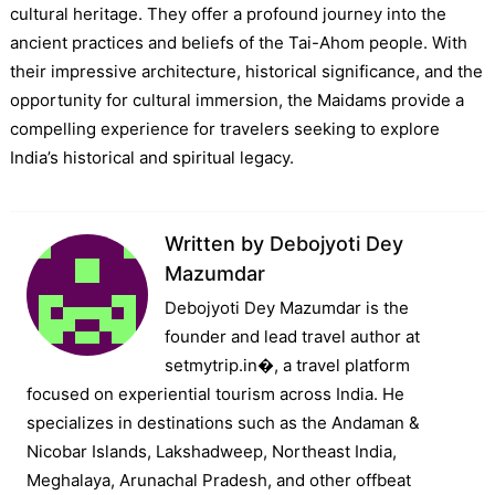
cultural heritage. They offer a profound journey into the
ancient practices and beliefs of the Tai-Ahom people. With
their impressive architecture, historical significance, and the
opportunity for cultural immersion, the Maidams provide a
compelling experience for travelers seeking to explore
India’s historical and spiritual legacy.
Written by
Debojyoti Dey
Mazumdar
Debojyoti Dey Mazumdar is the
founder and lead travel author at
setmytrip.in⁠�, a travel platform
focused on experiential tourism across India. He
specializes in destinations such as the Andaman &
Nicobar Islands, Lakshadweep, Northeast India,
Meghalaya, Arunachal Pradesh, and other offbeat