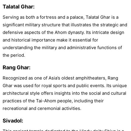
Talatal Ghar:
Serving as both a fortress and a palace, Talatal Ghar is a
significant military structure that illustrates the strategic and
defensive aspects of the Ahom dynasty. Its intricate design
and historical importance make it essential for
understanding the military and administrative functions of
the period.
Rang Ghar:
Recognized as one of Asia’s oldest amphitheaters, Rang
Ghar was used for royal sports and public events. Its unique
architectural style offers insights into the social and cultural
practices of the Tai-Ahom people, including their
recreational and ceremonial activities.
Sivadol: