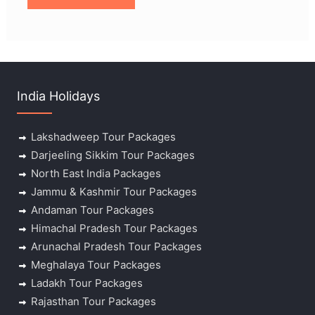
India Holidays
Lakshadweep Tour Packages
Darjeeling Sikkim Tour Packages
North East India Packages
Jammu & Kashmir Tour Packages
Andaman Tour Packages
Himachal Pradesh Tour Packages
Arunachal Pradesh Tour Packages
Meghalaya Tour Packages
Ladakh Tour Packages
Rajasthan Tour Packages