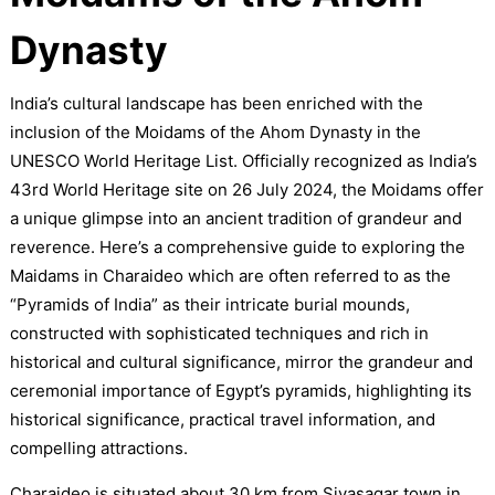
Dynasty
India’s cultural landscape has been enriched with the
inclusion of the Moidams of the Ahom Dynasty in the
UNESCO World Heritage List. Officially recognized as India’s
43rd World Heritage site on 26 July 2024, the Moidams offer
a unique glimpse into an ancient tradition of grandeur and
reverence. Here’s a comprehensive guide to exploring the
Maidams in Charaideo which are often referred to as the
“Pyramids of India” as their intricate burial mounds,
constructed with sophisticated techniques and rich in
historical and cultural significance, mirror the grandeur and
ceremonial importance of Egypt’s pyramids, highlighting its
historical significance, practical travel information, and
compelling attractions.
Charaideo is situated about 30 km from Sivasagar town in