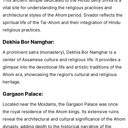
This ancient temple dedicated to the Hindu deity Shiva is a
vital site for understanding the religious practices and
architectural styles of the Ahom period. Sivadol reflects the
spiritual life of the Tai-Ahom and their integration of Hindu
religious practices.
Dekhia Bor Namghar:
A prominent satra (monastery), Dekhia Bor Namghar is a
center of Assamese culture and religious life. It provides a
glimpse into the devotional life and artistic traditions of the
Ahom era, showcasing the region’s cultural and religious
heritage.
Gargaon Palace:
Located near the Moidams, the Gargaon Palace was once
the royal residence of the Ahom kings. Its extensive ruins
reveal the architectural and cultural significance of the Ahom
dynasty, adding depth to the historical narrative of the