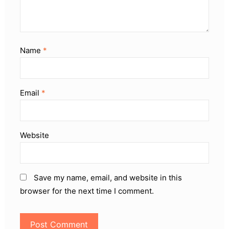
Name
*
Email
*
Website
Save my name, email, and website in this
browser for the next time I comment.