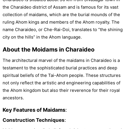
the Charaideo district of Assam and is famous for its vast
collection of maidams, which are the burial mounds of the
ruling Ahom kings and members of the Ahom royalty. The
name Charaideo, or Che-Rai-Doi, translates to “the shining
city on the hills” in the Ahom language.
About the Moidams in Charaideo
The architectural marvel of the maidams in Charaideo is a
testament to the sophisticated burial practices and deep
spiritual beliefs of the Tai-Ahom people. These structures
not only reflect the artistic and engineering capabilities of
the Ahom kingdom but also their reverence for their royal
ancestors.
Key Features of Maidams
:
Construction Techniques
: