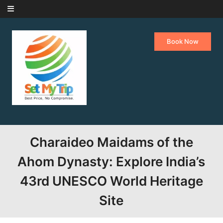
Skip to content
Book Now
Charaideo Maidams of the
Ahom Dynasty: Explore India’s
43rd UNESCO World Heritage
Site