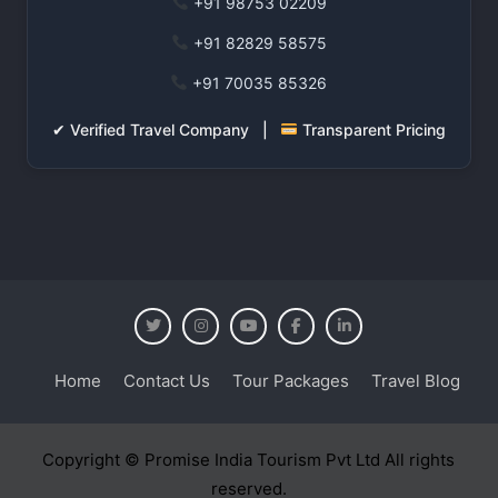
+91 98753 02209
+91 82829 58575
+91 70035 85326
✔ Verified Travel Company |
Transparent Pricing
Home
Contact Us
Tour Packages
Travel Blog
Copyright © Promise India Tourism Pvt Ltd All rights
reserved.