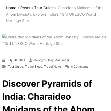
Home
»
Posts
»
Tour Guide
»
Charaideo Maidams of the
Ahom Dynasty: Explore India’s 43rd UNESCO World
Heritage Site
July 26, 2024
Debojyoti Dey Mazumdar
,
,
Tour Guide
Travel Blogs
Travel News
0 Comments
Discover Pyramids of
India: Charaideo
Moidams of the Ahom