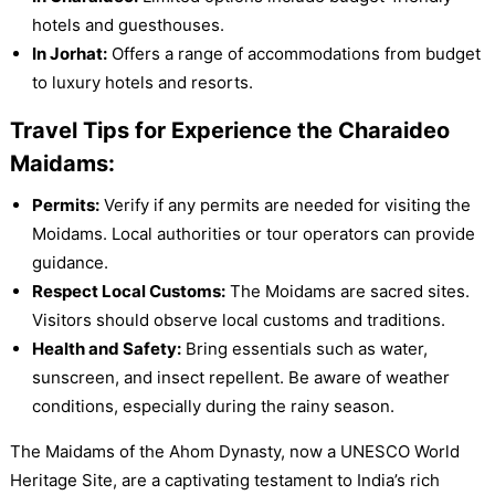
hotels and guesthouses.
In Jorhat:
Offers a range of accommodations from budget
to luxury hotels and resorts.
Travel Tips for Experience the Charaideo
Maidams:
Permits:
Verify if any permits are needed for visiting the
Moidams. Local authorities or tour operators can provide
guidance.
Respect Local Customs:
The Moidams are sacred sites.
Visitors should observe local customs and traditions.
Health and Safety:
Bring essentials such as water,
sunscreen, and insect repellent. Be aware of weather
conditions, especially during the rainy season.
The Maidams of the Ahom Dynasty, now a UNESCO World
Heritage Site, are a captivating testament to India’s rich