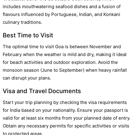
includes mouthwatering seafood dishes and a fusion of
flavours influenced by Portuguese, Indian, and Konkani
culinary traditions.
Best Time to Visit
The optimal time to visit Goa is between November and
February when the weather is mild and dry, making it ideal
for beach activities and outdoor exploration. Avoid the
monsoon season (June to September) when heavy rainfall
can disrupt your plans.
Visa and Travel Documents
Start your trip planning by checking the visa requirements
for India based on your nationality. Ensure your passport is
valid for at least six months from your planned date of entry.
Obtain any necessary permits for specific activities or visits
to protected areas.