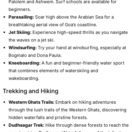
Palolem and Ashwem. Surf schools are available for
beginners.
Parasailing:
Soar high above the Arabian Sea for a
breathtaking aerial view of Goa’s coastline.
Jet Skiing:
Experience high-speed thrills as you navigate
the waves on a jet ski.
Windsurfing:
Try your hand at windsurfing, especially at
Bogmalo and Dona Paula.
Kneeboarding:
A fun and beginner-friendly water sport
that combines elements of waterskiing and
wakeboarding.
Trekking and Hiking
Western Ghats Trails:
Embark on hiking adventures
through the lush trails of the Western Ghats, discovering
hidden waterfalls and pristine forests.
Dudhsagar Trek:
Hike through dense forests to reach the