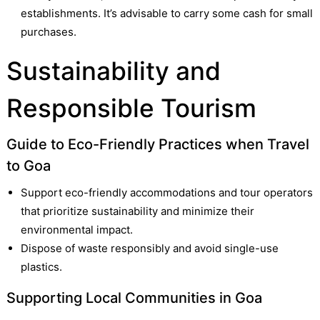
establishments. It’s advisable to carry some cash for small
purchases.
Sustainability and
Responsible Tourism
Guide to Eco-Friendly Practices when Travel
to Goa
Support eco-friendly accommodations and tour operators
that prioritize sustainability and minimize their
environmental impact.
Dispose of waste responsibly and avoid single-use
plastics.
Supporting Local Communities in Goa