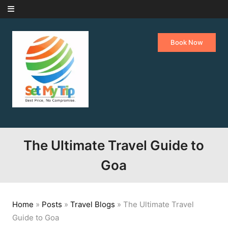
Skip to content
Book Now
The Ultimate Travel Guide to
Goa
Home
»
Posts
»
Travel Blogs
»
The Ultimate Travel
Guide to Goa