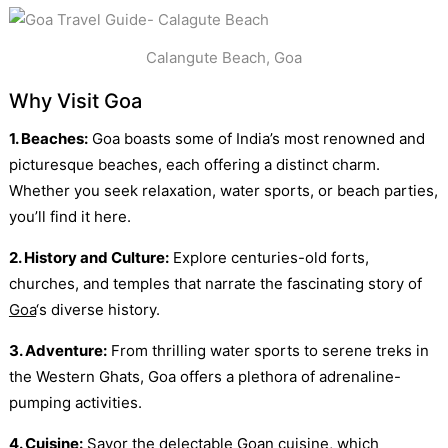
Calangute Beach, Goa
Why Visit Goa
1. Beaches:
Goa boasts some of India’s most renowned and
picturesque beaches, each offering a distinct charm.
Whether you seek relaxation, water sports, or beach parties,
you’ll find it here.
2. History and Culture:
Explore centuries-old forts,
churches, and temples that narrate the fascinating story of
Goa
‘s diverse history.
3. Adventure:
From thrilling water sports to serene treks in
the Western Ghats, Goa offers a plethora of adrenaline-
pumping activities.
4. Cuisine:
Savor the delectable Goan cuisine, which