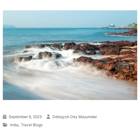
September 9, 2023
Debojyoti Dey Mazumdar
,
India
Travel Blogs