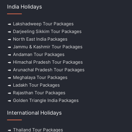
India Holidays
Lakshadweep Tour Packages
Darjeeling Sikkim Tour Packages
North East India Packages
Jammu & Kashmir Tour Packages
Andaman Tour Packages
Himachal Pradesh Tour Packages
Arunachal Pradesh Tour Packages
Meghalaya Tour Packages
Ladakh Tour Packages
Rajasthan Tour Packages
Golden Triangle India Packages
International Holidays
Thailand Tour Packages