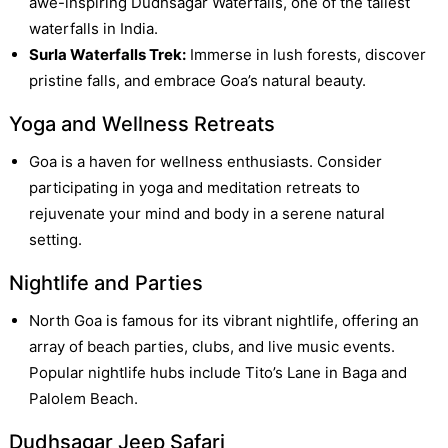
awe-inspiring Dudhsagar Waterfalls, one of the tallest
waterfalls in India.
Surla Waterfalls Trek:
Immerse in lush forests, discover
pristine falls, and embrace Goa’s natural beauty.
Yoga and Wellness Retreats
Goa is a haven for wellness enthusiasts. Consider
participating in yoga and meditation retreats to
rejuvenate your mind and body in a serene natural
setting.
Nightlife and Parties
North Goa is famous for its vibrant nightlife, offering an
array of beach parties, clubs, and live music events.
Popular nightlife hubs include Tito’s Lane in Baga and
Palolem Beach.
Dudhsagar Jeep Safari