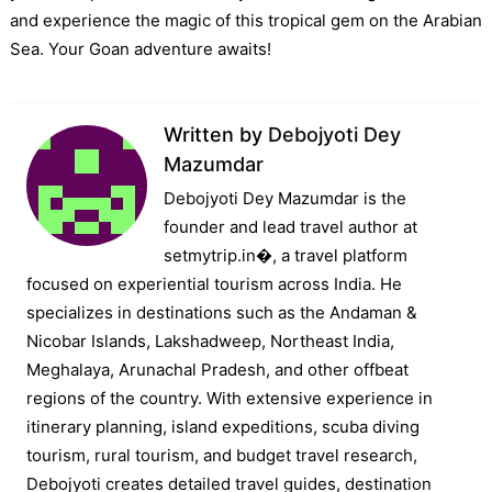
and experience the magic of this tropical gem on the Arabian
Sea. Your Goan adventure awaits!
Written by
Debojyoti Dey
Mazumdar
Debojyoti Dey Mazumdar is the
founder and lead travel author at
setmytrip.in⁠�, a travel platform
focused on experiential tourism across India. He
specializes in destinations such as the Andaman &
Nicobar Islands, Lakshadweep, Northeast India,
Meghalaya, Arunachal Pradesh, and other offbeat
regions of the country. With extensive experience in
itinerary planning, island expeditions, scuba diving
tourism, rural tourism, and budget travel research,
Debojyoti creates detailed travel guides, destination