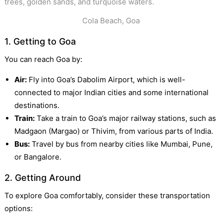
Cola Beach, Goa
1. Getting to Goa
You can reach Goa by:
Air:
Fly into Goa’s Dabolim Airport, which is well-
connected to major Indian cities and some international
destinations.
Train:
Take a train to Goa’s major railway stations, such as
Madgaon (Margao) or Thivim, from various parts of India.
Bus:
Travel by bus from nearby cities like Mumbai, Pune,
or Bangalore.
2. Getting Around
To explore Goa comfortably, consider these transportation
options: