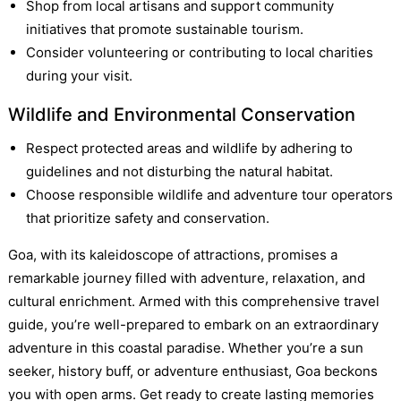
Shop from local artisans and support community
initiatives that promote sustainable tourism.
Consider volunteering or contributing to local charities
during your visit.
Wildlife and Environmental Conservation
Respect protected areas and wildlife by adhering to
guidelines and not disturbing the natural habitat.
Choose responsible wildlife and adventure tour operators
that prioritize safety and conservation.
Goa, with its kaleidoscope of attractions, promises a
remarkable journey filled with adventure, relaxation, and
cultural enrichment. Armed with this comprehensive travel
guide, you’re well-prepared to embark on an extraordinary
adventure in this coastal paradise. Whether you’re a sun
seeker, history buff, or adventure enthusiast, Goa beckons
you with open arms. Get ready to create lasting memories