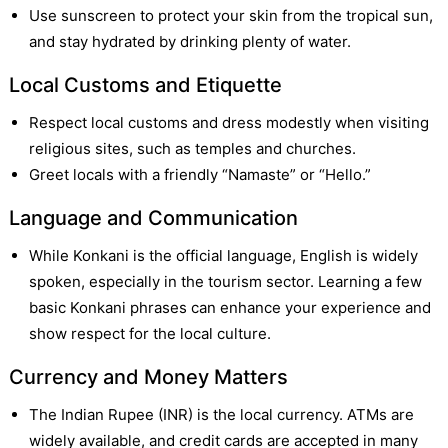
Use sunscreen to protect your skin from the tropical sun,
and stay hydrated by drinking plenty of water.
Local Customs and Etiquette
Respect local customs and dress modestly when visiting
religious sites, such as temples and churches.
Greet locals with a friendly “Namaste” or “Hello.”
Language and Communication
While Konkani is the official language, English is widely
spoken, especially in the tourism sector. Learning a few
basic Konkani phrases can enhance your experience and
show respect for the local culture.
Currency and Money Matters
The Indian Rupee (INR) is the local currency. ATMs are
widely available, and credit cards are accepted in many