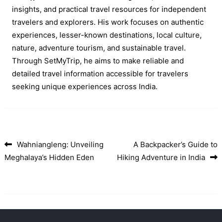
insights, and practical travel resources for independent
travelers and explorers. His work focuses on authentic
experiences, lesser-known destinations, local culture,
nature, adventure tourism, and sustainable travel.
Through SetMyTrip, he aims to make reliable and
detailed travel information accessible for travelers
seeking unique experiences across India.
Wahniangleng: Unveiling
A Backpacker’s Guide to
Post navigation
Meghalaya’s Hidden Eden
Hiking Adventure in India