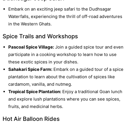
Embark on an exciting jeep safari to the Dudhsagar
Waterfalls, experiencing the thrill of off-road adventures
in the Western Ghats.
Spice Trails and Workshops
Pascoal Spice Village:
Join a guided spice tour and even
participate in a cooking workshop to learn how to use
these exotic spices in your dishes.
Sahakari Spice Farm:
Embark on a guided tour of a spice
plantation to learn about the cultivation of spices like
cardamom, vanilla, and nutmeg.
Tropical Spice Plantation:
Enjoy a traditional Goan lunch
and explore lush plantations where you can see spices,
fruits, and medicinal herbs.
Hot Air Balloon Rides