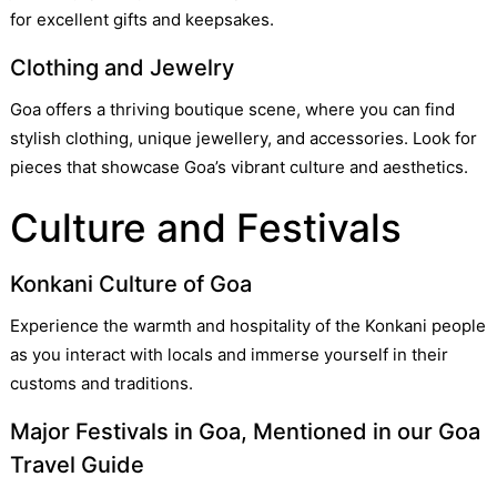
for excellent gifts and keepsakes.
Clothing and Jewelry
Goa offers a thriving boutique scene, where you can find
stylish clothing, unique jewellery, and accessories. Look for
pieces that showcase Goa’s vibrant culture and aesthetics.
Culture and Festivals
Konkani Culture of Goa
Experience the warmth and hospitality of the Konkani people
as you interact with locals and immerse yourself in their
customs and traditions.
Major Festivals in Goa, Mentioned in our Goa
Travel Guide