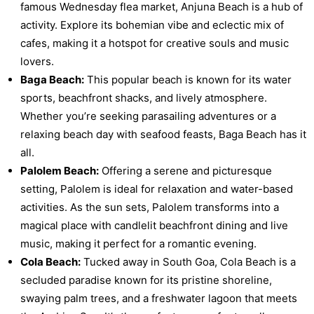
famous Wednesday flea market, Anjuna Beach is a hub of
activity. Explore its bohemian vibe and eclectic mix of
cafes, making it a hotspot for creative souls and music
lovers.
Baga Beach:
This popular beach is known for its water
sports, beachfront shacks, and lively atmosphere.
Whether you’re seeking parasailing adventures or a
relaxing beach day with seafood feasts, Baga Beach has it
all.
Palolem Beach:
Offering a serene and picturesque
setting, Palolem is ideal for relaxation and water-based
activities. As the sun sets, Palolem transforms into a
magical place with candlelit beachfront dining and live
music, making it perfect for a romantic evening.
Cola Beach:
Tucked away in South Goa, Cola Beach is a
secluded paradise known for its pristine shoreline,
swaying palm trees, and a freshwater lagoon that meets