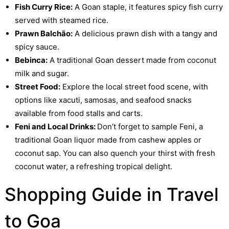
Fish Curry Rice:
A Goan staple, it features spicy fish curry
served with steamed rice.
Prawn Balchão:
A delicious prawn dish with a tangy and
spicy sauce.
Bebinca:
A traditional Goan dessert made from coconut
milk and sugar.
Street Food:
Explore the local street food scene, with
options like xacuti, samosas, and seafood snacks
available from food stalls and carts.
Feni and Local Drinks:
Don’t forget to sample Feni, a
traditional Goan liquor made from cashew apples or
coconut sap. You can also quench your thirst with fresh
coconut water, a refreshing tropical delight.
Shopping Guide in Travel
to Goa