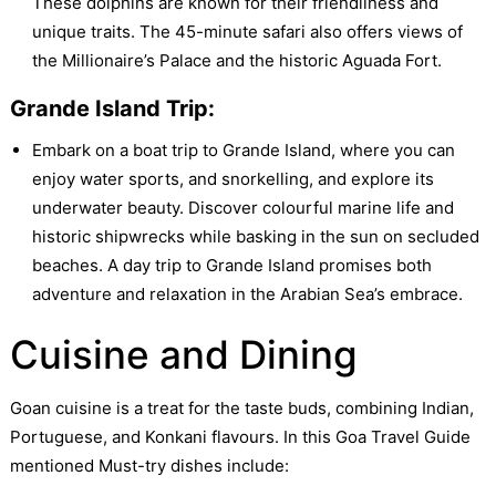
These dolphins are known for their friendliness and
unique traits. The 45-minute safari also offers views of
the Millionaire’s Palace and the historic Aguada Fort.
Grande Island Trip:
Embark on a boat trip to Grande Island, where you can
enjoy water sports, and snorkelling, and explore its
underwater beauty. Discover colourful marine life and
historic shipwrecks while basking in the sun on secluded
beaches. A day trip to Grande Island promises both
adventure and relaxation in the Arabian Sea’s embrace.
Cuisine and Dining
Goan cuisine is a treat for the taste buds, combining Indian,
Portuguese, and Konkani flavours. In this Goa Travel Guide
mentioned Must-try dishes include: