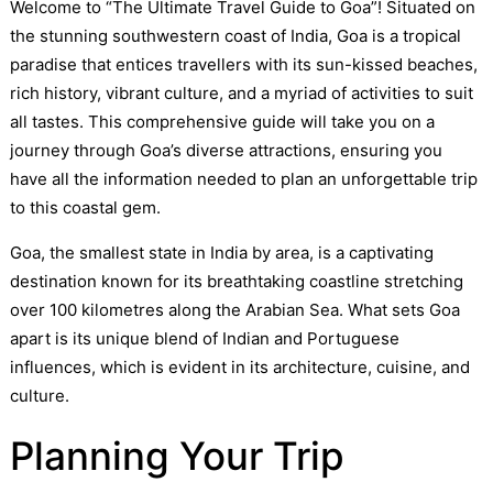
Welcome to “The Ultimate Travel Guide to Goa”! Situated on
the stunning southwestern coast of India, Goa is a tropical
paradise that entices travellers with its sun-kissed beaches,
rich history, vibrant culture, and a myriad of activities to suit
all tastes. This comprehensive guide will take you on a
journey through Goa’s diverse attractions, ensuring you
have all the information needed to plan an unforgettable trip
to this coastal gem.
Goa, the smallest state in India by area, is a captivating
destination known for its breathtaking coastline stretching
over 100 kilometres along the Arabian Sea. What sets Goa
apart is its unique blend of Indian and Portuguese
influences, which is evident in its architecture, cuisine, and
culture.
Planning Your Trip