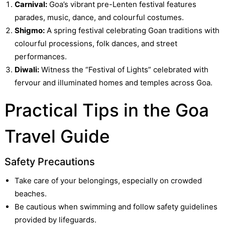
Carnival:
Goa’s vibrant pre-Lenten festival features
parades, music, dance, and colourful costumes.
Shigmo:
A spring festival celebrating Goan traditions with
colourful processions, folk dances, and street
performances.
Diwali:
Witness the “Festival of Lights” celebrated with
fervour and illuminated homes and temples across Goa.
Practical Tips in the Goa
Travel Guide
Safety Precautions
Take care of your belongings, especially on crowded
beaches.
Be cautious when swimming and follow safety guidelines
provided by lifeguards.