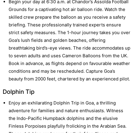
Begin your day at 6:30 a.m. at Chandor’s Assolda Football
Grounds for a captivating hot air balloon ride. Watch the
skilled crew prepare the balloon as you receive a safety
briefing. These professionally trained experts ensure
strict safety measures. The 1-hour journey takes you over
Goa’s lush fields and golden beaches, offering
breathtaking bird’s-eye views. The ride accommodates up
to seven adults and uses Cameron Balloons from the UK.
Book in advance, as flights depend on favourable weather
conditions and may be rescheduled. Capture Goa’s
beauty from 2000 feet, chartered by an experienced pilot.
Dolphin Tip
Enjoy an exhilarating Dolphin Trip in Goa, a thrilling
adventure for families and nature enthusiasts. Witness
the Indo-Pacific Humpback dolphins and the elusive
Finless Porpoises playfully frolicking in the Arabian Sea.