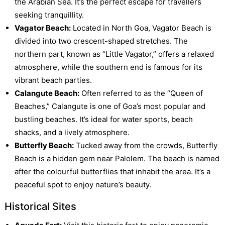
the Arabian Sea. It’s the perfect escape for travellers
seeking tranquillity.
Vagator Beach:
Located in North Goa, Vagator Beach is
divided into two crescent-shaped stretches. The
northern part, known as “Little Vagator,” offers a relaxed
atmosphere, while the southern end is famous for its
vibrant beach parties.
Calangute Beach:
Often referred to as the “Queen of
Beaches,” Calangute is one of Goa’s most popular and
bustling beaches. It’s ideal for water sports, beach
shacks, and a lively atmosphere.
Butterfly Beach:
Tucked away from the crowds, Butterfly
Beach is a hidden gem near Palolem. The beach is named
after the colourful butterflies that inhabit the area. It’s a
peaceful spot to enjoy nature’s beauty.
Historical Sites