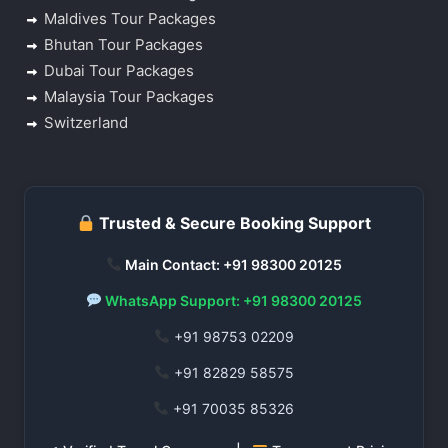
Maldives Tour Packages
Bhutan Tour Packages
Dubai Tour Packages
Malaysia Tour Packages
Switzerland
Trusted & Secure Booking Support
Main Contact: +91 98300 20125
WhatsApp Support: +91 98300 20125
+91 98753 02209
+91 82829 58575
+91 70035 85326