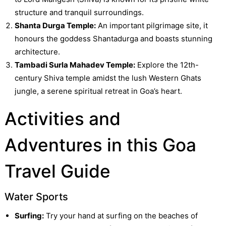
structure and tranquil surroundings.
Shanta Durga Temple:
An important pilgrimage site, it
honours the goddess Shantadurga and boasts stunning
architecture.
Tambadi Surla Mahadev Temple:
Explore the 12th-
century Shiva temple amidst the lush Western Ghats
jungle, a serene spiritual retreat in Goa’s heart.
Activities and
Adventures in this Goa
Travel Guide
Water Sports
Surfing:
Try your hand at surfing on the beaches of