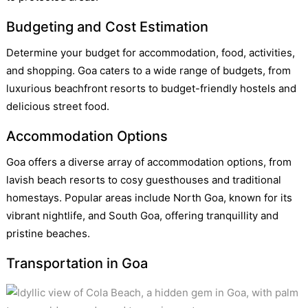
Budgeting and Cost Estimation
Determine your budget for accommodation, food, activities,
and shopping. Goa caters to a wide range of budgets, from
luxurious beachfront resorts to budget-friendly hostels and
delicious street food.
Accommodation Options
Goa offers a diverse array of accommodation options, from
lavish beach resorts to cosy guesthouses and traditional
homestays. Popular areas include North Goa, known for its
vibrant nightlife, and South Goa, offering tranquillity and
pristine beaches.
Transportation in Goa