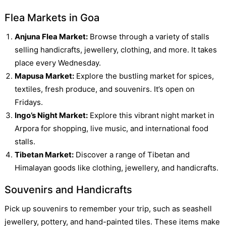
Flea Markets in Goa
Anjuna Flea Market:
Browse through a variety of stalls
selling handicrafts, jewellery, clothing, and more. It takes
place every Wednesday.
Mapusa Market:
Explore the bustling market for spices,
textiles, fresh produce, and souvenirs. It’s open on
Fridays.
Ingo’s Night Market:
Explore this vibrant night market in
Arpora for shopping, live music, and international food
stalls.
Tibetan Market:
Discover a range of Tibetan and
Himalayan goods like clothing, jewellery, and handicrafts.
Souvenirs and Handicrafts
Pick up souvenirs to remember your trip, such as seashell
jewellery, pottery, and hand-painted tiles. These items make