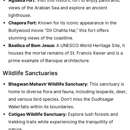
Aguada Fort:
Visit this historic fort to enjoy panoramic
views of the Arabian Sea and explore an ancient
lighthouse.
Chapora Fort:
Known for its iconic appearance in the
Bollywood movie “Dil Chahta Hai,” this fort offers
stunning views of the coastline.
Basilica of Bom Jesus:
A UNESCO World Heritage Site, it
houses the mortal remains of St. Francis Xavier and is a
prime example of Baroque architecture.
Wildlife Sanctuaries
Bhagwan Mahavir Wildlife Sanctuary:
This sanctuary is
home to diverse flora and fauna, including leopards, deer,
and various bird species. Don’t miss the Dudhsagar
Waterfalls within its boundaries.
Cotigao Wildlife Sanctuary:
Explore lush forests and
trekking trails while experiencing the tranquillity of
nature.