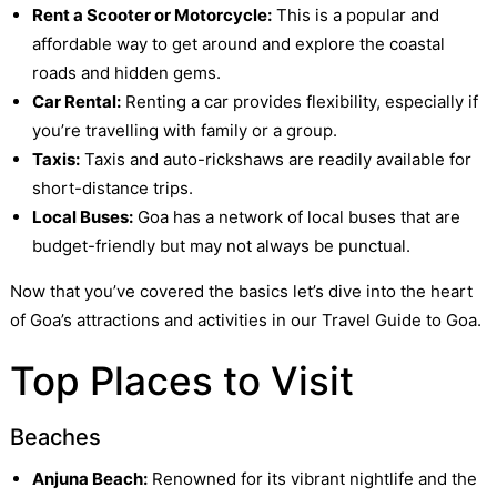
Rent a Scooter or Motorcycle:
This is a popular and
affordable way to get around and explore the coastal
roads and hidden gems.
Car Rental:
Renting a car provides flexibility, especially if
you’re travelling with family or a group.
Taxis:
Taxis and auto-rickshaws are readily available for
short-distance trips.
Local Buses:
Goa has a network of local buses that are
budget-friendly but may not always be punctual.
Now that you’ve covered the basics let’s dive into the heart
of Goa’s attractions and activities in our Travel Guide to Goa.
Top Places to Visit
Beaches
Anjuna Beach:
Renowned for its vibrant nightlife and the