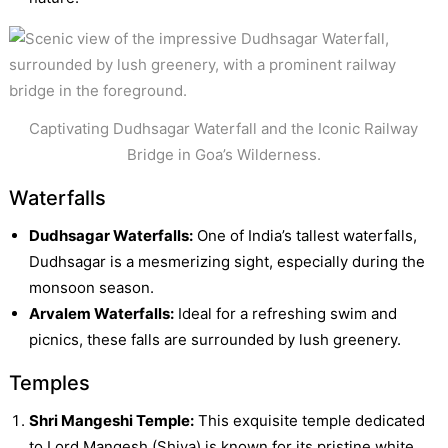
Captivating Dudhsagar Waterfall and the Iconic Railway
Bridge in Goa’s Wilderness.
Waterfalls
Dudhsagar Waterfalls:
One of India’s tallest waterfalls,
Dudhsagar is a mesmerizing sight, especially during the
monsoon season.
Arvalem Waterfalls:
Ideal for a refreshing swim and
picnics, these falls are surrounded by lush greenery.
Temples
Shri Mangeshi Temple:
This exquisite temple dedicated
to Lord Mangesh (Shiva) is known for its pristine white