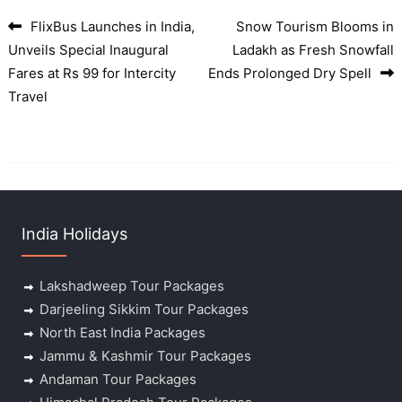
FlixBus Launches in India,
Snow Tourism Blooms in
Post navigation
Unveils Special Inaugural
Ladakh as Fresh Snowfall
Fares at Rs 99 for Intercity
Ends Prolonged Dry Spell
Travel
India Holidays
Lakshadweep Tour Packages
Darjeeling Sikkim Tour Packages
North East India Packages
Jammu & Kashmir Tour Packages
Andaman Tour Packages