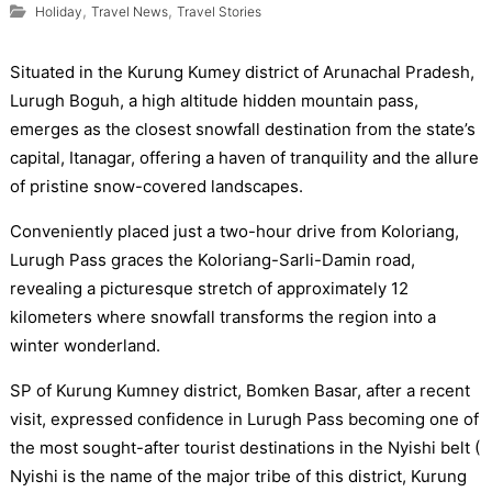
,
,
Holiday
Travel News
Travel Stories
Situated in the Kurung Kumey district of Arunachal Pradesh,
Lurugh Boguh, a high altitude hidden mountain pass,
emerges as the closest snowfall destination from the state’s
capital, Itanagar, offering a haven of tranquility and the allure
of pristine snow-covered landscapes.
Conveniently placed just a two-hour drive from Koloriang,
Lurugh Pass graces the Koloriang-Sarli-Damin road,
revealing a picturesque stretch of approximately 12
kilometers where snowfall transforms the region into a
winter wonderland.
SP of Kurung Kumney district, Bomken Basar, after a recent
visit, expressed confidence in Lurugh Pass becoming one of
the most sought-after tourist destinations in the Nyishi belt (
Nyishi is the name of the major tribe of this district, Kurung