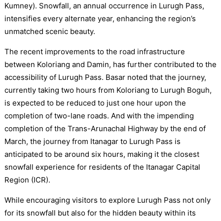
Kumney). Snowfall, an annual occurrence in Lurugh Pass,
intensifies every alternate year, enhancing the region’s
unmatched scenic beauty.
The recent improvements to the road infrastructure
between Koloriang and Damin, has further contributed to the
accessibility of Lurugh Pass. Basar noted that the journey,
currently taking two hours from Koloriang to Lurugh Boguh,
is expected to be reduced to just one hour upon the
completion of two-lane roads. And with the impending
completion of the Trans-Arunachal Highway by the end of
March, the journey from Itanagar to Lurugh Pass is
anticipated to be around six hours, making it the closest
snowfall experience for residents of the Itanagar Capital
Region (ICR).
While encouraging visitors to explore Lurugh Pass not only
for its snowfall but also for the hidden beauty within its