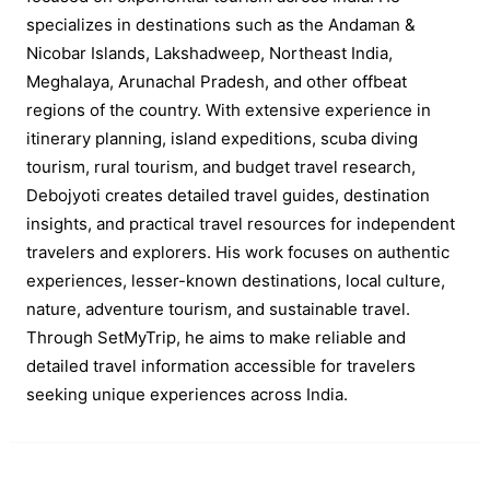
specializes in destinations such as the Andaman &
Nicobar Islands, Lakshadweep, Northeast India,
Meghalaya, Arunachal Pradesh, and other offbeat
regions of the country. With extensive experience in
itinerary planning, island expeditions, scuba diving
tourism, rural tourism, and budget travel research,
Debojyoti creates detailed travel guides, destination
insights, and practical travel resources for independent
travelers and explorers. His work focuses on authentic
experiences, lesser-known destinations, local culture,
nature, adventure tourism, and sustainable travel.
Through SetMyTrip, he aims to make reliable and
detailed travel information accessible for travelers
seeking unique experiences across India.