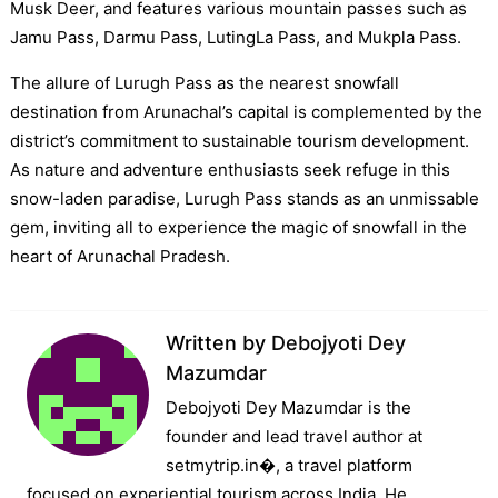
Musk Deer, and features various mountain passes such as
Jamu Pass, Darmu Pass, LutingLa Pass, and Mukpla Pass.
The allure of Lurugh Pass as the nearest snowfall
destination from Arunachal’s capital is complemented by the
district’s commitment to sustainable tourism development.
As nature and adventure enthusiasts seek refuge in this
snow-laden paradise, Lurugh Pass stands as an unmissable
gem, inviting all to experience the magic of snowfall in the
heart of Arunachal Pradesh.
Written by
Debojyoti Dey
Mazumdar
Debojyoti Dey Mazumdar is the
founder and lead travel author at
setmytrip.in⁠�, a travel platform
focused on experiential tourism across India. He