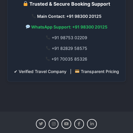
Trusted & Secure Booking Support
Main Contact: +91 98300 20125
WhatsApp Support: +91 98300 20125
+91 98753 02209
+91 82829 58575
+91 70035 85326
✔ Verified Travel Company |
Transparent Pricing