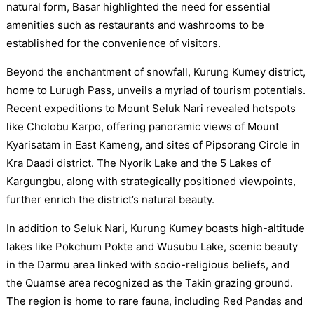
natural form, Basar highlighted the need for essential
amenities such as restaurants and washrooms to be
established for the convenience of visitors.
Beyond the enchantment of snowfall, Kurung Kumey district,
home to Lurugh Pass, unveils a myriad of tourism potentials.
Recent expeditions to Mount Seluk Nari revealed hotspots
like Cholobu Karpo, offering panoramic views of Mount
Kyarisatam in East Kameng, and sites of Pipsorang Circle in
Kra Daadi district. The Nyorik Lake and the 5 Lakes of
Kargungbu, along with strategically positioned viewpoints,
further enrich the district’s natural beauty.
In addition to Seluk Nari, Kurung Kumey boasts high-altitude
lakes like Pokchum Pokte and Wusubu Lake, scenic beauty
in the Darmu area linked with socio-religious beliefs, and
the Quamse area recognized as the Takin grazing ground.
The region is home to rare fauna, including Red Pandas and