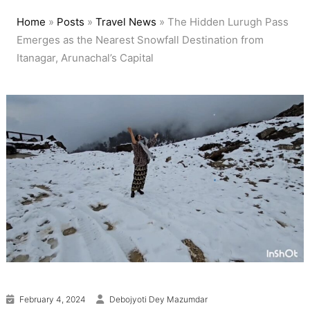
Home
»
Posts
»
Travel News
»
The Hidden Lurugh Pass
Emerges as the Nearest Snowfall Destination from
Itanagar, Arunachal’s Capital
February 4, 2024
Debojyoti Dey Mazumdar