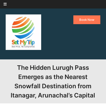
Skip to content
Book Now
The Hidden Lurugh Pass
Emerges as the Nearest
Snowfall Destination from
Itanagar, Arunachal’s Capital