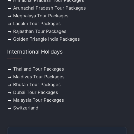
Himachal Pradesh Tour Packages
Arunachal Pradesh Tour Packages
Meghalaya Tour Packages
Ladakh Tour Packages
Rajasthan Tour Packages
Golden Triangle India Packages
International Holidays
Thailand Tour Packages
Maldives Tour Packages
Bhutan Tour Packages
Dubai Tour Packages
Malaysia Tour Packages
Switzerland