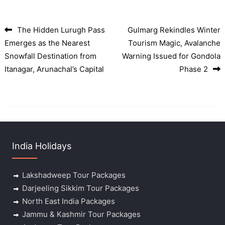
The Hidden Lurugh Pass
Gulmarg Rekindles Winter
Post navigation
Emerges as the Nearest
Tourism Magic, Avalanche
Snowfall Destination from
Warning Issued for Gondola
Itanagar, Arunachal’s Capital
Phase 2
India Holidays
Lakshadweep Tour Packages
Darjeeling Sikkim Tour Packages
North East India Packages
Jammu & Kashmir Tour Packages