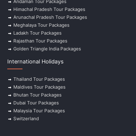
Andaman Tour Packages
Himachal Pradesh Tour Packages
Arunachal Pradesh Tour Packages
Meghalaya Tour Packages
Ladakh Tour Packages
Rajasthan Tour Packages
Golden Triangle India Packages
International Holidays
Thailand Tour Packages
Maldives Tour Packages
Bhutan Tour Packages
Dubai Tour Packages
Malaysia Tour Packages
Switzerland