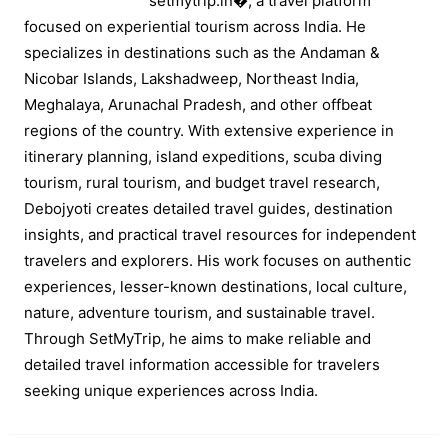
setmytrip.in⁠�, a travel platform
focused on experiential tourism across India. He
specializes in destinations such as the Andaman &
Nicobar Islands, Lakshadweep, Northeast India,
Meghalaya, Arunachal Pradesh, and other offbeat
regions of the country. With extensive experience in
itinerary planning, island expeditions, scuba diving
tourism, rural tourism, and budget travel research,
Debojyoti creates detailed travel guides, destination
insights, and practical travel resources for independent
travelers and explorers. His work focuses on authentic
experiences, lesser-known destinations, local culture,
nature, adventure tourism, and sustainable travel.
Through SetMyTrip, he aims to make reliable and
detailed travel information accessible for travelers
seeking unique experiences across India.