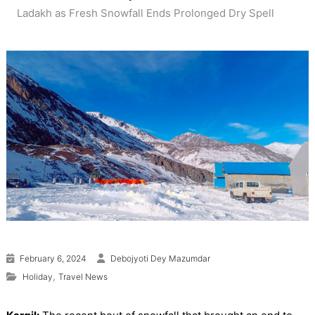
Ladakh as Fresh Snowfall Ends Prolonged Dry Spell
February 6, 2024
Debojyoti Dey Mazumdar
,
Holiday
Travel News