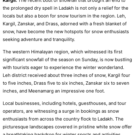
Kargil:
The recent bout of snowfall that brought an end to
the prolonged dry spell in Ladakh is not only a relief for the
locals but also a boon for snow tourism in the region. Leh,
Kargil, Zanskar, and Drass, adorned with a fresh blanket of
snow, have become the new hotspots for snow enthusiasts
seeking adventure and tranquility.
The western Himalayan region, which witnessed its first
significant snowfall of the season on Sunday, is now bustling
with tourists eager to experience the winter wonderland.
Leh district received about three inches of snow, Kargil four
to five inches, Drass five to six inches, Zanskar six to seven
inches, and Meenamarg an impressive one foot.
Local businesses, including hotels, guesthouses, and tour
operators, are witnessing a surge in bookings as snow
enthusiasts from across the country flock to Ladakh. The
picturesque landscapes covered in pristine white snow offer
a breathtaking backdrop for winter sports and activities.