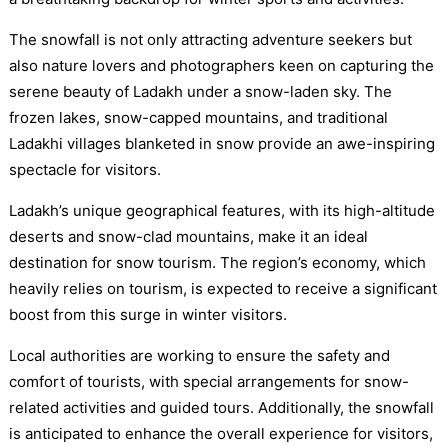
The snowfall is not only attracting adventure seekers but
also nature lovers and photographers keen on capturing the
serene beauty of Ladakh under a snow-laden sky. The
frozen lakes, snow-capped mountains, and traditional
Ladakhi villages blanketed in snow provide an awe-inspiring
spectacle for visitors.
Ladakh’s unique geographical features, with its high-altitude
deserts and snow-clad mountains, make it an ideal
destination for snow tourism. The region’s economy, which
heavily relies on tourism, is expected to receive a significant
boost from this surge in winter visitors.
Local authorities are working to ensure the safety and
comfort of tourists, with special arrangements for snow-
related activities and guided tours. Additionally, the snowfall
is anticipated to enhance the overall experience for visitors,