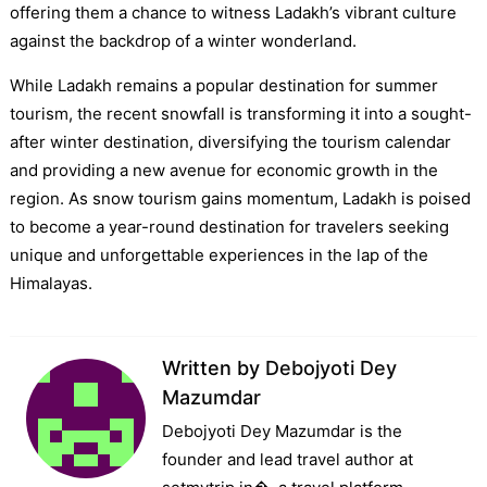
offering them a chance to witness Ladakh’s vibrant culture
against the backdrop of a winter wonderland.
While Ladakh remains a popular destination for summer
tourism, the recent snowfall is transforming it into a sought-
after winter destination, diversifying the tourism calendar
and providing a new avenue for economic growth in the
region. As snow tourism gains momentum, Ladakh is poised
to become a year-round destination for travelers seeking
unique and unforgettable experiences in the lap of the
Himalayas.
Written by
Debojyoti Dey
Mazumdar
Debojyoti Dey Mazumdar is the
founder and lead travel author at