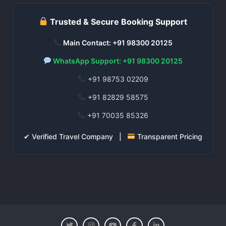
Trusted & Secure Booking Support
Main Contact: +91 98300 20125
WhatsApp Support: +91 98300 20125
+91 98753 02209
+91 82829 58575
+91 70035 85326
✔ Verified Travel Company |
Transparent Pricing