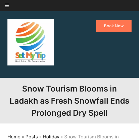
Skip to content
Book Now
Snow Tourism Blooms in
Ladakh as Fresh Snowfall Ends
Prolonged Dry Spell
Home
»
Posts
»
Holiday
»
Snow Tourism Blooms in