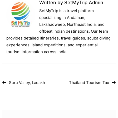
Written by
SetMyTrip Admin
SetMyTrip is a travel platform
specializing in Andaman,
Lakshadweep, Northeast India, and
offbeat Indian destinations. Our team
provides detailed itineraries, travel guides, scuba diving
experiences, island expeditions, and experiential
tourism information across India.
Suru Valley, Ladakh
Thailand Tourism Tax
Post navigation