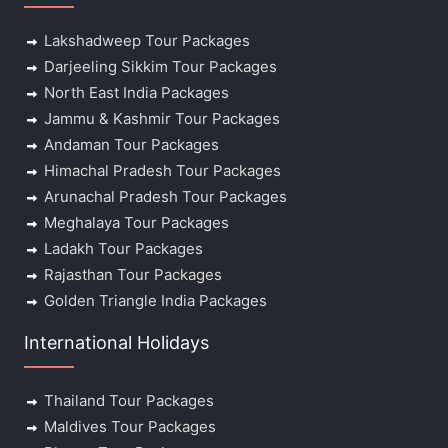
Lakshadweep Tour Packages
Darjeeling Sikkim Tour Packages
North East India Packages
Jammu & Kashmir Tour Packages
Andaman Tour Packages
Himachal Pradesh Tour Packages
Arunachal Pradesh Tour Packages
Meghalaya Tour Packages
Ladakh Tour Packages
Rajasthan Tour Packages
Golden Triangle India Packages
International Holidays
Thailand Tour Packages
Maldives Tour Packages