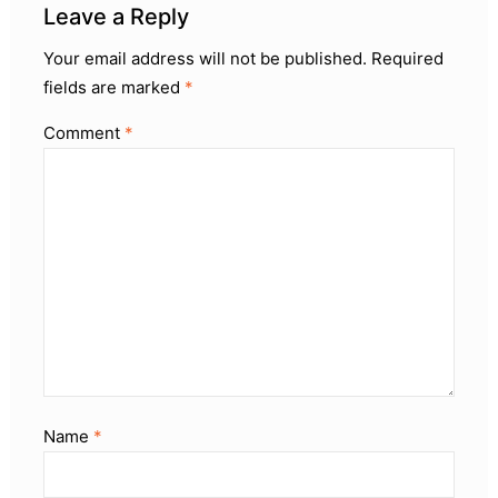
Leave a Reply
Your email address will not be published.
Required
fields are marked
*
Comment
*
Name
*