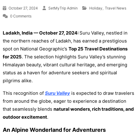
,
October 27, 2024
SetMyTrip Admin
Holiday
Travel News
0 Comments
Ladakh, India — October 27, 2024:
Suru Valley, nestled in
the northern reaches of Ladakh, has earned a prestigious
spot on National Geographic’s
Top 25 Travel Destinations
for 2025
. The selection highlights Suru Valley’s stunning
Himalayan beauty, vibrant cultural heritage, and emerging
status as a haven for adventure seekers and spiritual
pilgrims alike.
This recognition of
Suru Valley
is expected to draw travelers
from around the globe, eager to experience a destination
that seamlessly blends
natural wonders, rich traditions, and
outdoor excitement
.
An Alpine Wonderland for Adventurers