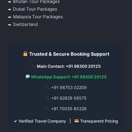
Bhutan Tour Packages
Dubai Tour Packages
Malaysia Tour Packages
Switzerland
Trusted & Secure Booking Support
Main Contact: +91 98300 20125
WhatsApp Support: +91 98300 20125
+91 98753 02209
+91 82829 58575
+91 70035 85326
✔ Verified Travel Company |
Transparent Pricing