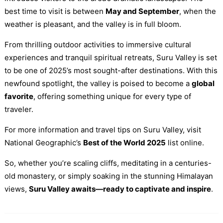
best time to visit is between
May and September
, when the
weather is pleasant, and the valley is in full bloom.
From thrilling outdoor activities to immersive cultural
experiences and tranquil spiritual retreats, Suru Valley is set
to be one of 2025’s most sought-after destinations. With this
newfound spotlight, the valley is poised to become a
global
favorite
, offering something unique for every type of
traveler.
For more information and travel tips on Suru Valley, visit
National Geographic’s
Best of the World 2025
list online.
So, whether you’re scaling cliffs, meditating in a centuries-
old monastery, or simply soaking in the stunning Himalayan
views,
Suru Valley awaits—ready to captivate and inspire
.