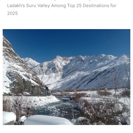
Ladakh’s Suru Valley Among Top 25 Destinations for
2025