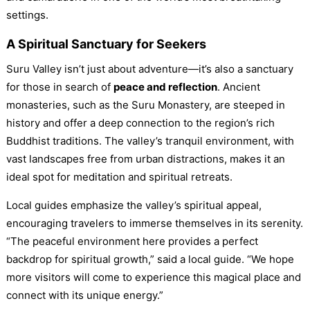
settings.
A Spiritual Sanctuary for Seekers
Suru Valley isn’t just about adventure—it’s also a sanctuary
for those in search of
peace and reflection
. Ancient
monasteries, such as the Suru Monastery, are steeped in
history and offer a deep connection to the region’s rich
Buddhist traditions. The valley’s tranquil environment, with
vast landscapes free from urban distractions, makes it an
ideal spot for meditation and spiritual retreats.
Local guides emphasize the valley’s spiritual appeal,
encouraging travelers to immerse themselves in its serenity.
“The peaceful environment here provides a perfect
backdrop for spiritual growth,” said a local guide. “We hope
more visitors will come to experience this magical place and
connect with its unique energy.”