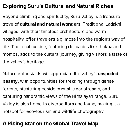
Exploring Suru’s Cultural and Natural Riches
Beyond climbing and spirituality, Suru Valley is a treasure
trove of
cultural and natural wonders
. Traditional Ladakhi
villages, with their timeless architecture and warm
hospitality, offer travelers a glimpse into the region’s way of
life. The local cuisine, featuring delicacies like thukpa and
momos, adds to the cultural journey, giving visitors a taste of
the valley’s heritage.
Nature enthusiasts will appreciate the valley’s
unspoiled
beauty
, with opportunities for trekking through dense
forests, picnicking beside crystal-clear streams, and
capturing panoramic views of the Himalayan range. Suru
Valley is also home to diverse flora and fauna, making it a
hotspot for eco-tourism and wildlife photography.
A Rising Star on the Global Travel Map