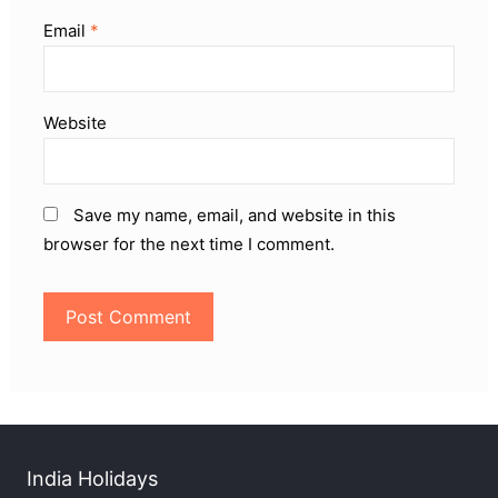
Email
*
Website
Save my name, email, and website in this
browser for the next time I comment.
India Holidays