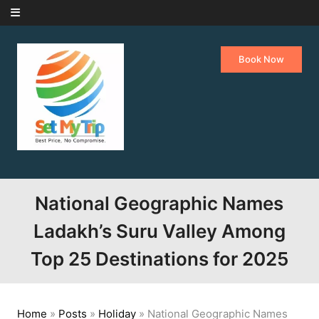
Skip to content
Book Now
National Geographic Names
Ladakh’s Suru Valley Among
Top 25 Destinations for 2025
Home
»
Posts
»
Holiday
»
National Geographic Names