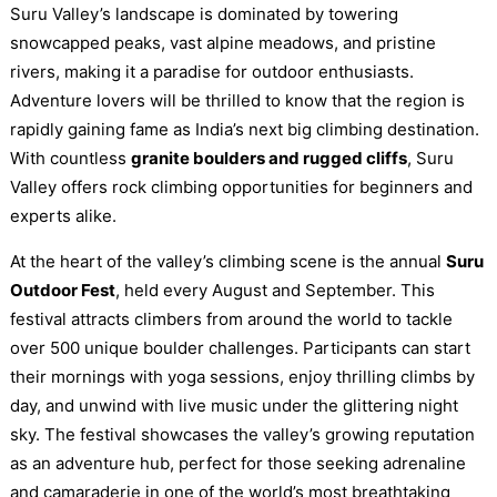
Suru Valley’s landscape is dominated by towering
snowcapped peaks, vast alpine meadows, and pristine
rivers, making it a paradise for outdoor enthusiasts.
Adventure lovers will be thrilled to know that the region is
rapidly gaining fame as India’s next big climbing destination.
With countless
granite boulders and rugged cliffs
, Suru
Valley offers rock climbing opportunities for beginners and
experts alike.
At the heart of the valley’s climbing scene is the annual
Suru
Outdoor Fest
, held every August and September. This
festival attracts climbers from around the world to tackle
over 500 unique boulder challenges. Participants can start
their mornings with yoga sessions, enjoy thrilling climbs by
day, and unwind with live music under the glittering night
sky. The festival showcases the valley’s growing reputation
as an adventure hub, perfect for those seeking adrenaline
and camaraderie in one of the world’s most breathtaking