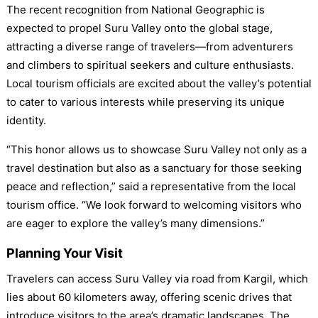
The recent recognition from National Geographic is
expected to propel Suru Valley onto the global stage,
attracting a diverse range of travelers—from adventurers
and climbers to spiritual seekers and culture enthusiasts.
Local tourism officials are excited about the valley’s potential
to cater to various interests while preserving its unique
identity.
“This honor allows us to showcase Suru Valley not only as a
travel destination but also as a sanctuary for those seeking
peace and reflection,” said a representative from the local
tourism office. “We look forward to welcoming visitors who
are eager to explore the valley’s many dimensions.”
Planning Your Visit
Travelers can access Suru Valley via road from Kargil, which
lies about 60 kilometers away, offering scenic drives that
introduce visitors to the area’s dramatic landscapes. The