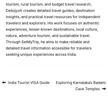
tourism, rural tourism, and budget travel research,
Debojyoti creates detailed travel guides, destination
insights, and practical travel resources for independent
travelers and explorers. His work focuses on authentic
experiences, lesser-known destinations, local culture,
nature, adventure tourism, and sustainable travel.
Through SetMyTrip, he aims to make reliable and
detailed travel information accessible for travelers
seeking unique experiences across India.
India Tourist VISA Guide
Exploring Karnataka’s Badami
Post navigation
Cave Temples