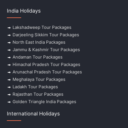
India Holidays
Lakshadweep Tour Packages
Darjeeling Sikkim Tour Packages
North East India Packages
Jammu & Kashmir Tour Packages
Andaman Tour Packages
Himachal Pradesh Tour Packages
Arunachal Pradesh Tour Packages
Meghalaya Tour Packages
Ladakh Tour Packages
Rajasthan Tour Packages
Golden Triangle India Packages
International Holidays