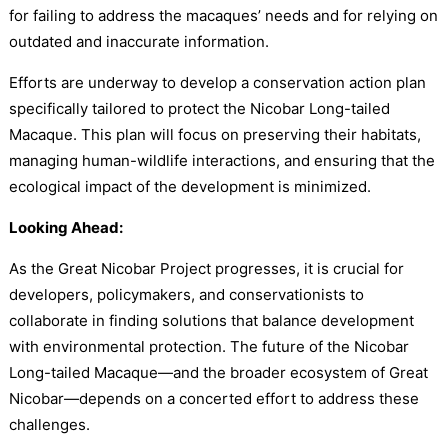
for failing to address the macaques’ needs and for relying on
outdated and inaccurate information.
Efforts are underway to develop a conservation action plan
specifically tailored to protect the Nicobar Long-tailed
Macaque. This plan will focus on preserving their habitats,
managing human-wildlife interactions, and ensuring that the
ecological impact of the development is minimized.
Looking Ahead:
As the Great Nicobar Project progresses, it is crucial for
developers, policymakers, and conservationists to
collaborate in finding solutions that balance development
with environmental protection. The future of the Nicobar
Long-tailed Macaque—and the broader ecosystem of Great
Nicobar—depends on a concerted effort to address these
challenges.