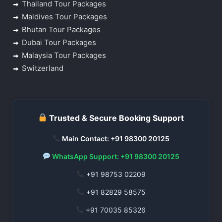
Thailand Tour Packages
Maldives Tour Packages
Bhutan Tour Packages
Dubai Tour Packages
Malaysia Tour Packages
Switzerland
Trusted & Secure Booking Support
Main Contact: +91 98300 20125
WhatsApp Support: +91 98300 20125
+91 98753 02209
+91 82829 58575
+91 70035 85326