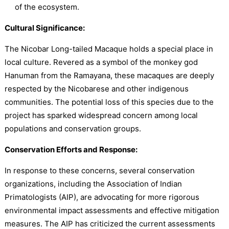
of the ecosystem.
Cultural Significance:
The Nicobar Long-tailed Macaque holds a special place in
local culture. Revered as a symbol of the monkey god
Hanuman from the Ramayana, these macaques are deeply
respected by the Nicobarese and other indigenous
communities. The potential loss of this species due to the
project has sparked widespread concern among local
populations and conservation groups.
Conservation Efforts and Response:
In response to these concerns, several conservation
organizations, including the Association of Indian
Primatologists (AIP), are advocating for more rigorous
environmental impact assessments and effective mitigation
measures. The AIP has criticized the current assessments