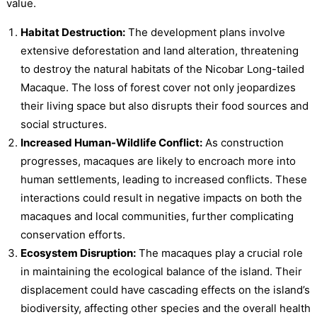
value.
Habitat Destruction:
The development plans involve
extensive deforestation and land alteration, threatening
to destroy the natural habitats of the Nicobar Long-tailed
Macaque. The loss of forest cover not only jeopardizes
their living space but also disrupts their food sources and
social structures.
Increased Human-Wildlife Conflict:
As construction
progresses, macaques are likely to encroach more into
human settlements, leading to increased conflicts. These
interactions could result in negative impacts on both the
macaques and local communities, further complicating
conservation efforts.
Ecosystem Disruption:
The macaques play a crucial role
in maintaining the ecological balance of the island. Their
displacement could have cascading effects on the island’s
biodiversity, affecting other species and the overall health