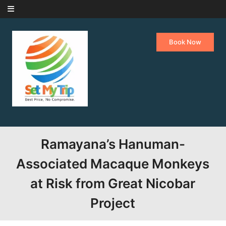
Skip to content
Book Now
Ramayana’s Hanuman-
Associated Macaque Monkeys
at Risk from Great Nicobar
Project