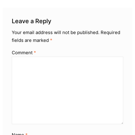
Leave a Reply
Your email address will not be published.
Required
fields are marked
*
Comment
*
Name
*