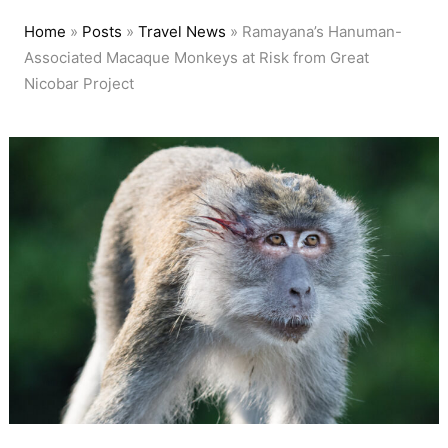
Home
»
Posts
»
Travel News
»
Ramayana’s Hanuman-
Associated Macaque Monkeys at Risk from Great
Nicobar Project