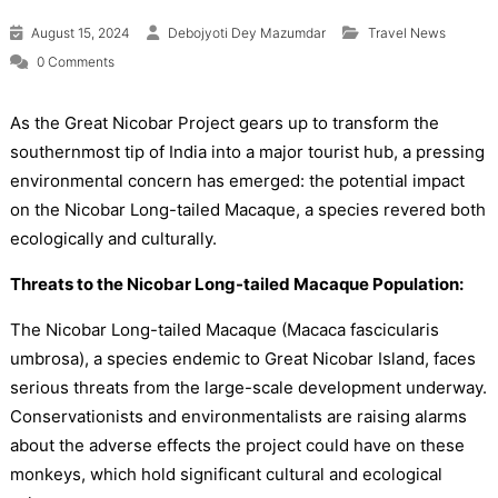
August 15, 2024
Debojyoti Dey Mazumdar
Travel News
0 Comments
As the Great Nicobar Project gears up to transform the
southernmost tip of India into a major tourist hub, a pressing
environmental concern has emerged: the potential impact
on the Nicobar Long-tailed Macaque, a species revered both
ecologically and culturally.
Threats to the Nicobar Long-tailed Macaque Population:
The Nicobar Long-tailed Macaque (Macaca fascicularis
umbrosa), a species endemic to Great Nicobar Island, faces
serious threats from the large-scale development underway.
Conservationists and environmentalists are raising alarms
about the adverse effects the project could have on these
monkeys, which hold significant cultural and ecological