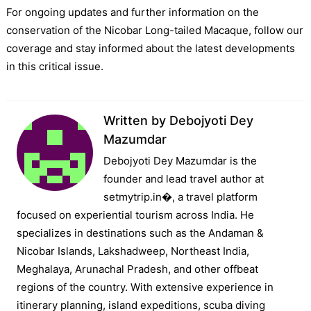
For ongoing updates and further information on the
conservation of the Nicobar Long-tailed Macaque, follow our
coverage and stay informed about the latest developments
in this critical issue.
Written by
Debojyoti Dey
Mazumdar
Debojyoti Dey Mazumdar is the
founder and lead travel author at
setmytrip.in⁠�, a travel platform
focused on experiential tourism across India. He
specializes in destinations such as the Andaman &
Nicobar Islands, Lakshadweep, Northeast India,
Meghalaya, Arunachal Pradesh, and other offbeat
regions of the country. With extensive experience in
itinerary planning, island expeditions, scuba diving