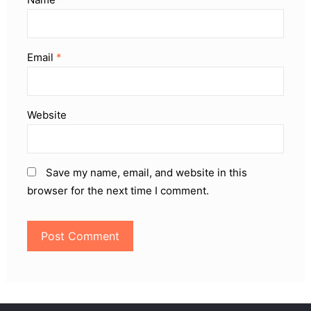
Email
*
Website
Save my name, email, and website in this
browser for the next time I comment.