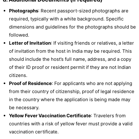
Photographs
: Recent passport-sized photographs are
required, typically with a white background. Specific
dimensions and guidelines for the photographs should be
followed.
Letter of Invitation
: If visiting friends or relatives, a letter
of invitation from the host in India may be required. This
should include the host’s full name, address, and a copy
of their ID proof or resident permit if they are not Indian
citizens.
Proof of Residence
: For applicants who are not applying
from their country of citizenship, proof of legal residence
in the country where the application is being made may
be necessary.
Yellow Fever Vaccination Certificate
: Travelers from
countries with a risk of yellow fever must provide a valid
vaccination certificate.