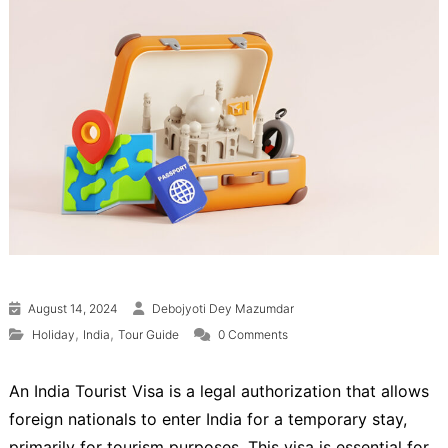
August 14, 2024
Debojyoti Dey Mazumdar
,
,
Holiday
India
Tour Guide
0 Comments
An India Tourist Visa is a legal authorization that allows
foreign nationals to enter India for a temporary stay,
primarily for tourism purposes. This visa is essential for