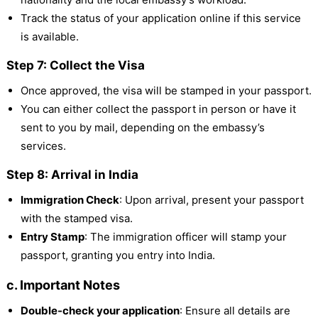
Track the status of your application online if this service
is available.
Step 7: Collect the Visa
Once approved, the visa will be stamped in your passport.
You can either collect the passport in person or have it
sent to you by mail, depending on the embassy’s
services.
Step 8: Arrival in India
Immigration Check
: Upon arrival, present your passport
with the stamped visa.
Entry Stamp
: The immigration officer will stamp your
passport, granting you entry into India.
c. Important Notes
Double-check your application
: Ensure all details are