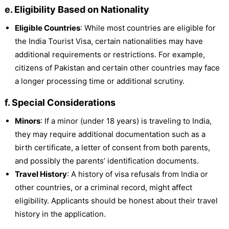
e. Eligibility Based on Nationality
Eligible Countries
: While most countries are eligible for
the India Tourist Visa, certain nationalities may have
additional requirements or restrictions. For example,
citizens of Pakistan and certain other countries may face
a longer processing time or additional scrutiny.
f. Special Considerations
Minors
: If a minor (under 18 years) is traveling to India,
they may require additional documentation such as a
birth certificate, a letter of consent from both parents,
and possibly the parents’ identification documents.
Travel History
: A history of visa refusals from India or
other countries, or a criminal record, might affect
eligibility. Applicants should be honest about their travel
history in the application.