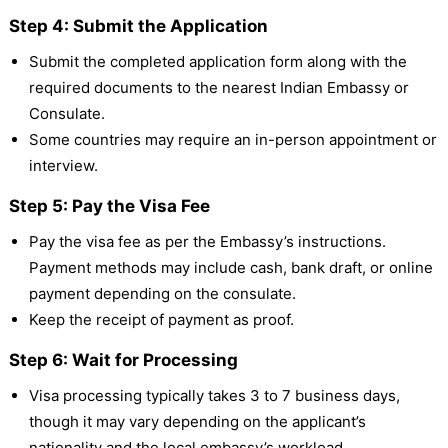
Step 4: Submit the Application
Submit the completed application form along with the
required documents to the nearest Indian Embassy or
Consulate.
Some countries may require an in-person appointment or
interview.
Step 5: Pay the Visa Fee
Pay the visa fee as per the Embassy’s instructions.
Payment methods may include cash, bank draft, or online
payment depending on the consulate.
Keep the receipt of payment as proof.
Step 6: Wait for Processing
Visa processing typically takes 3 to 7 business days,
though it may vary depending on the applicant’s
nationality and the local embassy’s workload.