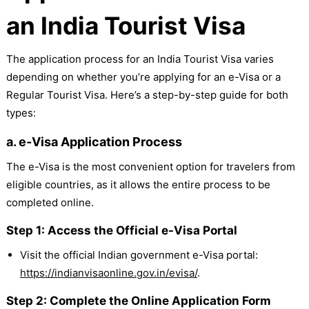
an India Tourist Visa
The application process for an India Tourist Visa varies
depending on whether you’re applying for an e-Visa or a
Regular Tourist Visa. Here’s a step-by-step guide for both
types:
a. e-Visa Application Process
The e-Visa is the most convenient option for travelers from
eligible countries, as it allows the entire process to be
completed online.
Step 1: Access the Official e-Visa Portal
Visit the official Indian government e-Visa portal:
https://indianvisaonline.gov.in/evisa/
.
Step 2: Complete the Online Application Form