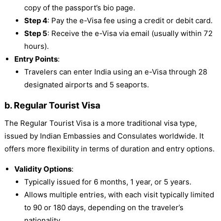
copy of the passport’s bio page.
Step 4
: Pay the e-Visa fee using a credit or debit card.
Step 5
: Receive the e-Visa via email (usually within 72
hours).
Entry Points
:
Travelers can enter India using an e-Visa through 28
designated airports and 5 seaports.
b. Regular Tourist Visa
The Regular Tourist Visa is a more traditional visa type,
issued by Indian Embassies and Consulates worldwide. It
offers more flexibility in terms of duration and entry options.
Validity Options
:
Typically issued for 6 months, 1 year, or 5 years.
Allows multiple entries, with each visit typically limited
to 90 or 180 days, depending on the traveler’s
nationality.