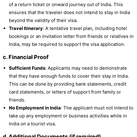
of a return ticket or onward journey out of India. This
ensures that the traveler does not intend to stay in India
beyond the validity of their visa.
Travel Itinerary
: A tentative travel plan, including hotel
bookings or an invitation letter from friends or relatives in
India, may be required to support the visa application.
c. Financial Proof
Sufficient Funds
: Applicants may need to demonstrate
that they have enough funds to cover their stay in India.
This can be done by providing bank statements, credit
card statements, or letters of support from family or
friends.
No Employment in India
: The applicant must not intend to
take up any employment or business activities while in
India on a tourist visa.
d. Additional Documents (if required)