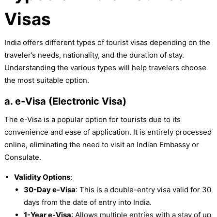
Visas
India offers different types of tourist visas depending on the
traveler’s needs, nationality, and the duration of stay.
Understanding the various types will help travelers choose
the most suitable option.
a. e-Visa (Electronic Visa)
The e-Visa is a popular option for tourists due to its
convenience and ease of application. It is entirely processed
online, eliminating the need to visit an Indian Embassy or
Consulate.
Validity Options
:
30-Day e-Visa
: This is a double-entry visa valid for 30
days from the date of entry into India.
1-Year e-Visa
: Allows multiple entries with a stay of up