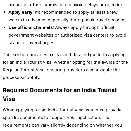
accurate before submission to avoid delays or rejections.
Apply early
: It’s recommended to apply at least a few
weeks in advance, especially during peak travel seasons.
Use official channels
: Always apply through official
government websites or authorized visa centers to avoid
scams or overcharges.
This section provides a clear and detailed guide to applying
for an India Tourist Visa, whether opting for the e-Visa or the
Regular Tourist Visa, ensuring travelers can navigate the
process smoothly.
Required Documents for an India Tourist
Visa
When applying for an India Tourist Visa, you must provide
specific documents to support your application. The
requirements can vary slightly depending on whether you