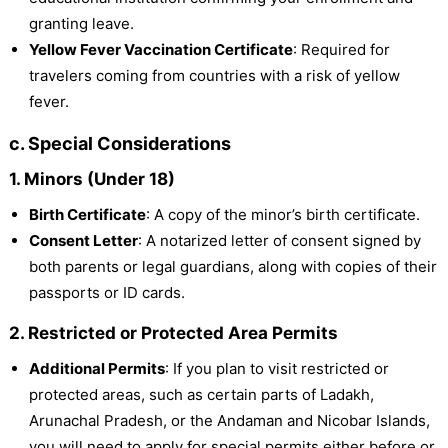
granting leave.
Yellow Fever Vaccination Certificate
: Required for
travelers coming from countries with a risk of yellow
fever.
c. Special Considerations
1. Minors (Under 18)
Birth Certificate
: A copy of the minor’s birth certificate.
Consent Letter
: A notarized letter of consent signed by
both parents or legal guardians, along with copies of their
passports or ID cards.
2. Restricted or Protected Area Permits
Additional Permits
: If you plan to visit restricted or
protected areas, such as certain parts of Ladakh,
Arunachal Pradesh, or the Andaman and Nicobar Islands,
you will need to apply for special permits either before or