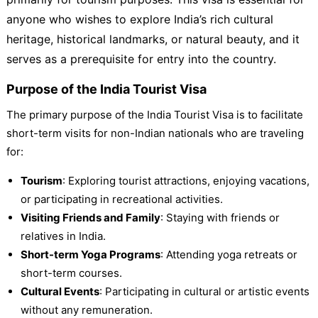
anyone who wishes to explore India’s rich cultural
heritage, historical landmarks, or natural beauty, and it
serves as a prerequisite for entry into the country.
Purpose of the India Tourist Visa
The primary purpose of the India Tourist Visa is to facilitate
short-term visits for non-Indian nationals who are traveling
for:
Tourism
: Exploring tourist attractions, enjoying vacations,
or participating in recreational activities.
Visiting Friends and Family
: Staying with friends or
relatives in India.
Short-term Yoga Programs
: Attending yoga retreats or
short-term courses.
Cultural Events
: Participating in cultural or artistic events
without any remuneration.