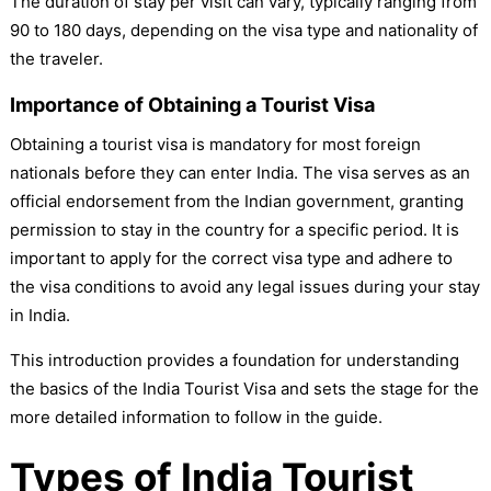
The duration of stay per visit can vary, typically ranging from
90 to 180 days, depending on the visa type and nationality of
the traveler.
Importance of Obtaining a Tourist Visa
Obtaining a tourist visa is mandatory for most foreign
nationals before they can enter India. The visa serves as an
official endorsement from the Indian government, granting
permission to stay in the country for a specific period. It is
important to apply for the correct visa type and adhere to
the visa conditions to avoid any legal issues during your stay
in India.
This introduction provides a foundation for understanding
the basics of the India Tourist Visa and sets the stage for the
more detailed information to follow in the guide.
Types of India Tourist