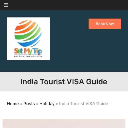
Skip to content
Book Now
India Tourist VISA Guide
Home
»
Posts
»
Holiday
»
India Tourist VISA Guide