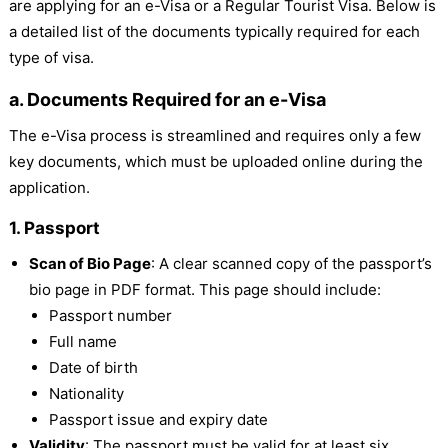
are applying for an e-Visa or a Regular Tourist Visa. Below is
a detailed list of the documents typically required for each
type of visa.
a. Documents Required for an e-Visa
The e-Visa process is streamlined and requires only a few
key documents, which must be uploaded online during the
application.
1. Passport
Scan of Bio Page
: A clear scanned copy of the passport’s
bio page in PDF format. This page should include:
Passport number
Full name
Date of birth
Nationality
Passport issue and expiry date
Validity
: The passport must be valid for at least six