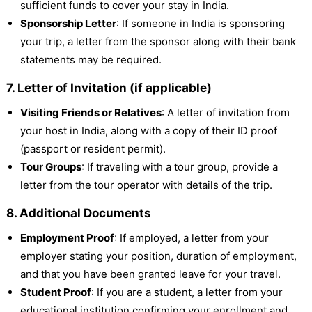
sufficient funds to cover your stay in India.
Sponsorship Letter
: If someone in India is sponsoring
your trip, a letter from the sponsor along with their bank
statements may be required.
7. Letter of Invitation (if applicable)
Visiting Friends or Relatives
: A letter of invitation from
your host in India, along with a copy of their ID proof
(passport or resident permit).
Tour Groups
: If traveling with a tour group, provide a
letter from the tour operator with details of the trip.
8. Additional Documents
Employment Proof
: If employed, a letter from your
employer stating your position, duration of employment,
and that you have been granted leave for your travel.
Student Proof
: If you are a student, a letter from your
educational institution confirming your enrollment and