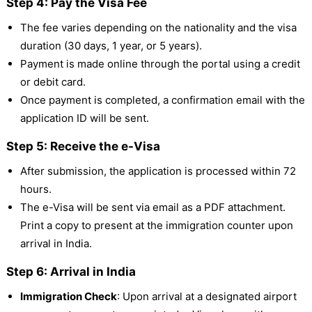
Step 4: Pay the Visa Fee
The fee varies depending on the nationality and the visa
duration (30 days, 1 year, or 5 years).
Payment is made online through the portal using a credit
or debit card.
Once payment is completed, a confirmation email with the
application ID will be sent.
Step 5: Receive the e-Visa
After submission, the application is processed within 72
hours.
The e-Visa will be sent via email as a PDF attachment.
Print a copy to present at the immigration counter upon
arrival in India.
Step 6: Arrival in India
Immigration Check
: Upon arrival at a designated airport