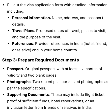
Fill out the visa application form with detailed information
including:
Personal Information
: Name, address, and passport
details.
Travel Plans
: Proposed dates of travel, places to visit,
and the purpose of the visit.
References
: Provide references in India (hotel, friend,
or relative) and in your home country.
Step 3: Prepare Required Documents
Passport
: Original passport with at least six months of
validity and two blank pages.
Photographs
: Two recent passport-sized photographs as
per the specifications.
Supporting Documents
: These may include flight tickets,
proof of sufficient funds, hotel reservations, or an
invitation letter from friends or relatives in India.