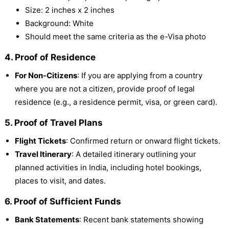
Size: 2 inches x 2 inches
Background: White
Should meet the same criteria as the e-Visa photo
4. Proof of Residence
For Non-Citizens
: If you are applying from a country
where you are not a citizen, provide proof of legal
residence (e.g., a residence permit, visa, or green card).
5. Proof of Travel Plans
Flight Tickets
: Confirmed return or onward flight tickets.
Travel Itinerary
: A detailed itinerary outlining your
planned activities in India, including hotel bookings,
places to visit, and dates.
6. Proof of Sufficient Funds
Bank Statements
: Recent bank statements showing