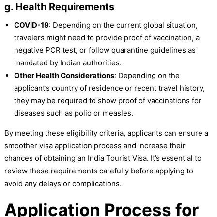
g. Health Requirements
COVID-19
: Depending on the current global situation,
travelers might need to provide proof of vaccination, a
negative PCR test, or follow quarantine guidelines as
mandated by Indian authorities.
Other Health Considerations
: Depending on the
applicant’s country of residence or recent travel history,
they may be required to show proof of vaccinations for
diseases such as polio or measles.
By meeting these eligibility criteria, applicants can ensure a
smoother visa application process and increase their
chances of obtaining an India Tourist Visa. It’s essential to
review these requirements carefully before applying to
avoid any delays or complications.
Application Process for