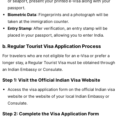
or seaport, present your printed e-Visa along with your
passport.
Biometric Data
: Fingerprints and a photograph will be
taken at the immigration counter.
Entry Stamp
: After verification, an entry stamp will be
placed in your passport, allowing you to enter India.
b. Regular Tourist Visa Application Process
For travelers who are not eligible for an e-Visa or prefer a
longer stay, a Regular Tourist Visa must be obtained through
an Indian Embassy or Consulate.
Step 1: Visit the Official Indian Visa Website
Access the visa application form on the official Indian visa
website or the website of your local Indian Embassy or
Consulate.
Step 2: Complete the Visa Application Form