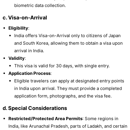
biometric data collection.
c. Visa-on-Arrival
Eligibility
:
India offers Visa-on-Arrival only to citizens of Japan
and South Korea, allowing them to obtain a visa upon
arrival in India.
Validity
:
This visa is valid for 30 days, with single entry.
Application Process
:
Eligible travelers can apply at designated entry points
in India upon arrival. They must provide a completed
application form, photographs, and the visa fee.
d. Special Considerations
Restricted/Protected Area Permits
: Some regions in
India, like Arunachal Pradesh, parts of Ladakh, and certain