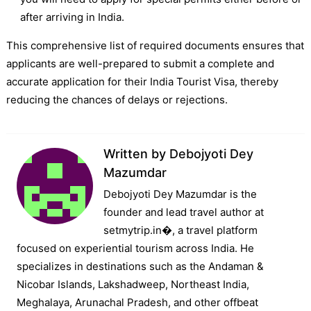
after arriving in India.
This comprehensive list of required documents ensures that
applicants are well-prepared to submit a complete and
accurate application for their India Tourist Visa, thereby
reducing the chances of delays or rejections.
Written by
Debojyoti Dey
Mazumdar
Debojyoti Dey Mazumdar is the
founder and lead travel author at
setmytrip.in⁠�, a travel platform
focused on experiential tourism across India. He
specializes in destinations such as the Andaman &
Nicobar Islands, Lakshadweep, Northeast India,
Meghalaya, Arunachal Pradesh, and other offbeat