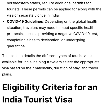
northeastern states, require additional permits for
tourists. These permits can be applied for along with the
visa or separately once in India.
COVID-19 Guidelines
: Depending on the global health
situation, travelers may need to meet specific health
protocols, such as providing a negative COVID-19 test,
completing a health declaration, or undergoing
quarantine.
This section details the different types of tourist visas
available for India, helping travelers select the appropriate
visa based on their nationality, duration of stay, and travel
plans.
Eligibility Criteria for an
India Tourist Visa