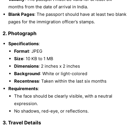
months from the date of arrival in India.
Blank Pages
: The passport should have at least two blank
pages for the immigration officer’s stamps.
2. Photograph
Specifications
:
Format
: JPEG
Size
: 10 KB to 1 MB
Dimensions
: 2 inches x 2 inches
Background
: White or light-colored
Recentness
: Taken within the last six months
Requirements
:
The face should be clearly visible, with a neutral
expression.
No shadows, red-eye, or reflections.
3. Travel Details