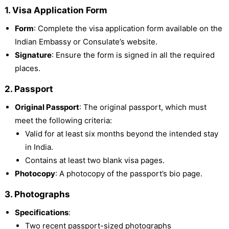
1. Visa Application Form
Form
: Complete the visa application form available on the
Indian Embassy or Consulate’s website.
Signature
: Ensure the form is signed in all the required
places.
2. Passport
Original Passport
: The original passport, which must
meet the following criteria:
Valid for at least six months beyond the intended stay
in India.
Contains at least two blank visa pages.
Photocopy
: A photocopy of the passport’s bio page.
3. Photographs
Specifications
:
Two recent passport-sized photographs