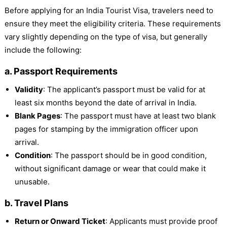
Before applying for an India Tourist Visa, travelers need to
ensure they meet the eligibility criteria. These requirements
vary slightly depending on the type of visa, but generally
include the following:
a. Passport Requirements
Validity
: The applicant’s passport must be valid for at
least six months beyond the date of arrival in India.
Blank Pages
: The passport must have at least two blank
pages for stamping by the immigration officer upon
arrival.
Condition
: The passport should be in good condition,
without significant damage or wear that could make it
unusable.
b. Travel Plans
Return or Onward Ticket
: Applicants must provide proof