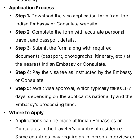
Application Process
:
Step 1
: Download the visa application form from the
Indian Embassy or Consulate website.
Step 2
: Complete the form with accurate personal,
travel, and passport details.
Step 3
: Submit the form along with required
documents (passport, photographs, itinerary, etc.) at
the nearest Indian Embassy or Consulate.
Step 4
: Pay the visa fee as instructed by the Embassy
or Consulate.
Step 5
: Await visa approval, which typically takes 3-7
days, depending on the applicant’s nationality and the
Embassy’s processing time.
Where to Apply
:
Applications can be made at Indian Embassies or
Consulates in the traveler’s country of residence.
Some countries may require an in-person interview or