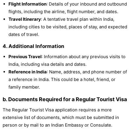
Flight Information
: Details of your inbound and outbound
flights, including the airline, flight number, and dates.
Travel Itinerary
: A tentative travel plan within India,
including cities to be visited, places of stay, and expected
dates of travel.
4. Additional Information
Previous Travel
: Information about any previous visits to
India, including visa details and dates.
Reference in India
: Name, address, and phone number of
a reference in India. This could be a hotel, friend, or
family member.
b. Documents Required for a Regular Tourist Visa
The Regular Tourist Visa application requires a more
extensive list of documents, which must be submitted in
person or by mail to an Indian Embassy or Consulate.