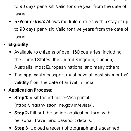
to 90 days per visit. Valid for one year from the date of
issue.
5-Year e-Visa
: Allows multiple entries with a stay of up
to 90 days per visit. Valid for five years from the date of
issue.
Eligibility
:
Available to citizens of over 160 countries, including
the United States, the United Kingdom, Canada,
Australia, most European nations, and many others.
The applicant’s passport must have at least six months’
validity from the date of arrival in India.
Application Process
:
Step 1
: Visit the official e-Visa portal
(
https://indianvisaonline.gov.in/evisa/
).
Step 2
: Fill out the online application form with
personal, travel, and passport details.
Step 3
: Upload a recent photograph and a scanned