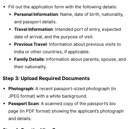
Fill out the application form with the following details:
Personal Information
: Name, date of birth, nationality,
and passport details.
Travel Information
: Intended port of entry, expected
date of arrival, and the purpose of visit.
Previous Travel
: Information about previous visits to
India or other countries, if applicable.
Family Details
: Information about parents, spouse, and
their nationality.
Step 3: Upload Required Documents
Photograph
: A recent passport-sized photograph (in
JPEG format) with a white background.
Passport Scan
: A scanned copy of the passport’s bio
page (in PDF format) showing the applicant’s photograph
and details.