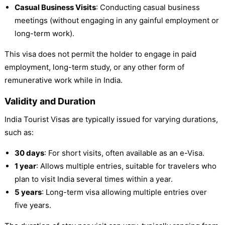
Casual Business Visits
: Conducting casual business
meetings (without engaging in any gainful employment or
long-term work).
This visa does not permit the holder to engage in paid
employment, long-term study, or any other form of
remunerative work while in India.
Validity and Duration
India Tourist Visas are typically issued for varying durations,
such as:
30 days
: For short visits, often available as an e-Visa.
1 year
: Allows multiple entries, suitable for travelers who
plan to visit India several times within a year.
5 years
: Long-term visa allowing multiple entries over
five years.