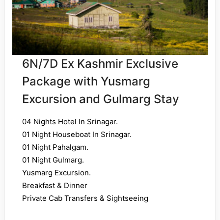
6N/7D Ex Kashmir Exclusive
Package with Yusmarg
Excursion and Gulmarg Stay
04 Nights Hotel In Srinagar.
01 Night Houseboat In Srinagar.
01 Night Pahalgam.
01 Night Gulmarg.
Yusmarg Excursion.
Breakfast & Dinner
Private Cab Transfers & Sightseeing