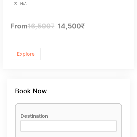
N/A
From
16,500
₹
14,500
₹
Explore
Book Now
Destination