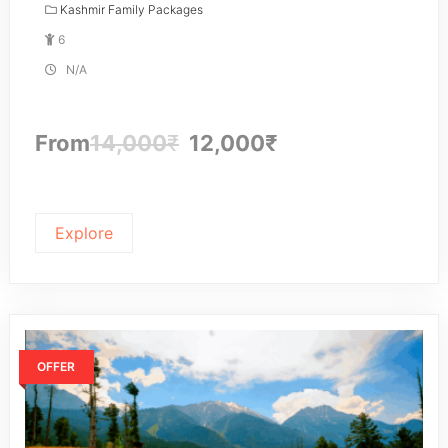
Kashmir Family Packages
6
N/A
From
14,000
₹
12,000
₹
Explore
OFFER