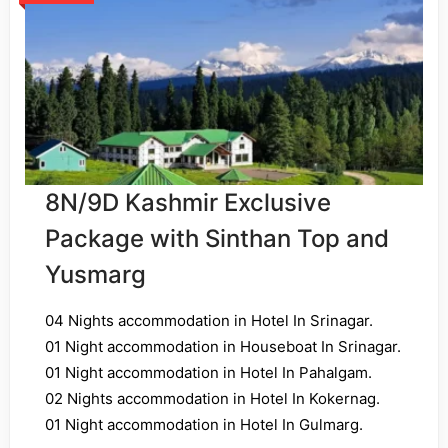
8N/9D Kashmir Exclusive
Package with Sinthan Top and
Yusmarg
04 Nights accommodation in Hotel In Srinagar.
01 Night accommodation in Houseboat In Srinagar.
01 Night accommodation in Hotel In Pahalgam.
02 Nights accommodation in Hotel In Kokernag.
01 Night accommodation in Hotel In Gulmarg.