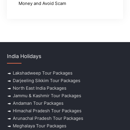
Money and Avoid Scam
India Holidays
Lakshadweep Tour Packages
Darjeeling Sikkim Tour Packages
North East India Packages
Jammu & Kashmir Tour Packages
Andaman Tour Packages
Himachal Pradesh Tour Packages
Arunachal Pradesh Tour Packages
Meghalaya Tour Packages