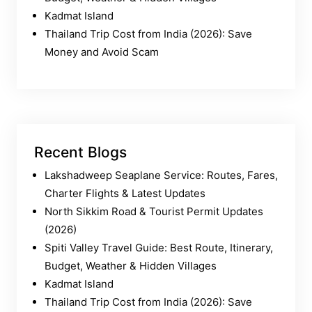
Kadmat Island
Thailand Trip Cost from India (2026): Save
Money and Avoid Scam
Recent Blogs
Lakshadweep Seaplane Service: Routes, Fares,
Charter Flights & Latest Updates
North Sikkim Road & Tourist Permit Updates
(2026)
Spiti Valley Travel Guide: Best Route, Itinerary,
Budget, Weather & Hidden Villages
Kadmat Island
Thailand Trip Cost from India (2026): Save