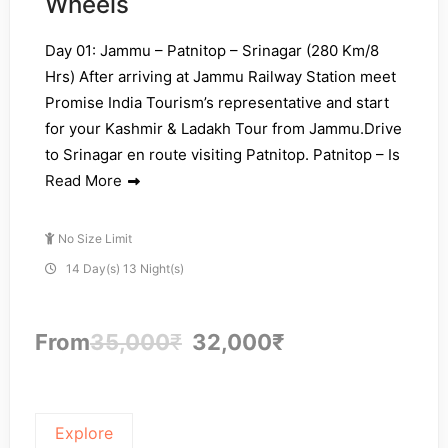
Wheels
Day 01: Jammu – Patnitop – Srinagar (280 Km/8
Hrs) After arriving at Jammu Railway Station meet
Promise India Tourism’s representative and start
for your Kashmir & Ladakh Tour from Jammu.Drive
to Srinagar en route visiting Patnitop. Patnitop – Is
Read More
No Size Limit
14 Day(s) 13 Night(s)
From
35,000
₹
32,000
₹
Explore