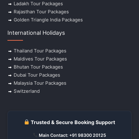
Ladakh Tour Packages
Rajasthan Tour Packages
Golden Triangle India Packages
International Holidays
Thailand Tour Packages
Maldives Tour Packages
Bhutan Tour Packages
Dubai Tour Packages
Malaysia Tour Packages
Switzerland
Trusted & Secure Booking Support
Main Contact: +91 98300 20125