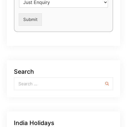
Submit
Search
Search for:
India Holidays