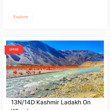
Explore
OFFER
13N/14D Kashmir Ladakh On