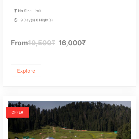
No Size Limit
9 Day(s) 8 Night(s)
From
19,500
₹
16,000
₹
Explore
OFFER