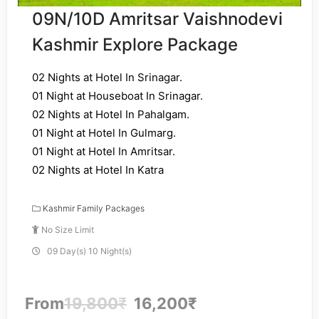
09N/10D Amritsar Vaishnodevi
Kashmir Explore Package
02 Nights at Hotel In Srinagar.
01 Night at Houseboat In Srinagar.
02 Nights at Hotel In Pahalgam.
01 Night at Hotel In Gulmarg.
01 Night at Hotel In Amritsar.
02 Nights at Hotel In Katra
Kashmir Family Packages
No Size Limit
09 Day(s) 10 Night(s)
From
19,800
₹
16,200
₹