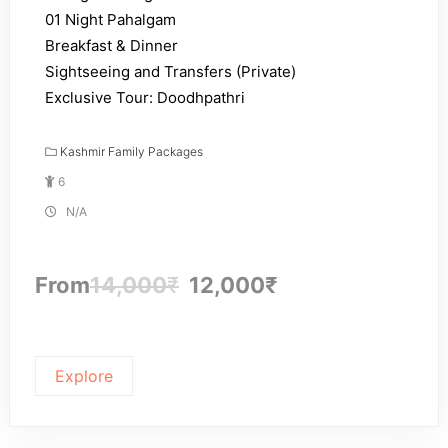
01 Night Pahalgam
Breakfast & Dinner
Sightseeing and Transfers (Private)
Exclusive Tour: Doodhpathri
Kashmir Family Packages
6
N/A
From
14,000
₹
12,000
₹
Explore