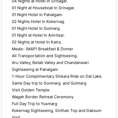
04 Nights at Hotel In Srinagar.
01 Night at Houseboat In Srinagar.
01 Night Hotel In Pahalgam.
02 Nights Hotel In Kokernag.
01 Night Hotel In Gulmarg.
01 Night at Hotel In Amritsar.
02 Nights at Hotel In Katra.
Meals- (MAP) Breakfast & Dinner
All Transportation and Sightseeing.
Aru Valley, Betab Valley and Chandanwari
Sightseeing at Pahalgam
1-Hour Complimentary Shikara Ride on Dal Lake.
Same Day trip to Sonmarg and Gulmarg
Visit Golden Temple
Wagah Border Retreat Ceremony
Full Day Trip to Yusmarg
Kokernag Sightseeing, Sinthan Top and Daksum
Visit.