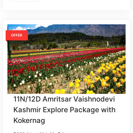
OFFER
11N/12D Amritsar Vaishnodevi
Kashmir Explore Package with
Kokernag