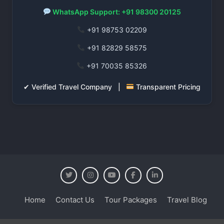
WhatsApp Support: +91 98300 20125
+91 98753 02209
+91 82829 58575
+91 70035 85326
✔ Verified Travel Company |
Transparent Pricing
Home
Contact Us
Tour Packages
Travel Blog