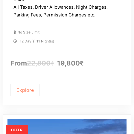
All Taxes, Driver Allowances, Night Charges,
Parking Fees, Permission Charges etc.
No Size Limit
12 Day(s) 11 Night(s)
From
22,800
₹
19,800
₹
Explore
OFFER