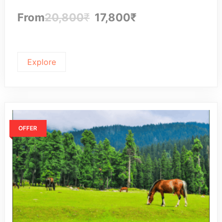
From
20,800
₹
17,800
₹
Explore
OFFER