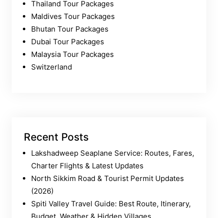
Thailand Tour Packages
Maldives Tour Packages
Bhutan Tour Packages
Dubai Tour Packages
Malaysia Tour Packages
Switzerland
Recent Posts
Lakshadweep Seaplane Service: Routes, Fares,
Charter Flights & Latest Updates
North Sikkim Road & Tourist Permit Updates
(2026)
Spiti Valley Travel Guide: Best Route, Itinerary,
Budget, Weather & Hidden Villages