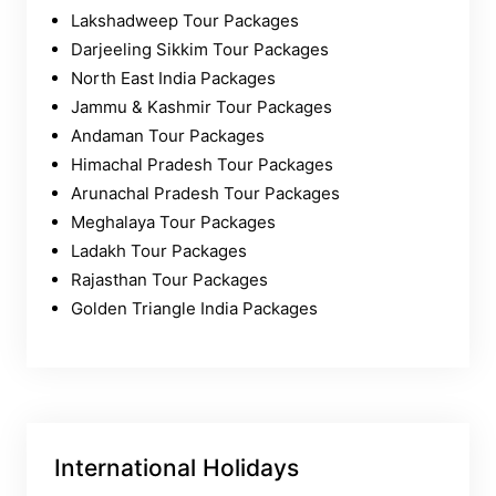
Lakshadweep Tour Packages
Darjeeling Sikkim Tour Packages
North East India Packages
Jammu & Kashmir Tour Packages
Andaman Tour Packages
Himachal Pradesh Tour Packages
Arunachal Pradesh Tour Packages
Meghalaya Tour Packages
Ladakh Tour Packages
Rajasthan Tour Packages
Golden Triangle India Packages
International Holidays