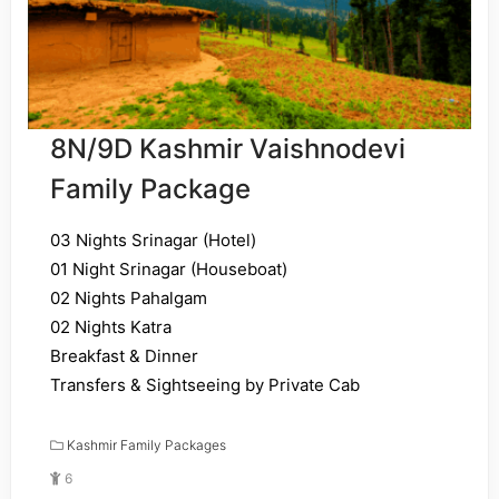
8N/9D Kashmir Vaishnodevi
Family Package
03 Nights Srinagar (Hotel)
01 Night Srinagar (Houseboat)
02 Nights Pahalgam
02 Nights Katra
Breakfast & Dinner
Transfers & Sightseeing by Private Cab
Kashmir Family Packages
6