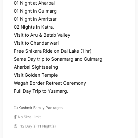
01 Night at Aharbal
01 Night in Gulmarg
01 Night in Amritsar
02 Nights in Katra.
Visit to Aru & Betab Valley
Visit to Chandanwari
Free Shikara Ride on Dal Lake (1 hr)
Same Day trip to Sonamarg and Gulmarg
Aharbal Sightseeing
Visit Golden Temple
Wagah Border Retreat Ceremony
Full Day Trip to Yusmarg.
Kashmir Family Packages
No Size Limit
12 Day(s) 11 Night(s)