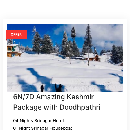
OFFER
6N/7D Amazing Kashmir
Package with Doodhpathri
04 Nights Srinagar Hotel
01 Night Srinagar Houseboat