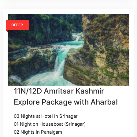
OFFER
11N/12D Amritsar Kashmir
Explore Package with Aharbal
03 Nights at Hotel In Srinagar
01 Night on Houseboat (Srinagar)
02 Nights in Pahalgam