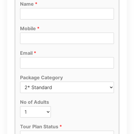
Name
*
Mobile
*
Email
*
Package Category
No of Adults
Tour Plan Status
*