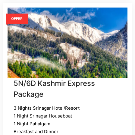
OFFER
5N/6D Kashmir Express
Package
3 Nights Srinagar Hotel/Resort
1 Night Srinagar Houseboat
1 Night Pahalgam
Breakfast and Dinner