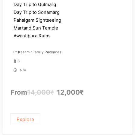
Day Trip to Gulmarg
Day Trip to Sonamarg
Pahalgam Sightseeing
Martand Sun Temple
Awantipura Ruins
Kashmir Family Packages
6
N/A
From
14,000
₹
12,000
₹
Explore