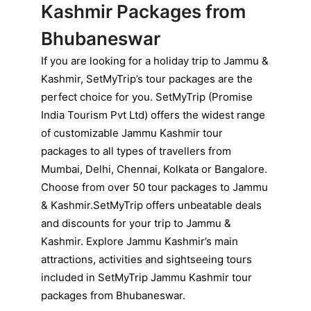
Kashmir Packages from
Bhubaneswar
If you are looking for a holiday trip to Jammu &
Kashmir, SetMyTrip’s tour packages are the
perfect choice for you. SetMyTrip (Promise
India Tourism Pvt Ltd) offers the widest range
of customizable Jammu Kashmir tour
packages to all types of travellers from
Mumbai, Delhi, Chennai, Kolkata or Bangalore.
Choose from over 50 tour packages to Jammu
& Kashmir.SetMyTrip offers unbeatable deals
and discounts for your trip to Jammu &
Kashmir. Explore Jammu Kashmir’s main
attractions, activities and sightseeing tours
included in SetMyTrip Jammu Kashmir tour
packages from Bhubaneswar.