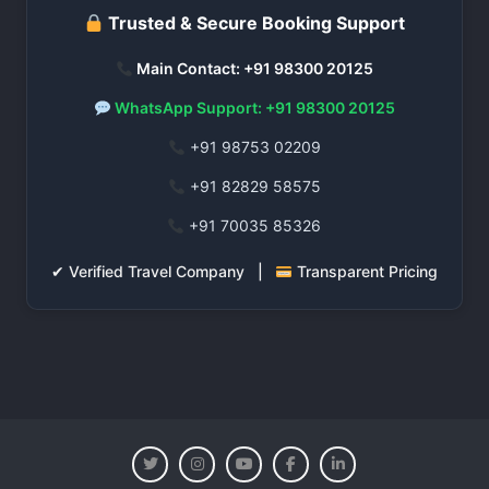
Trusted & Secure Booking Support
Main Contact: +91 98300 20125
WhatsApp Support: +91 98300 20125
+91 98753 02209
+91 82829 58575
+91 70035 85326
✔ Verified Travel Company |
Transparent Pricing