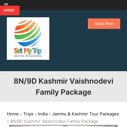
Skip to content
OFFER
Book Now
8N/9D Kashmir Vaishnodevi
Family Package
Home
»
Trips
»
India
»
Jammu & Kashmir Tour Packages
»
8N/9D Kashmir Vaishnodevi Family Package