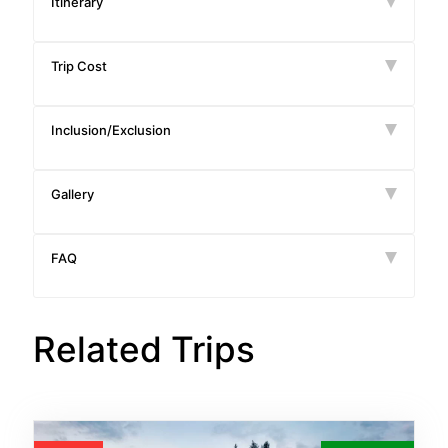
Itinerary
Trip Cost
Inclusion/Exclusion
Gallery
FAQ
Related Trips