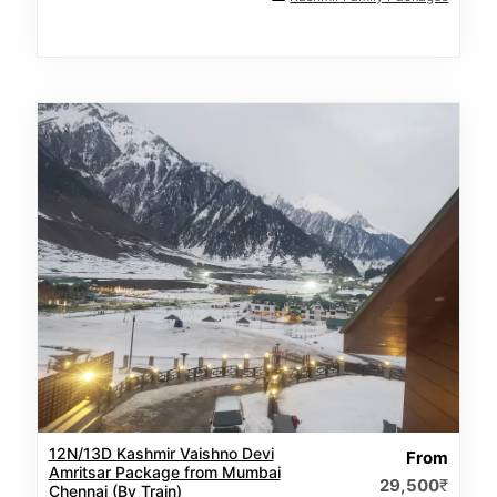
12N/13D Kashmir Vaishno Devi
From
Amritsar Package from Mumbai
29,500
₹
Chennai (By Train)