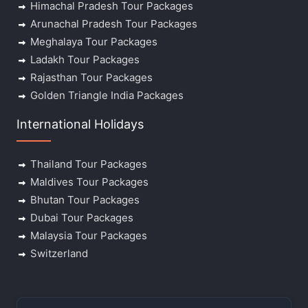
Himachal Pradesh Tour Packages
Arunachal Pradesh Tour Packages
Meghalaya Tour Packages
Ladakh Tour Packages
Rajasthan Tour Packages
Golden Triangle India Packages
International Holidays
Thailand Tour Packages
Maldives Tour Packages
Bhutan Tour Packages
Dubai Tour Packages
Malaysia Tour Packages
Switzerland