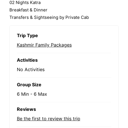
02 Nights Katra
Breakfast & Dinner
Transfers & Sightseeing by Private Cab
Trip Type
Kashmir Family Packages
Activities
No Activities
Group Size
6 Min
-
6 Max
Reviews
Be the first to review this trip