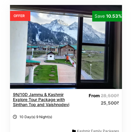
Save
10.53%
OFFER
9N/10D Jammu & Kashmir
From
28,500
₹
Explore Tour Package with
25,500
₹
Sinthan Top and Vaishnodevi
10 Day(s) 9 Night(s)
Kashmir Family Packages