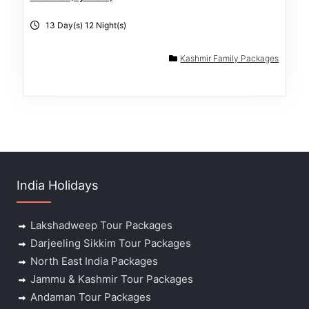
13 Day(s) 12 Night(s)
Kashmir Family Packages
India Holidays
Lakshadweep Tour Packages
Darjeeling Sikkim Tour Packages
North East India Packages
Jammu & Kashmir Tour Packages
Andaman Tour Packages