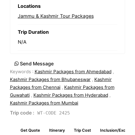
Locations
Jammu & Kashmir Tour Packages
Trip Duration
N/A
Send Message
Keywords :
Kashmir Packages from Ahmedabad
,
Kashmir Packages from Bhubaneswar
,
Kashmir
Packages from Chennai
,
Kashmir Packages from
Guwahati
,
Kashmir Packages from Hyderabad
,
Kashmir Packages from Mumbai
Trip code :
WT-CODE 2425
Get Quote
Itinerary
Trip Cost
Inclusion/Exclusio