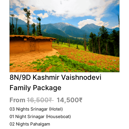
8N/9D Kashmir Vaishnodevi
Family Package
From
16,500
₹
14,500
₹
03 Nights Srinagar (Hotel)
01 Night Srinagar (Houseboat)
02 Nights Pahalgam