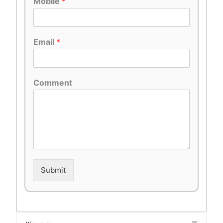
Mobile
*
Email
*
Comment
Submit