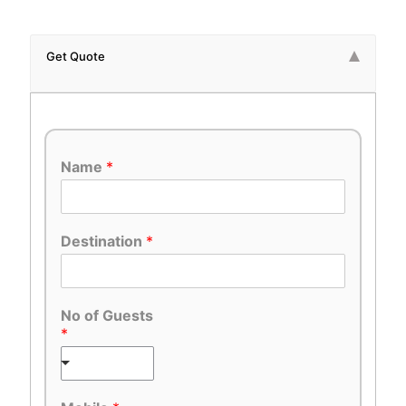
Get Quote
Name
*
Destination
*
No of Guests
*