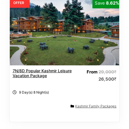
Save
8.62%
OFFER
7N/8D Popular Kashmir Leisure
From
29,000
₹
Vacation Package
26,500
₹
9 Day(s) 8 Night(s)
Kashmir Family Packages